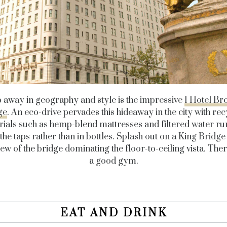
p away in geography and style is the impressive
1 Hotel Br
ge
. An eco-drive pervades this hideaway in the city with re
ials such as hemp-blend mattresses and filtered water ru
the taps rather than in bottles. Splash out on a King Bridg
iew of the bridge dominating the floor-to-ceiling vista. Ther
a good gym.
EAT AND DRINK