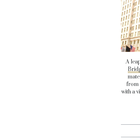
A lea
Brid
mater
from 
with a v