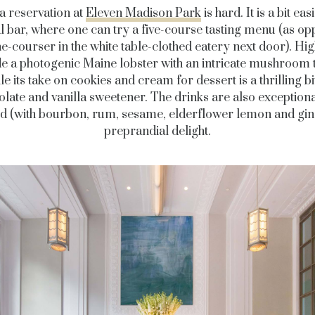
a reservation at
Eleven Madison Park
is hard. It is a bit eas
al bar, where one can try a five-course tasting menu (as op
ne-courser in the white table-clothed eatery next door). Hig
e a photogenic Maine lobster with an intricate mushroom t
le its take on cookies and cream for dessert is a thrilling bi
late and vanilla sweetener. The drinks are also exceptiona
 (with bourbon, rum, sesame, elderflower lemon and ging
preprandial delight.