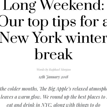
Long Weekend:
Our top tips for 
New York winte
break
Words by
Raphael Morgan
12th January 2018
 the colder months, The Big Apple’s relaxed atmosph
 leaves a warm glow. We round up the best places to 
eat and drink in NYC, along with things to do