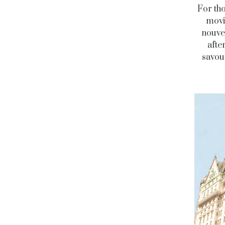
For th
movi
nouvea
afte
savou