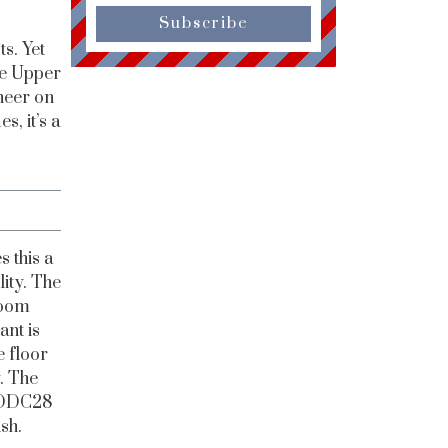
Subscribe
s. Yet
he Upper
cheer on
s, it’s a
s this a
lity. The
Room
ant is
e floor
y. The
d DDC28
sh.