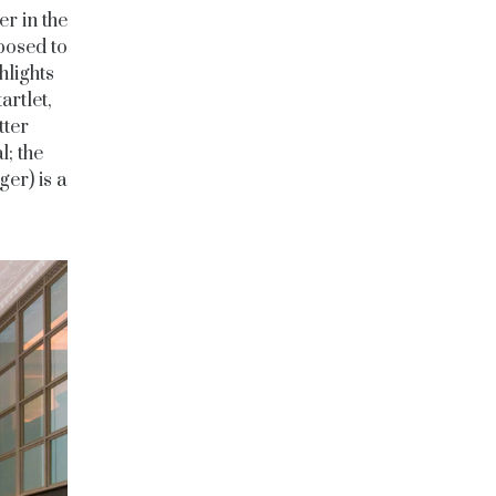
ier in the
posed to
hlights
artlet,
tter
l; the
er) is a