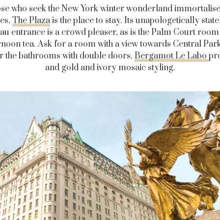
ose who seek the New York winter wonderland immortalised
es,
The Plaza
is the place to stay. Its unapologetically state
u entrance is a crowd pleaser, as is the Palm Court room 
rnoon tea. Ask for a room with a view towards Central Par
r the bathrooms with double doors,
Bergamot Le Labo
pr
and gold and ivory mosaic styling.