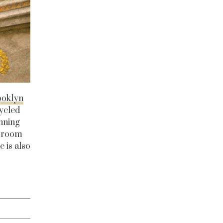
ooklyn
cycled
nning
e room
e is also