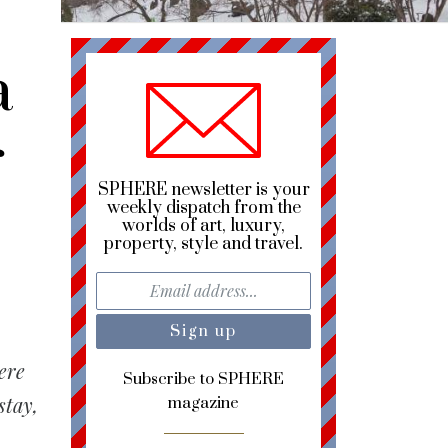
a
r
SPHERE newsletter is your
weekly dispatch from the
worlds of art, luxury,
property, style and travel.
ere
Subscribe to SPHERE
stay,
magazine