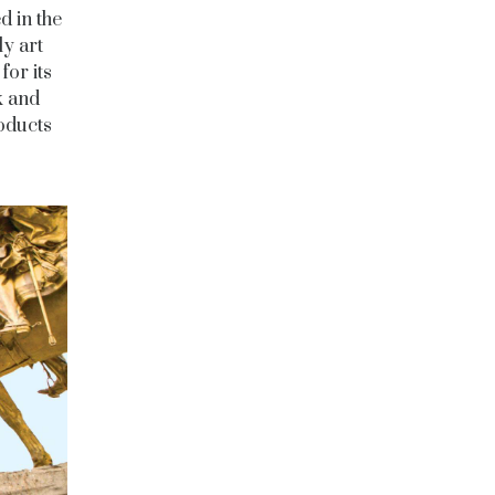
 in the
ly art
for its
k and
oducts