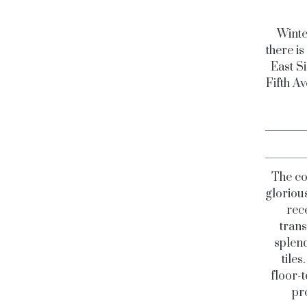
Winte
there i
East Si
Fifth Av
The co
glorious
rec
trans
splend
tiles
floor-
pr