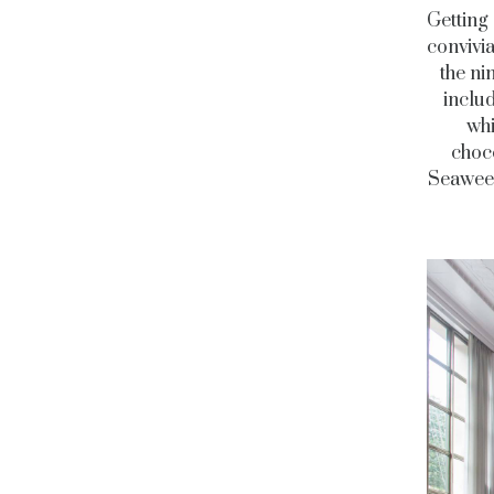
Getting 
convivi
the ni
includ
whi
choco
Seaweed