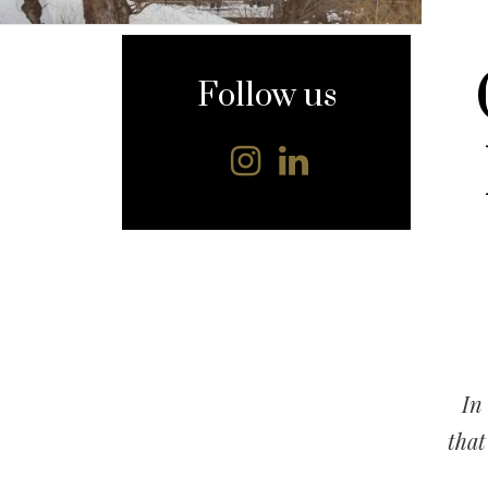
content
Follow us
In
that