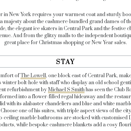
r in New York requires your warmest coat and sturdy boot
s a majesty about the cashmere-bundled grand dames of t
de, the elegant ice skaters in Central Park and the festive 
enue. And from the glitzy malls to the independent boutique
great place for Christmas shopping or New Year sales.
STAY
mfort of
The Lowell
, one block east of Central Park, make
 winter bolt-hole with staff who display an old school genti
ent refurbishment by
Michael S Smith
has seen the Club 
formed into a flower-filled regal hideaway and the restaur
id with its alabaster chandeliers and blue and white marbl
. Choose one of his suites, with triple aspect views of the cit
to-ceiling marble bathrooms are stocked with customise
oducts, while bespoke cashmere blankets add a cosy flouri