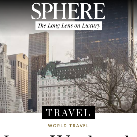
The Long Lens on Luxury
TRAVEL
WORLD TRAVEL