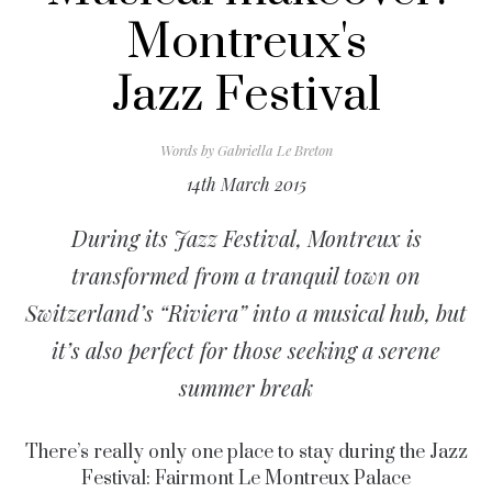
Montreux's
Jazz Festival
Words by
Gabriella Le Breton
14th March 2015
During its Jazz Festival, Montreux is
transformed from a tranquil town on
Switzerland’s “Riviera” into a musical hub, but
it’s also perfect for those seeking a serene
summer break
There’s really only one place to stay during the Jazz
Festival: Fairmont Le Montreux Palace