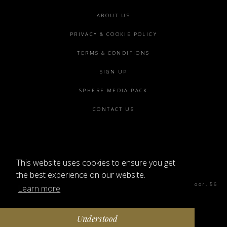
Footer
ABOUT US
menu
PRIVACY & COOKIE POLICY
TERMS & CONDITIONS
SIGN UP
SPHERE MEDIA PACK
CONTACT US
This website uses cookies to ensure you get
©2026 SPHERE
the best experience on our website.
Sphere Magazine, Soho Works, The Tea Building 4th Floor, 56
Learn more
Shoreditch High St, London E1 6JJ
Understood