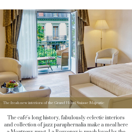
The fresh new interiors of the Grand Hôtel Suisse Majestic
The café’s long history, fabulously eclectic interiors
and collection of jazz paraphernalia make a meal here