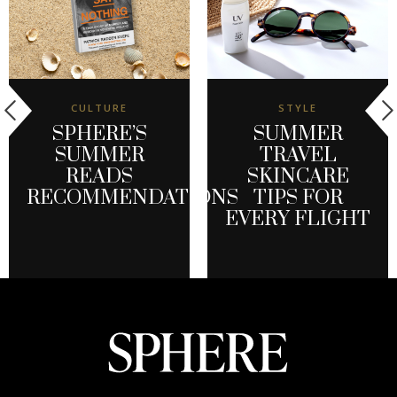
CULTURE
STYLE
SPHERE’S
SUMMER
SUMMER
TRAVEL
READS
SKINCARE
RECOMMENDATIONS
TIPS FOR
EVERY FLIGHT