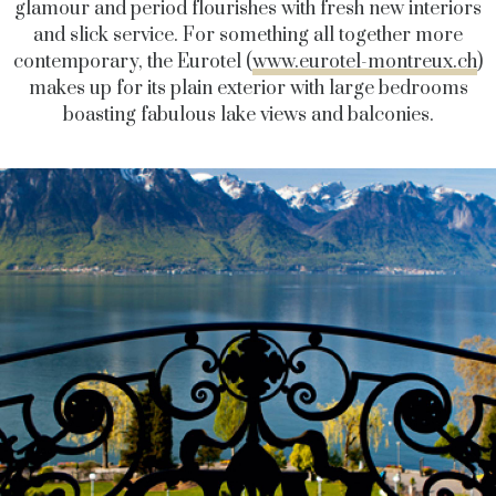
glamour and period flourishes with fresh new interiors
and slick service. For something all together more
contemporary, the Eurotel (
www.eurotel-montreux.ch
)
makes up for its plain exterior with large bedrooms
boasting fabulous lake views and balconies.