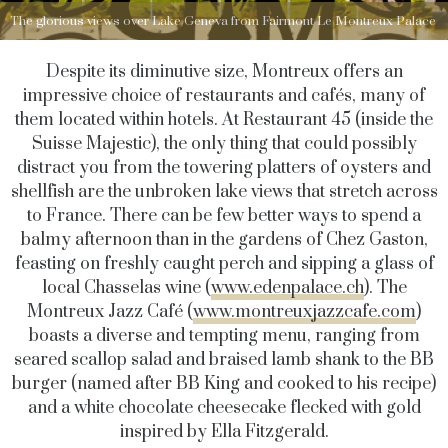
The glorious views over Lake Geneva from Fairmont Le Montreux Palace
Despite its diminutive size, Montreux offers an
impressive choice of restaurants and cafés, many of
them located within hotels. At Restaurant 45 (inside the
Suisse Majestic), the only thing that could possibly
distract you from the towering platters of oysters and
shellfish are the unbroken lake views that stretch across
to France. There can be few better ways to spend a
balmy afternoon than in the gardens of Chez Gaston,
feasting on freshly caught perch and sipping a glass of
local Chasselas wine (
www.edenpalace.ch
). The
Montreux Jazz Café (
www.montreuxjazzcafe.com
)
boasts a diverse and tempting menu, ranging from
seared scallop salad and braised lamb shank to the BB
burger (named after BB King and cooked to his recipe)
and a white chocolate cheesecake flecked with gold
inspired by Ella Fitzgerald.