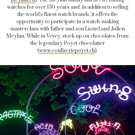
meylan.ch
). The Meylan family has been crafting
watches for over 130 years and, in addition to selling
the world’s finest watch brands, it offers the
opportunity to participate in a watch-making
masterclass with father and son Lionel and Julien
Meylan. While in Vevey, stock up on chocolates from
the legendary Poyet chocolatier
(
www.confiseriepoyet.ch
).