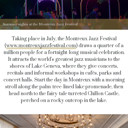
Summer nights at the Montreux Jazz Festival
Taking place in July, the Montreux Jazz Festival
(
www.montreuxjazzfestival.com
) draws a quarter of a
million people for a fortnight-long musical celebration.
It attracts the world’s greatest jazz musicians to the
shores of Lake Geneva, where they give concerts,
recitals and informal workshops in cafés, parks and
concert halls. Start the day in Montreux with a morning
stroll along the palm-tree-lined lake promenade, then
head north to the fairy-tale turreted Chillon Castle,
perched on a rocky outcrop in the lake.