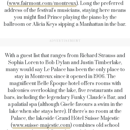
(
www.fairmont.com/montreux
). Long the preferred
address of the festival’s musicians, staying here means
you might find Prince playing the piano by the
ballroom or Alicia Keys sipping a Manhattan in the bar.
ADVERTISEMENT
With a guest list that ranges from Richard Strauss and
Sophia Loren to Bob Dylan and Justin Timberlake,
many would say Le Palace has been the only place to
stay in Montreux since it opened in 1906. The
magnificent Belle Époque hotel offers rooms with
balconies overlooking the lake, five restaurants and
bars, including the legendary Funky Claude’s Bar, and
a palatial spa (although Gisele favours a swim in the
lake when she stays here). If there’s no room at the
Palace, the lakeside Grand Hôtel Suisse Majestic
(
www.suisse-majestic.com
) combines old school