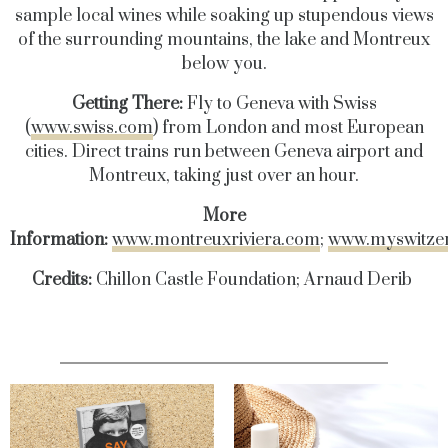
sample local wines while soaking up stupendous views
of the surrounding mountains, the lake and Montreux
below you.
Getting There:
Fly to Geneva with Swiss
(
www.swiss.com
) from London and most European
cities. Direct trains run between Geneva airport and
Montreux, taking just over an hour.
More
Information:
www.montreuxriviera.com
;
www.myswitze
Credits:
Chillon Castle Foundation; Arnaud Derib