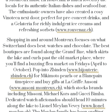
a Montreux must. La Rouvenaz is much loved by the
locals for its authentic Italian dishes and seafood bar.
The enthusiastic owners have also created a cosy
Vinoteca next door, perfect for pre-concert drinks, and
a Gelateria for richly indulgent ice creams and
refreshing sorbets (
www.rouvenaz.ch
).
Shopping in and around Montreux focuses on what
Switzerland does best: watches and chocolate. The best
boutiques are found along the Grand’ Rue, which skirts
the lake and curls past the old market place, where
you’ll find a buzzing flea market on Fridays (April to
October). Pop into Zbinden (
www.bijouterie-
zbinden.ch
) for Mikimoto pearls or a Blancpain
timepiece and buy gifts at La Griffe Ausoni
(
www.ausoni-montreux.ch
), which stocks brands
including Missoni, Michael Kors and Gucci Bimba.
Dedicated watch aficionados should head 10 minutes
along the lake to Lionel Meylan Vevey (
www.lionel-