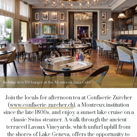
Indulge in a BB burger at the Montreux Jazz Café
Join the locals for afternoon tea at Confiserie Zurcher
(
www.confiserie-zurcher.ch
), a Montreux institution
since the late 1800s, and enjoy a sunset lake cruise on a
classic Swiss steamer. A walk through the ancient
terraced Lavaux Vineyards, which unfurl uphill from
the shores of Lake Geneva, offers the opportunity to