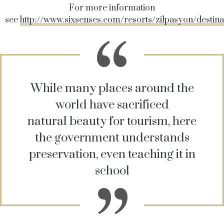
For more information
see
http://www.sixsenses.com/resorts/zilpasyon/destina
While many places around the
world have sacrificed
natural beauty for tourism, here
the government understands
preservation, even teaching it in
school