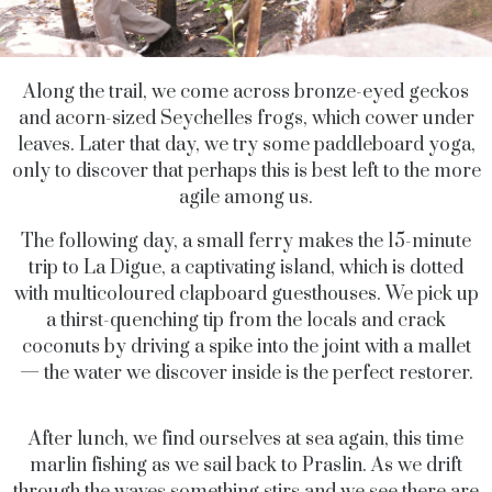
Along the trail, we come across bronze-eyed geckos
and acorn-sized Seychelles frogs, which cower under
leaves. Later that day, we try some paddleboard yoga,
only to discover that perhaps this is best left to the more
agile among us.
The following day, a small ferry makes the 15-minute
trip to La Digue, a captivating island, which is dotted
with multicoloured clapboard guesthouses. We pick up
a thirst-quenching tip from the locals and crack
coconuts by driving a spike into the joint with a mallet
— the water we discover inside is the perfect restorer.
After lunch, we find ourselves at sea again, this time
marlin fishing as we sail back to Praslin. As we drift
through the waves something stirs and we see there are