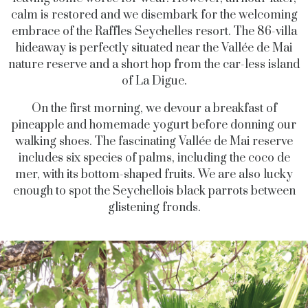
calm is restored and we disembark for the welcoming
embrace of the Raffles Seychelles resort. The 86-villa
hideaway is perfectly situated near the Vallée de Mai
nature reserve and a short hop from the car-less island
of La Digue.
On the first morning, we devour a breakfast of
pineapple and homemade yogurt before donning our
walking shoes. The fascinating Vallée de Mai reserve
includes six species of palms, including the coco de
mer, with its bottom-shaped fruits. We are also lucky
enough to spot the Seychellois black parrots between
glistening fronds.