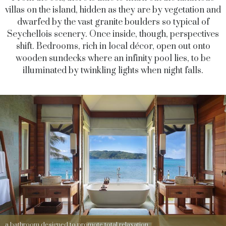
villas on the island, hidden as they are by vegetation and
dwarfed by the vast granite boulders so typical of
Seychellois scenery. Once inside, though, perspectives
shift. Bedrooms, rich in local décor, open out onto
wooden sundecks where an infinity pool lies, to be
illuminated by twinkling lights when night falls.
a bathroom designed to promote total relaxation