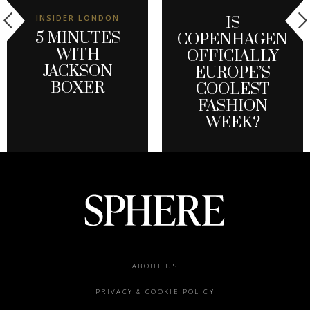
INSIDER LONDON
IS
5 MINUTES
COPENHAGEN
WITH
OFFICIALLY
JACKSON
EUROPE’S
BOXER
COOLEST
FASHION
WEEK?
Footer
ABOUT US
menu
PRIVACY & COOKIE POLICY