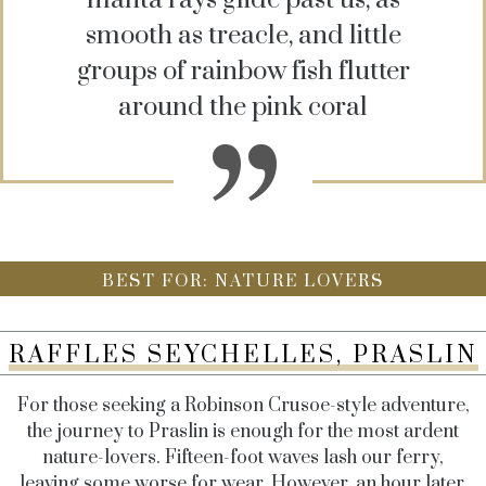
smooth as treacle, and little
groups of rainbow fish flutter
around the pink coral
BEST FOR: NATURE LOVERS
RAFFLES SEYCHELLES, PRASLIN
For those seeking a Robinson Crusoe-style adventure,
the journey to Praslin is enough for the most ardent
nature-lovers. Fifteen-foot waves lash our ferry,
leaving some worse for wear. However, an hour later,