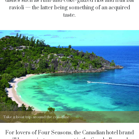
dishes such as rum-and-coke-glazed ribs and fruit bat
ravioli — the latter being something of an acquired
taste.
Take a boat trip around the coastline
For lovers of Four Seasons, the Canadian hotel brand