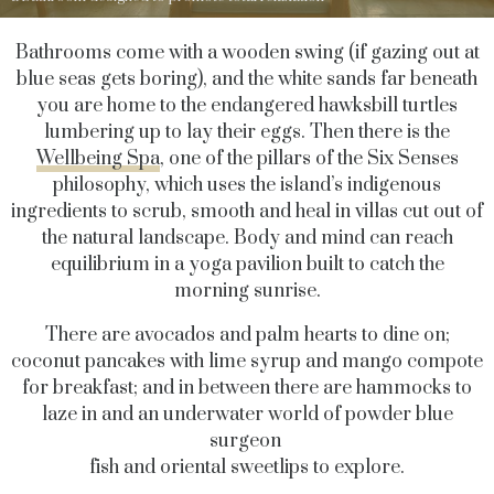
Bathrooms come with a wooden swing (if gazing out at
blue seas gets boring), and the white sands far beneath
you are home to the endangered hawksbill turtles
lumbering up to lay their eggs. Then there is the
Wellbeing Spa
, one of the pillars of the Six Senses
philosophy, which uses the island’s indigenous
ingredients to scrub, smooth and heal in villas cut out of
the natural landscape. Body and mind can reach
equilibrium in a yoga pavilion built to catch the
morning sunrise.
There are avocados and palm hearts to dine on;
coconut pancakes with lime syrup and mango compote
for breakfast; and in between there are hammocks to
laze in and an underwater world of powder blue
surgeon
fish and oriental sweetlips to explore.