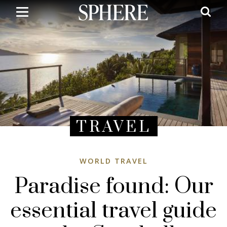
Skip
to
main
content
TRAVEL
WORLD TRAVEL
Paradise found: Our
essential travel guide