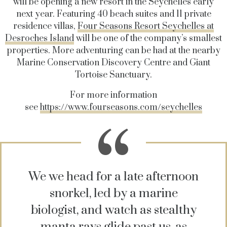
will be opening a new resort in the Seychelles early
next year. Featuring 40 beach suites and 11 private
residence villas,
Four Seasons Resort Seychelles at
Desroches Island
will be one of the company’s smallest
properties. More adventuring can be had at the nearby
Marine Conservation Discovery Centre and Giant
Tortoise Sanctuary.
For more information
see
https://www.fourseasons.com/seychelles
We we head for a late afternoon
snorkel, led by a marine
biologist, and watch as stealthy
manta rays glide past us, as