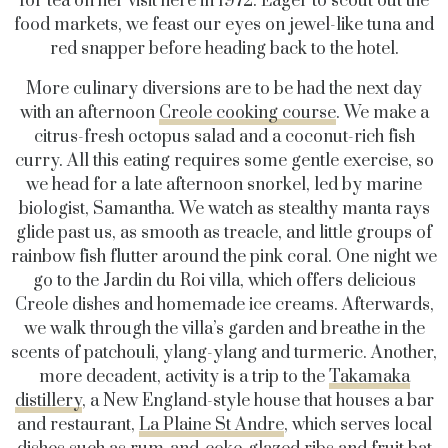
for tea on her visit here in 1972. Eager to scout out the
food markets, we feast our eyes on jewel-like tuna and
red snapper before heading back to the hotel.
More culinary diversions are to be had the next day
with an afternoon
Creole cooking course
. We make a
citrus-fresh octopus salad and a coconut-rich fish
curry. All this eating requires some gentle exercise, so
we head for a late afternoon snorkel, led by marine
biologist, Samantha. We watch as stealthy manta rays
glide past us, as smooth as treacle, and little groups of
rainbow fish flutter around the pink coral. One night we
go to the Jardin du Roi villa, which offers delicious
Creole dishes and homemade ice creams. Afterwards,
we walk through the villa’s garden and breathe in the
scents of patchouli, ylang-ylang and turmeric. Another,
more decadent, activity is a trip to the
Takamaka
distillery
, a New England-style house that houses a bar
and restaurant,
La Plaine St Andre
, which serves local