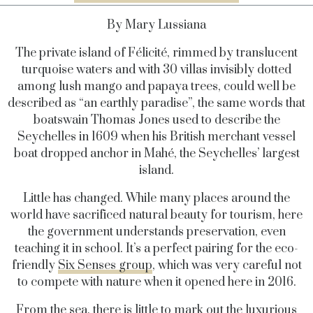
By Mary Lussiana
The private island of Félicité, rimmed by translucent
turquoise waters and with 30 villas invisibly dotted
among lush mango and papaya trees, could well be
described as “an earthly paradise”, the same words that
boatswain Thomas Jones used to describe the
Seychelles in 1609 when his British merchant vessel
boat dropped anchor in Mahé, the Seychelles’ largest
island.
Little has changed. While many places around the
world have sacrificed natural beauty for tourism, here
the government understands preservation, even
teaching it in school. It’s a perfect pairing for the eco-
friendly
Six Senses group
, which was very careful not
to compete with nature when it opened here in 2016.
From the sea, there is little to mark out the luxurious