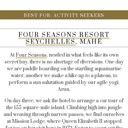
BEST FOR: ACTIVITY SEEKERS
FOUR SEASONS RESORT
SEYCHELLES
, MAHÉ
At
Four Seasons
, nestled in what feels like its own
secret bay, there is no shortage of diversions. One day
we are paddle boarding on the startling aquamarine
water; another we make a hike up to a plateau, to
perform a sun salutation guided by our agile yogi,
Arun.
On day three, we ask the hotel to arrange a car tour of
the 155-square-mile island. Climbing high into jungle
and weaving through narrow passes, we find ourselves
at Mission Lodge, where Queen Elizabeth II stopped