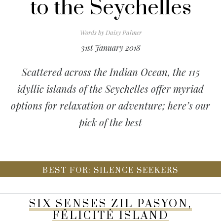
to the Seychelles
Words by
Daisy Palmer
31st January 2018
Scattered across the Indian Ocean, the 115
idyllic islands of the Seychelles offer myriad
options for relaxation or adventure; here’s our
pick of the best
BEST FOR: SILENCE SEEKERS
SIX SENSES ZIL PASYON,
FÉLICITÉ ISLAND