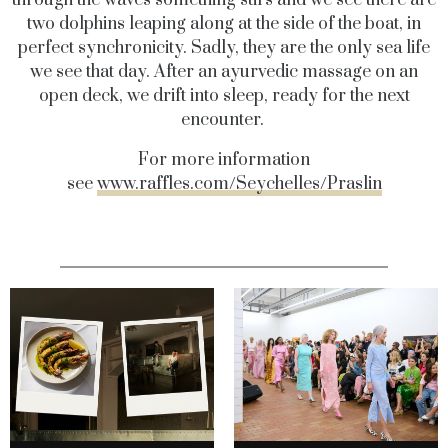
two dolphins leaping along at the side of the boat, in
perfect synchronicity. Sadly, they are the only sea life
we see that day. After an ayurvedic massage on an
open deck, we drift into sleep, ready for the next
encounter.
For more information
see
www.raffles.com/Seychelles/Praslin