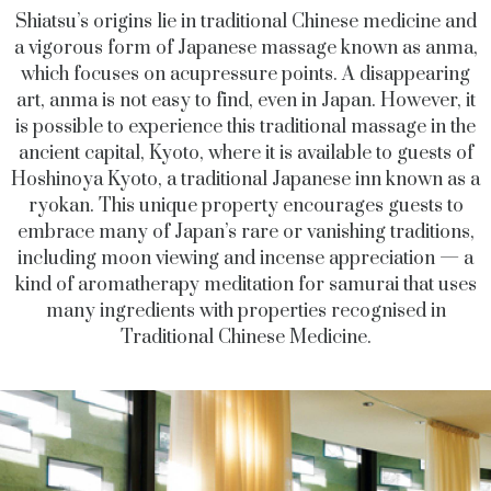
Shiatsu’s origins lie in traditional Chinese medicine and
a vigorous form of Japanese massage known as anma,
which focuses on acupressure points. A disappearing
art, anma is not easy to find, even in Japan. However, it
is possible to experience this traditional massage in the
ancient capital, Kyoto, where it is available to guests of
Hoshinoya Kyoto, a traditional Japanese inn known as a
ryokan. This unique property encourages guests to
embrace many of Japan’s rare or vanishing traditions,
including moon viewing and incense appreciation — a
kind of aromatherapy meditation for samurai that uses
many ingredients with properties recognised in
Traditional Chinese Medicine.