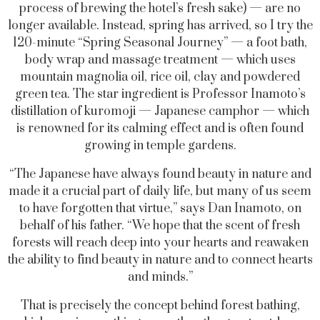
process of brewing the hotel’s fresh sake) — are no
longer available. Instead, spring has arrived, so I try the
120-minute “Spring Seasonal Journey” — a foot bath,
body wrap and massage treatment — which uses
mountain magnolia oil, rice oil, clay and powdered
green tea. The star ingredient is Professor Inamoto’s
distillation of kuromoji — Japanese camphor — which
is renowned for its calming effect and is often found
growing in temple gardens.
“The Japanese have always found beauty in nature and
made it a crucial part of daily life, but many of us seem
to have forgotten that virtue,” says Dan Inamoto, on
behalf of his father. “We hope that the scent of fresh
forests will reach deep into your hearts and reawaken
the ability to find beauty in nature and to connect hearts
and minds.”
That is precisely the concept behind forest bathing,