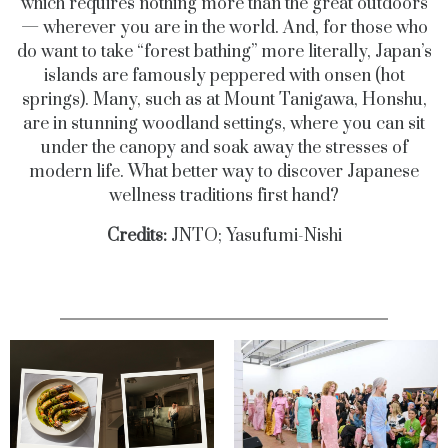
which requires nothing more than the great outdoors
— wherever you are in the world. And, for those who
do want to take “forest bathing” more literally, Japan’s
islands are famously peppered with onsen (hot
springs). Many, such as at Mount Tanigawa, Honshu,
are in stunning woodland settings, where you can sit
under the canopy and soak away the stresses of
modern life. What better way to discover Japanese
wellness traditions first hand?
Credits:
JNTO; Yasufumi-Nishi