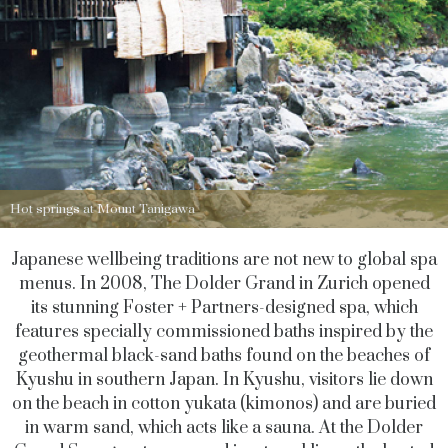
Hot springs at Mount Tanigawa
Japanese wellbeing traditions are not new to global spa
menus. In 2008, The Dolder Grand in Zurich opened
its stunning Foster + Partners-designed spa, which
features specially commissioned baths inspired by the
geothermal black-sand baths found on the beaches of
Kyushu in southern Japan. In Kyushu, visitors lie down
on the beach in cotton yukata (kimonos) and are buried
in warm sand, which acts like a sauna. At the Dolder