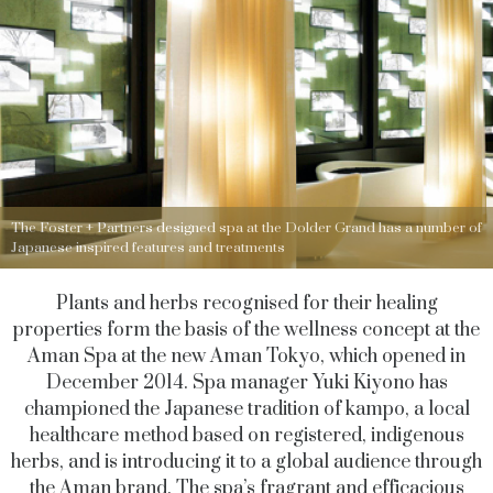
The Foster + Partners designed spa at the Dolder Grand has a number of
Japanese inspired features and treatments
Plants and herbs recognised for their healing
properties form the basis of the wellness concept at the
Aman Spa at the new Aman Tokyo, which opened in
December 2014. Spa manager Yuki Kiyono has
championed the Japanese tradition of kampo, a local
healthcare method based on registered, indigenous
herbs, and is introducing it to a global audience through
the Aman brand. The spa’s fragrant and efficacious