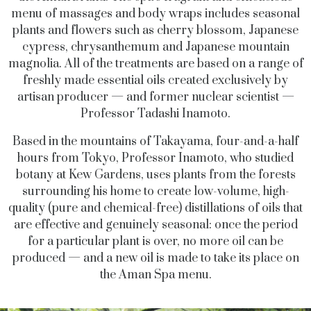
menu of massages and body wraps includes seasonal
plants and flowers such as cherry blossom, Japanese
cypress, chrysanthemum and Japanese mountain
magnolia. All of the treatments are based on a range of
freshly made essential oils created exclusively by
artisan producer — and former nuclear scientist —
Professor Tadashi Inamoto.
Based in the mountains of Takayama, four-and-a-half
hours from Tokyo, Professor Inamoto, who studied
botany at Kew Gardens, uses plants from the forests
surrounding his home to create low-volume, high-
quality (pure and chemical-free) distillations of oils that
are effective and genuinely seasonal: once the period
for a particular plant is over, no more oil can be
produced — and a new oil is made to take its place on
the Aman Spa menu.