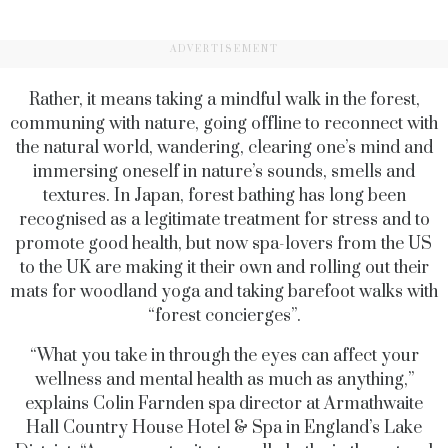
ADVERTISEMENT
Rather, it means taking a mindful walk in the forest,
communing with nature, going offline to reconnect with
the natural world, wandering, clearing one’s mind and
immersing oneself in nature’s sounds, smells and
textures. In Japan, forest bathing has long been
recognised as a legitimate treatment for stress and to
promote good health, but now spa-lovers from the US
to the UK are making it their own and rolling out their
mats for woodland yoga and taking barefoot walks with
“forest concierges”.
“What you take in through the eyes can affect your
wellness and mental health as much as anything,”
explains Colin Farnden spa director at Armathwaite
Hall Country House Hotel & Spa in England’s Lake