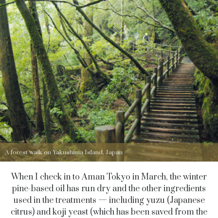
A forest walk on Yakushima Island, Japan
When I check in to Aman Tokyo in March, the winter
pine-based oil has run dry and the other ingredients
used in the treatments — including yuzu (Japanese
citrus) and koji yeast (which has been saved from the