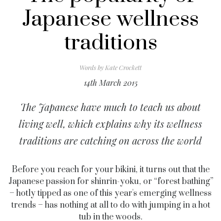
Japanese wellness
traditions
Words by
Kate Crockett
14th March 2015
The Japanese have much to teach us about
living well, which explains why its wellness
traditions are catching on across the world
Before you reach for your bikini, it turns out that the
Japanese passion for shinrin-yoku, or “forest bathing”
– hotly tipped as one of this year's emerging wellness
trends – has nothing at all to do with jumping in a hot
tub in the woods.