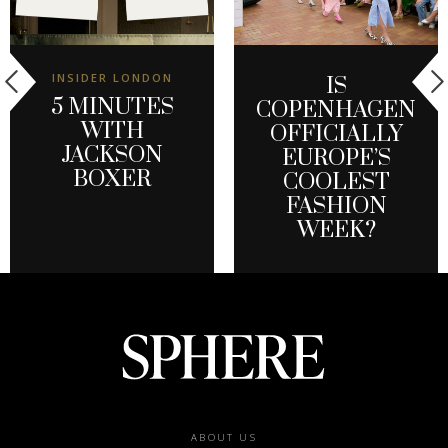
INSIDER LONDON
IS
5 MINUTES
COPENHAGEN
WITH
OFFICIALLY
JACKSON
EUROPE’S
BOXER
COOLEST
FASHION
WEEK?
Footer
ABOUT US