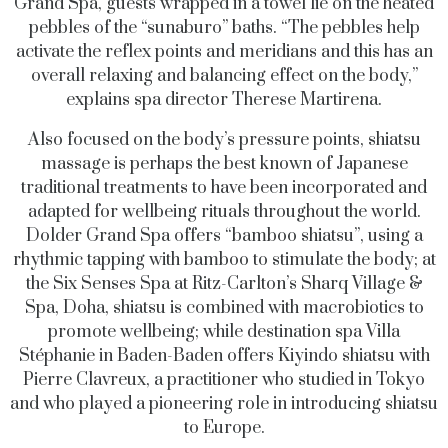
Grand Spa, guests wrapped in a towel lie on the heated
pebbles of the “sunaburo” baths. “The pebbles help
activate the reflex points and meridians and this has an
overall relaxing and balancing effect on the body,”
explains spa director Therese Martirena.
Also focused on the body’s pressure points, shiatsu
massage is perhaps the best known of Japanese
traditional treatments to have been incorporated and
adapted for wellbeing rituals throughout the world.
Dolder Grand Spa offers “bamboo shiatsu”, using a
rhythmic tapping with bamboo to stimulate the body; at
the Six Senses Spa at Ritz-Carlton’s Sharq Village &
Spa, Doha, shiatsu is combined with macrobiotics to
promote wellbeing; while destination spa Villa
Stéphanie in Baden-Baden offers Kiyindo shiatsu with
Pierre Clavreux, a practitioner who studied in Tokyo
and who played a pioneering role in introducing shiatsu
to Europe.