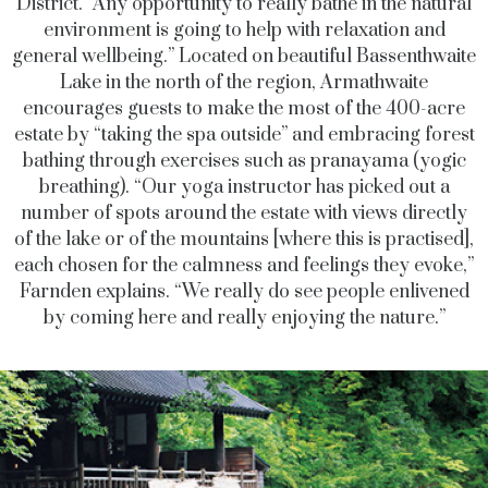
District. “Any opportunity to really bathe in the natural
environment is going to help with relaxation and
general wellbeing.” Located on beautiful Bassenthwaite
Lake in the north of the region, Armathwaite
encourages guests to make the most of the 400-acre
estate by “taking the spa outside” and embracing forest
bathing through exercises such as pranayama (yogic
breathing). “Our yoga instructor has picked out a
number of spots around the estate with views directly
of the lake or of the mountains [where this is practised],
each chosen for the calmness and feelings they evoke,”
Farnden explains. “We really do see people enlivened
by coming here and really enjoying the nature.”