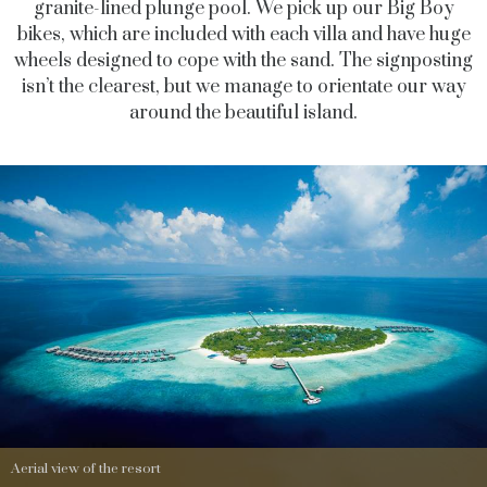
granite-lined plunge pool. We pick up our Big Boy
bikes, which are included with each villa and have huge
wheels designed to cope with the sand. The signposting
isn’t the clearest, but we manage to orientate our way
around the beautiful island.
Aerial view of the resort