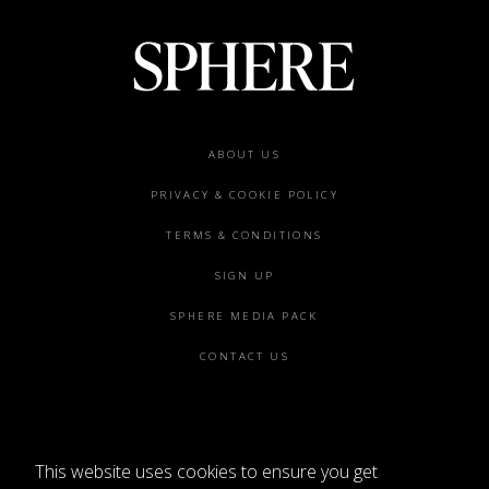
Footer
ABOUT US
menu
PRIVACY & COOKIE POLICY
TERMS & CONDITIONS
SIGN UP
SPHERE MEDIA PACK
CONTACT US
This website uses cookies to ensure you get
©2026 SPHERE