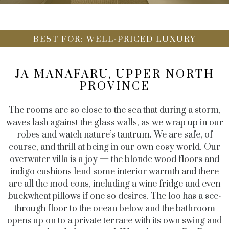
BEST FOR: WELL-PRICED LUXURY
JA MANAFARU, UPPER NORTH
PROVINCE
The rooms are so close to the sea that during a storm,
waves lash against the glass walls, as we wrap up in our
robes and watch nature’s tantrum. We are safe, of
course, and thrill at being in our own cosy world. Our
overwater villa is a joy — the blonde wood floors and
indigo cushions lend some interior warmth and there
are all the mod cons, including a wine fridge and even
buckwheat pillows if one so desires. The loo has a see-
through floor to the ocean below and the bathroom
opens up on to a private terrace with its own swing and