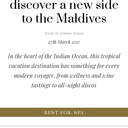
discover a new side
to the Maldives
Words by
Jemima Sissons
27th March 2017
In the heart of the Indian Ocean, this tropical
vacation destination has something for every
modern voyager, from wellness and wine
tastings to all-night discos
BEST FOR: SPA