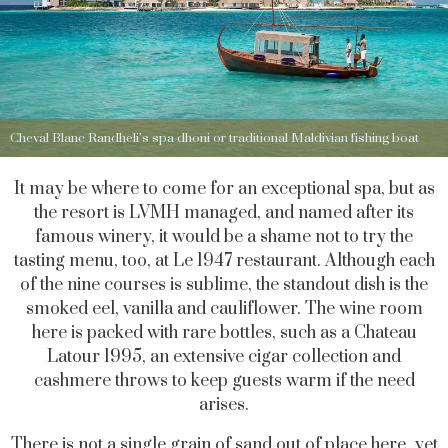
Cheval Blanc Randheli’s spa dhoni or traditional Maldivian fishing boat
It may be where to come for an exceptional spa, but as
the resort is LVMH managed, and named after its
famous winery, it would be a shame not to try the
tasting menu, too, at Le 1947 restaurant. Although each
of the nine courses is sublime, the standout dish is the
smoked eel, vanilla and cauliflower. The wine room
here is packed with rare bottles, such as a Chateau
Latour 1995, an extensive cigar collection and
cashmere throws to keep guests warm if the need
arises.
There is not a single grain of sand out of place here, yet