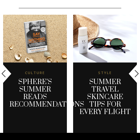
CULTURE
STYLE
SPHERE’S
SUMMER
SUMMER
TRAVEL
READS
SKINCARE
RECOMMENDATIONS
TIPS FOR
EVERY FLIGHT