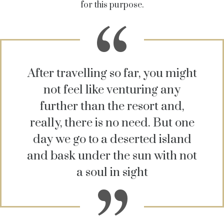
for this purpose.
After travelling so far, you might
not feel like venturing any
further than the resort and,
really, there is no need. But one
day we go to a deserted island
and bask under the sun with not
a soul in sight