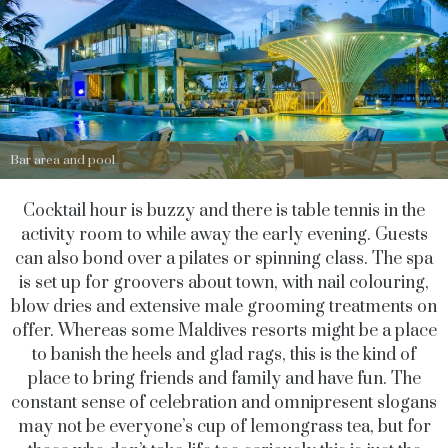
Bar area and pool
Cocktail hour is buzzy and there is table tennis in the
activity room to while away the early evening. Guests
can also bond over a pilates or spinning class. The spa
is set up for groovers about town, with nail colouring,
blow dries and extensive male grooming treatments on
offer. Whereas some Maldives resorts might be a place
to banish the heels and glad rags, this is the kind of
place to bring friends and family and have fun. The
constant sense of celebration and omnipresent slogans
may not be everyone’s cup of lemongrass tea, but for