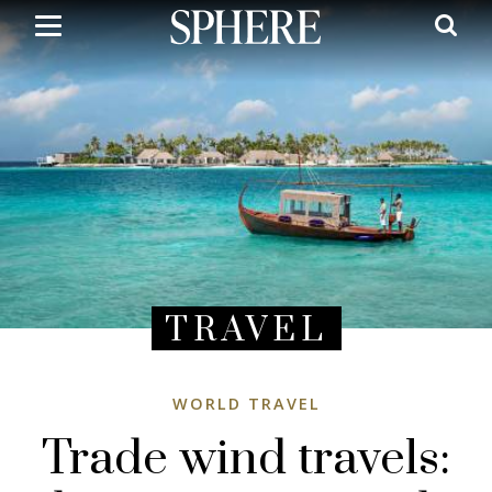
Skip
to
main
content
TRAVEL
WORLD TRAVEL
Trade wind travels: