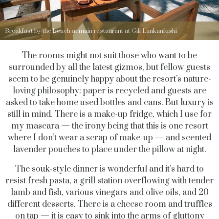
Breakfast by the beach at main restaurant at Gili Lankanfushi
The rooms might not suit those who want to be
surrounded by all the latest gizmos, but fellow guests
seem to be genuinely happy about the resort’s nature-
loving philosophy: paper is recycled and guests are
asked to take home used bottles and cans. But luxury is
still in mind. There is a make-up fridge, which I use for
my mascara — the irony being that this is one resort
where I don’t wear a scrap of make-up — and scented
lavender pouches to place under the pillow at night.
The souk-style dinner is wonderful and it’s hard to
resist fresh pasta, a grill station overflowing with tender
lamb and fish, various vinegars and olive oils, and 20
different desserts. There is a cheese room and truffles
on tap — it is easy to sink into the arms of gluttony