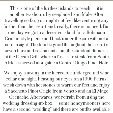
This is one of the furthest islands to reach — it is
another two hours by seaplane from Malé. After
travelling so far, you might not feel like venturing any
further than the resort and, really, there is no need. But
one day we go to a deserted island for a Robinson
Crusoe-style picnic and bask under the sun with not a
soul in sight. The food is good throughout the resort’s
seven bars and restaurants, but the standout dinner is
at the Ocean Grill, where a first-rate steak from South
Africa is served alongside a Central Otago Pinot Noir.
We enjoy a tasting in the incredible underground wine
cellar one night. Feasting our eyes on a 1996 Pétrus,
we sit down with hot stones to warm our feet and enjoy
a Sacchetto Pinot Grigio from Veneto and an El Mago
Grenache. Afterwards, we refrain from using the
wedding dressing-up box — some honeymooners here
have a second “wedding” and there are outfits available