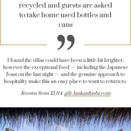
recycled and guests are asked
to take home used bottles and
cans
I found the villas could have been a little bit brighter;
however the exceptional food — including the Japanese
feast on the last night — and the genuine approach to
hospitality make this an easy place to want to return to.
Rooms from £1,114,
gili-lankanfushi.com