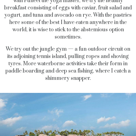
with Puneet the yoga master, we try the healthy
breakfast consisting of eggs with caviar, fruit salad and
yogurt, and tuna and avocado on rye. With the pastries
here some of the best I have eaten anywhere in the
world, it is wise to stick to the abstemious option
sometimes.
We try out the jungle gym — a fun outdoor circuit on
its adjoining tennis island, pulling ropes and shoving
tyres. More waterborne activities take their form in
paddle boarding and deep sea fishing, where I catch a
shimmery snapper.