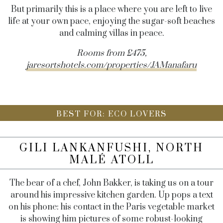
But primarily this is a place where you are left to live
life at your own pace, enjoying the sugar-soft beaches
and calming villas in peace.
Rooms from £475,
jaresortshotels.com/properties/JAManafaru
BEST FOR: ECO LOVERS
GILI LANKANFUSHI, NORTH
MALÉ ATOLL
The bear of a chef, John Bakker, is taking us on a tour
around his impressive kitchen garden. Up pops a text
on his phone: his contact in the Paris vegetable market
is showing him pictures of some robust-looking