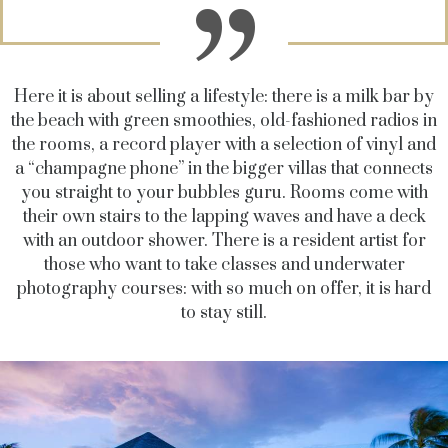
Here it is about selling a lifestyle: there is a milk bar by
the beach with green smoothies, old-fashioned radios in
the rooms, a record player with a selection of vinyl and
a “champagne phone” in the bigger villas that connects
you straight to your bubbles guru. Rooms come with
their own stairs to the lapping waves and have a deck
with an outdoor shower. There is a resident artist for
those who want to take classes and underwater
photography courses: with so much on offer, it is hard
to stay still.