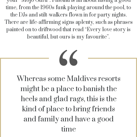
your “Mojo Guru”. Finolhu is all about having a good
time, from the 1960s funk playing around the pool, to
the DJs and stilt-walkers flown in for party nights.
There are life-affirming signs aplenty, such as phrases
painted on to driftwood that read “Every love story is
beautiful, but ours is my favourite”.
Whereas some Maldives resorts
might be a place to banish the
heels and glad rags, this is the
kind of place to bring friends
and family and have a good
time