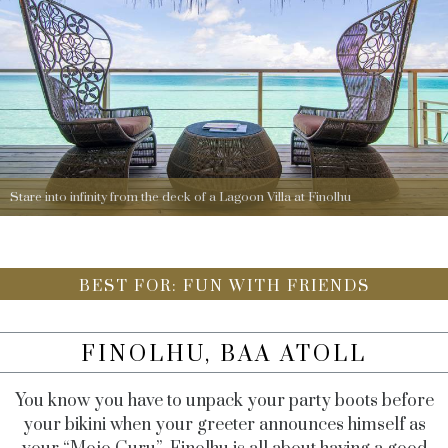
Stare into infinity from the deck of a Lagoon Villa at Finolhu
BEST FOR: FUN WITH FRIENDS
FINOLHU, BAA ATOLL
You know you have to unpack your party boots before
your bikini when your greeter announces himself as