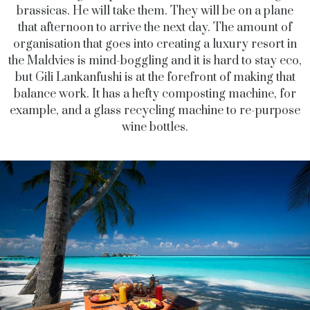
brassicas. He will take them. They will be on a plane
that afternoon to arrive the next day. The amount of
organisation that goes into creating a luxury resort in
the Maldvies is mind-boggling and it is hard to stay eco,
but Gili Lankanfushi is at the forefront of making that
balance work. It has a hefty composting machine, for
example, and a glass recycling machine to re-purpose
wine bottles.