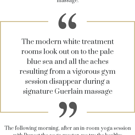
massage.
The modern white treatment
rooms look out on to the pale
blue sea and all the aches
resulting from a vigorous gym
session disappear during a
signature Guerlain massage
The following morning, after an in-room yoga session