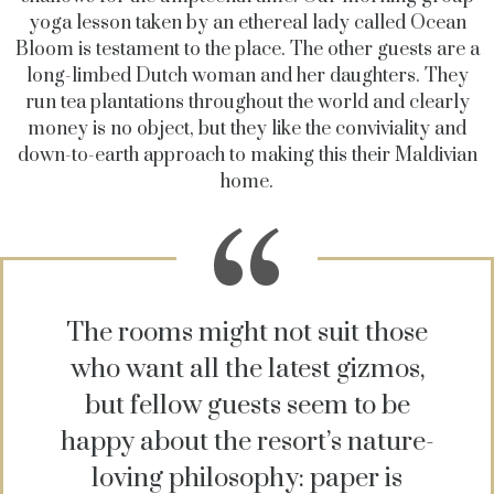
yoga lesson taken by an ethereal lady called Ocean
Bloom is testament to the place. The other guests are a
long-limbed Dutch woman and her daughters. They
run tea plantations throughout the world and clearly
money is no object, but they like the conviviality and
down-to-earth approach to making this their Maldivian
home.
The rooms might not suit those
who want all the latest gizmos,
but fellow guests seem to be
happy about the resort’s nature-
loving philosophy: paper is