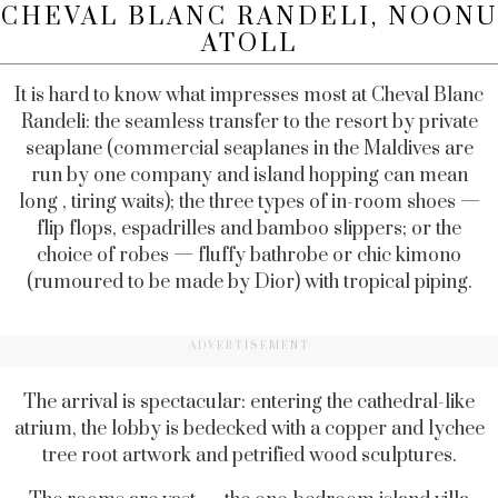
CHEVAL BLANC RANDELI, NOONU
ATOLL
It is hard to know what impresses most at Cheval Blanc
Randeli: the seamless transfer to the resort by private
seaplane (commercial seaplanes in the Maldives are
run by one company and island hopping can mean
long , tiring waits); the three types of in-room shoes —
flip flops, espadrilles and bamboo slippers; or the
choice of robes — fluffy bathrobe or chic kimono
(rumoured to be made by Dior) with tropical piping.
ADVERTISEMENT
The arrival is spectacular: entering the cathedral-like
atrium, the lobby is bedecked with a copper and lychee
tree root artwork and petrified wood sculptures.