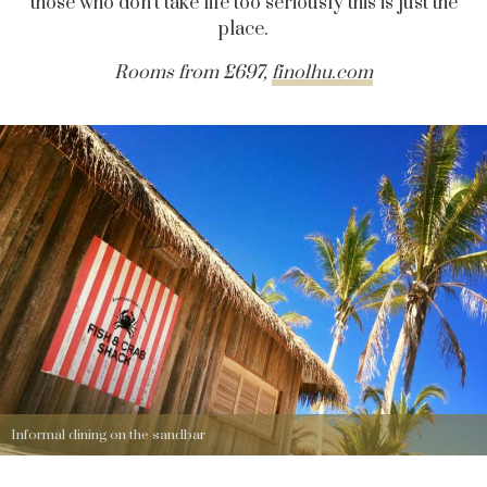
those who don’t take life too seriously this is just the
place.
Rooms from £697,
finolhu.com
Informal dining on the sandbar