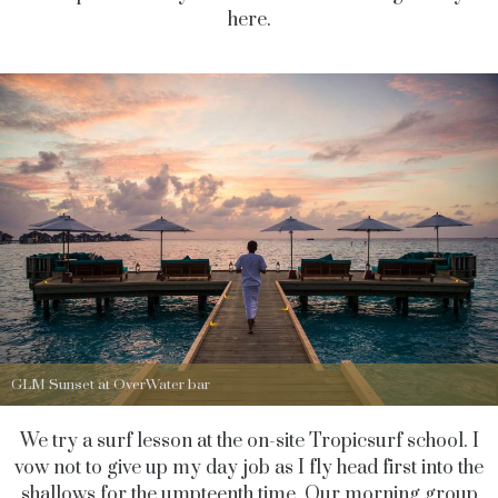
here.
GLM Sunset at OverWater bar
We try a surf lesson at the on-site Tropicsurf school. I
vow not to give up my day job as I fly head first into the
shallows for the umpteenth time. Our morning group