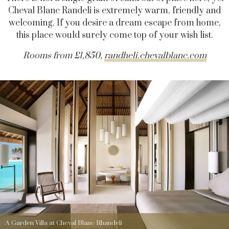
Cheval Blanc Randeli is extremely warm, friendly and
welcoming. If you desire a dream escape from home,
this place would surely come top of your wish list.
Rooms from £1,850,
randheli.chevalblanc.com
A Garden Villa at Cheval Blanc Rhandeli