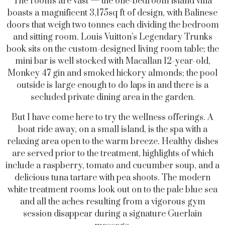
The rooms are vast — the one-bedroom island villa
boasts a magnificent 3,175sq ft of design, with Balinese
doors that weigh two tonnes each dividing the bedroom
and sitting room. Louis Vuitton’s Legendary Trunks
book sits on the custom-designed living room table; the
mini bar is well stocked with Macallan 12-year-old,
Monkey 47 gin and smoked hickory almonds; the pool
outside is large enough to do laps in and there is a
secluded private dining area in the garden.
But I have come here to try the wellness offerings. A
boat ride away, on a small island, is the spa with a
relaxing area open to the warm breeze. Healthy dishes
are served prior to the treatment, highlights of which
include a raspberry, tomato and cucumber soup, and a
delicious tuna tartare with pea shoots. The modern
white treatment rooms look out on to the pale blue sea
and all the aches resulting from a vigorous gym
session disappear during a signature Guerlain