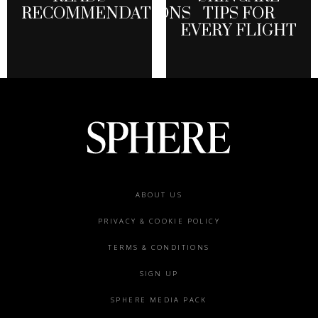
RECOMMENDATIONS
TIPS FOR
EVERY FLIGHT
Footer
ABOUT US
menu
PRIVACY & COOKIE POLICY
TERMS & CONDITIONS
SIGN UP
SPHERE MEDIA PACK