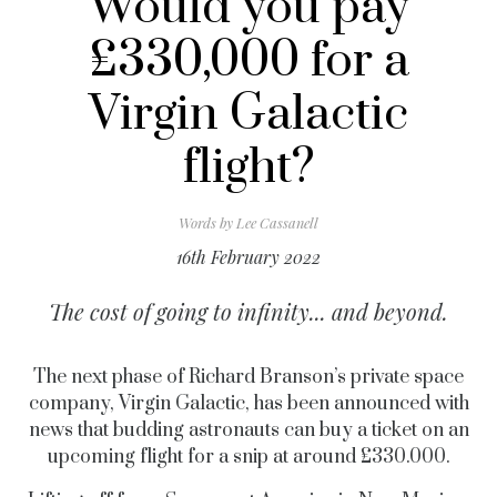
Would you pay
£330,000 for a
Virgin Galactic
flight?
Words by
Lee Cassanell
16th February 2022
The cost of going to infinity... and beyond.
The next phase of Richard Branson’s private space
company, Virgin Galactic, has been announced with
news that budding astronauts can buy a ticket on an
upcoming flight for a snip at around £330.000.