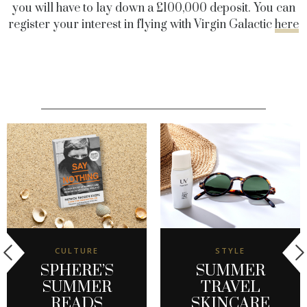
you will have to lay down a £100,000 deposit.
You can
register your interest in flying with Virgin Galactic
here
CULTURE
STYLE
SPHERE’S
SUMMER
SUMMER
TRAVEL
READS
SKINCARE