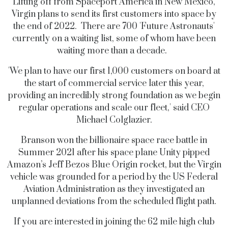
Lifting off from Spaceport America in New Mexico,
Virgin plans to send its first customers into space by
the end of 2022.
There are 700 'Future Astronauts'
currently on a waiting list, some of whom have been
waiting more than a decade.
'We plan to have our first 1,000 customers on board at
the start of commercial service later this year,
providing an incredibly strong foundation as we begin
regular operations and scale our fleet,' said CEO
Michael Colglazier.
Branson won the billionaire space race battle in
Summer 2021 after his space plane Unity pipped
Amazon’s Jeff Bezos Blue Origin rocket, but the Virgin
vehicle was grounded for a period by the US Federal
Aviation Administration as they investigated an
unplanned deviations from the scheduled flight path.
If you are interested in joining the 62 mile high club