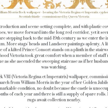
lliam Morris flock wallpaper - bearing the Victoria Regina et Imperatix cyphe
Scottish thistle - commissioned by Queen Victoria
troduction and scene-setting complete, and with plastic co
es, we move forward into the long red corridor, yet it see
are stepping back to the mid-19th century as we enter the i
m. More stags’ heads and Landseer paintings aplenty. A li
e of a kilted Prince Consort stands on a plinth in the stairwe
ood Victoria took great comfort when a member of staff 
tue as she ascended the sweeping staircase as if her husban
was watching.
ck VRI (Victoria Regina et Imperatrix) wallpaper, commiss
arch from William Morris in the year of her Golden Jubile
emarkable condition, no doubt because the castle is unoccu
nths of each year and there is still a supply of spare rolls. 
rugs await collection nearby.