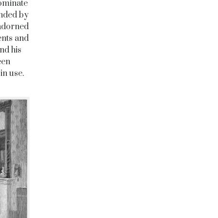
dominate
unded by
 adorned
ents and
nd his
een
in use.