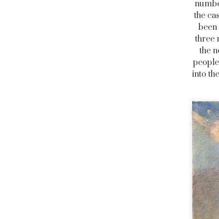
number
the ca
been 
three 
the n
people
into th