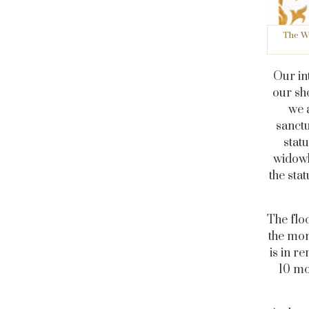
The Wi
Our in
our sho
we 
sanctu
statu
widowh
the sta
The flo
the mon
is in r
10 mo