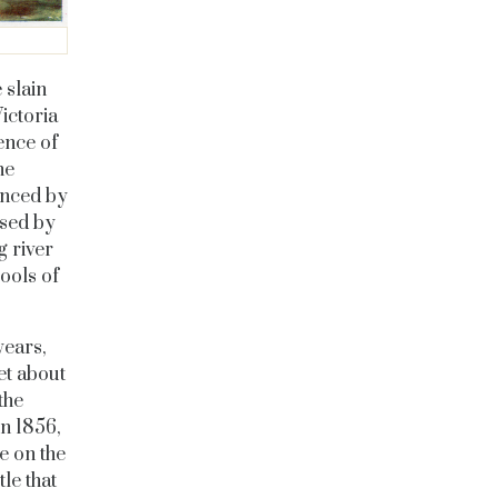
 slain
ictoria
ence of
he
denced by
used by
g river
ools of
years,
et about
the
in 1856,
e on the
le that