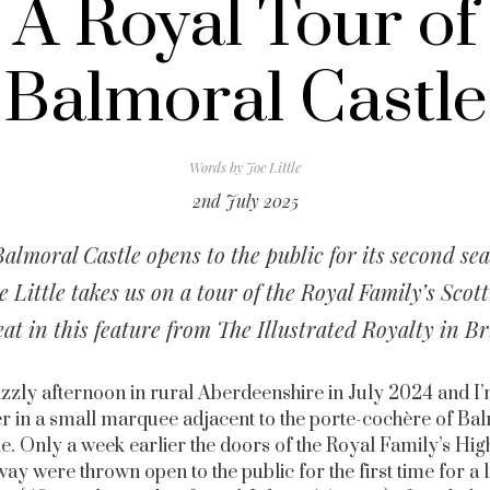
A Royal Tour of
Balmoral Castle
Words by
Joe Little
2nd July 2025
almoral Castle opens to the public for its second se
e Little takes us on a tour of the Royal Family’s Scott
eat in this feature from The Illustrated Royalty in Br
drizzly afternoon in rural Aberdeenshire in July 2024 and I’
er in a small marquee adjacent to the porte-cochère of Ba
le. Only a week earlier the doors of the Royal Family’s Hig
ay were thrown open to the public for the first time for a 