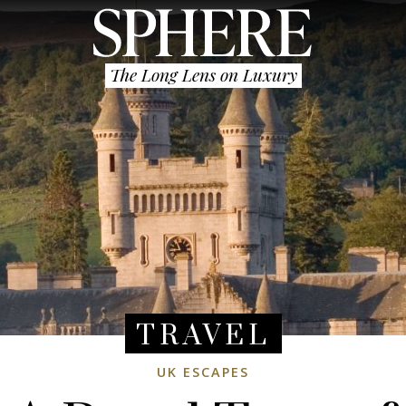
The Long Lens on Luxury
TRAVEL
UK ESCAPES