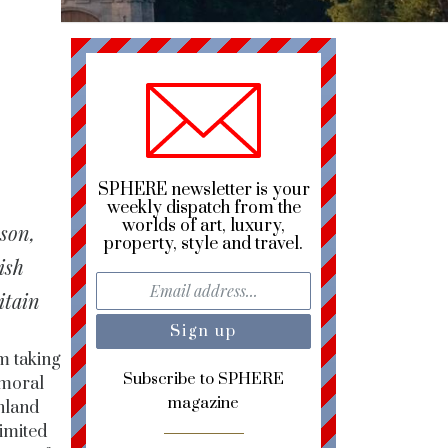
SPHERE newsletter is your
weekly dispatch from the
worlds of art, luxury,
ason,
property, style and travel.
ish
itain
m taking
Subscribe to SPHERE
lmoral
magazine
hland
limited