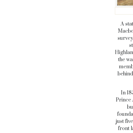
A sta
Macbet
survey
s
Highland
the wa
member
behind
In 18
Prince 
bu
foundat
just fi
front 