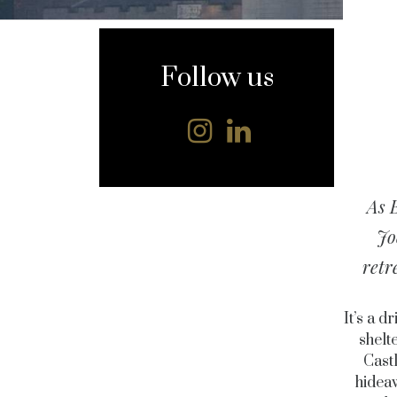
content
Follow us
As B
Jo
retr
It’s a 
shelt
Cast
hideaw