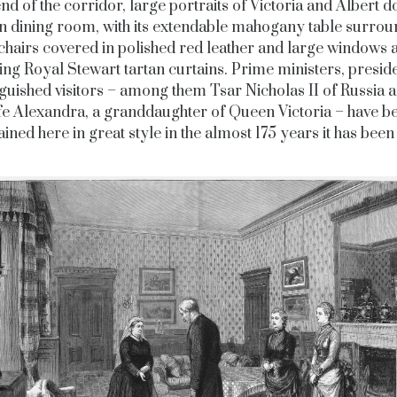
end of the corridor, large portraits of Victoria and Albert 
n dining room, with its extendable mahogany table surro
chairs covered in polished red leather and large windows
king Royal Stewart tartan curtains. Prime ministers, presid
nguished visitors – among them Tsar Nicholas II of Russia a
fe Alexandra, a granddaughter of Queen Victoria – have b
ained here in great style in the almost 175 years it has been 