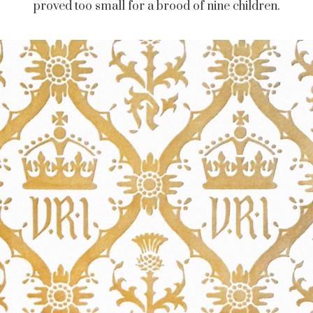
proved too small for a brood of nine children.