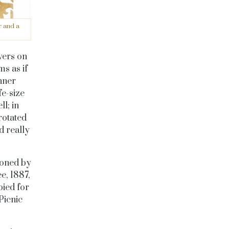
r and a
vers on
ms as if
nner
fe-size
ll; in
rotated
d really
ioned by
e, 1887,
pied for
Picnic