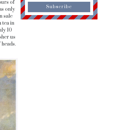
ours of
Subscribe
as only
n sale
 tea in
nly 10
sher us
’ heads.