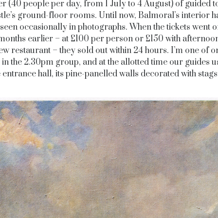
 (40 people per day, from 1 July to 4 August) of guided t
stle’s ground-floor rooms. Until now, Balmoral’s interior h
seen occasionally in photographs. When the tickets went o
months earlier – at £100 per person or £150 with afternoon
ew restaurant – they sold out within 24 hours. I’m one of o
 in the 2.30pm group, and at the allotted time our guides u
e entrance hall, its pine-panelled walls decorated with stags