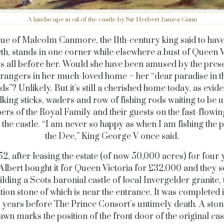
A landscape in oil of the castle by Sir Herbert James Gunn
tue of Malcolm Canmore, the 11th-century king said to have
h, stands in one corner while elsewhere a bust of Queen V
s all before her. Would she have been amused by the pres
trangers in her much-loved home – her “dear paradise in t
s”? Unlikely. But it’s still a cherished home today, as evi
lking sticks, waders and row of fishing rods waiting to be 
s of the Royal Family and their guests on the fast-flowin
 the castle. “I am never so happy as when I am fishing the p
the Dee,” King George V once said.
52, after leasing the estate (of now 50,000 acres) for four 
Albert bought it for Queen Victoria for £32,000 and they s
ilding a Scots baronial castle of local Invergelder granite, 
ion stone of which is near the entrance. It was completed 
ve years before The Prince Consort’s untimely death. A ston
lawn marks the position of the front door of the original cast