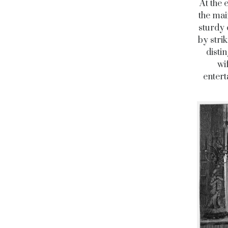
At the 
the mai
sturdy 
by stri
disti
wi
entert