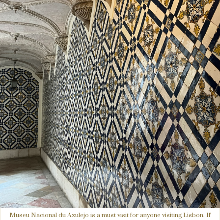
Museu Nacional du Azulejo is a must visit for anyone visiting Lisbon. If