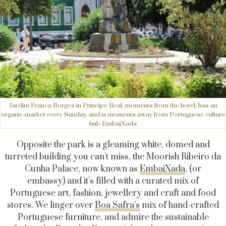
Jardim Franca Borges in Príncipe Real, moments from the hotel, has an
organic market every Sunday, and is moments away from Portuguese culture
hub EmbaiXada
Opposite the park is a gleaming white, domed and
turreted building you can’t miss, the Moorish Ribeiro da
Cunha Palace, now known as
EmbaiXada
, (or
embassy) and it’s filled with a curated mix of
Portuguese art, fashion, jewellery and craft and food
stores. We linger over
Boa Safra’s
mix of hand-crafted
Portuguese furniture, and admire the sustainable