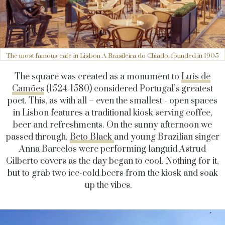
The most famous cafe in Lisbon A Brasileira do Chiado, founded in 1905
The square was created as a monument to
Luís de
Camões
(1524-1580) considered Portugal’s greatest
poet. This, as with all – even the smallest - open spaces
in Lisbon features a traditional kiosk serving coffee,
beer and refreshments. On the sunny afternoon we
passed through,
Beto Black
and young Brazilian singer
Anna Barcelos were performing languid Astrud
Gilberto covers as the day began to cool. Nothing for it,
but to grab two ice-cold beers from the kiosk and soak
up the vibes.