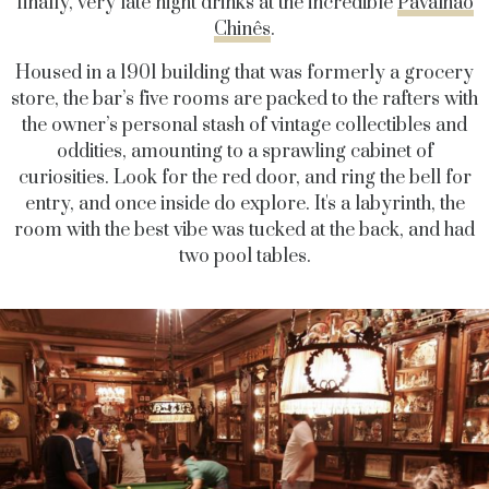
finally, very late night drinks at the incredible
Pavalhão
Chinês
.
Housed
in a 1901 building that was formerly a grocery
store, the bar’s five rooms are packed to the rafters with
the owner’s personal stash of vintage collectibles and
oddities, amounting to a sprawling
cabinet of
curiosities. Look for the red door, and ring the bell for
entry, and once inside do explore. It's a labyrinth, the
room with the best vibe was tucked at the back, and had
two pool tables.