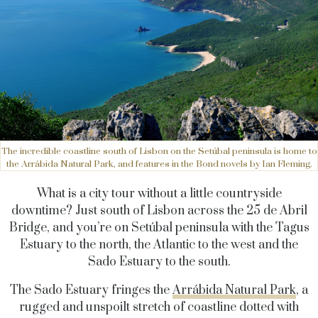
The incredible coastline south of Lisbon on the Setúbal peninsula is home to
the Arrábida Natural Park, and features in the Bond novels by Ian Fleming.
What is a city tour without a little countryside
downtime? Just south of Lisbon across the 25 de Abril
Bridge, and you’re on Setúbal peninsula with the Tagus
Estuary to the north, the Atlantic to the west and the
Sado Estuary to the south.
The Sado Estuary fringes the
Arrábida Natural Park
, a
rugged and unspoilt stretch of coastline dotted with