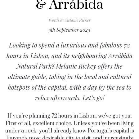
& Arrábida
Words by
Melanie Rickey
5th September 2023
Looking to spend a luxurious and fabulous 72
hours in Lisbon, and its neighbouring Arrábida
Natural Park? Melanie Rickey offers the
ultimate guide, taking in the local and cultural
hotspots of the capital, with a day by the sea to
relax afterwards. Let’s go!
If you’re planning 72 hours in Lisbon, we’ve got you.
First of all, excellent choice. Unless you’ve been living
under a rock, you’ll already know Portugal’s capital is
Europe’s most desirable city to visit, and increasingly