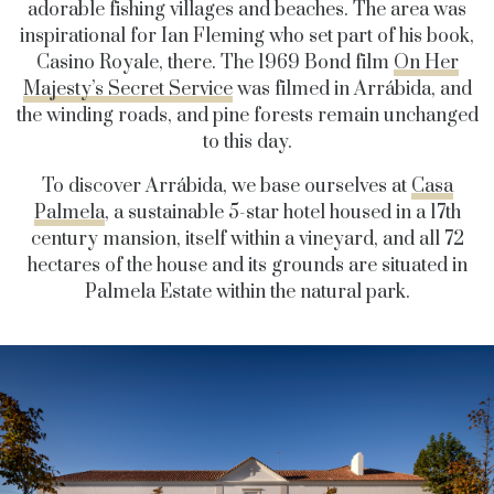
adorable fishing villages and beaches. The area was
inspirational for Ian Fleming who set part of his book,
Casino Royale, there. The 1969 Bond film
On Her
Majesty’s Secret Service
was filmed in Arrábida, and
the winding roads, and pine forests remain unchanged
to this day.
To discover Arrábida, we base ourselves at
Casa
Palmela
, a sustainable 5-star hotel housed in a 17th
century mansion, itself within a vineyard, and all 72
hectares of the house and its grounds are situated in
Palmela Estate within the natural park.