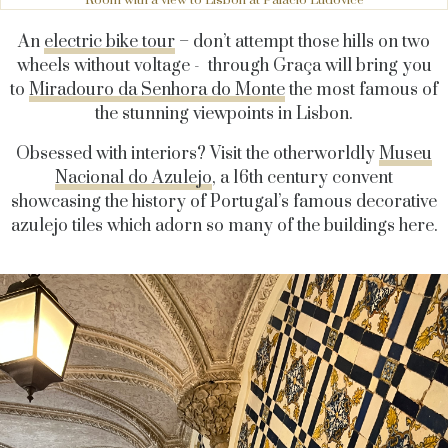
Room with a view to Lisbon at Palacio Ludovice
An
electric bike tour
– don’t attempt those hills on two
wheels without voltage - through Graça will bring you
to
Miradouro da Senhora do Monte
the most famous of
the stunning viewpoints in Lisbon.
Obsessed with interiors? Visit the otherworldly
Museu
Nacional do Azulejo
, a 16th century convent
showcasing the history of Portugal’s famous decorative
azulejo tiles which adorn so many of the buildings here.