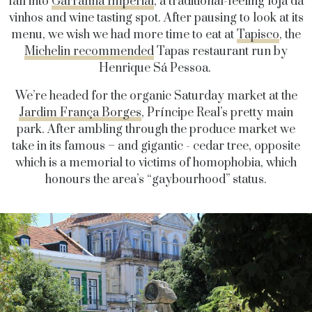
fall into
Garrafina Imperial
, a traditional-feeling loja da
vinhos and wine tasting spot. After pausing to look at its
menu, we wish we had more time to eat at
Tapisco
, the
Michelin recommended
Tapas restaurant run by
Henrique Sá Pessoa.
We’re headed for the organic Saturday market at the
Jardim França Borges
, Príncipe Real’s pretty main
park. After ambling through the produce market we
take in its famous – and gigantic - cedar tree, opposite
which is a memorial to victims of homophobia, which
honours the area’s “gaybourhood” status.