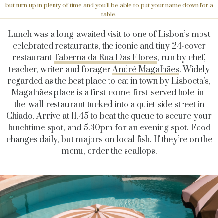
but turn up in plenty of time and you'll be able to put your name down for a
table.
Lunch was a long-awaited visit to one of Lisbon’s most
celebrated restaurants, the iconic and tiny 24-cover
restaurant
Taberna da Rua Das Flores
, run by chef,
teacher, writer and forager
André Magalhães
. Widely
regarded as the best place to eat in town by Lisboeta’s,
Magalhães place is a first-come-first-served hole-in-
the-wall restaurant tucked into a quiet side street in
Chiado. Arrive at 11.45 to beat the queue to secure your
lunchtime spot, and 5.30pm for an evening spot. Food
changes daily, but majors on local fish. If they’re on the
menu, order the scallops.