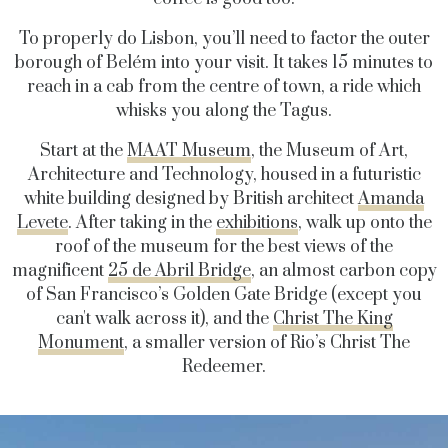
To properly do Lisbon, you’ll need to factor the outer
borough of Belém into your visit. It takes 15 minutes to
reach in a cab from the centre of town, a ride which
whisks you along the Tagus.
Start at the
MAAT Museum
, the Museum of Art,
Architecture and Technology, housed in a futuristic
white building designed by British architect
Amanda
Levete
. After taking in the
exhibitions
, walk up onto the
roof of the museum for the best views of the
magnificent
25 de Abril Bridge
, an almost carbon copy
of San Francisco’s Golden Gate Bridge (except you
can't walk across it), and the
Christ The King
Monument
, a smaller version of Rio’s Christ The
Redeemer.