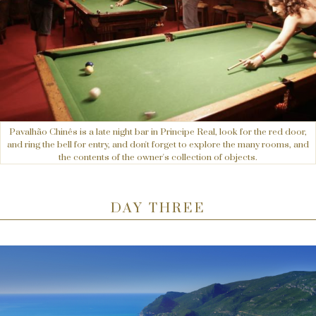
Pavalhão Chinês is a late night bar in Principe Real, look for the red door,
and ring the bell for entry, and don't forget to explore the many rooms, and
the contents of the owner's collection of objects.
DAY THREE