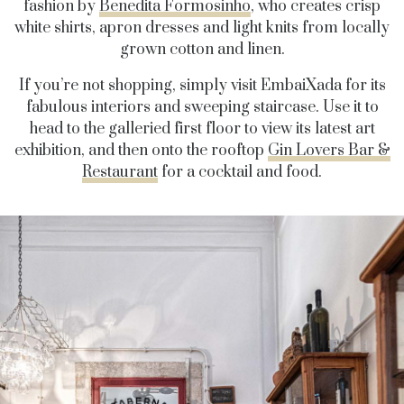
fashion by
Benedita Formosinho
, who creates crisp
white shirts, apron dresses and light knits from locally
grown cotton and linen.
If you’re not shopping, simply visit EmbaiXada for its
fabulous interiors and sweeping staircase. Use it to
head to the galleried first floor to view its latest art
exhibition, and then onto the rooftop
Gin Lovers Bar &
Restaurant
for a cocktail and food.