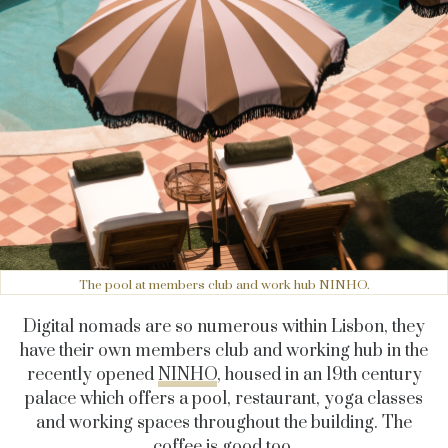
The pool at members club and work hub NINHO.
Digital nomads are so numerous within Lisbon, they
have their own members club and working hub in the
recently opened
NINHO
, housed in an 19th century
palace which offers a pool, restaurant, yoga classes
and working spaces throughout the building. The
coffee is good too.