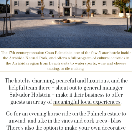
The 17th century mansion Casa Palmela is one of the few 5-star hotels inside
the Arrábida Natural Park, and offers a full program of cultural activities in
the Arrábida region from beach visits to watersports, wine and cheese
tasting, to tile-making.
The hotel is charming, peaceful and luxurious, and the
helpful team there – shout out to general manager
Salvador Holstein – make it their business to offer
guests an array of
meaningful local experiences
.
Go for an evening horse ride on the Palmela estate to
unwind, and take in the vines and cork trees - bliss.
There’s also the option to make your own decorative