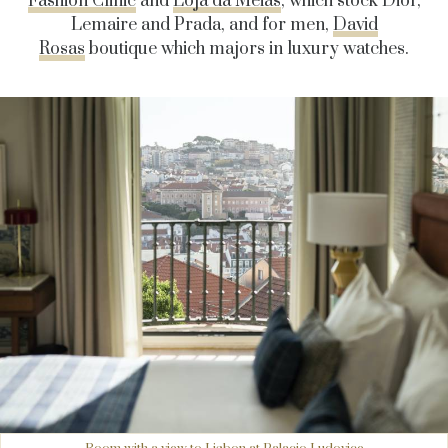
Fashion Clinic
and
Loja da Meias
, which stock Dior,
Lemaire and Prada, and for men,
David
Rosas
boutique which majors in luxury watches.