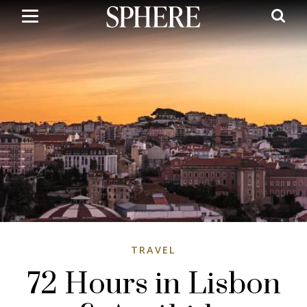
Skip
to
main
content
TRAVEL
72 Hours in Lisbon