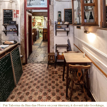
Put Taberna da Rua das Flores on your itinerary, it doesn't take bookings,