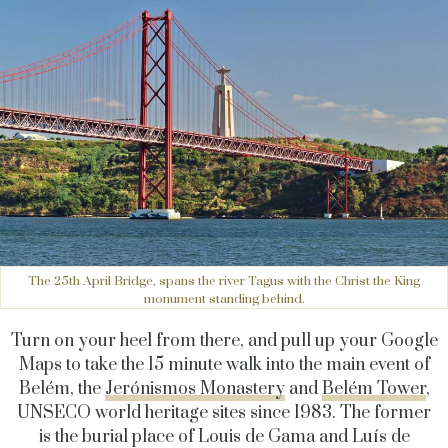
The 25th April Bridge, spans the river Tagus with the Christ the King
monument standing behind.
Turn on your heel from there, and pull up your Google
Maps to take the 15 minute walk into the main event of
Belém, the
Jerónismos Monastery
and
Belém Tower
,
UNSECO world heritage sites since 1983. The former
is the burial place of Louis de Gama and Luís de