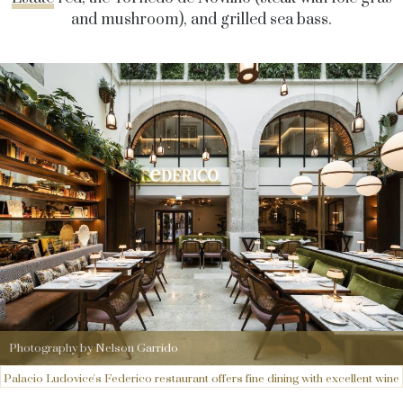
and mushroom), and grilled sea bass.
Photography by Nelson Garrido
Palacio Ludovice's Federico restaurant offers fine dining with excellent wine