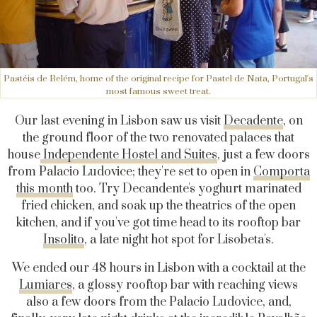
Pastéis de Belém, home of the original recipe for Pastel de Nata, Portugal's
most famous sweet treat.
Our last evening in Lisbon saw us visit
Decadente
, on
the ground floor of the two renovated palaces that
house
Independente Hostel and Suites
, just a few doors
from Palacio Ludovice; they're set to open in
Comporta
this month
too. Try Decandente's yoghurt marinated
fried chicken, and soak up the theatrics of the open
kitchen, and if you've got time head to its rooftop bar
Insolito
, a late night hot spot for Lisobeta's.
We ended our 48 hours in Lisbon with a cocktail at the
Lumiares
, a glossy rooftop bar with reaching views
also a few doors from the Palacio Ludovice, and,