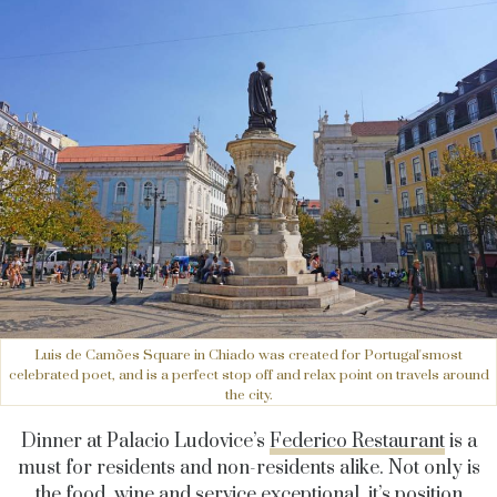
Luis de Camões Square in Chiado was created for Portugal'smost
celebrated poet, and is a perfect stop off and relax point on travels around
the city.
Dinner at Palacio Ludovice’s
Federico Restaurant
is a
must for residents and non-residents alike. Not only is
the food, wine and service exceptional, it’s position