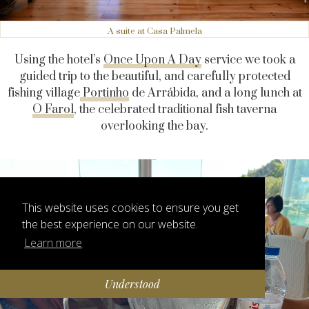
A suite at Casa Palmela
Using the hotel’s
Once Upon A Day
service we took a
guided trip to the beautiful, and carefully protected
fishing village
Portinho
de Arrábida, and a long lunch at
O Farol
, the celebrated traditional fish taverna
overlooking the bay.
This website uses cookies to ensure you get
the best experience on our website.
Learn more
Understood