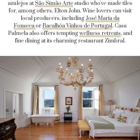
azulejos at
São Simão Arte
studio who've made tiles
for, among others, Elton John. Wine lovers can
visit
local
producers, including
José Maria da
Fonseca
or
Bacalhôa Vinhos de Portugal
.
Casa
Palmela also offers tempting
wellness retreats
, and
fine dining at its charming restaurant Zimbral.