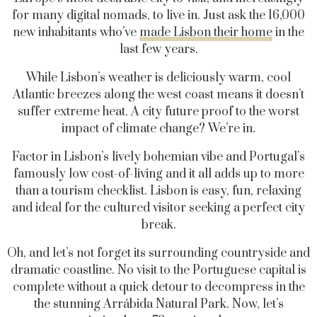
for many digital nomads, to live in. Just ask the 16,000
new inhabitants who’ve
made Lisbon their home
in the
last few years.
While Lisbon’s weather is deliciously warm, cool
Atlantic breezes along the west coast means it doesn’t
suffer extreme heat. A city future proof to the worst
impact of climate change? We’re in.
Factor in Lisbon’s lively bohemian vibe and Portugal’s
famously low cost-of-living and it all adds up to more
than a tourism checklist. Lisbon is
easy, fun, relaxing
and ideal for the cultured visitor seeking a perfect city
break.
Oh, and let’s not forget its surrounding countryside and
dramatic coastline.
No visit to the Portuguese capital is
complete without a quick detour to decompress in the
the stunning Arrábida Natural Park. Now, let’s