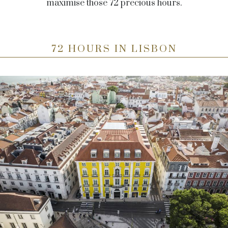
maximise those 72 precious hours.
72 HOURS IN LISBON