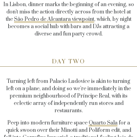
In Lisbon, dinner marks the beginning of an evening, so
don’t miss the action directly across from the hotel at
the
Sâo Pedro de Alcantara viewpoint
, which, by night
becomes a social hub with bars and DJs attracting a
diverse and fun party crowd.
DAY TWO
Turning left from Palacio Ludovice is akin to turning
left on a plane, and doing so we’re immediately in the
premium neighbourhood of Príncipe Real, with its
eclectic array of independently run stores and
restaurants.
Peep into modern furniture space
Quarto Sala
for a
quick swoon over their Minotti and Poliform edit, and