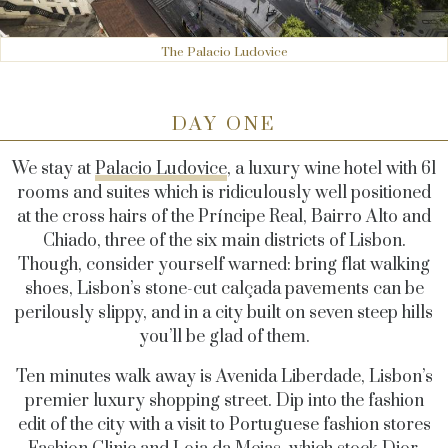
The Palacio Ludovice
DAY ONE
We stay at
Palacio Ludovice
, a luxury wine hotel with 61
rooms and suites which is ridiculously well positioned
at the cross hairs of the Príncipe Real, Bairro Alto and
Chiado, three of the six main districts of Lisbon.
Though, consider yourself warned: bring flat walking
shoes, Lisbon’s stone-cut calçada pavements can be
perilously slippy, and in a city built on seven steep hills
you’ll be glad of them.
Ten minutes walk away is Avenida Liberdade, Lisbon’s
premier luxury shopping street. Dip into the fashion
edit of the city with a visit to Portuguese fashion stores