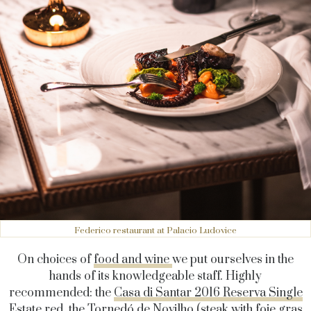
Federico restaurant at Palacio Ludovice
On choices of
food and wine
we put ourselves in the
hands of its knowledgeable staff. Highly
recommended: the
Casa di Santar 2016 Reserva Single
Estate
red, the Tornedó de Novilho (steak with foie gras