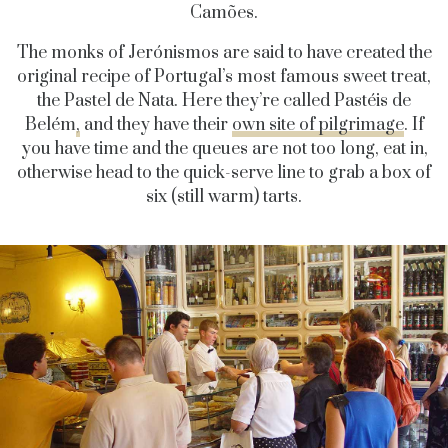
Camões.
The monks of Jerónismos are said to have created the
original recipe of Portugal’s most famous sweet treat,
the Pastel de Nata. Here they’re called Pastéis de
Belém
,
and they have their
own site of pilgrimage
.
If
you have time and the queues are not too long, eat in,
otherwise head to the quick-serve line to grab a box of
six (still warm) tarts.