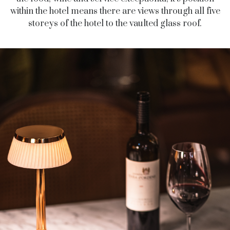
within the hotel means there are views through all five
storeys of the hotel to the vaulted glass roof.