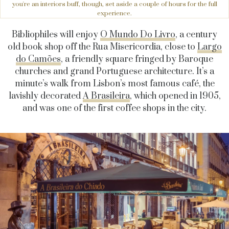
you're an interiors buff, though, set aside a couple of hours for the full
experience.
Bibliophiles will enjoy
O Mundo Do Livro
, a century
old book shop off the Rua Misericordia, close to
Largo
do Camões
, a friendly square fringed by Baroque
churches and grand Portuguese architecture. It’s a
minute’s walk from Lisbon’s most famous café, the
lavishly decorated
A Brasileira
, which opened in 1905,
and was one of the first coffee shops in the city.