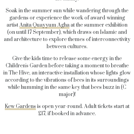
Soak in the summer sun while wandering through the
gardens or experience the work of award-winning
artist
Anita Quayyum Agha
at the summer exhibition
(on until 17 September), which draws on Islamic and
and architecture to explore themes of interconnectivity
between cultures.
Give the kids time to release some energy in the
Children's Garden before taking a moment to breathe
in The Hive, an interactive installation whose lights glow
according to the vibrations of bees in its surroundings
while humming in the same key that bees buzz in (C
major)!
Kew Gardens
is open year-round. Adult tickets start at
£17, if booked in advance.