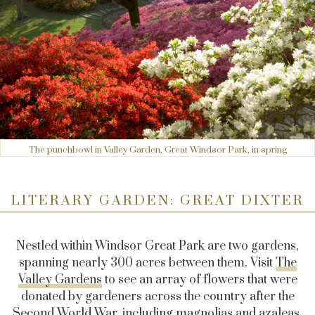
The punchbowl in Valley Garden, Great Windsor Park, in spring
LITERARY GARDEN: GREAT DIXTER
Nestled within Windsor Great Park are two gardens,
spanning nearly 300 acres between them. Visit
The
Valley Gardens
to see an array of flowers that were
donated by gardeners across the country after the
Second World War, including magnolias and azaleas,