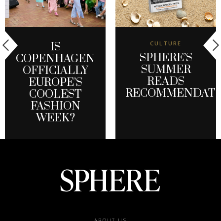
CULTURE
IS
SPHERE’S
COPENHAGEN
SUMMER
OFFICIALLY
READS
EUROPE’S
RECOMMENDATI
COOLEST
FASHION
WEEK?
ABOUT US