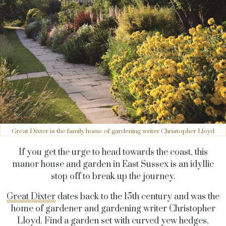
Great Dixter is the family home of gardening writer Christopher Lloyd
If you get the urge to head towards the coast, this
manor house and garden in East Sussex is an idyllic
stop off to break up the journey.
Great Dixter
dates back to the 15th century and was the
home of gardener and gardening writer Christopher
Lloyd. Find a garden set with curved yew hedges,