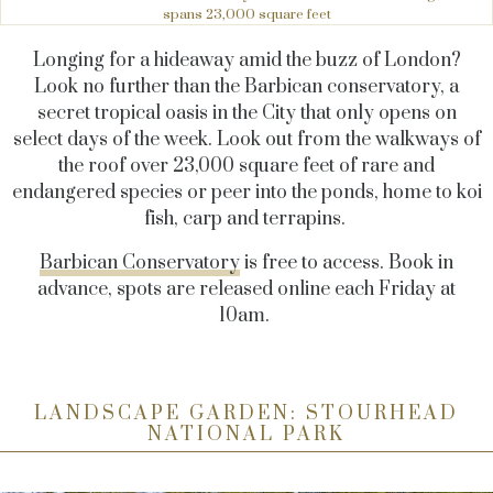
spans 23,000 square feet
Longing for a hideaway amid the buzz of London?
Look no further than the Barbican conservatory, a
secret tropical oasis in the City that only opens on
select days of the week. Look out from the walkways of
the roof over 23,000 square feet of rare and
endangered species or peer into the ponds, home to koi
fish, carp and terrapins.
Barbican Conservatory
is free to access. Book in
advance, spots are released online each Friday at
10am.
LANDSCAPE GARDEN: STOURHEAD
NATIONAL PARK