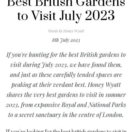
Best British Gardens
to Visit July 2023
Words by
Honey Wyatt
8th July 2023
If you're hunting for the best British gardens to
visit during July 2023, we have found them,
and just as these carefully tended spaces are
peaking at their verdant best. Honey Wyatt
shares the very best gardens to visit in summer
2023, from expansive Royal and National Parks
to a secret sanctuary in the centre of London.