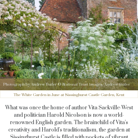
Photograph by Andrew Butler © National Trust Images/Andrew Butler
The White Garden in June at Sissinghurst Castle Garden, Kent
What was once the home of author Vita Sackville-West
and politician Harold Nicolson is now a world-
renowned English garden. The brainchild of Vita’s
creativity and Harold’s traditionalism, the garden at
Sissinghurst
Castle is filled with pockets of vibrant