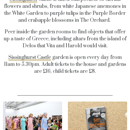
flowers and shrubs, from white Japanese anemones in
the White Garden to purple tulips in the Purple Border
and crabapple blossoms in The Orchard.
Peer inside the garden rooms to find objects that offer
up a taste of Greece, including altars from the island of
Delos that Vita and Harold would visit.
Sissinghurst Castle
garden is open every day from
11am to 5.30pm. Adult tickets to the house and gardens
are £16, child tickets are £8.