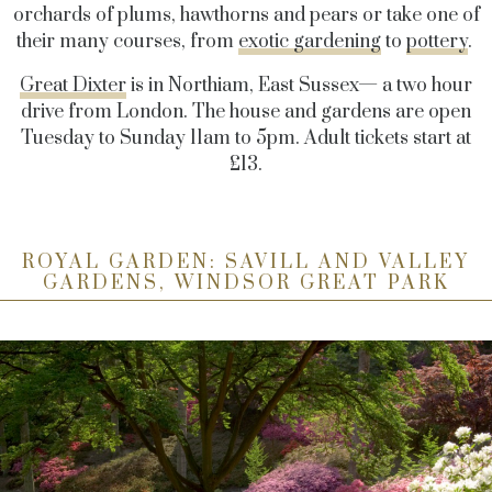
orchards of plums, hawthorns and pears or take one of
their many courses, from
exotic gardening
to
pottery
.
Great Dixter
is in Northiam, East Sussex— a two hour
drive from London. The house and gardens are open
Tuesday to Sunday 11am to 5pm. Adult tickets start at
£13.
ROYAL GARDEN: SAVILL AND VALLEY
GARDENS, WINDSOR GREAT PARK