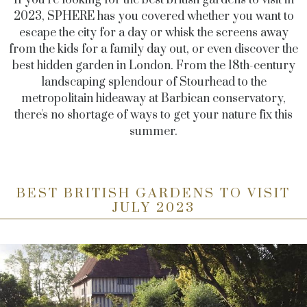
If you're looking for the best british gardens to visit in
2023, SPHERE has you covered whether you want to
escape the city for a day or whisk the screens away
from the kids for a family day out, or even discover the
best hidden garden in London. From the 18th-century
landscaping splendour of Stourhead to the
metropolitain hideaway at Barbican conservatory,
there's no shortage of ways to get your nature fix this
summer.
BEST BRITISH GARDENS TO VISIT
JULY 2023