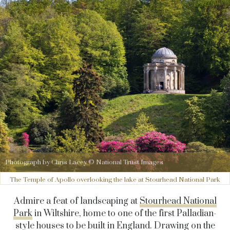
Photograph by Chris Lacey © National Trust Images
The Temple of Apollo overlooking the lake at Stourhead National Park
Admire a feat of landscaping at
Stourhead National
Park
in Wiltshire, home to one of the first Palladian-
style houses to be built in England. Drawing on the