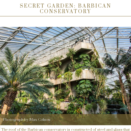
SECRET GARDEN: BARBICAN
CONSERVATORY
Photograph by Max Colson
The roof of the Barbican conservatory is constructed of steel and glass that