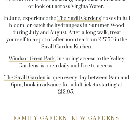
or look out across Virgina Water.
In June, experience the
The Savill Gardens
' roses in full
bloom, or catch the hydrangeas in Summer Wood
during July and August. After a long walk, treat
yourself to a spot of afternoon tea from £27.50 in the
Savill Garden Kitchen.
Windsor Great Park
, including access to the Valley
Gardens, is open daily and free to access.
The Savill Garden
is open every day between 9am and
6pm, book in advance for adult tickets starting at
£13.95.
FAMILY GARDEN: KEW GARDENS