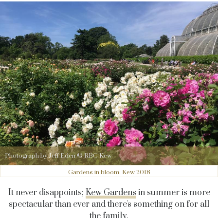
Photograph by Jeff Eden © RBG Kew
Gardens in bloom: Kew 2018
It never disappoints;
Kew Gardens
in summer is more
spectacular than ever and there's something on for all
the family.