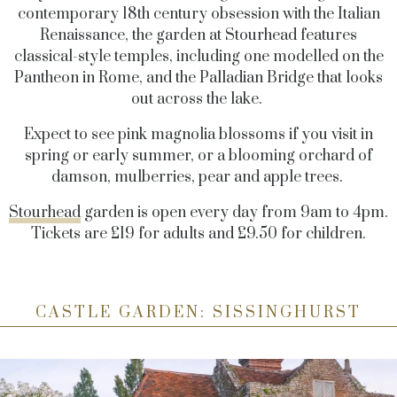
contemporary 18th century obsession with the Italian
Renaissance, the garden at Stourhead features
classical-style temples, including one modelled on the
Pantheon in Rome, and the Palladian Bridge that looks
out across the lake.
Expect to see pink magnolia blossoms if you visit in
spring or early summer, or a blooming orchard of
damson, mulberries, pear and apple trees.
Stourhead
garden is open every day from 9am to 4pm.
Tickets are £19 for adults and £9.50 for children.
CASTLE GARDEN: SISSINGHURST