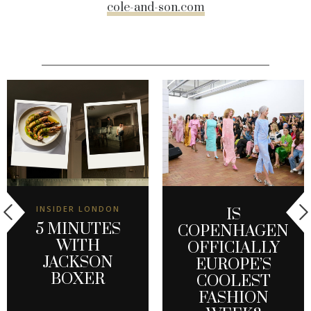
cole-and-son.com
INSIDER LONDON
IS
5 MINUTES
COPENHAGEN
WITH
OFFICIALLY
JACKSON
EUROPE’S
BOXER
COOLEST
FASHION