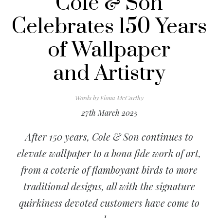
Cole & Son
Celebrates 150 Years
of Wallpaper
and Artistry
Words by
Fiona McCarthy
27th March 2025
After 150 years, Cole & Son continues to
elevate wallpaper to a bona fide work of art,
from a coterie of flamboyant birds to more
traditional designs, all with the signature
quirkiness devoted customers have come to