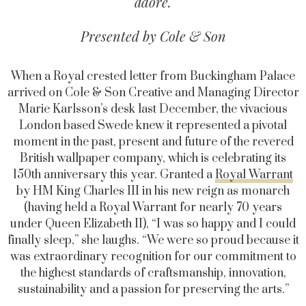
adore.
Presented by Cole & Son
When a Royal crested letter from Buckingham Palace
arrived on Cole & Son Creative and Managing Director
Marie Karlsson’s desk last December, the vivacious
London based Swede knew it represented a pivotal
moment in the past, present and future of the revered
British wallpaper company, which is celebrating its
150th anniversary this year. Granted a
Royal Warrant
by HM King Charles III in his new reign as monarch
(having held a Royal Warrant for nearly 70 years
under Queen Elizabeth II), “I was so happy and I could
finally sleep,” she laughs. “We were so proud because it
was extraordinary recognition for our commitment to
the highest standards of craftsmanship, innovation,
sustainability and a passion for preserving the arts.”