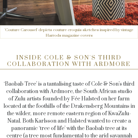
'Couture Carousel' depicts couture croquis sketches inspired by vintage
Harrods magazine covers
INSIDE COLE & SON'S THIRD
COLLABORATION WITH ARDMORE
‘Baobab Tree’ is a tantalising taste of Cole & Son’s third
collaboration with Ardmore, the South African studio
of Zulu artists founded by Fée Halsted on her farm
located at the foothills of the Drakensberg Mountains in
the wilder, more remote eastern region of KwaZulu-
Natal. Both Karlsson and Halsted wanted to create a
panoramic ‘tree of life’ with the Baobab tree at its
centre (a tree most fundamental to the arid savannah