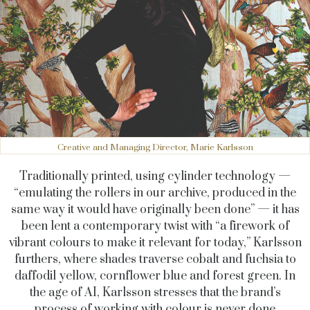
Creative and Managing Director, Marie Karlsson
Traditionally printed, using cylinder technology —
“emulating the rollers in our archive, produced in the
same way it would have originally been done” — it has
been lent a contemporary twist with “a firework of
vibrant colours to make it relevant for today,” Karlsson
furthers, where shades traverse cobalt and fuchsia to
daffodil yellow, cornflower blue and forest green. In
the age of AI, Karlsson stresses that the brand’s
process of working with colour is never done