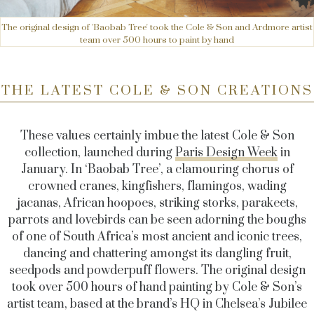
The original design of 'Baobab Tree' took the Cole & Son and Ardmore artist
team over 500 hours to paint by hand
THE LATEST COLE & SON CREATIONS
These values certainly imbue the latest Cole & Son
collection, launched during
Paris Design Week
in
January. In ‘Baobab Tree’, a clamouring chorus of
crowned cranes, kingfishers, flamingos, wading
jacanas, African hoopoes, striking storks, parakeets,
parrots and lovebirds can be seen adorning the boughs
of one of South Africa’s most ancient and iconic trees,
dancing and chattering amongst its dangling fruit,
seedpods and powderpuff flowers. The original design
took over 500 hours of hand painting by Cole & Son’s
artist team, based at the brand’s HQ in Chelsea’s Jubilee