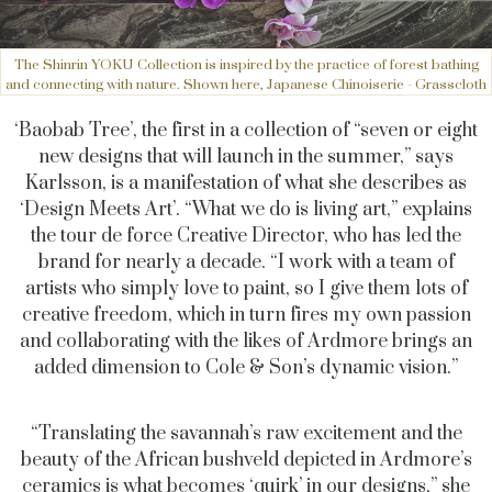
The Shinrin YOKU Collection is inspired by the practice of forest bathing
and connecting with nature. Shown here, Japanese Chinoiserie - Grasscloth
‘Baobab Tree’, the first in a collection of “seven or eight
new designs that will launch in the summer,” says
Karlsson, is a manifestation of what she describes as
‘Design Meets Art’. “What we do is living art,” explains
the tour de force Creative Director, who has led the
brand for nearly a decade. “I work with a team of
artists who simply love to paint, so I give them lots of
creative freedom, which in turn fires my own passion
and collaborating with the likes of Ardmore brings an
added dimension to Cole & Son’s dynamic vision.”
“Translating the savannah’s raw excitement and the
beauty of the African bushveld depicted in Ardmore’s
ceramics is what becomes ‘quirk’ in our designs,” she