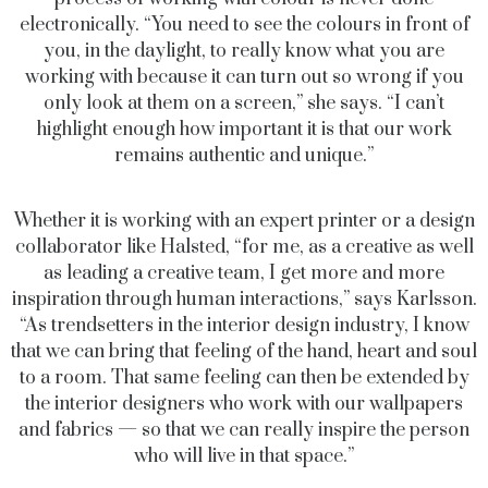
electronically. “You need to see the colours in front of
you, in the daylight, to really know what you are
working with because it can turn out so wrong if you
only look at them on a screen,” she says. “I can’t
highlight enough how important it is that our work
remains authentic and unique.”
Whether it is working with an expert printer or a design
collaborator like Halsted, “for me, as a creative as well
as leading a creative team, I get more and more
inspiration through human interactions,” says Karlsson.
“As trendsetters in the interior design industry, I know
that we can bring that feeling of the hand, heart and soul
to a room. That same feeling can then be extended by
the interior designers who work with our wallpapers
and fabrics — so that we can really inspire the person
who will live in that space.”