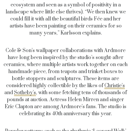
ecosystem and seen as a symbol of positivity in a
landscape where little else thrives). “We then knew we
could fill it with all the beautiful birds Fée and her
artists have been painting on their ceramics for so
many years,” Karlsson explains.
Cole & Son’s wallpaper collaborations with Ardmore
have long been inspired by the studio’s sought-after
ceramics, where multiple artists work together on each
handmade piece, from teapots and trinket boxes to
bottle stoppers and sculptures. These items are
considered highly collectible by the likes of
Christie’s
and
Sotheby’s
, with some fetching tens of thousands of
pounds at auction. Actress Helen Mirren and singer
Eric Clapton are among Ardmore’s fans. The studio is
celebrating its 40th anniversary this year.