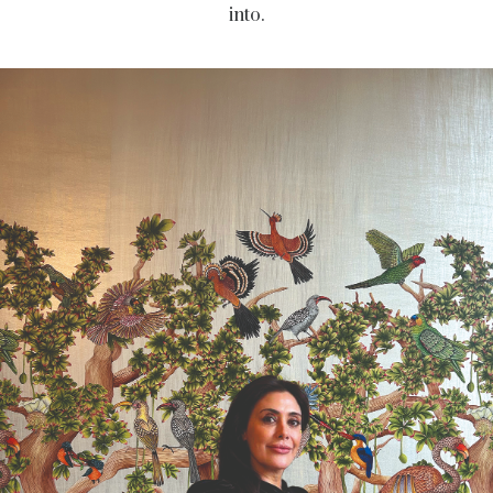
into.