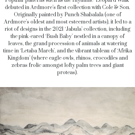
Popular patterns such as the rhythmic ‘Leopard Walk’
debuted in Ardmore’s first collection with Cole & Son.
Originally painted by Punch Shabalala (one of
Ardmore’s oldest and most esteemed artists), it led to a
riot of designs in the 2021 ‘Jabula’ collection, including
the pink-eared ‘Bush Baby’ nestled in a canopy of
leaves, the grand procession of animals at watering
time in ‘Letaba March’, and the vibrant tableau of ‘Afrika
Kingdom’ (where eagle owls, rhinos, crocodiles and
zebras frolic amongst lofty palm trees and giant
proteas).