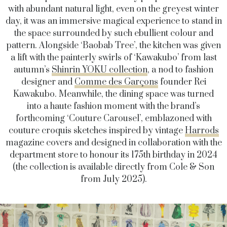
with abundant natural light, even on the greyest winter
day, it was an immersive magical experience to stand in
the space surrounded by such ebullient colour and
pattern. Alongside ‘Baobab Tree’, the kitchen was given
a lift with the painterly swirls of ‘Kawakubo’ from last
autumn’s
Shinrin YOKU collection
, a nod to fashion
designer and
Comme des Garçons
founder Rei
Kawakubo. Meanwhile, the dining space was turned
into a haute fashion moment with the brand’s
forthcoming ‘Couture Carousel’, emblazoned with
couture croquis sketches inspired by vintage
Harrods
magazine covers and designed in collaboration with the
department store to honour its 175th birthday in 2024
(the collection is available directly from Cole & Son
from July 2025).