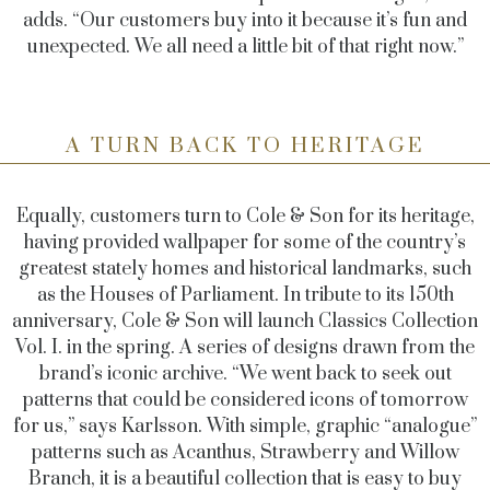
adds. “Our customers buy into it because it’s fun and
unexpected. We all need a little bit of that right now.”
A TURN BACK TO HERITAGE
Equally, customers turn to Cole & Son for its heritage,
having provided wallpaper for some of the country’s
greatest stately homes and historical landmarks, such
as the Houses of Parliament. In tribute to its 150th
anniversary, Cole & Son will launch Classics Collection
Vol. I. in the spring. A series of designs drawn from the
brand’s iconic archive. “We went back to seek out
patterns that could be considered icons of tomorrow
for us,” says Karlsson. With simple, graphic “analogue”
patterns such as Acanthus, Strawberry and Willow
Branch, it is a beautiful collection that is easy to buy