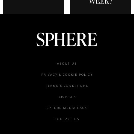
WEEK?
Footer
ABOUT US
menu
PRIVACY & COOKIE POLICY
TERMS & CONDITIONS
SIGN UP
SPHERE MEDIA PACK
CONTACT US