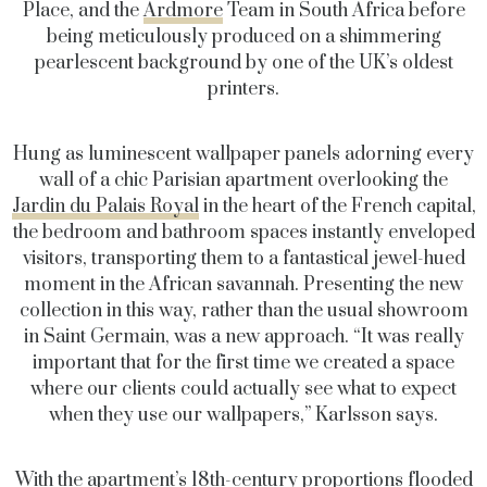
Place, and the
Ardmore
Team in South Africa before
being meticulously produced on a shimmering
pearlescent background by one of the UK’s oldest
printers.
Hung as luminescent wallpaper panels adorning every
wall of a chic Parisian apartment overlooking the
Jardin du Palais Royal
in the heart of the French capital,
the bedroom and bathroom spaces instantly enveloped
visitors, transporting them to a fantastical jewel-hued
moment in the African savannah. Presenting the new
collection in this way, rather than the usual showroom
in Saint Germain, was a new approach. “It was really
important that for the first time we created a space
where our clients could actually see what to expect
when they use our wallpapers,” Karlsson says.
With the apartment’s 18th-century proportions flooded