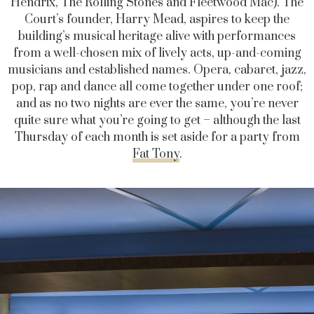
Hendrix, The Rolling Stones and Fleetwood Mac). The
Court’s founder, Harry Mead, aspires to keep the
building’s musical heritage alive with performances
from a well-chosen mix of lively acts, up-and-coming
musicians and established names. Opera, cabaret, jazz,
pop, rap and dance all come together under one roof;
and as no two nights are ever the same, you’re never
quite sure what you’re going to get – although the last
Thursday of each month is set aside for a party from
Fat Tony
.