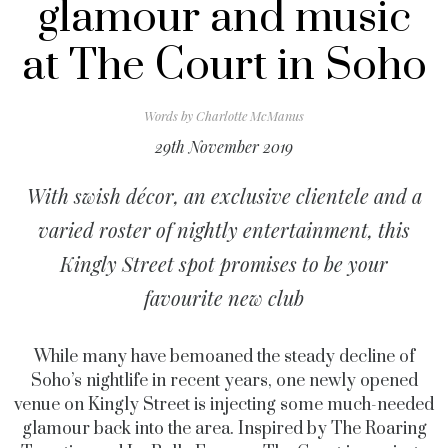
glamour and music
at The Court in Soho
Words by
Charlotte McManus
29th November 2019
With swish décor, an exclusive clientele and a
varied roster of nightly entertainment, this
Kingly Street spot promises to be your
favourite new club
While many have bemoaned the steady decline of
Soho’s nightlife in recent years, one newly opened
venue on Kingly Street is injecting some much-needed
glamour back into the area. Inspired by The Roaring