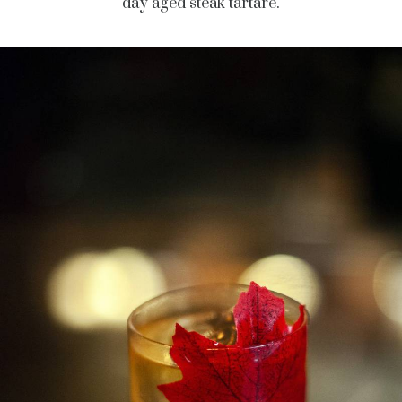
day aged steak tartare.