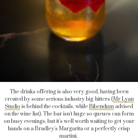
The drinks offering is also very good, having been
created by some serious industry big-hitters (
Mr Lyan
Studio
is behind the cocktails, while
Bibendum
advised
on the wine list). The bar isn’t huge so queues can form
on busy evenings, but it’s well worth waiting to get your
hands on a Bradley’s Margarita or a perfectly crisp
martini.