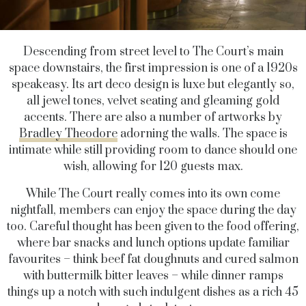
Descending from street level to The Court’s main
space downstairs, the first impression is one of a 1920s
speakeasy. Its art deco design is luxe but elegantly so,
all jewel tones, velvet seating and gleaming gold
accents. There are also a number of artworks by
Bradley Theodore
adorning the walls. The space is
intimate while still providing room to dance should one
wish, allowing for 120 guests max.
While The Court really comes into its own come
nightfall, members can enjoy the space during the day
too. Careful thought has been given to the food offering,
where bar snacks and lunch options update familiar
favourites – think beef fat doughnuts and cured salmon
with buttermilk bitter leaves – while dinner ramps
things up a notch with such indulgent dishes as a rich 45