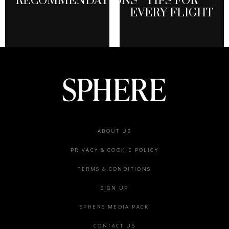
RECOMMENDATIONS
TIPS FOR
EVERY FLIGHT
Footer
ABOUT US
menu
PRIVACY & COOKIE POLICY
TERMS & CONDITIONS
SIGN UP
SPHERE MEDIA PACK
CONTACT US