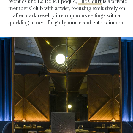
Twenties and La Belle Epoque,
The Court
is a private
members’ club with a twist, focusing exclusively on
after-dark revelry in sumptuous settings with a
sparkling array of nightly music and entertainment.