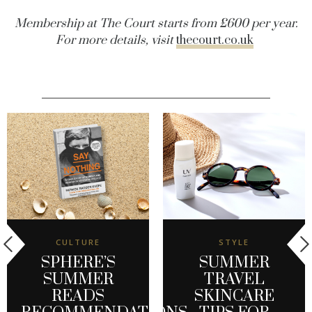
Membership at The Court starts from £600 per year.
For more details, visit
thecourt.co.uk
CULTURE
STYLE
SPHERE’S
SUMMER
SUMMER
TRAVEL
READS
SKINCARE