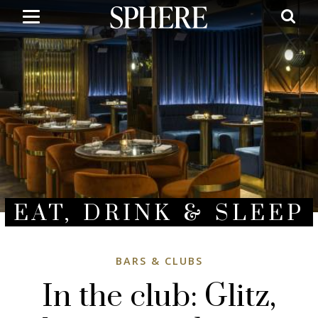
Skip
to
main
content
EAT, DRINK & SLEEP
BARS & CLUBS
In the club: Glitz,