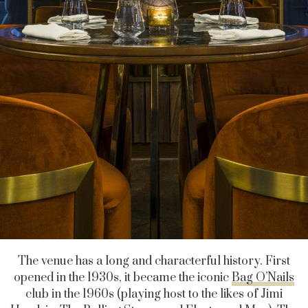
The venue has a long and characterful history. First
opened in the 1930s, it became the iconic
Bag O’Nails
club in the 1960s (playing host to the likes of Jimi