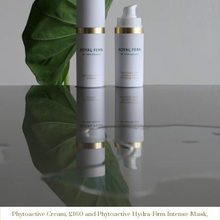
Phytoactive Cream, £160 and Phytoactive Hydra-Firm Intense Mask,