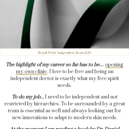
Royal Fern Ampoules, from £49
The highlight of my career so far has to be…
opening
my own clinic
. I love to be free and being an
independent doctor is exactly what my free spirit
needs.
To do my job...
I
need to be independent and not
restricted by hierarchies. To be surrounded by a great
team is essential as well and always looking out for
new innovations to adapt to modern skin needs.