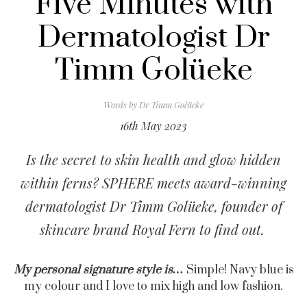
Five Minutes with
Dermatologist Dr
Timm Golüeke
Words by
Dr Timm Golüeke
16th May 2023
Is the secret to skin health and glow hidden
within fe
rns? SPHERE meets award-winning
dermatologist Dr Timm Golüeke, founder of
skincare brand
Royal Fern to find out.
My personal signature style is…
Simple! Navy blue is
my colour and I love to mix high and low fashion.