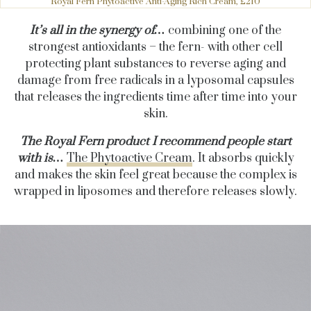
Royal Fern Phytoactive Anti-Aging Rich Cream, £210
It’s all in the synergy of…
combining one of the
strongest antioxidants – the fern- with other cell
protecting plant substances to reverse aging and
damage from free radicals in a lyposomal capsules
that releases the ingredients time after time into your
skin.
The Royal Fern product I recommend people start
with is…
The Phytoactive Cream
. It absorbs quickly
and makes the skin feel great because the complex is
wrapped in liposomes and therefore releases slowly.