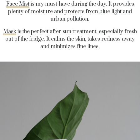
Face Mist
is my must-have during the day. It provides
plenty of moisture and protects from blue light and
urban pollution.
Mask
is the perfect after sun treatment, especially fresh
out of the fridge. It calms the skin, takes redness away
and minimizes fine lines.