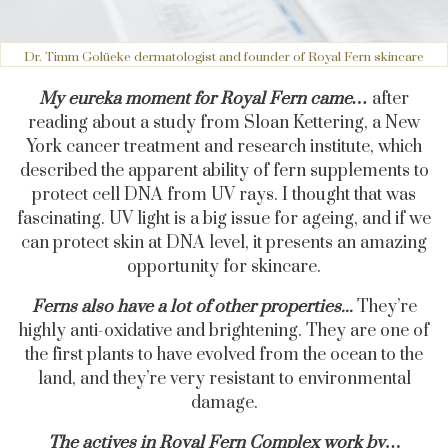
Dr. Timm Golüeke dermatologist and founder of Royal Fern skincare
My eureka moment for Royal Fern came…
after
reading about a study from Sloan Kettering, a New
York cancer treatment and research institute, which
described the apparent ability of fern supplements to
protect cell DNA from UV rays. I thought that was
fascinating. UV light is a big issue for ageing, and if we
can protect skin at DNA level, it presents an amazing
opportunity for skincare.
Ferns also have a lot of other properties...
They’re
highly anti-oxidative and brightening. They are one of
the first plants to have evolved from the ocean to the
land, and they’re very resistant to environmental
damage.
The actives in Royal Fern Complex work by
…