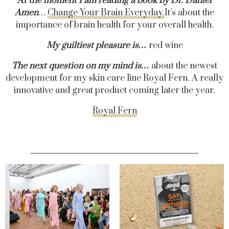
At the moment I am reading a book by Dr. Daniel
Amen
…
Change Your Brain Everyday.
It’s about the
importance of brain health for your overall health.
My guiltiest pleasure is…
red wine
The next question on my mind is…
about the newest
development for my skin care line Royal Fern. A really
innovative and great product coming later the year.
Royal Fern