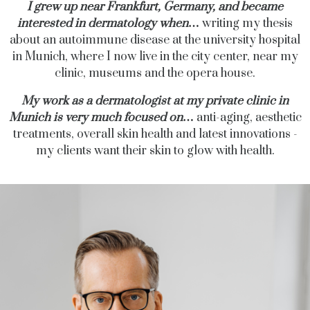
I grew up near Frankfurt, Germany, and became
interested in dermatology when
…
writing my thesis
about an autoimmune disease at the university hospital
in Munich, where I now live
in the city center, near my
clinic, museums and the opera house.
My work as a dermatologist at my private clinic in
Munich is very much focused on
…
anti-aging, aesthetic
treatments, overall skin health and latest innovations -
my clients want their skin to glow with health.