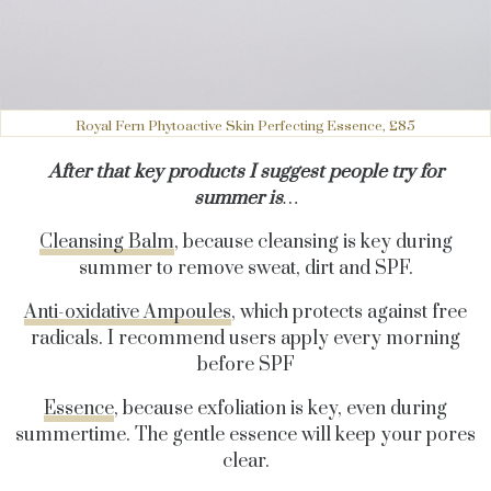
Royal Fern Phytoactive Skin Perfecting Essence, £85
After that key products I suggest people try for
summer is
…
Cleansing Balm
, because cleansing is key during
summer to remove sweat, dirt and SPF.
Anti-oxidative Ampoules
, which protects against free
radicals. I recommend users apply every morning
before SPF
Essence
, because exfoliation is key, even during
summertime. The gentle essence will keep your pores
clear.