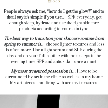
£110.00
People always ask me, “how do I get the glow?” and to
that I say it’s simple if you use…
SPF everyday, get
enough sleep, hydrate and use the right skincare
products according to your skin type.
The best way to transition your skincare routine from
spring to summer is…
choose lighter textures and less
is often more.
Use a light serum and SPF during the
day and do your full routine with more steps in the
evening time. SPF and antioxidants are a must!
My most treasured possession is…
I love to be
surrounded by art in the clinic as well as in my home.
My art pieces I am living with are my treasures.