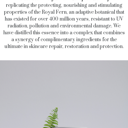
replicating the protecting, nourishing and stimulating
properties of the Royal Fern, an adaptive botanical that
has existed for over 400 million years, resistant to UV
radiation, pollution and environmental damage. We
have distilled this essence into a complex that combines
a synergy of complimentary ingredients for the
ultimate in skincare repair, restoration and protection.