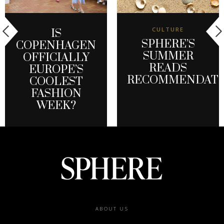
CULTURE
IS
SPHERE’S
COPENHAGEN
SUMMER
OFFICIALLY
READS
EUROPE’S
RECOMMENDATI
COOLEST
FASHION
WEEK?
Footer
ABOUT US