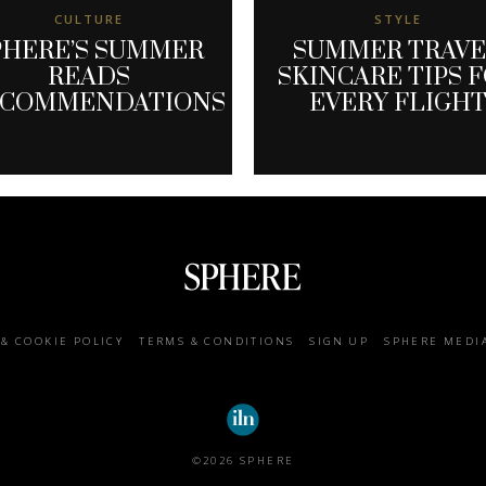
CULTURE
STYLE
PHERE’S SUMMER
SUMMER TRAV
READS
SKINCARE TIPS 
ECOMMENDATIONS
EVERY FLIGH
 & COOKIE POLICY
TERMS & CONDITIONS
SIGN UP
SPHERE MEDI
©2026 SPHERE