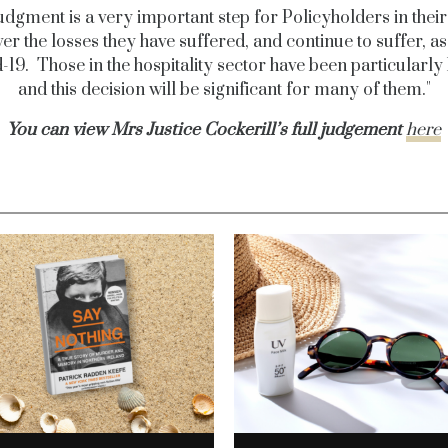
udgment is a very important step for Policyholders in their
er the losses they have suffered, and continue to suffer, as
-19. Those in the hospitality sector have been particularly 
and this decision will be significant for many of them."
You can view Mrs Justice Cockerill’s full judgement
here