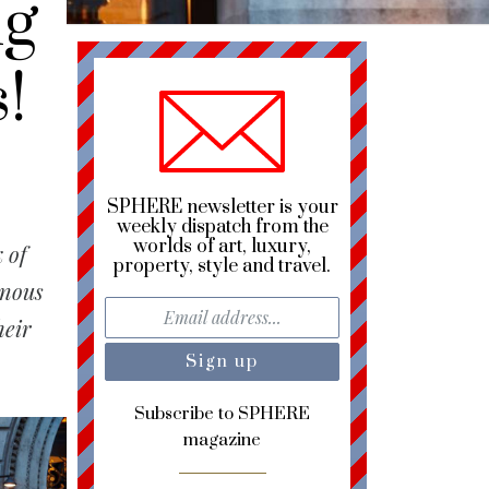
ng
!
SPHERE newsletter is your
weekly dispatch from the
worlds of art, luxury,
 of
property, style and travel.
inous
heir
Subscribe to SPHERE
magazine