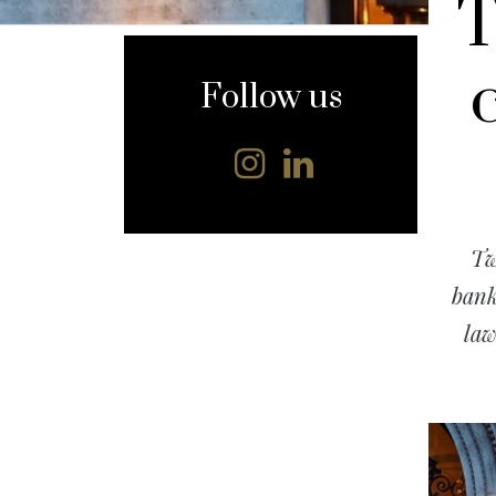
T
content
Follow us
Tw
bank
law