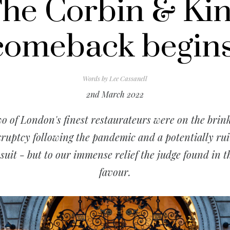
he Corbin & Ki
comeback begins
Words by
Lee Cassanell
2nd March 2022
o of London's finest restaurateurs were on the brink
ruptcy following the pandemic and a potentially ru
suit - but to our immense relief the judge found in t
favour.