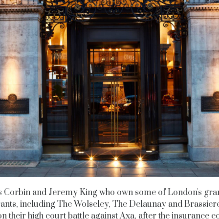
s Corbin and Jeremy King who own some of London's gra
ants, including The Wolseley, The Delaunay and Brassiere
n their high court battle against Axa, after the insurance