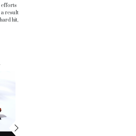
 efforts
 a result
hard hit,