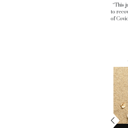
“This j
to recov
of Covid