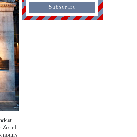
Subscribe
ndest
 Zedel,
 company