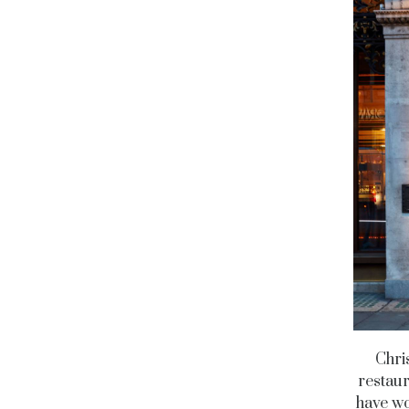
Chri
restaur
have wo