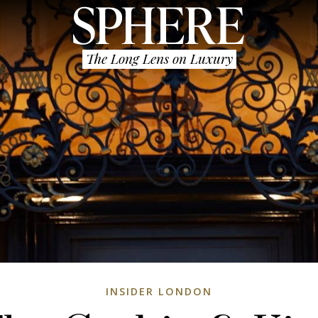
The Long Lens on Luxury
INSIDER LONDON