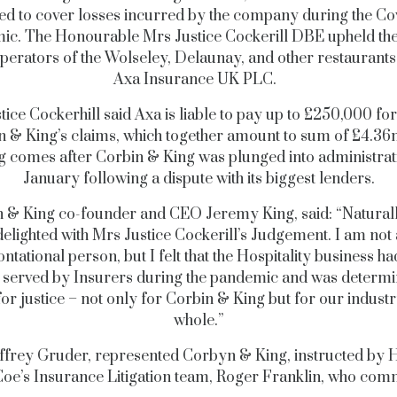
ed to cover losses incurred by the company during the Co
ic.
The Honourable Mrs Justice Cockerill DBE upheld the
operators of the Wolseley, Delaunay, and other restaurants
Axa Insurance UK PLC.
tice Cockerhill said Axa is liable to pay up to £250,000 for
n & King’s claims, which together amount to sum of £4.3
g comes after Corbin & King was plunged into administrat
January following a dispute with its biggest lenders.
 & King co-founder and CEO Jeremy King, said: “Natural
delighted with Mrs Justice Cockerill’s Judgement. I am not 
ntational person, but I felt that the Hospitality business h
 served by Insurers during the pandemic and was determi
 for justice – not only for Corbin & King but for our industr
whole.”
ffrey Gruder, represented Corbyn & King, instructed by 
oe’s Insurance Litigation team, Roger Franklin, who co