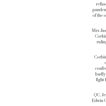
refus
pandem
of the 
Mrs Jus
Corbi
rulin
Corbin
confro
badly
fight
QC, Je
Edwin C