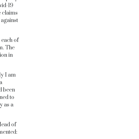
vid-19
 claims
 against
 each of
6m.
The
ion in
ly I am
a
ad been
ned to
y as a
Head of
mmented: