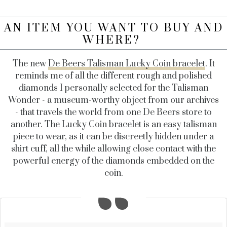
AN ITEM YOU WANT TO BUY AND
WHERE?
The new
De Beers Talisman Lucky Coin bracelet
. It
reminds me of all the different rough and polished
diamonds I personally selected for the Talisman
Wonder - a museum-worthy object from our archives
- that travels the world from one De Beers store to
another. The Lucky Coin bracelet is an easy talisman
piece to wear, as it can be discreetly hidden under a
shirt cuff, all the while allowing close contact with the
powerful energy of the diamonds embedded on the
coin.