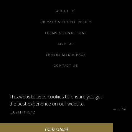
Footer
ABOUT US
menu
PRIVACY & COOKIE POLICY
TERMS & CONDITIONS
SIGN UP
SPHERE MEDIA PACK
CONTACT US
This website uses cookies to ensure you get
©2026 SPHERE
the best experience on our website.
Sphere Magazine, Soho Works, The Tea Building 4th Floor, 56
Learn more
Shoreditch High St, London E1 6JJ
Understood