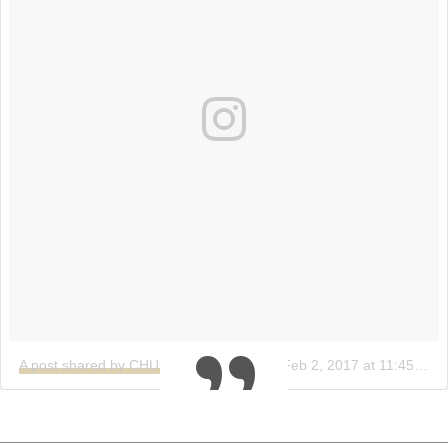
A post shared by CHUCS (@bychucs)
on
Feb 2, 2017 at 11:45am PST