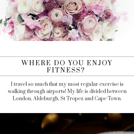
WHERE DO YOU ENJOY
FITNESS?
I travel so much that my most regular exercise is
walking through airports! My life is divided between
London, Aldeburgh, St Tropez and Cape Town.