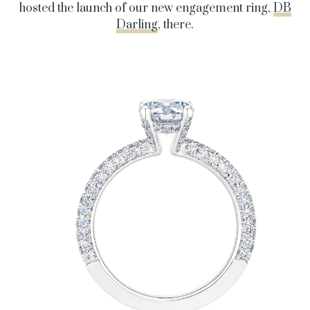
hosted the launch of our new engagement ring,
DB
Darling
, there.