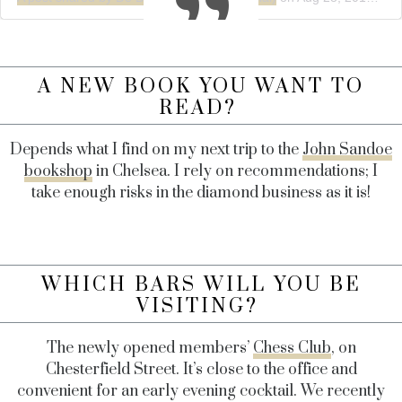
A NEW BOOK YOU WANT TO
READ?
Depends what I find on my next trip to the
John Sandoe
bookshop
in Chelsea. I rely on recommendations; I
take enough risks in the diamond business as it is!
WHICH BARS WILL YOU BE
VISITING?
The newly opened members’
Chess Club
, on
Chesterfield Street. It’s close to the office and
convenient for an early evening cocktail. We recently