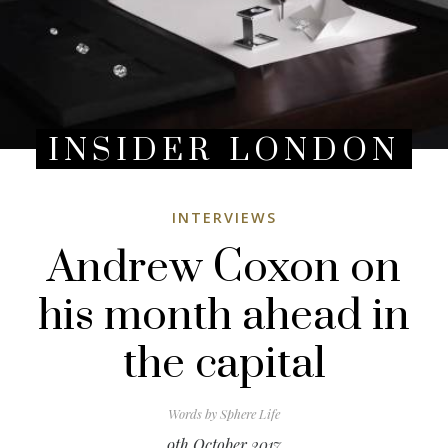
INSIDER LONDON
INTERVIEWS
Andrew Coxon on
his month ahead in
the capital
Words by
Sphere Life
9th October 2017