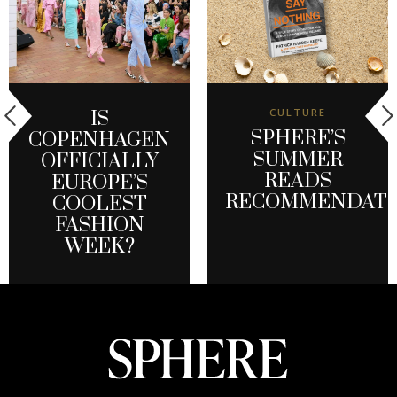
CULTURE
IS
SPHERE’S
COPENHAGEN
SUMMER
OFFICIALLY
READS
EUROPE’S
RECOMMENDATI
COOLEST
FASHION
WEEK?