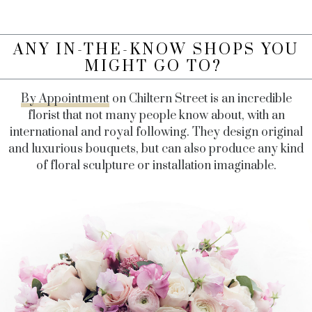
ANY IN-THE-KNOW SHOPS YOU
MIGHT GO TO?
By Appointment
on Chiltern Street is an incredible
florist that not many people know about, with an
international and royal following. They design original
and luxurious bouquets, but can also produce any kind
of floral sculpture or installation imaginable.