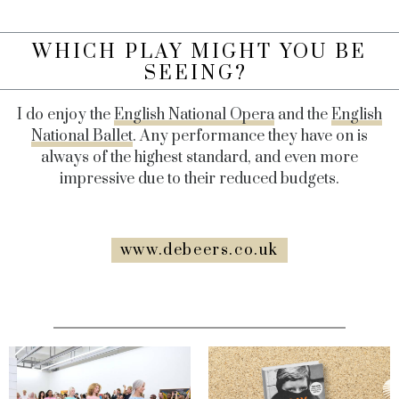
WHICH PLAY MIGHT YOU BE
SEEING?
I do enjoy the
English National Opera
and the
English
National Ballet
. Any performance they have on is
always of the highest standard, and even more
impressive due to their reduced budgets.
www.debeers.co.uk