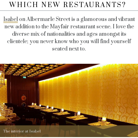
WHICH NEW RESTAURANTS?
Isabel
on Albermarle Street is a glamorous and vibrant
new addition to the Mayfair restaurant scene. I love the
diverse mix of nationalities and ages amongst its
clientele; you never know who you will find yourself
seated next to.
The interior at Isabel