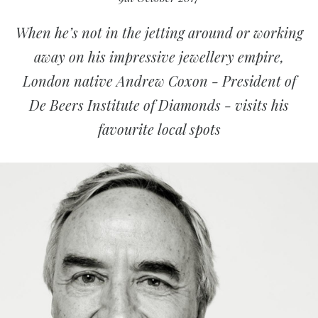
When he’s not in the jetting around or working
away on his impressive jewellery empire,
London native Andrew Coxon - President of
De Beers Institute of Diamonds - visits his
favourite local spots