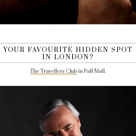
YOUR FAVOURITE HIDDEN SPOT
IN LONDON?
The Travellers Club
in Pall Mall.