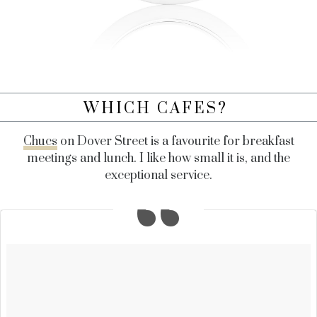
WHICH CAFES?
Chucs
on Dover Street is a favourite for breakfast
meetings and lunch. I like how small it is, and the
exceptional service.