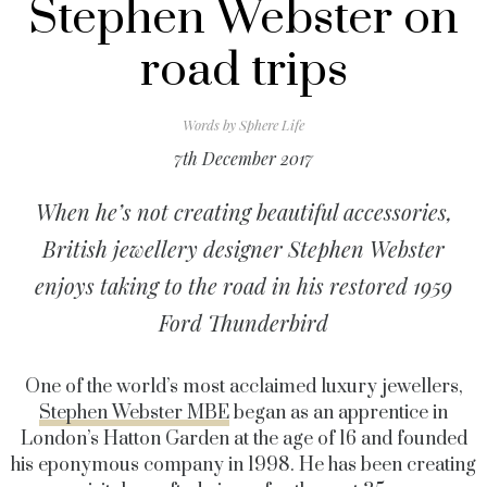
Stephen Webster on
road trips
Words by
Sphere Life
7th December 2017
When he’s not creating beautiful accessories,
British jewellery designer Stephen Webster
enjoys taking to the road in his restored 1959
Ford Thunderbird
One of the world’s most acclaimed luxury jewellers,
Stephen Webster MBE
began as an apprentice in
London’s Hatton Garden at the age of 16 and founded
his eponymous company in 1998. He has been creating