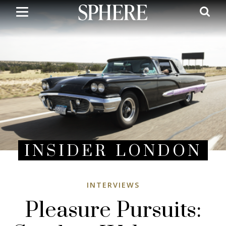
Skip
to
main
content
INSIDER LONDON
INTERVIEWS
Pleasure Pursuits: