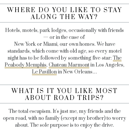
WHERE DO YOU LIKE TO STAY
ALONG THE WAY?
Hotels, motels, park lodges, occasionally with friends
— or in the case of
New York or Miami, our own homes. We have
standards, which come with old age, so every motel
night has to be followed by something five-star:
The
Peabody Memphis
,
Chateau Marmont
in Los Angeles,
Le Pavillon
in New Orleans…
WHAT IS IT YOU LIKE MOST
ABOUT ROAD TRIPS?
The total escapism. It’s just me, my friends and the
open road, with no family (except my brother) to worry
about. The sole purpose is to enjoy the drive.