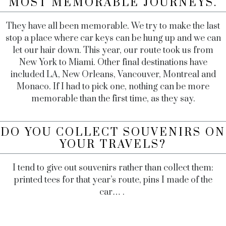
MOST MEMORABLE JOURNEYS.
They have all been memorable. We try to make the last
stop a place where car keys can be hung up and we can
let our hair down. This year, our route took us from
New York to Miami. Other final destinations have
included LA, New Orleans, Vancouver, Montreal and
Monaco. If I had to pick one, nothing can be more
memorable than the first time, as they say.
DO YOU COLLECT SOUVENIRS ON
YOUR TRAVELS?
I tend to give out souvenirs rather than collect them:
printed tees for that year’s route, pins I made of the
car… .