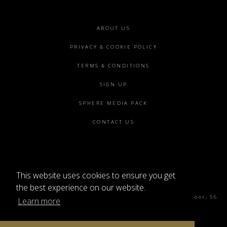
Footer
ABOUT US
menu
PRIVACY & COOKIE POLICY
TERMS & CONDITIONS
SIGN UP
SPHERE MEDIA PACK
CONTACT US
This website uses cookies to ensure you get
©2026 SPHERE
the best experience on our website.
Sphere Magazine, Soho Works, The Tea Building 4th Floor, 56
Learn more
Shoreditch High St, London E1 6JJ