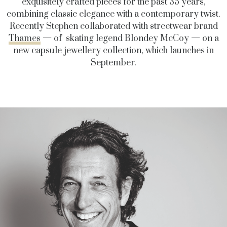
exquisitely crafted pieces for the past 35 years,
combining classic elegance with a contemporary twist.
Recently Stephen collaborated with streetwear brand
Thames
— of skating legend Blondey McCoy — on a
new capsule jewellery collection, which launches in
September.