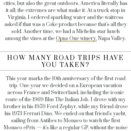
cities, but also the great outdoors. America literally has
it all; the extremes are what make it. At a truck stop in
Virginia, I ordered sparkling water and the waitress
asked if that was a Coke product because that’s all they
sold. Another time, we had a Michelin-star lunch
among the vines at the
Opus One winery,
Napa Valley.
HOW MANY ROAD TRIPS HAVE
YOU TAKEN?
This year marks the 10th anniversary of the first road
trip. One year we decided on a European vacation
across France and Switzerland, including the iconic
route of the 1969 film The Italian Job. I drove with my
brother in his 1959 Ford Zephyr, while my friend drove
his 1973 Ferrari Dino. We ended on that friend’s yacht,
sailing from Antibes to Monaco to watch the first
Monaco ePrix — it’s like a regular GP, without the noise