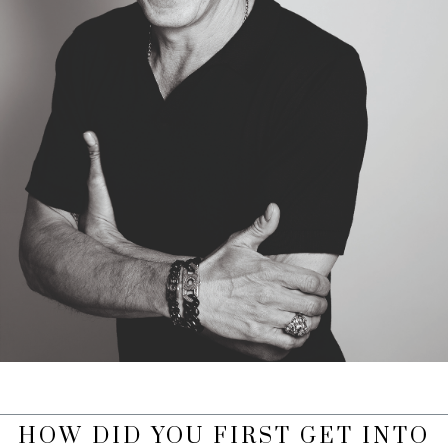
HOW DID YOU FIRST GET INTO