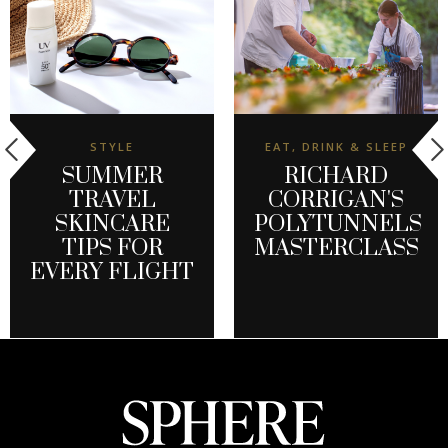
STYLE
EAT, DRINK & SLEEP
SUMMER
RICHARD
TRAVEL
CORRIGAN'S
SKINCARE
POLYTUNNELS
TIPS FOR
MASTERCLASS
EVERY FLIGHT