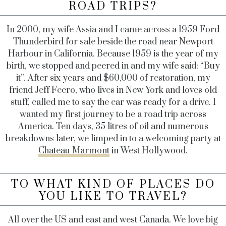
ROAD TRIPS?
In 2000, my wife Assia and I came across a 1959 Ford
Thunderbird for sale beside the road near Newport
Harbour in California. Because 1959 is the year of my
birth, we stopped and peered in and my wife said: “Buy
it”. After six years and $60,000 of restoration, my
friend Jeff Feero, who lives in New York and loves old
stuff, called me to say the car was ready for a drive. I
wanted my first journey to be a road trip across
America. Ten days, 35 litres of oil and numerous
breakdowns later, we limped in to a welcoming party at
Chateau Marmont
in West Hollywood.
TO WHAT KIND OF PLACES DO
YOU LIKE TO TRAVEL?
All over the US and east and west Canada. We love big