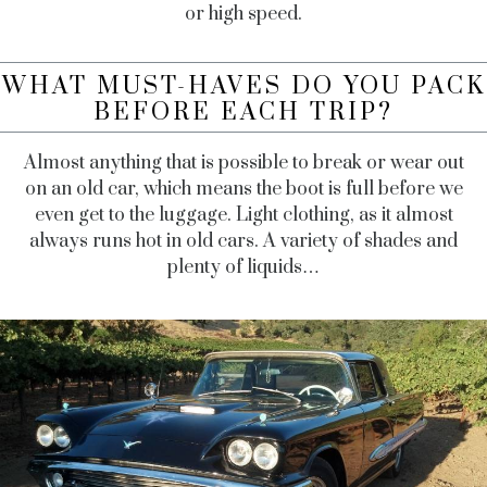
or high speed.
WHAT MUST-HAVES DO YOU PACK
BEFORE EACH TRIP?
Almost anything that is possible to break or wear out
on an old car, which means the boot is full before we
even get to the luggage. Light clothing, as it almost
always runs hot in old cars. A variety of shades and
plenty of liquids…