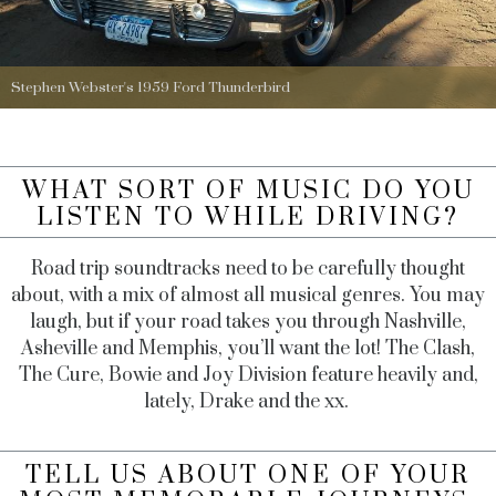
Stephen Webster's 1959 Ford Thunderbird
WHAT SORT OF MUSIC DO YOU
LISTEN TO WHILE DRIVING?
Road trip soundtracks need to be carefully thought
about, with a mix of almost all musical genres. You may
laugh, but if your road takes you through Nashville,
Asheville and Memphis, you’ll want the lot! The Clash,
The Cure, Bowie and Joy Division feature heavily and,
lately, Drake and the xx.
TELL US ABOUT ONE OF YOUR