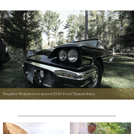
Stephen Webster's restored 1959 Ford Thunderbird