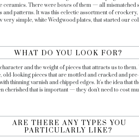
e ceramics. There were boxes of them — all mismatched 
 and patterns. It was this eclectic assortment of crockery,
w very simple, white Wedgwood plates, that started our col
WHAT DO YOU LOOK FOR?
e character and the weight of pieces that attracts us to them.
c, old-looking pieces that are mottled and cracked and pre
with thinning varnish and chipped edges. It’s the idea that t
n cherished that is important — they don’t need to cost m
ARE THERE ANY TYPES YOU
PARTICULARLY LIKE?