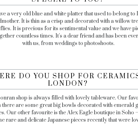
ve a very old blue and white platter that used to belong to 
mother. It is thin as a crisp and decorated with a willow tr
flies. It is precious for its sentimental value and we have pi
gether countless times. It’s a dear friend and has been ev
with us, from weddings to photoshoots.
ERE DO YOU SHOP FOR CERAMICS
LONDON?
onran shop is always filled with lovely tableware. Our favo
 there are some great big bowls decorated with emerald 
s. Our other favourite is the Alex Eagle boutique in Soho 
e rare and delicate Japanese pieces recently that were lov