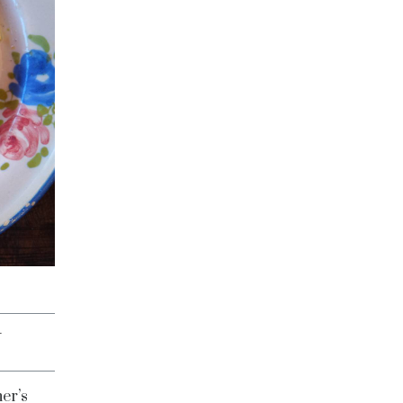
G
er’s