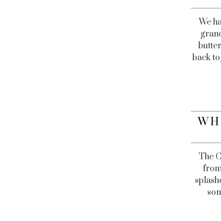
We ha
grand
butter
back to
WH
The C
from
splashe
som