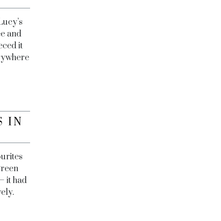
Lucy’s
ee and
eced it
erywhere
 IN
urites
green
— it had
ely.