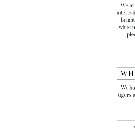
We are
interest
bright
white n
pie
WH
We hav
tigers 