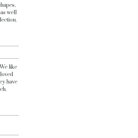
shapes,
 as well
lection.
 We like
-loved
hey have
uch.