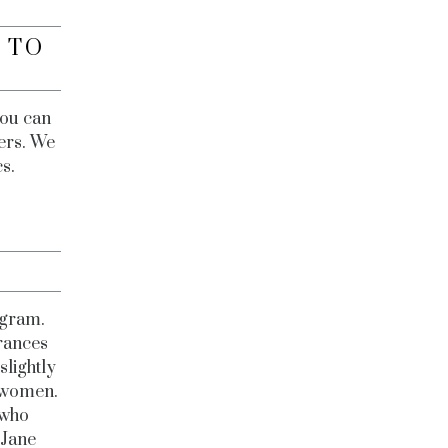
 TO
you can
wers. We
cs.
?
agram.
rances
slightly
d women.
 who
 Jane