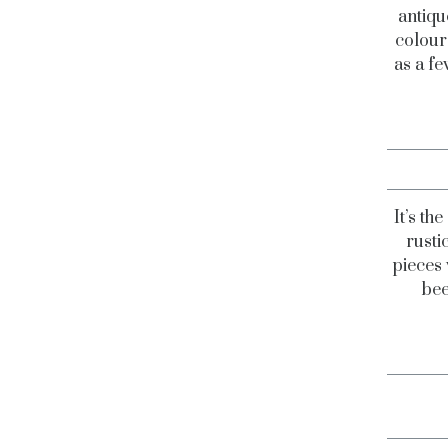
antiqu
colours
as a fe
It’s th
rusti
pieces 
bee