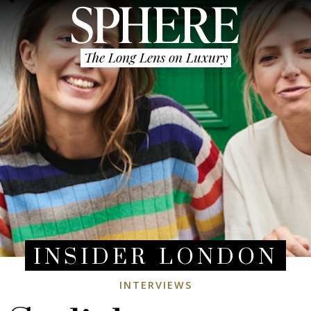
The Long Lens on Luxury
INSIDER LONDON
INTERVIEWS