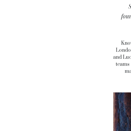
fou
Know
London
and Luc
teams 
ma