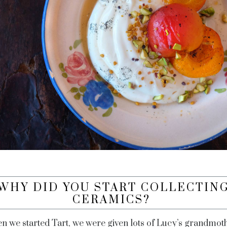
WHY DID YOU START COLLECTIN
CERAMICS?
n we started Tart, we were given lots of Lucy’s grandmoth