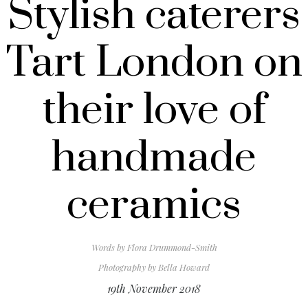
Stylish caterers
Tart London on
their love of
handmade
ceramics
Words by
Flora Drummond-Smith
Photography by
Bella Howard
19th November 2018