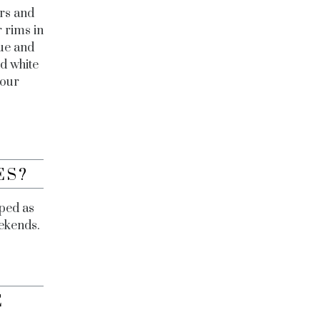
rs and
r rims in
lue and
nd white
 our
ES?
aped as
eekends.
E