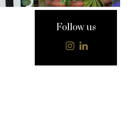
content
Follow us