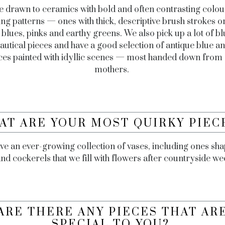
 drawn to ceramics with bold and often contrasting colou
ing patterns — ones with thick, descriptive brush strokes o
 blues, pinks and earthy greens. We also pick up a lot of b
autical pieces and have a good selection of antique blue a
ces painted with idyllic scenes — most handed down from
mothers.
AT ARE YOUR MOST QUIRKY PIEC
e an ever-growing collection of vases, including ones sh
and cockerels that we fill with flowers after countryside w
ARE THERE ANY PIECES THAT AR
SPECIAL TO YOU?