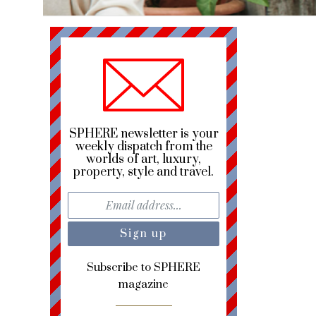
SPHERE newsletter is your
weekly dispatch from the
worlds of art, luxury,
property, style and travel.
Subscribe to SPHERE
magazine