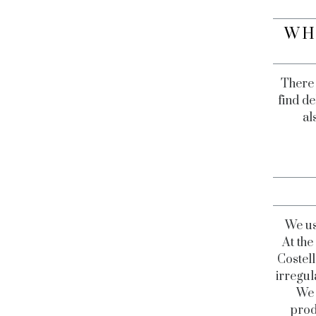
WH
There 
find de
al
We us
At th
Costell
irregul
We 
prod