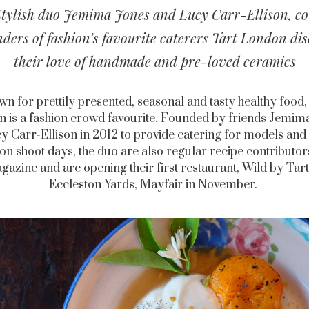
Stylish duo Jemima Jones and Lucy Carr-Ellison, co
nders of fashion’s favourite caterers Tart London dis
their love of handmade and pre-loved ceramics
n for prettily presented, seasonal and tasty healthy food,
 is a fashion crowd favourite. Founded by friends Jemim
y Carr-Ellison in 2012 to provide catering for models and 
on shoot days, the duo are also regular recipe contributor
gazine and are opening their first restaurant, Wild by Tart,
Eccleston Yards, Mayfair in November.