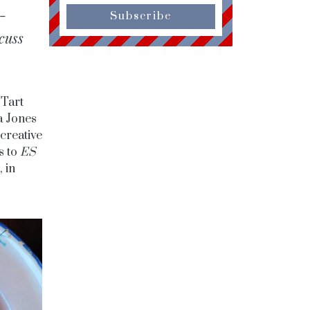
-
Subscribe
cuss
 Tart
a Jones
creative
s to
ES
 in