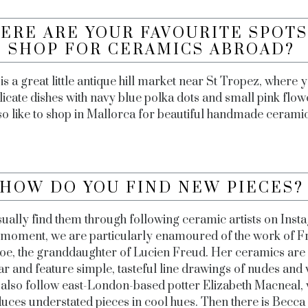
ERE ARE YOUR FAVOURITE SPOTS
SHOP FOR CERAMICS ABROAD?
is a great little antique hill market near St Tropez, where 
licate dishes with navy blue polka dots and small pink flo
so like to shop in Mallorca for beautiful handmade cerami
HOW DO YOU FIND NEW PIECES
ually find them through following ceramic artists on Inst
e moment, we are particularly enamoured of the work of F
oe, the granddaughter of Lucien Freud. Her ceramics are 
ar and feature simple, tasteful line drawings of nudes an
also follow east-London-based potter Elizabeth Macneal,
uces understated pieces in cool hues. Then there is Becca