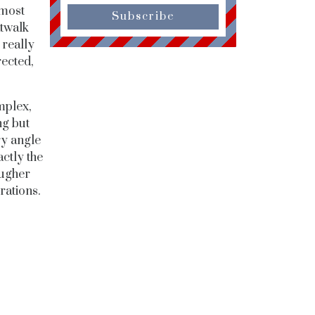
 most
Subscribe
atwalk
 really
rected,
mplex,
ng but
ry angle
actly the
ougher
rations.