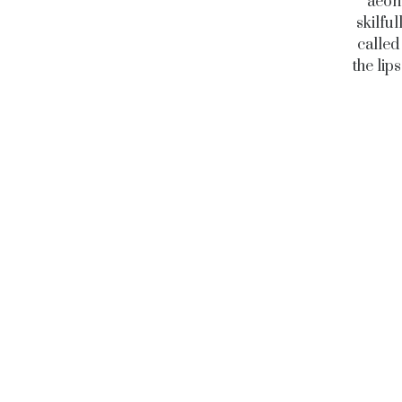
aeon
skilfu
called
the lip