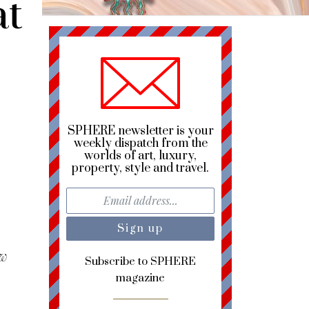
at
SPHERE newsletter is your
weekly dispatch from the
worlds of art, luxury,
property, style and travel.
ew
Subscribe to SPHERE
magazine