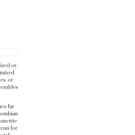
sized or
 mixed
es, or
esembles
es far
olombian
eometric
cean for