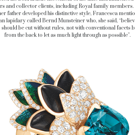
rs and collector clients, including Royal family members.
er father developed his distinctive style, Francesca menti
 lapidary called Bernd Munsteiner who, she said, “believ
should be cut without rules, not with conventional facets b
from the back to let as much light through as possible”.