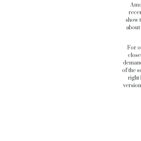
Amon
recen
show t
about 
For o
close
demand 
of the s
right
version