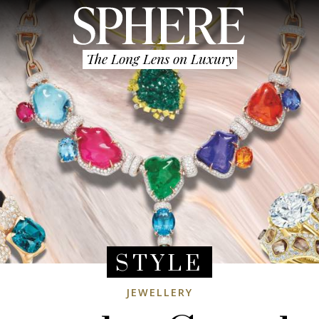
The Long Lens on Luxury
STYLE
JEWELLERY