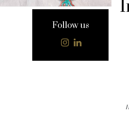
I
content
Follow us
H