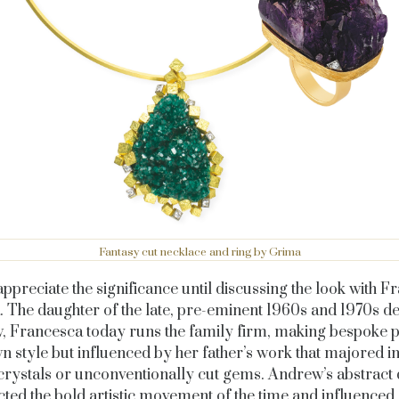
Fantasy cut necklace and ring by Grima
 appreciate the significance until discussing the look with 
. The daughter of the late, pre-eminent 1960s and 1970s d
 Francesca today runs the family firm, making bespoke p
n style but influenced by her father’s work that majored in
crystals or unconventionally cut gems. Andrew’s abstract 
cted the bold artistic movement of the time and influenced