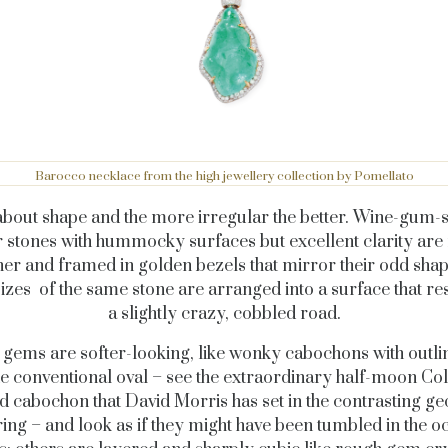
Barocco necklace from the high jewellery collection by Pomellato
l about shape and the more irregular the better. Wine-gum-
r stones with hummocky surfaces but excellent clarity are
her and framed in golden bezels that mirror their odd shap
izes of the same stone are arranged into a surface that r
a slightly crazy, cobbled road.
gems are softer-looking, like wonky cabochons with outlin
e conventional oval – see the extraordinary half-moon C
 cabochon that David Morris has set in the contrasting g
ing – and look as if they might have been tumbled in the o