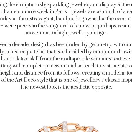
g the sumptuously sparkling jewellery on display at the
t haute couture week in Paris – jewels are as much of a c
oday as the extravagant, handmade gowns that the event is
– were pieces in the vanguard of a new, or perhaps resur
movement in high jewellery design.
ver a decade, design has been ruled by geometry, with co
ly repeated patterns that can be aided by computer drawi
superlative skill from the craftspeople who must cut eve
etting with complete precision and set each tiny stone at ex
 height and distance from its fellows, creating a modern, t
 of the Art Deco style that is one of jewellery’s classic inspi
The newest look is the aesthetic opposite.