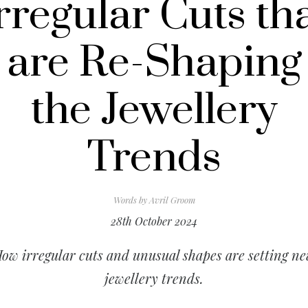
rregular Cuts th
are Re-Shaping
the Jewellery
Trends
Words by
Avril Groom
28th October 2024
ow irregular cuts and unusual shapes are setting n
jewellery trends.