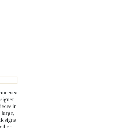
Francesca
esigner
ieces in
 large,
designs
 other