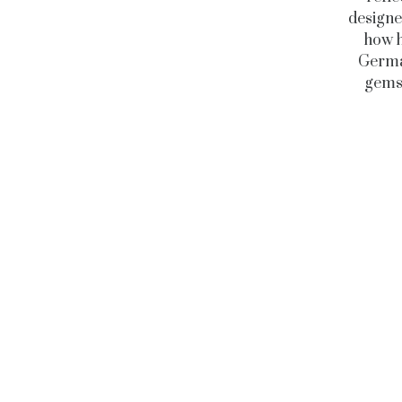
designe
how h
German
gems 