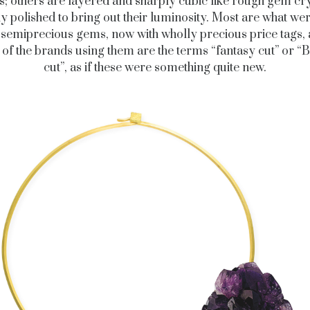
s; others are layered and sharply cubic like rough gem cry
lly polished to bring out their luminosity. Most are what we
 semiprecious gems, now with wholly precious price tags,
s of the brands using them are the terms “fantasy cut” or 
cut”, as if these were something quite new.