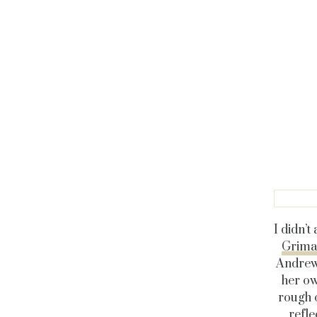
I didn’t
Grima
Andrew,
her ow
rough 
refle