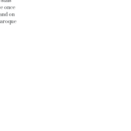
stals
re once
 and on
“Baroque