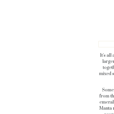
It’s al
large
toget
mixed s
Some 
from th
emerald
Manta r