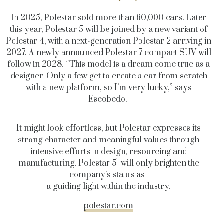
In 2025, Polestar sold more than 60,000 cars. Later
this year, Polestar 5 will be joined by a new variant of
Polestar 4, with a next-generation Polestar 2 arriving in
2027. A newly announced Polestar 7 compact SUV will
follow in 2028. “This model is a dream come true as a
designer. Only a few get to create a car from scratch
with a new platform, so I’m very lucky,” says
Escobedo.
It might look effortless, but Polestar expresses its
strong character and meaningful values through
intensive efforts in design, resourcing and
manufacturing. Polestar 5 will only brighten the
company’s status as
a guiding light within the industry.
polestar.com