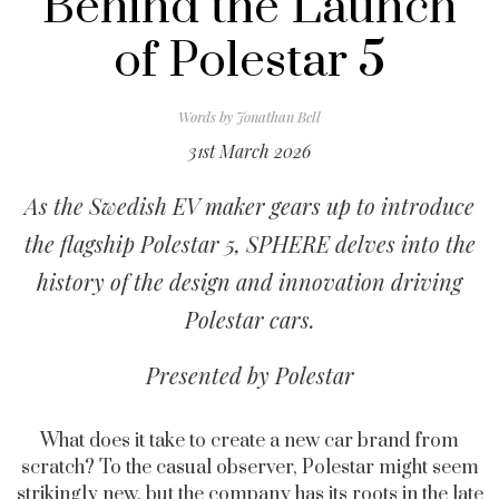
Behind the Launch
of Polestar 5
Words by
Jonathan Bell
31st March 2026
As the Swedish EV maker gears up to introduce
the flagship Polestar 5, SPHERE delves into the
history of the design and innovation driving
Polestar cars.
Presented by Polestar
What does it take to create a new car brand from
scratch? To the casual observer, Polestar might seem
strikingly new, but the company has its roots in the late