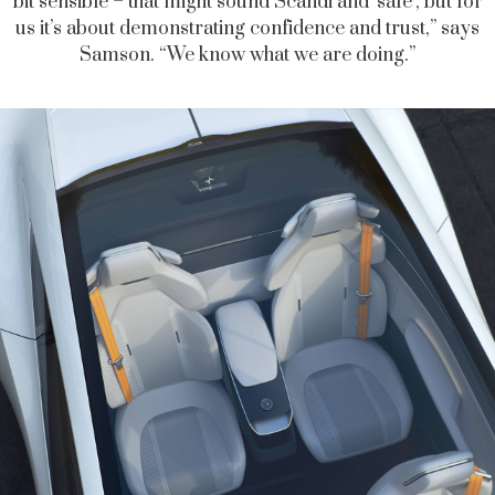
bit sensible – that might sound Scandi and ‘safe’, but for
us it’s about demonstrating confidence and trust,” says
Samson. “We know what we are doing.”