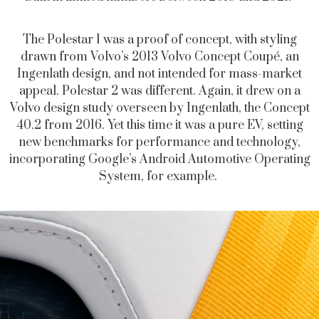
The Polestar 1 was a proof of concept, with styling
drawn from Volvo’s 2013 Volvo Concept Coupé, an
Ingenlath design, and not intended for mass-market
appeal. Polestar 2 was different. Again, it drew on a
Volvo design study overseen by Ingenlath, the Concept
40.2 from 2016. Yet this time it was a pure EV, setting
new benchmarks for performance and technology,
incorporating Google’s Android Automotive Operating
System, for example.