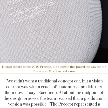
Design details of the 2020 Precept, the concept that paved the way for the
Polestar 5. ©Stefan Isaksson.
“We didn’t want a traditional concept car, but a vision
car that was within reach of customers and didn’t let
them down,” says Escobedo. At about the midpoint of
the design process, the team realised that a production
version was possible. “The Precept represented a