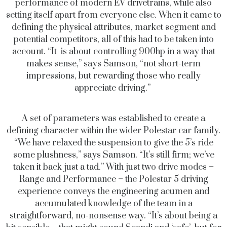
performance of modern EV drivetrains, while also
setting itself apart from everyone else. When it came to
defining the physical attributes, market segment and
potential competitors, all of this had to be taken into
account. “It is about controlling 900hp in a way that
makes sense,” says Samson, “not short-term
impressions, but rewarding those who really
appreciate driving.”
A set of parameters was established to create a
defining character within the wider Polestar car family.
“We have relaxed the suspension to give the 5’s ride
some plushness,” says Samson. “It’s still firm; we’ve
taken it back just a tad.” With just two drive modes –
Range and Performance – the Polestar 5 driving
experience conveys the engineering acumen and
accumulated knowledge of the team in a
straightforward, no-nonsense way. “It’s about being a