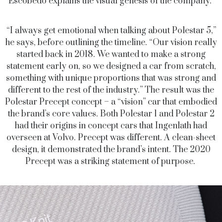
Escobedo explains the visual genesis of the company.
“I always get emotional when talking about Polestar 5,”
he says, before outlining the timeline. “Our vision really
started back in 2018. We wanted to make a strong
statement early on, so we designed a car from scratch,
something with unique proportions that was strong and
different to the rest of the industry.” The result was the
Polestar Precept concept – a “vision” car that embodied
the brand’s core values. Both Polestar 1 and Polestar 2
had their origins in concept cars that Ingenlath had
overseen at Volvo. Precept was different. A clean-sheet
design, it demonstrated the brand’s intent. The 2020
Precept was a striking statement of purpose.