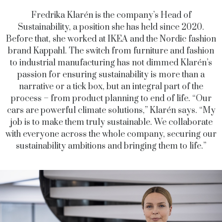
Fredrika Klarén is the company’s Head of
Sustainability, a position she has held since 2020.
Before that, she worked at IKEA and the Nordic fashion
brand Kappahl. The switch from furniture and fashion
to industrial manufacturing has not dimmed Klarén’s
passion for ensuring sustainability is more than a
narrative or a tick box, but an integral part of the
process – from product planning to end of life. “Our
cars are powerful climate solutions,” Klarén says. “My
job is to make them truly sustainable. We collaborate
with everyone across the whole company, securing our
sustainability ambitions and bringing them to life.”