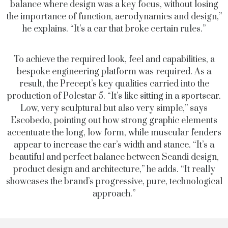
balance where design was a key focus, without losing
the importance of function, aerodynamics and design,”
he explains. “It’s a car that broke certain rules.”
To achieve the required look, feel and capabilities, a
bespoke engineering platform was required. As a
result, the Precept’s key qualities carried into the
production of Polestar 5. “It’s like sitting in a sportscar.
Low, very sculptural but also very simple,” says
Escobedo, pointing out how strong graphic elements
accentuate the long, low form, while muscular fenders
appear to increase the car’s width and stance. “It’s a
beautiful and perfect balance between Scandi design,
product design and architecture,” he adds. “It really
showcases the brand’s progressive, pure, technological
approach.”