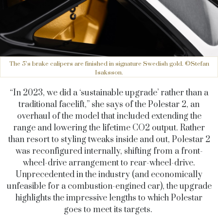
The 5’s brake calipers are finished in signature Swedish gold. ©Stefan
Isaksson.
“In 2023, we did a ‘sustainable upgrade’ rather than a
traditional facelift,” she says of the Polestar 2, an
overhaul of the model that included extending the
range and lowering the lifetime CO2 output. Rather
than resort to styling tweaks inside and out, Polestar 2
was reconfigured internally, shifting from a front-
wheel-drive arrangement to rear-wheel-drive.
Unprecedented in the industry (and economically
unfeasible for a combustion-engined car), the upgrade
highlights the impressive lengths to which Polestar
goes to meet its targets.