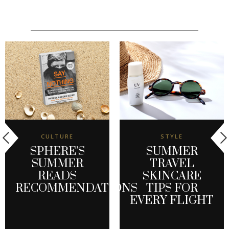
CULTURE
STYLE
SPHERE’S
SUMMER
SUMMER
TRAVEL
READS
SKINCARE
RECOMMENDATIONS
TIPS FOR
EVERY FLIGHT