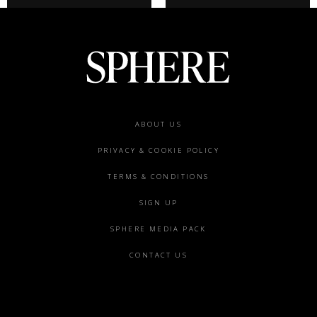
Footer
ABOUT US
menu
PRIVACY & COOKIE POLICY
TERMS & CONDITIONS
SIGN UP
SPHERE MEDIA PACK
CONTACT US