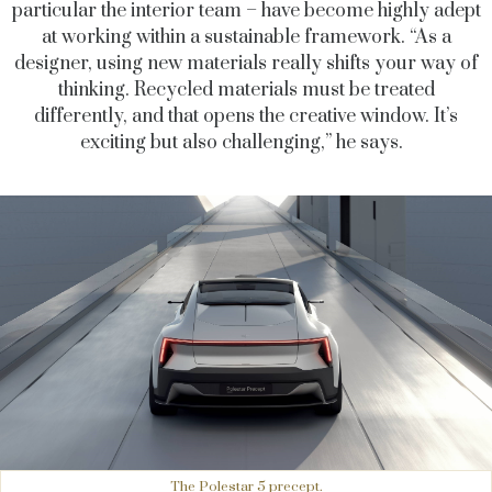
particular the interior team – have become highly adept
at working within a sustainable framework. “As a
designer, using new materials really shifts your way of
thinking. Recycled materials must be treated
differently, and that opens the creative window. It’s
exciting but also challenging,” he says.
The Polestar 5 precept.