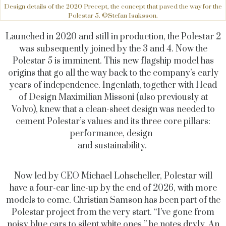
Design details of the 2020 Precept, the concept that paved the way for the
Polestar 5. ©Stefan Isaksson.
Launched in 2020 and still in production, the Polestar 2
was subsequently joined by the 3 and 4. Now the
Polestar 5 is imminent. This new flagship model has
origins that go all the way back to the company’s early
years of independence. Ingenlath, together with Head
of Design Maximilian Missoni (also previously at
Volvo), knew that a clean-sheet design was needed to
cement Polestar’s values and its three core pillars:
performance, design
and sustainability.
Now led by CEO Michael Lohscheller, Polestar will
have a four-car line-up by the end of 2026, with more
models to come. Christian Samson has been part of the
Polestar project from the very start. “I’ve gone from
noisy blue cars to silent white ones,” he notes dryly. An