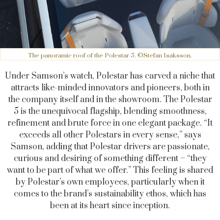
The panoramic roof of the Polestar 5. ©Stefan Isaksson.
Under Samson’s watch, Polestar has carved a niche that
attracts like-minded innovators and pioneers, both in
the company itself and in the showroom. The Polestar
5 is the unequivocal flagship, blending smoothness,
refinement and brute force in one elegant package. “It
exceeds all other Polestars in every sense,” says
Samson, adding that Polestar drivers are passionate,
curious and desiring of something different – “they
want to be part of what we offer.” This feeling is shared
by Polestar’s own employees, particularly when it
comes to the brand’s sustainability ethos, which has
been at its heart since inception.