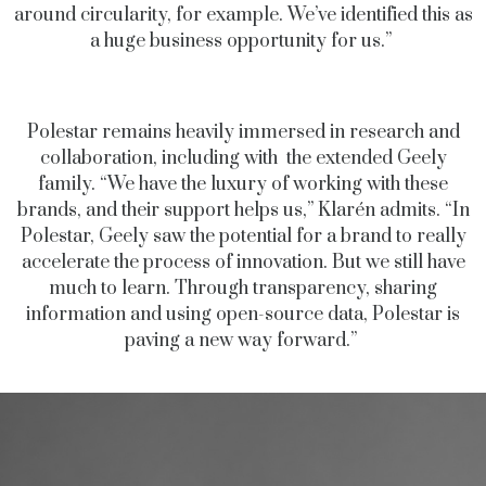
around circularity, for example. We’ve identified this as
a huge business opportunity for us.”
Polestar remains heavily immersed in research and
collaboration, including with the extended Geely
family. “We have the luxury of working with these
brands, and their support helps us,” Klarén admits. “In
Polestar, Geely saw the potential for a brand to really
accelerate the process of innovation. But we still have
much to learn. Through transparency, sharing
information and using open-source data, Polestar is
paving a new way forward.”