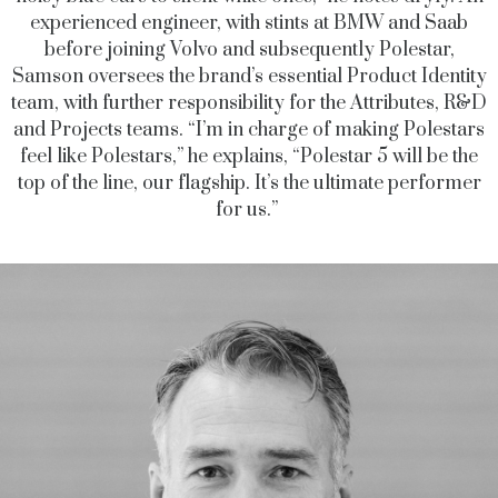
experienced engineer, with stints at BMW and Saab
before joining Volvo and subsequently Polestar,
Samson oversees the brand’s essential Product Identity
team, with further responsibility for the Attributes, R&D
and Projects teams. “I’m in charge of making Polestars
feel like Polestars,” he explains, “Polestar 5 will be the
top of the line, our flagship. It’s the ultimate performer
for us.”