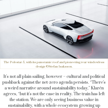
The Polestar 5, with its panoramic roof and pioneering rear windowless
design ©Stefan Isaksson.
It’s not all plain sailing, however – cultural and political
pushback against the net-zero agenda persists. “There’s
a weird narrative around sustainability today,” Klarén
agrees, “but it’s not the case in reality. The train has left
the station. We are only seeing business value in
sustainability, with a whole ecosystem growing up