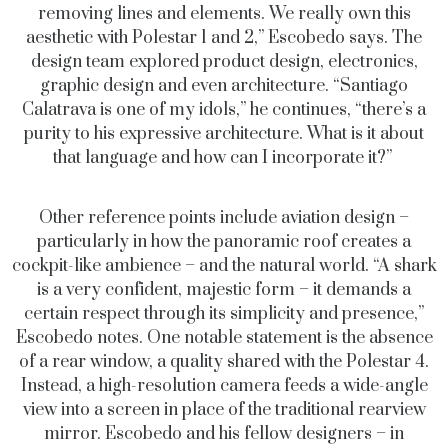
removing lines and elements. We really own this
aesthetic with Polestar 1 and 2,” Escobedo says. The
design team explored product design, electronics,
graphic design and even architecture. “Santiago
Calatrava is one of my idols,” he continues, “there’s a
purity to his expressive architecture. What is it about
that language and how can I incorporate it?”
Other reference points include aviation design –
particularly in how the panoramic roof creates a
cockpit-like ambience – and the natural world. “A shark
is a very confident, majestic form – it demands a
certain respect through its simplicity and presence,”
Escobedo notes. One notable statement is the absence
of a rear window, a quality shared with the Polestar 4.
Instead, a high-resolution camera feeds a wide-angle
view into a screen in place of the traditional rearview
mirror. Escobedo and his fellow designers – in