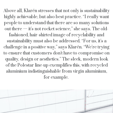
Above all, Klarén stresses that not only is sustainability
highly achievable, but also best practice. “I really want
people to understand that there are so many solutions
out there — it’s not rocket science,” she says. The old-
fashioned, hair-shirted image of recyclability and
sustainability must also be addressed. “For us, it’s a
challenge in a positive way,” says Klarén. “We’re trying
to ensure that customers don’t have to compromise on
quality, design or aesthetics.” The sleek, modern look
of the Polestar line-up exemplifies this, with recycled
aluminium indistinguishable from virgin aluminium,
for example.