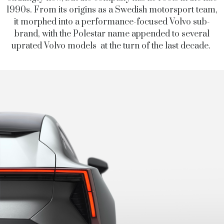
1990s. From its origins as a Swedish motorsport team,
it morphed into a performance-focused Volvo sub-
brand, with the Polestar name appended to several
uprated Volvo models at the turn of the last decade.