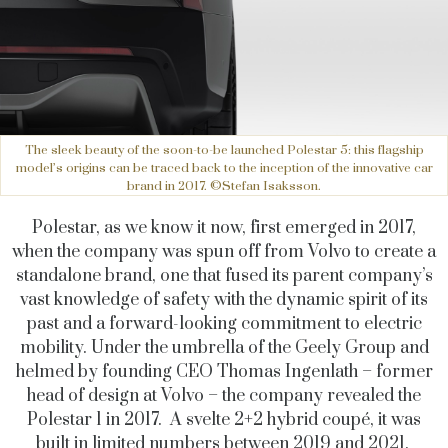
The sleek beauty of the soon-to-be launched Polestar 5: this flagship
model’s origins can be traced back to the inception of the innovative car
brand in 2017. ©Stefan Isaksson.
Polestar, as we know it now, first emerged in 2017,
when the company was spun off from Volvo to create a
standalone brand, one that fused its parent company’s
vast knowledge of safety with the dynamic spirit of its
past and a forward-looking commitment to electric
mobility. Under the umbrella of the Geely Group and
helmed by founding CEO Thomas Ingenlath – former
head of design at Volvo – the company revealed the
Polestar 1 in 2017. A svelte 2+2 hybrid coupé, it was
built in limited numbers between 2019 and 2021.