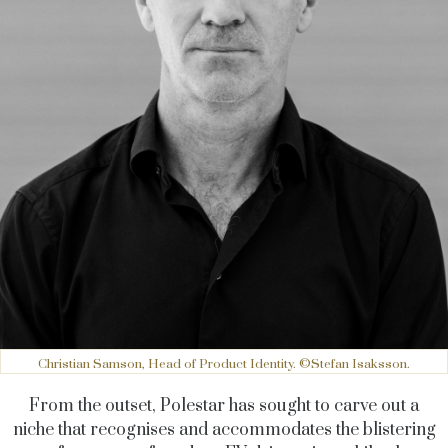
Christian Samson, Head of Product Identity. ©Stefan Isaksson.
From the outset, Polestar has sought to carve out a
niche that recognises and accommodates the blistering