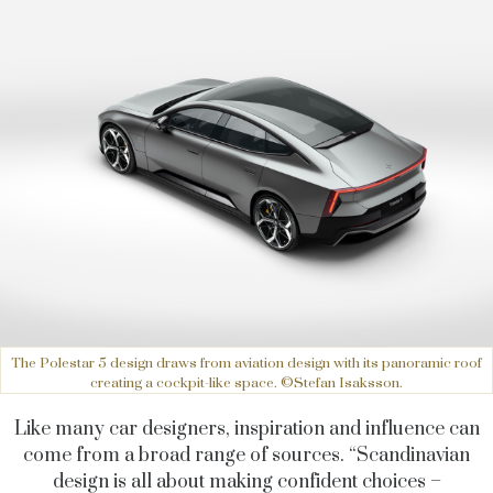
The Polestar 5 design draws from aviation design with its panoramic roof
creating a cockpit-like space. ©Stefan Isaksson.
Like many car designers, inspiration and influence can
come from a broad range of sources. “Scandinavian
design is all about making confident choices –