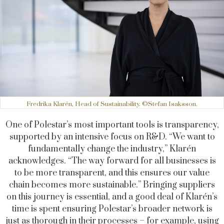
Fredrika Klarén, Head of Sustainability. ©Stefan Isaksson.
One of Polestar’s most important tools is transparency,
supported by an intensive focus on R&D. “We want to
fundamentally change the industry,” Klarén
acknowledges. “The way forward for all businesses is
to be more transparent, and this ensures our value
chain becomes more sustainable.” Bringing suppliers
on this journey is essential, and a good deal of Klarén’s
time is spent ensuring Polestar’s broader network is
just as thorough in their processes – for example, using