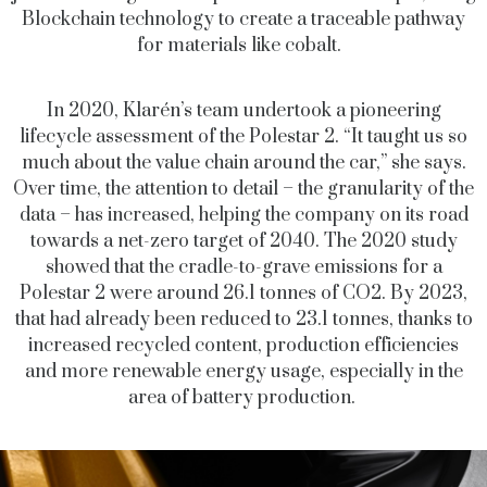
Blockchain technology to create a traceable pathway
for materials like cobalt.
In 2020, Klarén’s team undertook a pioneering
lifecycle assessment of the Polestar 2. “It taught us so
much about the value chain around the car,” she says.
Over time, the attention to detail – the granularity of the
data – has increased, helping the company on its road
towards a net-zero target of 2040. The 2020 study
showed that the cradle-to-grave emissions for a
Polestar 2 were around 26.1 tonnes of CO2. By 2023,
that had already been reduced to 23.1 tonnes, thanks to
increased recycled content, production efficiencies
and more renewable energy usage, especially in the
area of battery production.