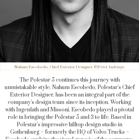
Nahum Escobedo, Chief Exterior Designer. ©Peter Jademyr.
The Polestar 5 continues this journey with
unmistakable style. Nahum Escobedo, Polestar’s Chief
Exterior Designer, has been an integral part of the
company’s design team since its inception. Working
with Ingenlath and Missoni, Escobedo played a pivotal
role in bringing the Polestar 5 and 3 to life. Based in
Polestar’s impressive hilltop design studio in
Gothenburg – formerly the HQ of Volvo Trucks –