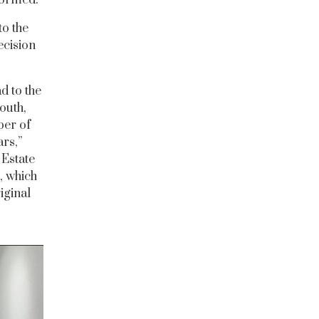
to the
ecision
d to the
south,
ber of
ars,”
 Estate
, which
iginal