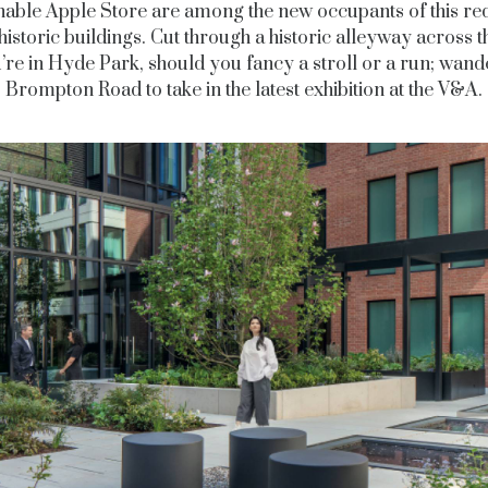
nable Apple Store are among the new occupants of this re
historic buildings. Cut through a historic alleyway across 
’re in Hyde Park, should you fancy a stroll or a run; wan
Brompton Road to take in the latest exhibition at the V&A.