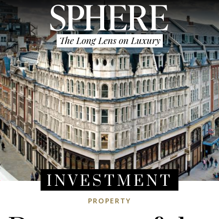
The Long Lens on Luxury
INVESTMENT
PROPERTY