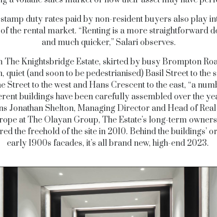
stamp duty rates paid by non-resident buyers also play in
s
of the rental market. “Renting is a more straightforward d
and much quicker,” Salari observes.
 The Knightsbridge Estate, skirted by busy Brompton Roa
, quiet (and soon to be pedestrianised) Basil Street to the 
e Street to the west and Hans Crescent to the east, “a num
erent buildings have been carefully assembled over the ye
ns Jonathan Shelton, Managing Director and Head of Real
rope at The Olayan Group, The Estate’s long-term owners
red the freehold of the site in 2010. Behind the buildings’ or
early 1900s facades, it’s all brand new, high-end 2023.