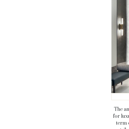
The am
for lux
term 