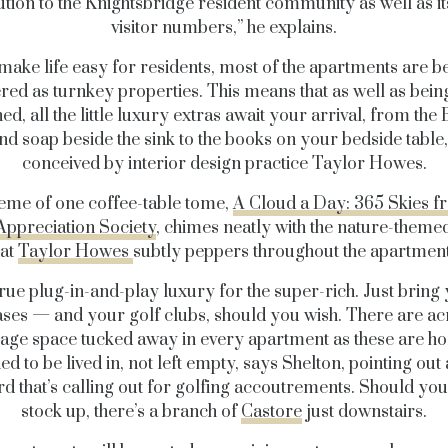
ution to the Knightsbridge resident community as well as it
visitor numbers,” he explains.
make life easy for residents, most of the apartments are b
ered as turnkey properties. This means that as well as being
ed, all the little luxury extras await your arrival, from th
nd soap beside the sink to the books on your bedside table,
conceived by interior design practice Taylor Howes.
heme
of one coffee-table tome,
A Cloud a Day: 365 Skies f
Appreciation Society
, chimes neatly with the nature-theme
hat
Taylor Howes
subtly peppers throughout the apartment
 true plug-in-and-play luxury for the super-rich. Just bring
ases — and your golf clubs, should you wish. There are ac
rage space tucked away in every apartment as these are h
ed to be lived in, not left empty, says Shelton, pointing out 
d that’s calling out for golfing accoutrements. Should you
stock up, there’s a branch of
Castore
just downstairs.