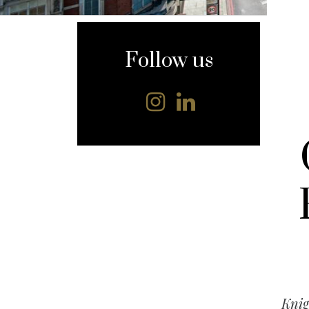
content
Follow us
Knig