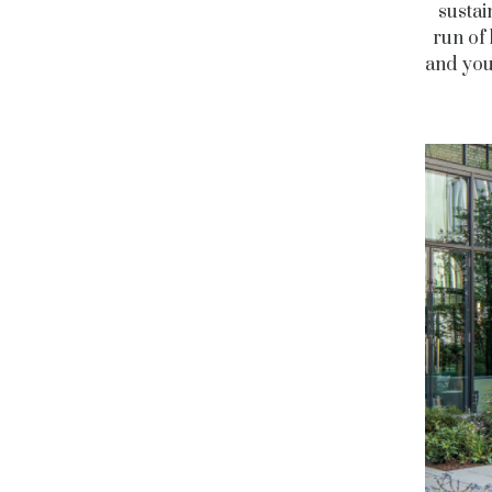
sustai
run of 
and you