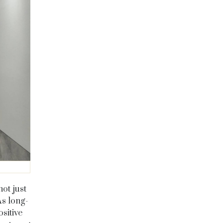
ot just
As long-
sitive