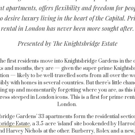
nt apartments, offers flexibility and freedom for peo
 desire luxury living in the heart of the Capital. P
rental in London has never been more sought after.
Presented by The Knightsbridge Estate
he first residents move into Knightsbridge Gardens in the
s and months, they are — given the super-prime Knightsb
tion — likely to be well-travelled sorts from all over the w
ibly with homes in several countries. But there’s little chan
ing up and momentarily forgetting where you are, as this i
ress steeped in London icons. This is a first for prime renta
London.
bridge Gardens’ 33 apartments form the residential sectio
bridge Estate
, a 3.5-acre ‘island’ site bookended by Harro
d Harvey Nichols at the other. Burberry, Rolex and a new,