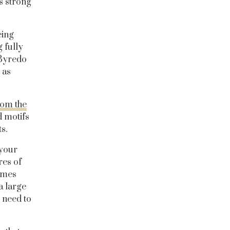
s strong
eing
 fully
e Byredo
 as
rom the
d motifs
s.
 your
res of
omes
a large
 need to