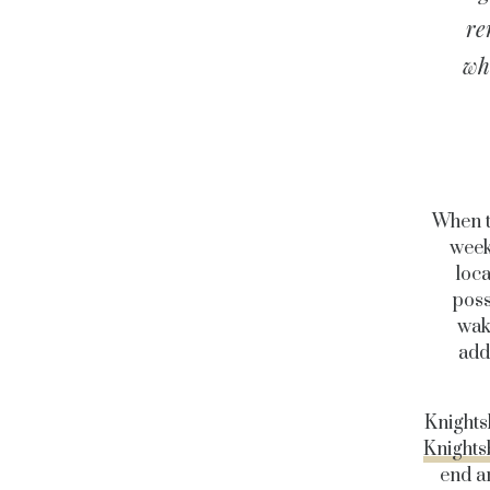
re
who
When t
week
loca
poss
wak
add
Knights
Knights
end an