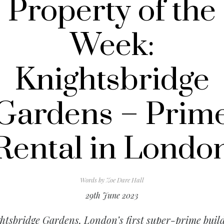
Property of the
Week:
Knightsbridge
Gardens – Prim
Rental in Londo
Words by
Zoe Dare Hall
29th June 2023
htsbridge Gardens, London’s first super-prime buil