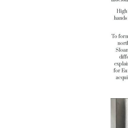
High 
hand
To form
north
Sloan
diff
explai
for Eu
acqui