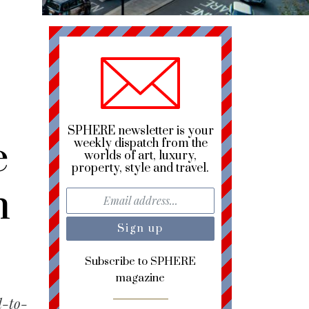
SPHERE newsletter is your
e
weekly dispatch from the
worlds of art, luxury,
property, style and travel.
n
Subscribe to SPHERE
magazine
d-to-