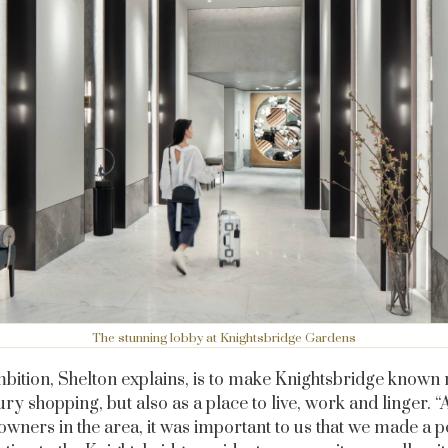
The stunning lobby at Knightsbridge Gardens
bition, Shelton explains, is to make Knightsbridge known n
ury shopping, but also as a place to live, work and linger. “
owners in the area, it was important to us that we made a po