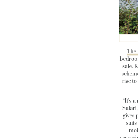
The 
bedroom
sale. 
scheme
rise t
“It’s 
Salari
gives 
suits
mob
assessi