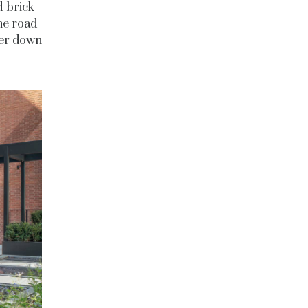
d-brick
the road
der down