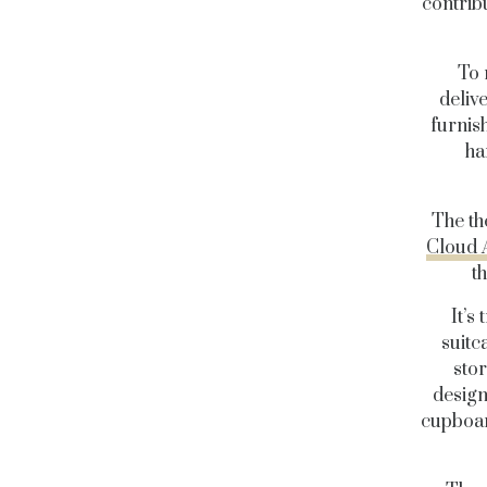
contrib
To 
deliv
furnish
ha
The t
Cloud 
t
It’s
suitc
sto
design
cupboar