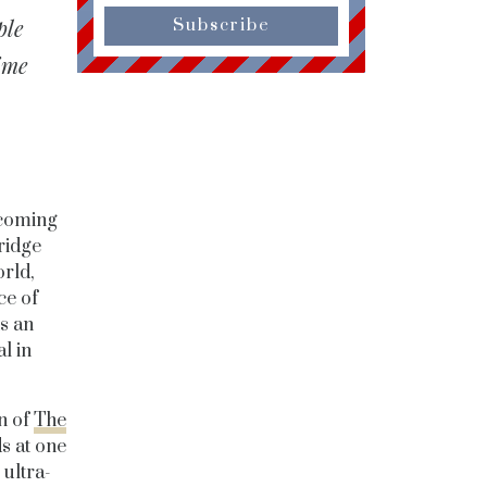
ple
Subscribe
rime
 coming
ridge
orld,
ce of
s an
l in
n of
The
ds at one
 ultra-