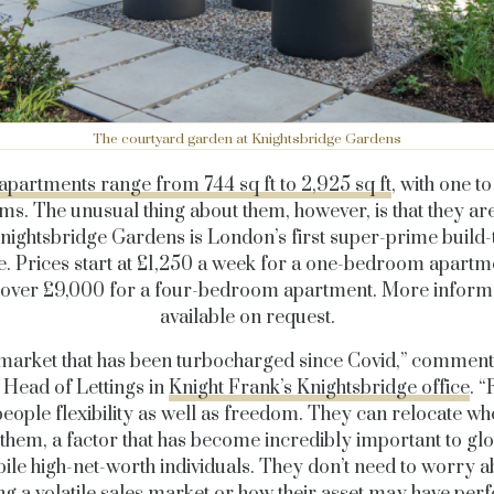
The courtyard garden at Knightsbridge Gardens
apartments range from 744 sq ft to 2,925 sq ft
, with one t
s. The unusual thing about them, however, is that they are
Knightsbridge Gardens is London’s first super-prime build-
. Prices start at £1,250 a week for a one-bedroom apartm
o over £9,000 for a four-bedroom apartment. More informa
available on request.
a market that has been turbocharged since Covid,” commen
, Head of Lettings in
Knight Frank’s Knightsbridge office
. “
people flexibility as well as freedom. They can relocate w
 them, a factor that has become incredibly important to gl
ile high-net-worth individuals. They don’t need to worry a
ng a volatile sales market or how their asset may have per