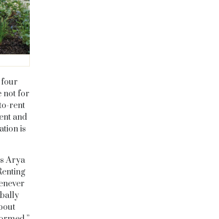
o four
 not for
to-rent
ent and
tion is
ts Arya
Renting
henever
obally
bout
formed.”