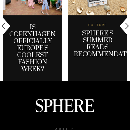
CULTURE
IS
SPHERE’S
COPENHAGEN
SUMMER
OFFICIALLY
READS
EUROPE’S
RECOMMENDATI
COOLEST
FASHION
WEEK?
Footer
ABOUT US