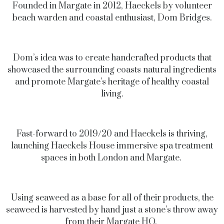
Founded in Margate in 2012, Haeckels by volunteer
beach warden and coastal enthusiast, Dom Bridges.
Dom’s idea was to create handcrafted products that
showcased the surrounding coasts natural ingredients
and promote Margate’s heritage of healthy coastal
living.
Fast-forward to 2019/20 and Haeckels is thriving,
launching Haeckels House immersive spa treatment
spaces in both London and Margate.
Using seaweed as a base for all of their products, the
seaweed is harvested by hand just a stone’s throw away
from their Margate HQ.