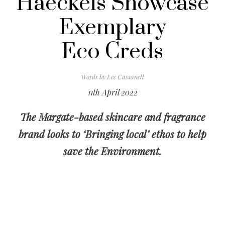
Haeckels Showcase
Exemplary
Eco Creds
Words by
Lee Cassanell
11th April 2022
The Margate-based skincare and fragrance
brand looks to ‘Bringing local’ ethos to help
save the Environment.