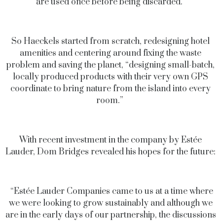
are used once before being discarded.”
So Haeckels started from scratch, redesigning hotel
amenities and centering around fixing the waste
problem and saving the planet, “designing small-batch,
locally produced products with their very own GPS
coordinate to bring nature from the island into every
room.”
With recent investment in the company by Estée
Lauder, Dom Bridges revealed his hopes for the future:
“Estée Lauder Companies came to us at a time where
we were looking to grow sustainably and although we
are in the early days of our partnership, the discussions