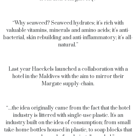
“Why seaweed? Seaweed hydrates; it’s rich with
valuable vitamins, minerals and amino acids; it’s anti-
bacterial, skin rebuilding and anti-inflammatory; it’s all-
natural.”
Last year Haeckels launched a collaboration with a
hotel in the Maldives with the aim to mirror their
Margate supply-chain.
“...the idea originally came from the fact that the hotel
industry is littered with single-use plastic. It's an
industry built on the idea of consumption; from small
take-home bottles housed in plastic, to soap blocks that