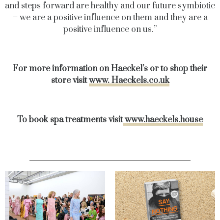
and steps forward are healthy and our future symbiotic
– we are a positive influence on them and they are a
positive influence on us.”
For more information on Haeckel’s or to shop their
store visit
www. Haeckels.co.uk
To book spa treatments visit
www.haeckels.house