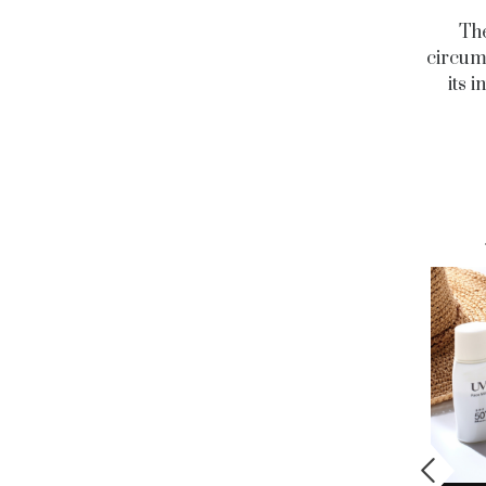
The
circums
its 