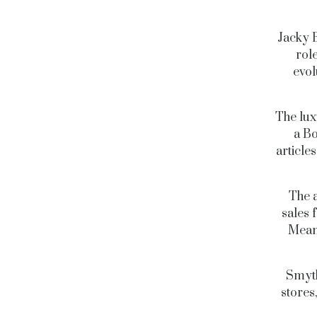
Jacky B
rol
evol
The lux
a Bo
articles
The 
sales 
Meanw
Smyth
stores