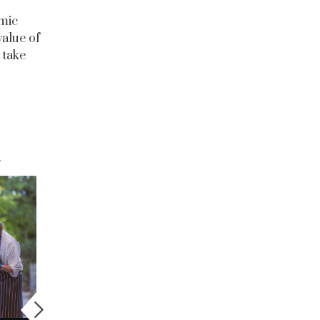
omic
value of
 take