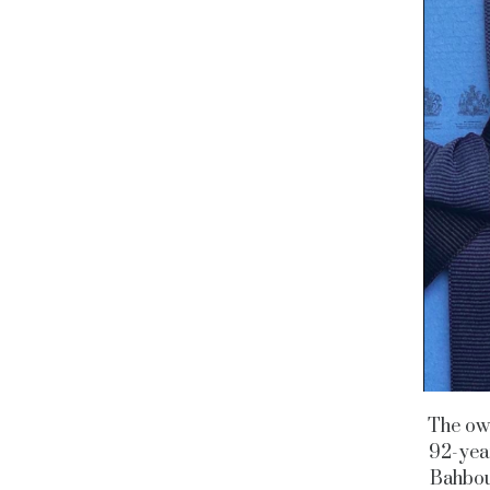
The own
92-yea
Bahbou