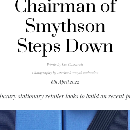
Chairman of
Smythson
Steps Down
Words by
Lee Cassanell
Photography by
Facebook/smythsonlondon
6th April 2022
luxury stationary retailer looks to build on recent pr