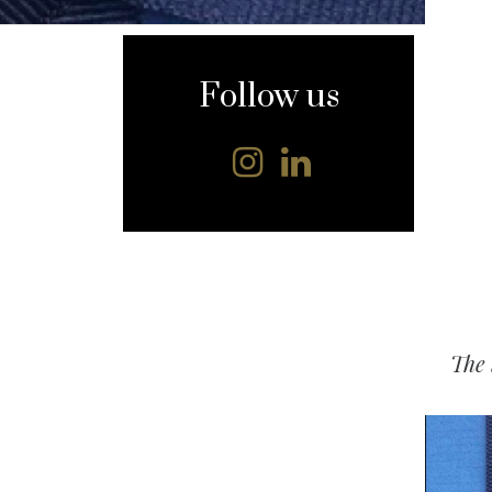
content
Follow us
The 