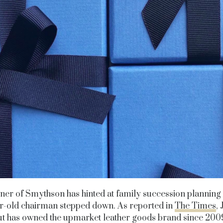
er of Smythson has hinted at family succession planning a
r-old chairman stepped down. As reported in
The Times
,
t has owned the upmarket leather goods brand since 2009