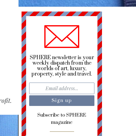
SPHERE newsletter is your
weekly dispatch from the
worlds of art, luxury,
property, style and travel.
ofit.
Subscribe to SPHERE
magazine