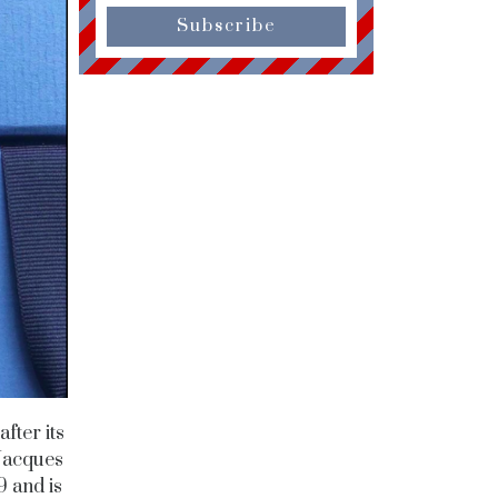
Subscribe
fter its
Jacques
 and is