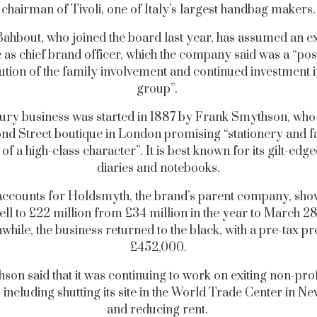
chairman of Tivoli, one of Italy’s largest handbag makers.
ahbout, who joined the board last year, has assumed an e
e as chief brand officer, which the company said was a “posi
ution of the family involvement and continued investment i
group”.
ury business was started in 1887 by Frank Smythson, wh
nd Street boutique in London promising “stationery and 
 of a high-class character”. It is best known for its gilt-ed
diaries and notebooks.
accounts for Holdsmyth, the brand’s parent company, show
fell to £22 million from £34 million in the year to March 28
hile, the business returned to the black, with a pre-tax pro
£452,000.
son said that it was continuing to work on exiting non-prof
, including shutting its site in the World Trade Center in Ne
and reducing rent.