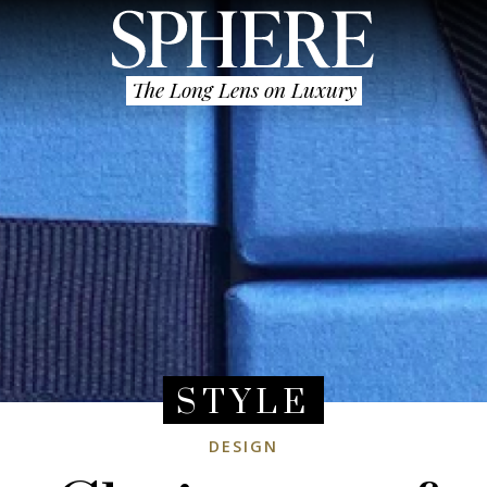
The Long Lens on Luxury
STYLE
DESIGN