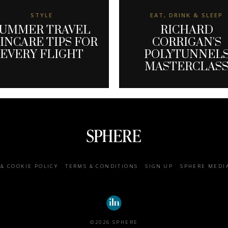
STYLE
EAT, DRINK & SLEEP
UMMER TRAVEL
RICHARD
INCARE TIPS FOR
CORRIGAN'S
EVERY FLIGHT
POLYTUNNEL
MASTERCLAS
 & COOKIE POLICY
TERMS & CONDITIONS
SIGN UP
SPHERE MEDI
©2026 SPHERE