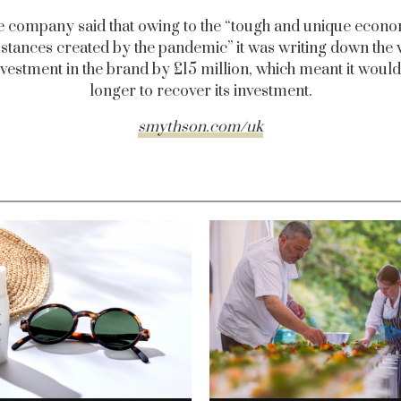
 company said that owing to the “tough and unique econ
tances created by the pandemic” it was writing down the 
investment in the brand by £15 million, which meant it would
longer to recover its investment.
smythson.com/uk