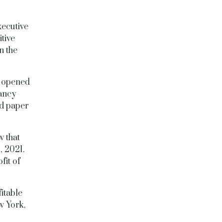
xecutive
tive
n the
o opened
fancy
ged paper
 that
,
2021.
fit of
itable
w York,