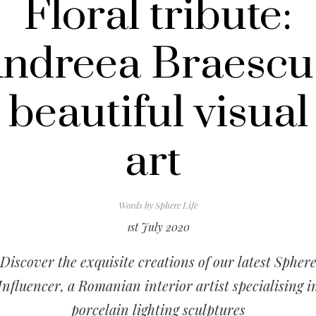
Floral tribute:
ndreea Braescu
beautiful visual
art
Words by
Sphere Life
1st July 2020
Discover the exquisite creations of our latest Spher
Influencer, a Romanian interior artist specialising i
porcelain lighting sculptures