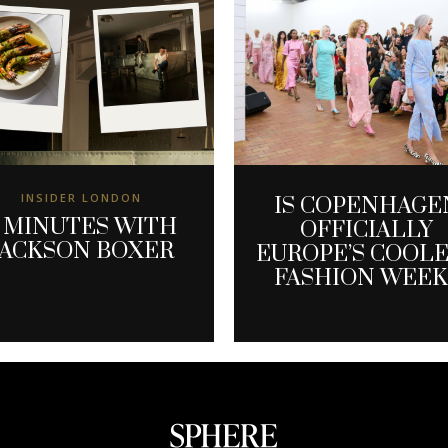
INSIDER LONDON
IS COPENHAGE
 MINUTES WITH
OFFICIALLY
JACKSON BOXER
EUROPE’S COOL
FASHION WEEK