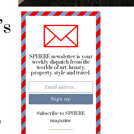
’s
SPHERE newsletter is your
weekly dispatch from the
worlds of art, luxury,
property, style and travel.
e
Subscribe to SPHERE
n
magazine