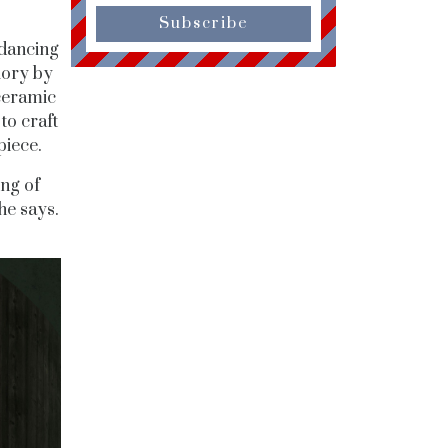
Subscribe
 dancing
glory by
ceramic
to craft
piece.
ing of
he says.