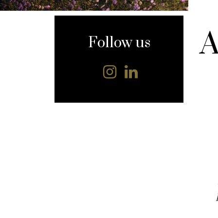
content
A
Follow us