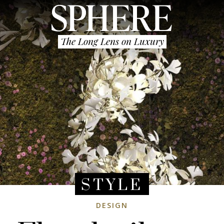
The Long Lens on Luxury
STYLE
DESIGN