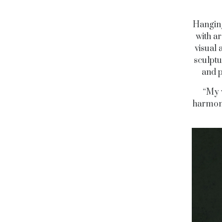
Hanging
with ar
visual 
sculptu
and p
“My w
harmony