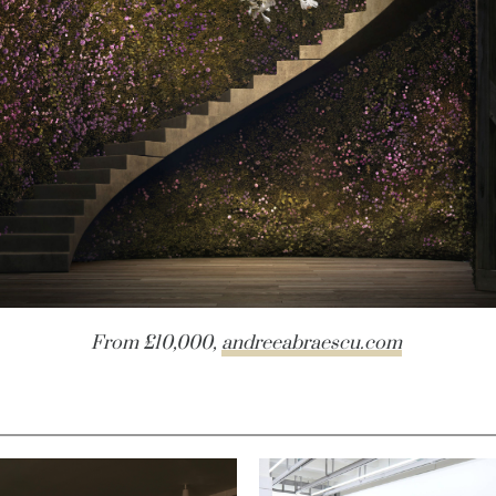
From £10,000,
andreeabraescu.com