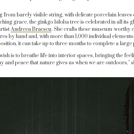
 from barely visible string, with delicate porcelain leaves
ching grace, the ginkgo biloba tree is celebrated in all its 
artist
Andreea Braescu
. She crafts these museum-worthy 
res by hand and, with more than 1,000 individual elements 
osition, it can take up to three months to complete a large 
ish is to breathe life into interior spaces, bringing the feel
 and peace that nature gives us when we are outdoors,” s