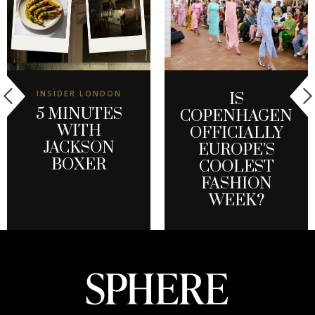
INSIDER LONDON
IS
5 MINUTES
COPENHAGEN
WITH
OFFICIALLY
JACKSON
EUROPE’S
BOXER
COOLEST
FASHION
WEEK?