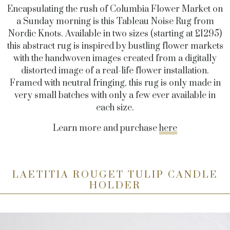
Encapsulating the rush of Columbia Flower Market on
a Sunday morning is this Tableau Noise Rug from
Nordic Knots. Available in two sizes (starting at £1295)
this abstract rug is inspired by bustling flower markets
with the handwoven images created from a digitally
distorted image of a real-life flower installation.
Framed with neutral fringing, this rug is only made in
very small batches with only a few ever available in
each size.
Learn more and purchase
here
LAETITIA ROUGET TULIP CANDLE
HOLDER