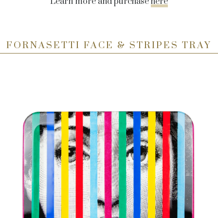
Learn more and purchase
here
FORNASETTI FACE & STRIPES TRAY