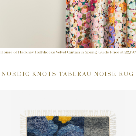
House of Hackney Hollyhocks Velvet Curtain in Spring, Guide Price at £2,197
NORDIC KNOTS TABLEAU NOISE RUG