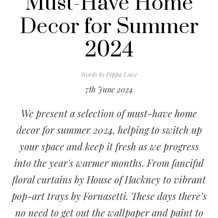
Must-Have Home
Decor for Summer
2024
Words by
Pippa Lowe
7th June 2024
We present a selection of must-have home
decor for summer 2024, helping to switch up
your space and keep it fresh as we progress
into the year's warmer months. From fanciful
floral curtains by House of Hackney to vibrant
pop-art trays by Fornasetti. These days there’s
no need to get out the wallpaper and paint to