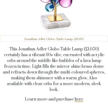
Jonathan Adler Globo Table Lamp, £1050
This Jonathan Adler Globo Table Lamp (£1,050)
certainly has a vibrant 60s vibe, encrusted with acrylic
orbs around the middle like bubbles of a lava lamp
frozen in time. Light fills the mirror-shine brass dome
and refracts down through the multi-coloured spheres,
making them shimmer with a warm glow. Also
available with clear orbs for a more modern, sleek
look.
Learn more and purchase
here