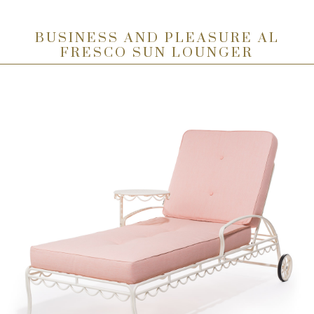
BUSINESS AND PLEASURE AL
FRESCO SUN LOUNGER