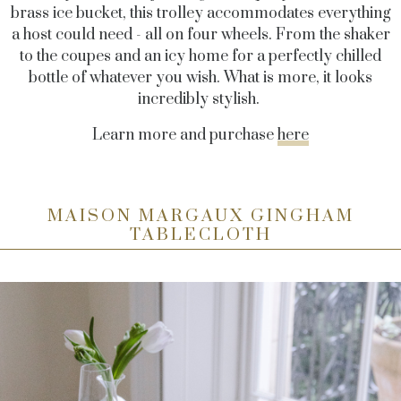
brass ice bucket, this trolley accommodates everything
a host could need - all on four wheels. From the shaker
to the coupes and an icy home for a perfectly chilled
bottle of whatever you wish. What is more, it looks
incredibly stylish.
Learn more and purchase
here
MAISON MARGAUX GINGHAM
TABLECLOTH