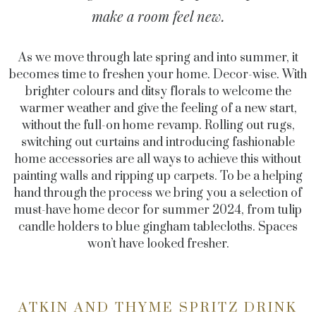
make a room feel new.
As we move through late spring and into summer, it
becomes time to freshen your home. Decor-wise. With
brighter colours and ditsy florals to welcome the
warmer weather and give the feeling of a new start,
without the full-on home revamp. Rolling out rugs,
switching out curtains and introducing fashionable
home accessories are all ways to achieve this without
painting walls and ripping up carpets. To be a helping
hand through the process we bring you a selection of
must-have home decor for summer 2024, from tulip
candle holders to blue gingham tablecloths. Spaces
won’t have looked fresher.
ATKIN AND THYME SPRITZ DRINK