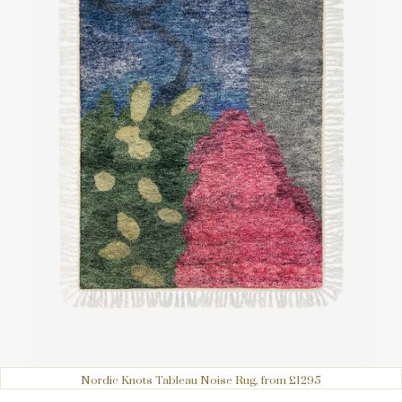
Nordic Knots Tableau Noise Rug, from £1295