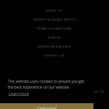
Footer
ABOUT US
menu
PRIVACY & COOKIE POLICY
TERMS & CONDITIONS
SIGN UP
SPHERE MEDIA PACK
CONTACT US
This website uses cookies to ensure you get
©2026 SPHERE
the best experience on our website.
Sphere Magazine, Soho Works, The Tea Building 4th Floor, 56
Learn more
Shoreditch High St, London E1 6JJ
Understood