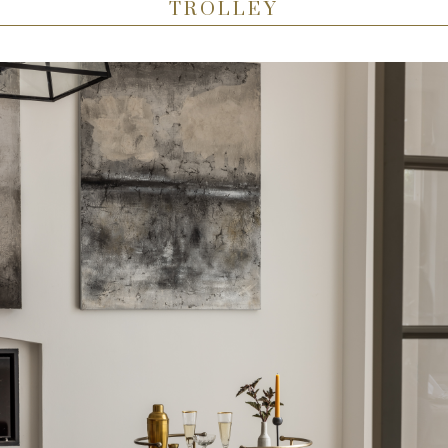
TROLLEY