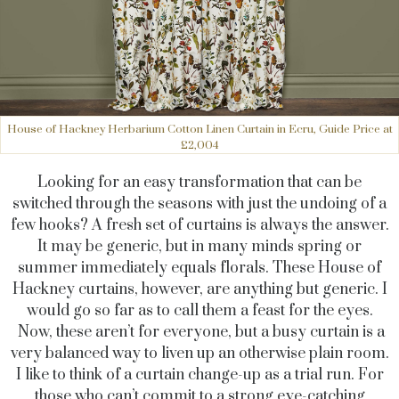
House of Hackney Herbarium Cotton Linen Curtain in Ecru, Guide Price at
£2,004
Looking for an easy transformation that can be
switched through the seasons with just the undoing of a
few hooks? A fresh set of curtains is always the answer.
It may be generic, but in many minds spring or
summer immediately equals florals. These House of
Hackney curtains, however, are anything but generic. I
would go so far as to call them a feast for the eyes.
Now, these aren’t for everyone, but a busy curtain is a
very balanced way to liven up an otherwise plain room.
I like to think of a curtain change-up as a trial run. For
those who can’t commit to a strong eye-catching