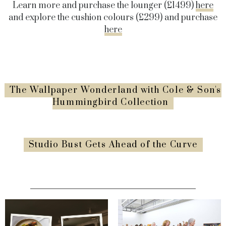
Learn more and purchase the lounger (£1499)
here
and explore the cushion colours (£299) and purchase
here
The Wallpaper Wonderland with Cole & Son's
Hummingbird Collection
Studio Bust Gets Ahead of the Curve