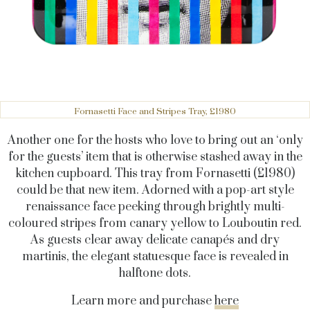
Fornasetti Face and Stripes Tray, £1980
Another one for the hosts who love to bring out an ‘only
for the guests’ item that is otherwise stashed away in the
kitchen cupboard. This tray from Fornasetti (£1980)
could be that new item. Adorned with a pop-art style
renaissance face peeking through brightly multi-
coloured stripes from canary yellow to Louboutin red.
As guests clear away delicate canapés and dry
martinis, the elegant statuesque face is revealed in
halftone dots.
Learn more and purchase
here