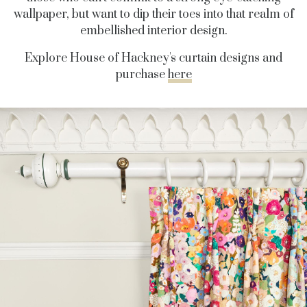
wallpaper, but want to dip their toes into that realm of
embellished interior design.
Explore House of Hackney's curtain designs and
purchase
here