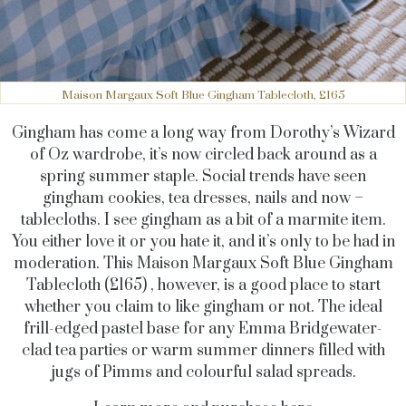
Maison Margaux Soft Blue Gingham Tablecloth, £165
Gingham has come a long way from Dorothy’s Wizard
of Oz wardrobe, it’s now circled back around as a
spring summer staple. Social trends have seen
gingham cookies, tea dresses, nails and now –
tablecloths. I see gingham as a bit of a marmite item.
You either love it or you hate it, and it’s only to be had in
moderation. This Maison Margaux Soft Blue Gingham
Tablecloth (£165) , however, is a good place to start
whether you claim to like gingham or not. The ideal
frill-edged pastel base for any Emma Bridgewater-
clad tea parties or warm summer dinners filled with
jugs of Pimms and colourful salad spreads.