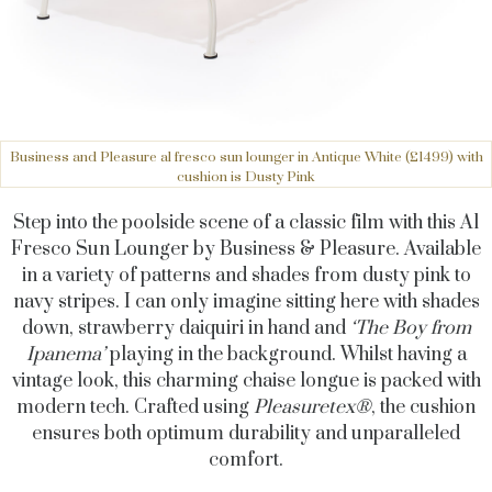
Business and Pleasure al fresco sun lounger in Antique White (£1499) with
cushion is Dusty Pink
Step into the poolside scene of a classic film with this Al
Fresco Sun Lounger by Business & Pleasure. Available
in a variety of patterns and shades from dusty pink to
navy stripes. I can only imagine sitting here with shades
down, strawberry daiquiri in hand and
‘The Boy from
Ipanema’
playing in the background. Whilst having a
vintage look, this charming chaise longue is packed with
modern tech. Crafted using
Pleasuretex®
, the cushion
ensures both optimum durability and unparalleled
comfort.