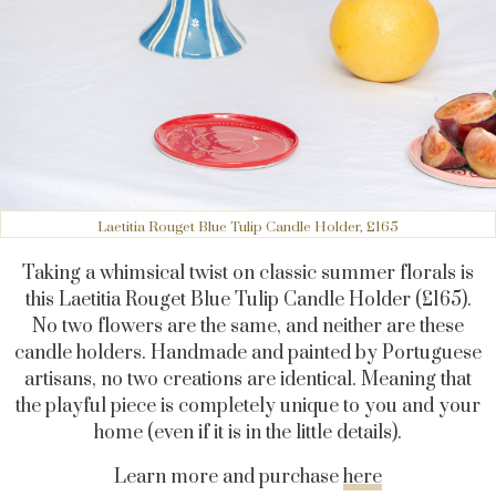
Laetitia Rouget Blue Tulip Candle Holder, £165
Taking a whimsical twist on classic summer florals is
this Laetitia Rouget Blue Tulip Candle Holder (£165).
No two flowers are the same, and neither are these
candle holders. Handmade and painted by Portuguese
artisans, no two creations are identical. Meaning that
the playful piece is completely unique to you and your
home (even if it is in the little details).
Learn more and purchase
here