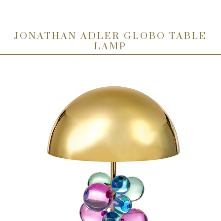
JONATHAN ADLER GLOBO TABLE
LAMP