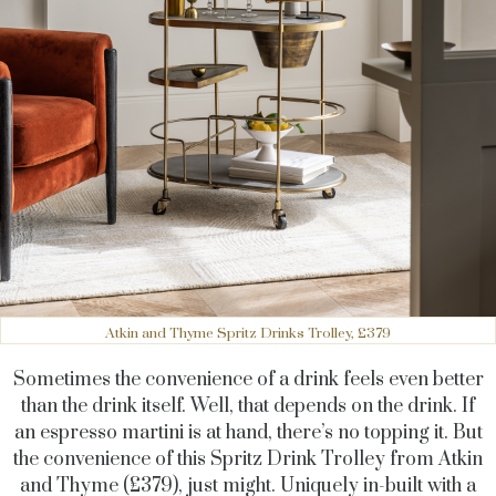
Atkin and Thyme Spritz Drinks Trolley, £379
Sometimes the convenience of a drink feels even better
than the drink itself. Well, that depends on the drink. If
an espresso martini is at hand, there’s no topping it. But
the convenience of this Spritz Drink Trolley from Atkin
and Thyme (£379), just might. Uniquely in-built with a