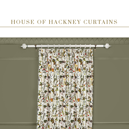
HOUSE OF HACKNEY CURTAINS