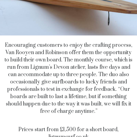
Encouraging customers to enjoy the crafting process,
Van Rooyen and Robinson offer them the opportunity
to build their own board. The monthly course, which is
run from Lignum’s Devon atelier, lasts five days and
can accommodate up to three people. The duo also
occasionally give surfboards to lucky friends and
professionals to test in exchange for feedback. “Our
boards are built to last a lifetime, but if something
should happen due to the way it was built, we will fix it
free of charge anytime.”
Prices start from £1,500 for a short board,