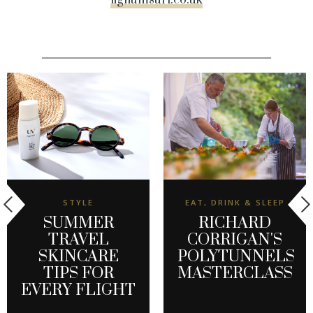
lignumsurf.co.uk
STYLE
EAT, DRINK & SLEEP
SUMMER
RICHARD
TRAVEL
CORRIGAN'S
SKINCARE
POLYTUNNELS
TIPS FOR
MASTERCLASS
EVERY FLIGHT