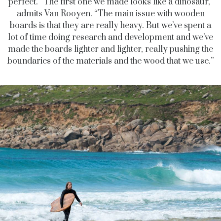
perfect. “The first one we made looks like a dinosaur,”
admits Van Rooyen. “The main issue with wooden
boards is that they are really heavy. But we’ve spent a
lot of time doing research and development and we’ve
made the boards lighter and lighter, really pushing the
boundaries of the materials and the wood that we use.”