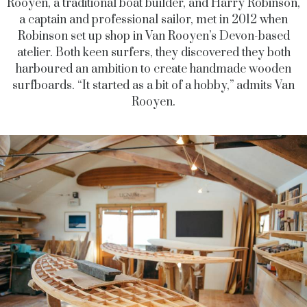
Rooyen, a traditional boat builder, and Harry Robinson,
a captain and professional sailor, met in 2012 when
Robinson set up shop in Van Rooyen’s Devon-based
atelier. Both keen surfers, they discovered they both
harboured an ambition to create handmade wooden
surfboards. “It started as a bit of a hobby,” admits Van
Rooyen.