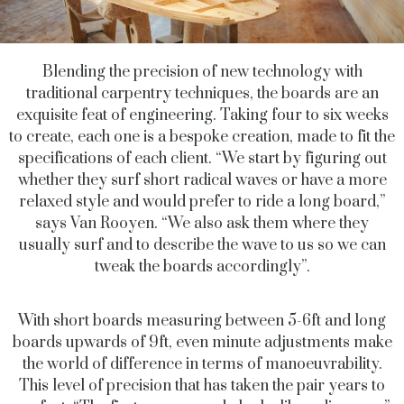
Blending the precision of new technology with
traditional carpentry techniques, the boards are an
exquisite feat of engineering. Taking four to six weeks
to create, each one is a bespoke creation, made to fit the
specifications of each client. “We start by figuring out
whether they surf short radical waves or have a more
relaxed style and would prefer to ride a long board,”
says Van Rooyen. “We also ask them where they
usually surf and to describe the wave to us so we can
tweak the boards accordingly”.
With short boards measuring between 5-6ft and long
boards upwards of 9ft, even minute adjustments make
the world of difference in terms of manoeuvrability.
This level of precision that has taken the pair years to