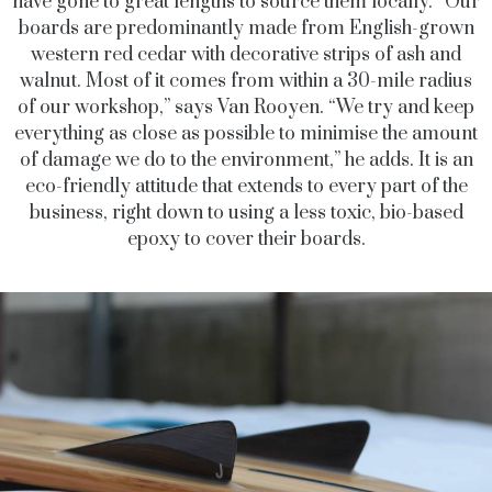
have gone to great lengths to source them locally. “Our
boards are predominantly made from English-grown
western red cedar with decorative strips of ash and
walnut. Most of it comes from within a 30-mile radius
of our workshop,” says Van Rooyen. “We try and keep
everything as close as possible to minimise the amount
of damage we do to the environment,” he adds. It is an
eco-friendly attitude that extends to every part of the
business, right down to using a less toxic, bio-based
epoxy to cover their boards.