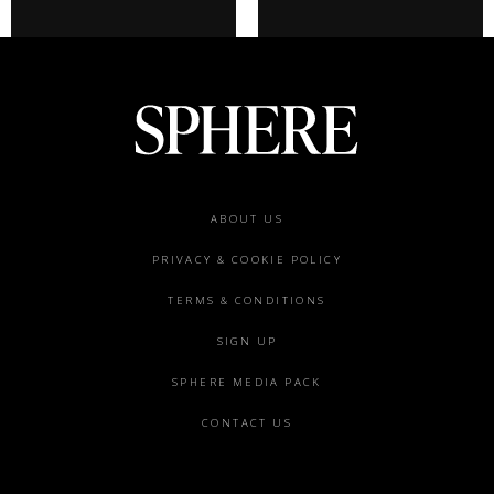
Footer
ABOUT US
menu
PRIVACY & COOKIE POLICY
TERMS & CONDITIONS
SIGN UP
SPHERE MEDIA PACK
CONTACT US