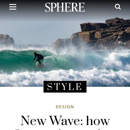
Skip
to
main
content
STYLE
DESIGN
New Wave: how