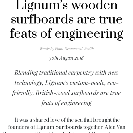
Lignum’s wooden
surfboards are true
feats of engineering
Words by
Flora Drummond-Smith
30th August 2018
Blending traditional carpentry with new
technology, Lignum's custom-made, eco-
friendly, British-wood surfboards are true
feats of engineering
It was a shared love of the sea that brought the
founders of Lignum Surfboards together. Alen Van