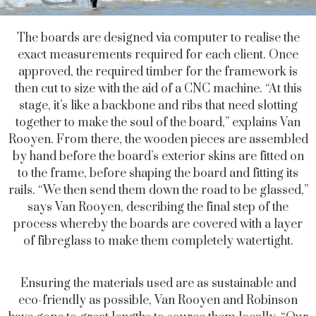
The boards are designed via computer to realise the
exact measurements required for each client. Once
approved, the required timber for the framework is
then cut to size with the aid of a CNC machine. “At this
stage, it’s like a backbone and ribs that need slotting
together to make the soul of the board,” explains Van
Rooyen. From there, the wooden pieces are assembled
by hand before the board’s exterior skins are fitted on
to the frame, before shaping the board and fitting its
rails. “We then send them down the road to be glassed,”
says Van Rooyen, describing the final step of the
process whereby the boards are covered with a layer
of fibreglass to make them completely watertight.
Ensuring the materials used are as sustainable and
eco-friendly as possible, Van Rooyen and Robinson