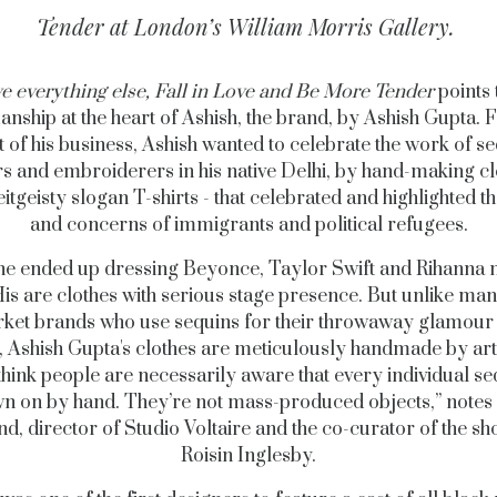
Tender
at London’s William Morris Gallery.
e everything else, Fall in Love and Be More Tender
points 
anship at the heart of Ashish, the brand, by Ashish Gupta. 
t of his business, Ashish wanted to celebrate the work of s
 and embroiderers in his native Delhi, by hand-making cl
itgeisty slogan T-shirts - that celebrated and highlighted th
and concerns of immigrants and political refugees.
he ended up dressing Beyonce, Taylor Swift and Rihanna
His are clothes with serious stage presence. But unlike ma
ket brands who use sequins for their throwaway glamour
, Ashish Gupta's clothes are meticulously handmade by arti
think people are necessarily aware that every individual se
n on by hand. They’re not mass-produced objects,” notes
nd, director of Studio Voltaire and the co-curator of the sh
Roisin Inglesby.