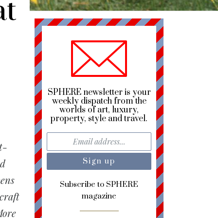
at
SPHERE newsletter is your
weekly dispatch from the
worlds of art, luxury,
property, style and travel.
t-
ed
pens
Subscribe to SPHERE
craft
magazine
More