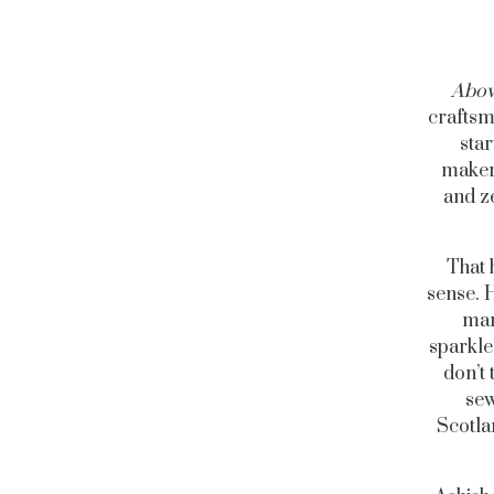
Abov
craftsm
star
makers
and ze
That 
sense. 
mar
sparkle
don’t 
sew
Scotla