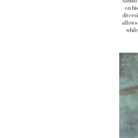
Ashish 
on hi
diversi
allows
while