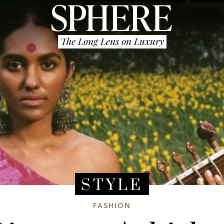
The Long Lens on Luxury
STYLE
FASHION