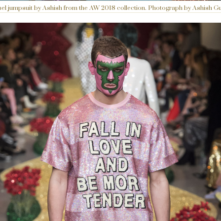
sel jumpsuit by Ashish from the AW 2018 collection. Photograph by Ashish Gu