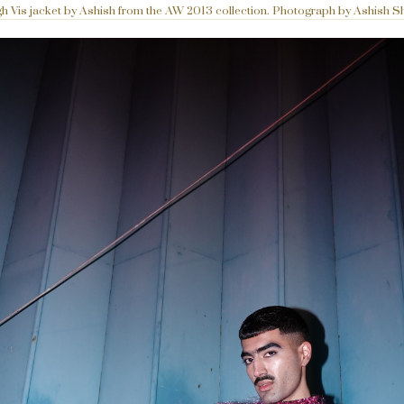
h Vis jacket by Ashish from the AW 2013 collection. Photograph by Ashish S