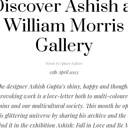
iscover Ashish 
William Morris
Gallery
Words by
Sphere Editors
13th April 2023
he designer Ashish Gupta’s shiny, happy and though
rovoking work is a love-letter both to multi-colour
uins and our multicultural society. This month he o
is glittering universe by sharing his archive and the 
ind it in the exhibition
Ashish: Fall in Love and Be 