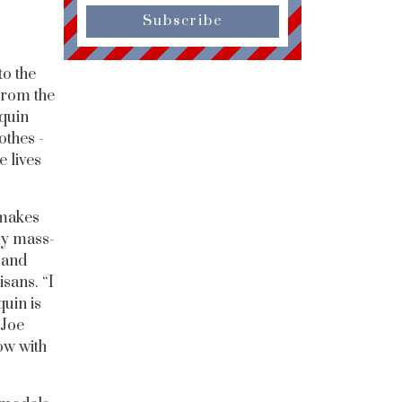
Subscribe
to the
From the
equin
othes -
e lives
 makes
ny mass-
 and
sans. “I
quin is
 Joe
ow with