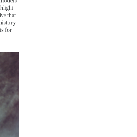
k models
hlight
ive that
history
ts for