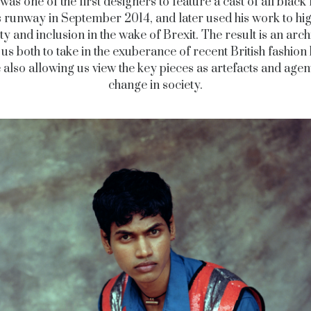
was one of the first designers to feature a cast of all blac
s runway in September 2014, and later used his work to hig
ty and inclusion in the wake of Brexit. The result is an arch
 us both to take in the exuberance of recent British fashion 
 also allowing us view the key pieces as artefacts and agen
change in society.