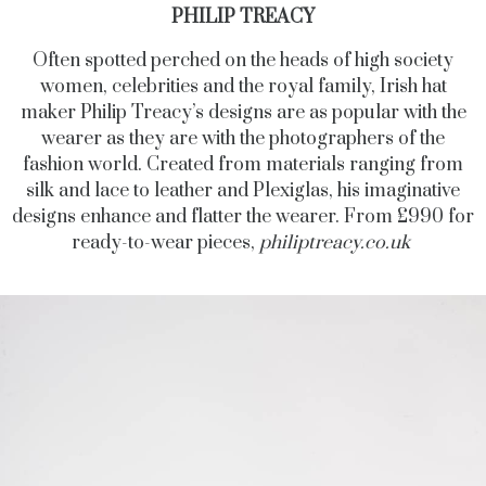
PHILIP TREACY
Often spotted perched on the heads of high society
women, celebrities and the royal family, Irish hat
maker Philip Treacy’s designs are as popular with the
wearer as they are with the photographers of the
fashion world. Created from materials ranging from
silk and lace to leather and Plexiglas, his imaginative
designs enhance and flatter the wearer. From £990 for
ready-to-wear pieces,
philiptreacy.co.uk