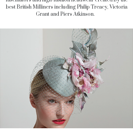
fascinators and high-fashion headwear created by the
best British Milliners including Philip Treacy, Victoria
Grant and Piers Atkinson.