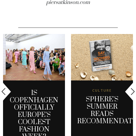
piersatkinson.com
CULTURE
IS
SPHERE’S
COPENHAGEN
SUMMER
OFFICIALLY
READS
EUROPE’S
RECOMMENDATI
COOLEST
FASHION