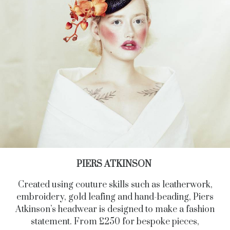
PIERS ATKINSON
Created using couture skills such as leatherwork,
embroidery, gold leafing and hand-beading, Piers
Atkinson’s headwear is designed to make a fashion
statement. From £250 for bespoke pieces,