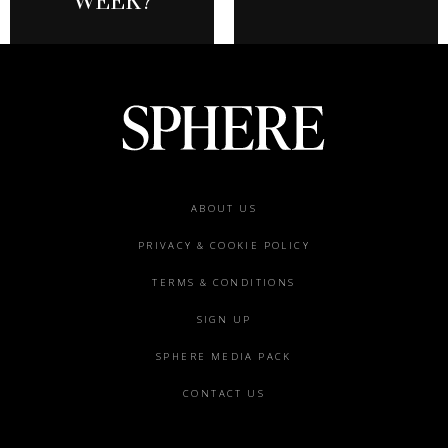
WEEK?
Footer
ABOUT US
menu
PRIVACY & COOKIE POLICY
TERMS & CONDITIONS
SIGN UP
SPHERE MEDIA PACK
CONTACT US