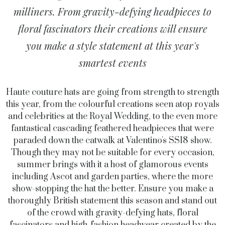
milliners. From gravity-defying headpieces to
floral fascinators their creations will ensure
you make a style statement at this year's
smartest events
Haute couture hats are going from strength to strength
this year, from the colourful creations seen atop royals
and celebrities at the Royal Wedding, to the even more
fantastical cascading feathered headpieces that were
paraded down the catwalk at Valentino's SS18 show.
Though they may not be suitable for every occasion,
summer brings with it a host of glamorous events
including Ascot and garden parties, where the more
show-stopping the hat the better. Ensure you make a
thoroughly British statement this season and stand out
of the crowd with gravity-defying hats, floral