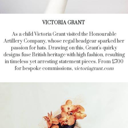
VICTORIA GRANT
As a child Victoria Grant visited the Honourable
Artillery Company, whose regal headgear sparked her
passion for hats. Drawing on this, Grant’s quirky
designs fuse British heritage with high fashion, resulting
in timeless yet arresting statement pieces. From £700
for bespoke commissions,
victoriagrant.com