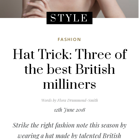
STYLE
FASHION
Hat Trick: Three of
the best British
milliners
Words by
Flora Drummond-Smith
12th June 2018
Strike the right fashion note this season by
wearing a hat made by talented British