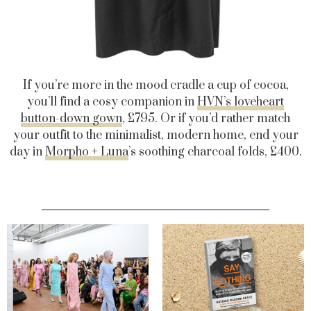
If you’re more in the mood cradle a cup of cocoa,
you’ll find a cosy companion in
HVN’s loveheart
button-down gown
, £795. Or if you’d rather match
your outfit to the minimalist, modern home, end your
day in
Morpho + Luna
’s soothing charcoal folds, £400.