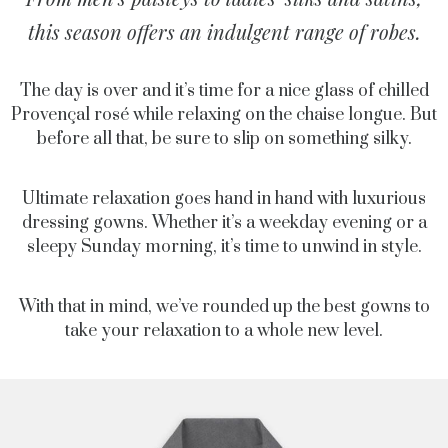
this season offers an indulgent range of robes.
The day is over and it’s time for a nice glass of chilled
Provençal rosé while relaxing on the chaise longue. But
before all that, be sure to slip on something silky.
Ultimate relaxation goes hand in hand with luxurious
dressing gowns. Whether it’s a weekday evening or a
sleepy Sunday morning, it’s time to unwind in style.
With that in mind, we’ve rounded up the best gowns to
take your relaxation to a whole new level.