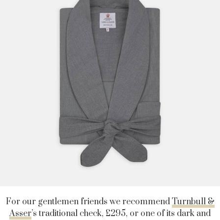
For our gentlemen friends we recommend
Turnbull &
Asser
’s traditional check, £295, or one of its dark and