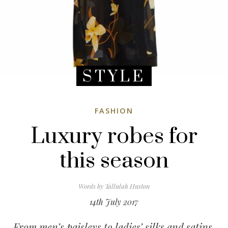
STYLE
FASHION
Luxury robes for
this season
Words by
Tallulah Huston
14th July 2017
From men’s paisleys to ladies’ silks and satins,