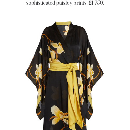
sophisticated paisley prints, £1,750.