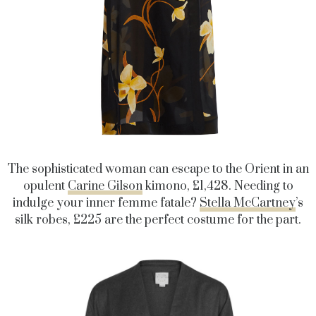
The sophisticated woman can escape to the Orient in an
opulent
Carine Gilson
kimono, £1,428. Needing to
indulge your inner femme fatale?
Stella McCartney
’s
silk robes, £225 are the perfect costume for the part.