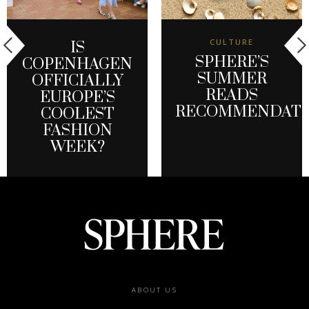
CULTURE
IS
SPHERE’S
COPENHAGEN
SUMMER
OFFICIALLY
READS
EUROPE’S
RECOMMENDATI
COOLEST
FASHION
WEEK?
Footer
ABOUT US