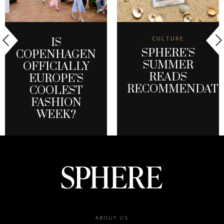
CULTURE
IS
SPHERE’S
COPENHAGEN
SUMMER
OFFICIALLY
READS
EUROPE’S
RECOMMENDATI
COOLEST
FASHION
WEEK?
Footer
ABOUT US