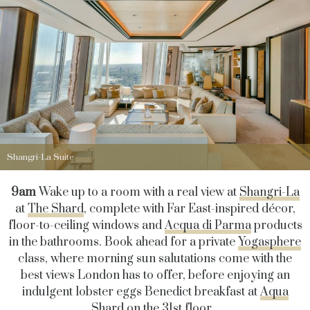
Shangri-La Suite
9am
Wake up to a room with a real view at
Shangri-La
at
The Shard
, complete with Far East-inspired décor,
floor-to-ceiling windows and
Acqua di Parma
products
in the bathrooms. Book ahead for a private
Yogasphere
class, where morning sun salutations come with the
best views London has to offer, before enjoying an
indulgent lobster eggs Benedict breakfast at
Aqua
Shard
on the 31st floor.