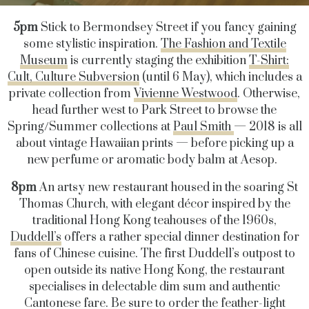
5pm
Stick to Bermondsey Street if you fancy gaining
some stylistic inspiration.
The Fashion and Textile
Museum
is currently staging the exhibition
T-Shirt:
Cult, Culture Subversion
(until 6 May), which includes a
private collection from
Vivienne Westwood
. Otherwise,
head further west to Park Street to browse the
Spring/Summer collections at
Paul Smith
— 2018 is all
about vintage Hawaiian prints — before picking up a
new perfume or aromatic body balm at Aesop.
8pm
An artsy new restaurant housed in the soaring St
Thomas Church, with elegant décor inspired by the
traditional Hong Kong teahouses of the 1960s,
Duddell’s
offers a rather special dinner destination for
fans of Chinese cuisine. The first Duddell’s outpost to
open outside its native Hong Kong, the restaurant
specialises in delectable dim sum and authentic
Cantonese fare. Be sure to order the feather-light