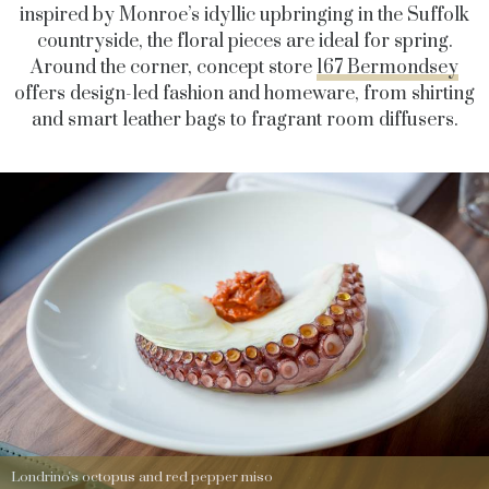
inspired by Monroe’s idyllic upbringing in the Suffolk
countryside, the floral pieces are ideal for spring.
Around the corner, concept store
167 Bermondsey
offers design-led fashion and homeware, from shirting
and smart leather bags to fragrant room diffusers.
Londrino's octopus and red pepper miso