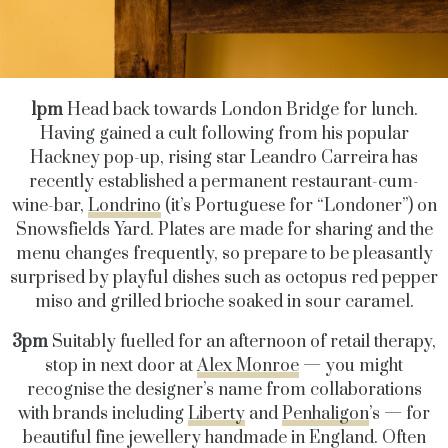
1pm
Head back towards London Bridge for lunch.
Having gained a cult following from his popular
Hackney pop-up, rising star Leandro Carreira has
recently established a permanent restaurant-cum-
wine-bar,
Londrino
(it’s Portuguese for “Londoner”) on
Snowsfields Yard. Plates are made for sharing and the
menu changes frequently, so prepare to be pleasantly
surprised by playful dishes such as octopus red pepper
miso and grilled brioche soaked in sour caramel.
3pm
Suitably fuelled for an afternoon of retail therapy,
stop in next door at
Alex Monroe
— you might
recognise the designer’s name from collaborations
with brands including
Liberty
and
Penhaligon
’s — for
beautiful fine jewellery handmade in England. Often