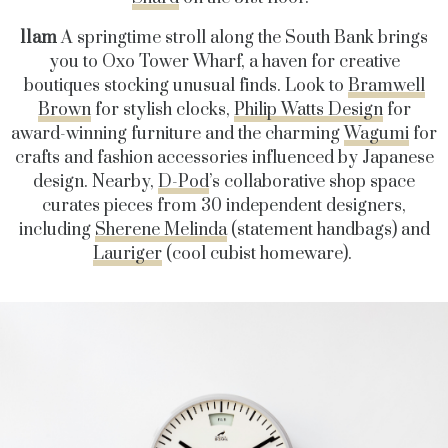
11am
A springtime stroll along the South Bank brings
you to Oxo Tower Wharf, a haven for creative
boutiques stocking unusual finds. Look to
Bramwell
Brown
for stylish clocks,
Philip Watts Design
for
award-winning furniture and the charming
Wagumi
for
crafts and fashion accessories influenced by Japanese
design. Nearby,
D-Pod
’s collaborative shop space
curates pieces from 30 independent designers,
including
Sherene Melinda
(statement handbags) and
Lauriger
(cool cubist homeware).