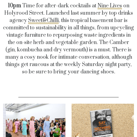
10pm
Time for after-dark cocktails at
Nine Lives
on
Holyrood Street. Launched last summer by top drinks
agency
Sweet&Chilli
, this tropical basement bar is
committed to sustainability in all things, from upcycling
vintage furniture to repurposing waste ingredients in
the on-site herb and vegetable garden. The Camber
(gin, kombucha and dry vermouth) is a must. There is
many a cosy nook for intimate conversation, although
things get raucous at the weekly Saturday night party,
so be sure to bring your dancing shoes.