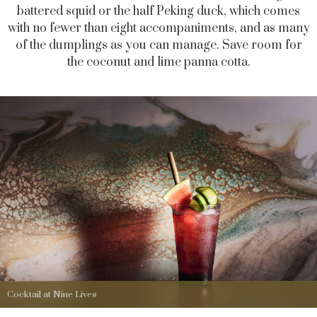
battered squid or the half Peking duck, which comes
with no fewer than eight accompaniments, and as many
of the dumplings as you can manage. Save room for
the coconut and lime panna cotta.
Cocktail at Nine Lives