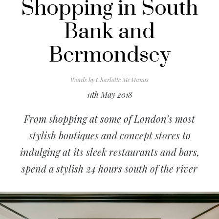
Shopping in South
Bank and
Bermondsey
Words by
Charlotte McManus
11th May 2018
From shopping at some of London’s most
stylish boutiques and concept stores to
indulging at its sleek restaurants and bars,
spend a stylish 24 hours south of the river