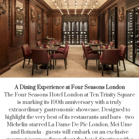
A Dining Experience at Four Seasons London
The Four Seasons Hotel London at Ten Trinity Square
is marking its 100th anniversary with a truly
extraordinary gastronomic showcase. Designed to
highlight the very best of its restaurants and bars - two
Michelin-starred La Dame De Pic London, Mei Ume
and Rotunda - guests will embark on an exclusive