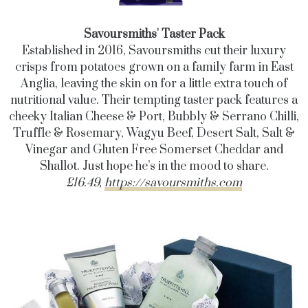
Savoursmiths' Taster Pack
Established in 2016, Savoursmiths cut their luxury
crisps from potatoes grown on a family farm in East
Anglia, leaving the skin on for a little extra touch of
nutritional value. Their tempting taster pack features a
cheeky Italian Cheese & Port, Bubbly & Serrano Chilli,
Truffle & Rosemary, Wagyu Beef, Desert Salt, Salt &
Vinegar and Gluten Free Somerset Cheddar and
Shallot. Just hope he’s in the mood to share.
£16.49,
https://savoursmiths.com