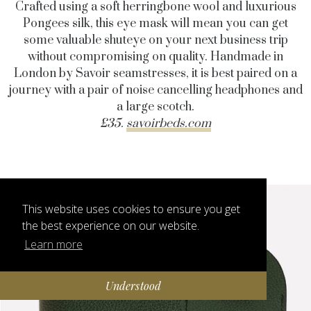
Crafted using a soft herringbone wool and luxurious
Pongees silk, this eye mask will mean you can get
some valuable shuteye on your next business trip
without compromising on quality. Handmade in
London by Savoir seamstresses, it is best paired on a
journey with a pair of noise cancelling headphones and
a large scotch.
£35.
savoirbeds.com
This website uses cookies to ensure you get
the best experience on our website.
Learn more
Understood