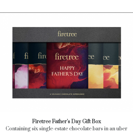
Firetree Father’s Day Gift Box
Containing six single-estate chocolate bars in an uber