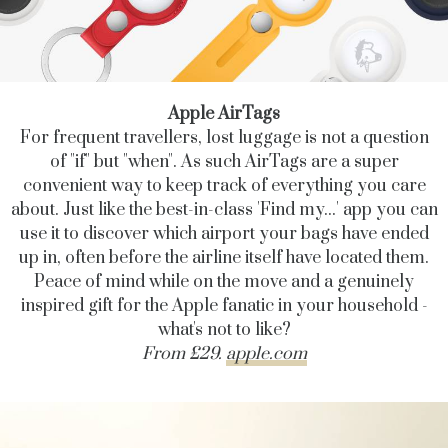
Apple AirTags
For frequent travellers, lost luggage is not a question
of "if" but "when". As such AirTags are a super
convenient way to keep track of everything you care
about. Just like the best-in-class 'Find my...' app you can
use it to discover which airport your bags have ended
up in, often before the airline itself have located them.
Peace of mind while on the move and a genuinely
inspired gift for the Apple fanatic in your household -
what's not to like?
From £29.
apple.com