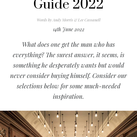
Guide 2022
Words by
Andy Morris & Lee Cassanell
14th June 2022
What does one get the man who has
everything? The surest answer, it seems, is
something he desperately wants but would
never consider buying himself. Consider our
selections below for some much-needed
inspiration.