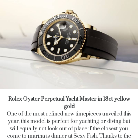
Rolex Oyster Perpetual Yacht Master in 18ct yellow
gold
One of the most refined new timepieces unveiled this
year,
this model is perfect for yachting or diving but
will equally not look out of place if the closest you
come to marina is dinner at Sexy Fish. Thanks to the