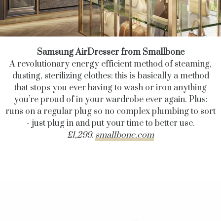
Samsung AirDresser from Smallbone
A revolutionary energy efficient method of steaming,
dusting, sterilizing clothes: this is basically a method
that stops you ever having to wash or iron anything
you’re proud of in your wardrobe ever again. Plus:
runs on a regular plug so no complex plumbing to sort
- just plug in and put your time to better use.
£1,299.
smallbone.com