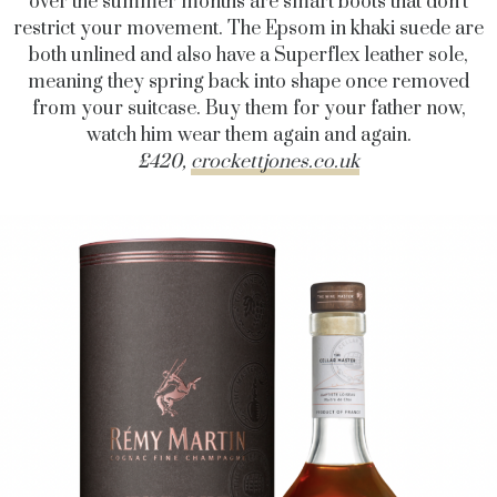
over the summer months are smart boots that don’t
restrict your movement. The Epsom in khaki suede are
both unlined and also have a Superflex leather sole,
meaning they spring back into shape once removed
from your suitcase. Buy them for your father now,
watch him wear them again and again.
£420,
crockettjones.co.uk