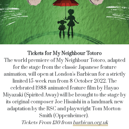
Tickets for My Neighbour Totoro
The world premiere of My Neighbour Totoro, adapted
for the stage from the classic Japanese feature
animation, will open at London’s Barbican for a strictly
limited 15-week run from 8 October 2022. The
celebrated 1988 animated feature film by Hayao
Miyazaki (Spirited Away) will be brought to the stage by
its original composer Joe Hisaishi in a landmark new
adaptation by the RSC and playwright Tom Morton-
Smith (Oppenheimer).
Tickets From £10 from
barbican.org.uk