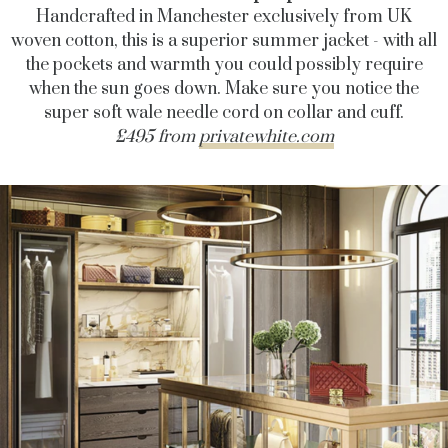
Handcrafted in Manchester exclusively from UK
woven cotton, this is a superior summer jacket - with all
the pockets and warmth you could possibly require
when the sun goes down. Make sure you notice the
super soft wale needle cord on collar and cuff.
£495 from
privatewhite.com