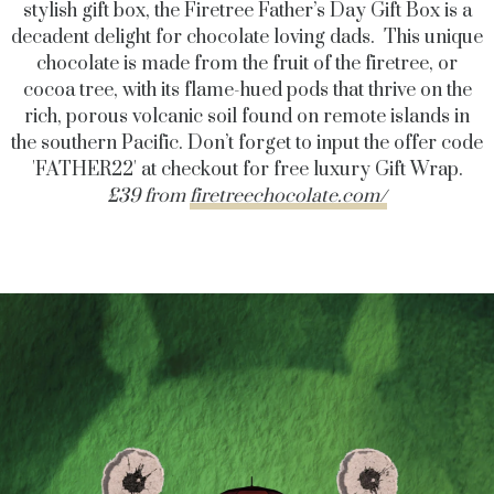
stylish gift box, the Firetree Father’s Day Gift Box is a
decadent delight for chocolate loving dads. This unique
chocolate is made from the fruit of the firetree, or
cocoa tree, with its flame-hued pods that thrive on the
rich, porous volcanic soil found on remote islands in
the southern Pacific. Don’t forget to input the offer code
'FATHER22' at checkout for free luxury Gift Wrap.
£39 from
firetreechocolate.com/