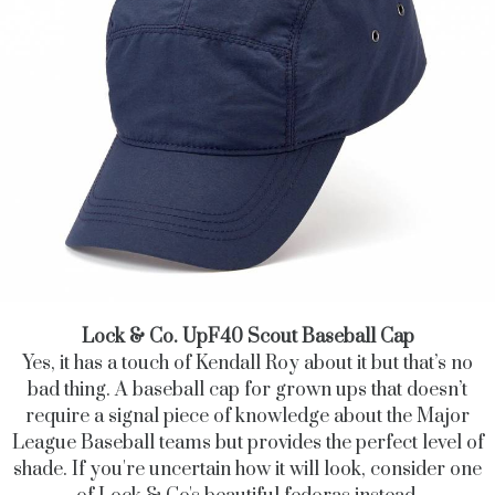
Lock & Co. UpF40 Scout Baseball Cap
Yes, it has a touch of Kendall Roy about it but that’s no
bad thing. A baseball cap for grown ups that doesn’t
require a signal piece of knowledge about the Major
League Baseball teams but provides the perfect level of
shade. If you're uncertain how it will look, consider one