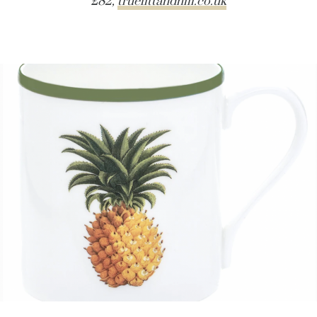
£82,
truefittandhill.co.uk