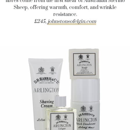
fibres come from the first shear of Australian Merino
Sheep, offering warmth, comfort, and wrinkle
resistance.
£245,
johnstonsofelgin.com