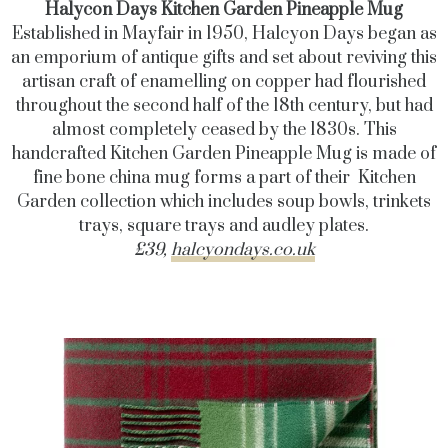
Halycon Days Kitchen Garden Pineapple Mug
Established in Mayfair in 1950, Halcyon Days began as
an emporium of antique gifts and set about reviving this
artisan craft of enamelling on copper had flourished
throughout the second half of the 18th century, but had
almost completely ceased by the 1830s. This
handcrafted Kitchen Garden Pineapple Mug is made of
fine bone china mug forms a part of their Kitchen
Garden collection which includes soup bowls, trinkets
trays, square trays and audley plates.
£39,
halcyondays.co.uk