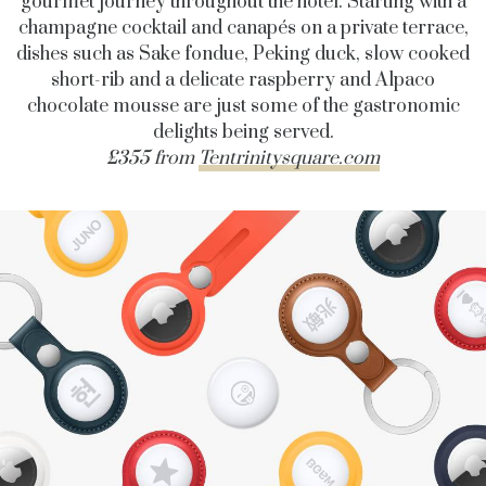
gourmet journey throughout the hotel. Starting with a
champagne cocktail and canapés on a private terrace,
dishes such as Sake fondue, Peking duck, slow cooked
short-rib and a delicate raspberry and Alpaco
chocolate mousse are just some of the gastronomic
delights being served.
£355 from
Tentrinitysquare.com