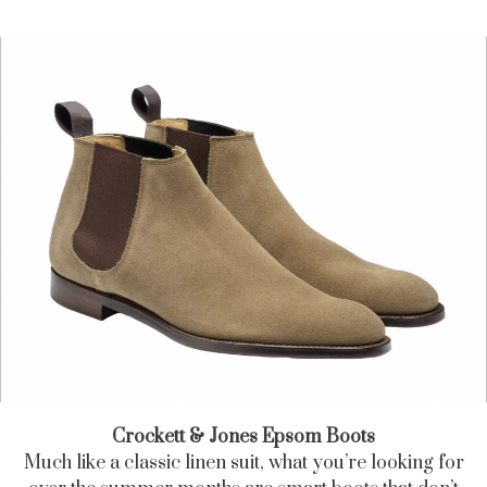
Crockett & Jones Epsom Boots
Much like a classic linen suit, what you’re looking for