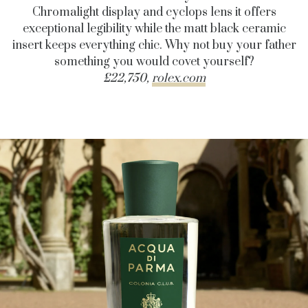
Chromalight display and cyclops lens it offers
exceptional legibility while the matt black ceramic
insert keeps everything chic. Why not buy your father
something you would covet yourself?
£22,750,
rolex.com