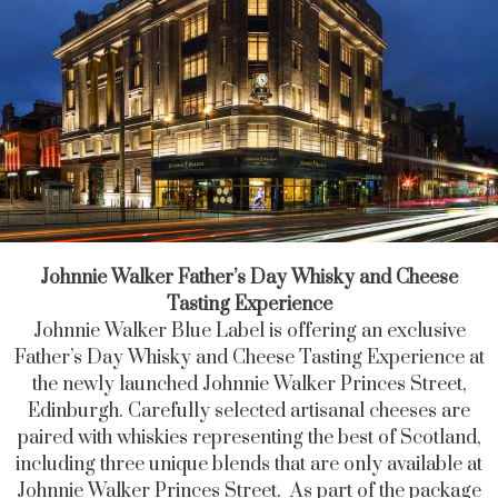
Johnnie Walker Father’s Day Whisky and Cheese
Tasting Experience
Johnnie Walker Blue Label is offering an exclusive
Father’s Day Whisky and Cheese Tasting Experience at
the newly launched Johnnie Walker Princes Street,
Edinburgh. Carefully selected artisanal cheeses are
paired with whiskies representing the best of Scotland,
including three unique blends that are only available at
Johnnie Walker Princes Street. As part of the package