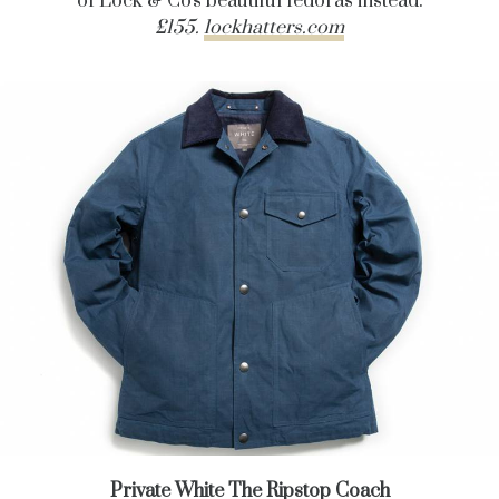
of Lock & Co's beautiful fedoras instead.
£155.
lockhatters.com
Private White The Ripstop Coach