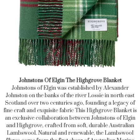
Johnstons Of Elgin The Highgrove Blanket
Johnstons of Elgin was established by Alexander
Johnston on the banks of the river Lossie in north east
Scotland over two centuries ago, founding a legacy of
fine craft and exquisite fabric This Highgrove Blanket is
an exclusive collaboration between Johnstons of Elgin
and Highgrove, crafted from soft, durable Australian
Lambswool. Natural and renewable, the Lambswool