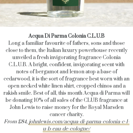
Acqua Di Parma
Colonia C.L.U.B
Long a familiar favourite of fathers, sons and those
close to them, the Italian luxury powerhouse recently
unveiled a fresh invigorating fragrance Colonia
C.L.U.B. A bright, confident, invigorating scent with
notes of bergamot and lemon atop a base of
cedarwood, it is the sort of fragrance best worn with an
open necked white linen shirt, cropped chinos and a
rakish smile. Best of all, this month Acqua di Parma will
be donating 10% of all sales of the CLUB fragrance at
John Lewis to raise money for the Royal Marsden
cancer charity.
From £84,
johnlewis.com/acqua-di-parma-colonia-c-l-
u-b-eau-de-cologne/