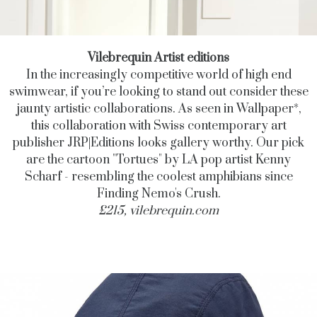
Vilebrequin Artist editions
In the increasingly competitive world of high end
swimwear, if you’re looking to stand out consider these
jaunty artistic collaborations. As seen in Wallpaper*,
this collaboration with Swiss contemporary art
publisher JRP|Editions looks gallery worthy. Our pick
are the cartoon "Tortues" by LA pop artist Kenny
Scharf - resembling the coolest amphibians since
Finding Nemo's Crush.
£215,
vilebrequin.com