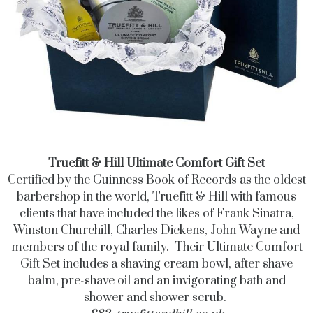
Truefitt & Hill Ultimate Comfort Gift Set
Certified by the Guinness Book of Records as the oldest
barbershop in the world, Truefitt & Hill with famous
clients that have included the likes of Frank Sinatra,
Winston Churchill, Charles Dickens, John Wayne and
members of the royal family. Their Ultimate Comfort
Gift Set includes a shaving cream bowl, after shave
balm, pre-shave oil and an invigorating bath and
shower and shower scrub.