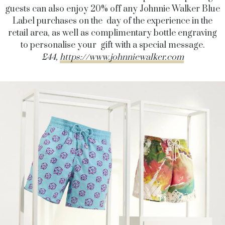
guests can also enjoy 20% off any Johnnie Walker Blue
Label purchases on the day of the experience in the
retail area, as well as complimentary bottle engraving
to personalise your gift with a special message.
£44,
https://www.johnniewalker.com