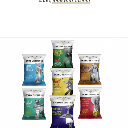
£330,
louisvuitton.com