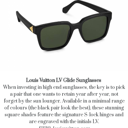
Louis Vuitton LV Glide Sunglasses
When investing in high end sunglasses, the key is to pick
a pair that one wants to retain year after year, not
forget by the sun lounger. Available in a minimal range
of colours (the black pair look the best), these stunning
square shades feature the signature S-lock hinges and
are engraved with the initials LV.