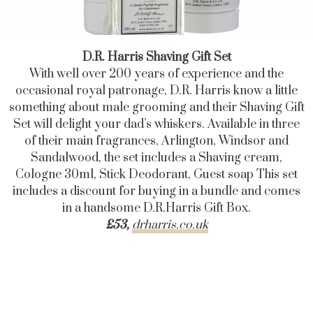
D.R. Harris Shaving Gift Set
With well over 200 years of experience and the
occasional royal patronage, D.R. Harris know a little
something about male grooming and their Shaving Gift
Set will delight your dad’s whiskers. Available in three
of their main fragrances, Arlington, Windsor and
Sandalwood, the set includes a Shaving cream,
Cologne 30ml, Stick Deodorant, Guest soap This set
includes a discount for buying in a bundle and comes
in a handsome D.R.Harris Gift Box.
£53,
drharris.co.uk