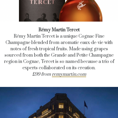
Rémy Martin Tercet
Rémy Martin Tercet is a unique Cognac Fine
Champagne blended from aromatic eaux-de-vie with
notes of fresh tropical fruits. Made using grapes
sourced from both the Grande and Petite Champagne
region in Cognac, Tercet is so named because a trio of
experts collaborated on its creation.
£99 from
remymartin.com