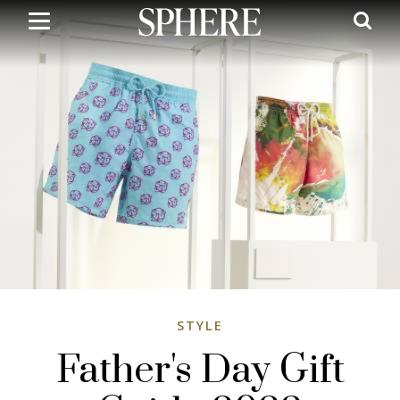
Skip
to
main
content
STYLE
Father's Day Gift