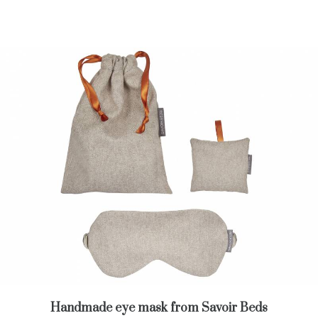
Handmade eye mask from Savoir Beds