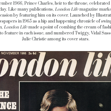
mber 1966, Prince Charles, heir to the throne, celebrated 
day. Like many publications,
London Life
magazine marke
casion by featuring him on its cover. Launched by Illustra
spapers in 1965 as a hip and happening chronicle of swin
n,
London Life
made a point of combing the cream of fash
 to feature in each issue, and numbered Twiggy, Vidal Sas
Julie Christie among its cover stars.