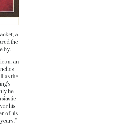
acket, a
ared the
ce by.
icon, an
inches
l as the
ing’s
nly he
siastic
ver his
r of his
years,”