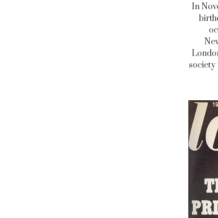
In Nove
birth
oc
New
Londo
society