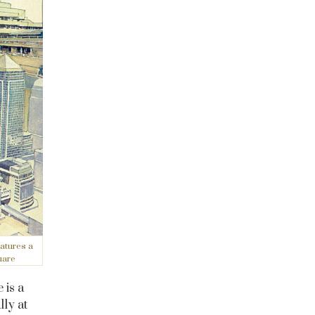
atures a
uare
 is a
ly at