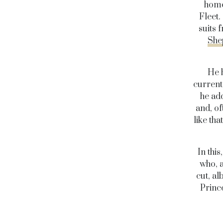
home
Fleet.
suits 
She
He 
current 
he add
and, of
like th
In thi
who, a
cut, al
Princ