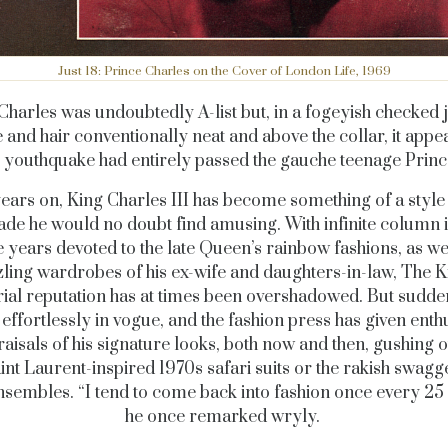
Just 18: Prince Charles on the Cover of London Life, 1969
Charles was undoubtedly A-list but, in a fogeyish checked j
tie and hair conventionally neat and above the collar, it appe
 youthquake had entirely passed the gauche teenage Prin
years on, King Charles III has become something of a style 
ade he would no doubt find amusing. With infinite column 
e years devoted to the late Queen’s rainbow fashions, as wel
ling wardrobes of his ex-wife and daughters-in-law, The K
rial reputation has at times been overshadowed. But sudde
effortlessly in vogue, and the fashion press has given enthu
aisals of his signature looks, both now and then, gushing o
int Laurent-inspired 1970s safari suits or the rakish swagge
nsembles. “I tend to come back into fashion once every 25 
he once remarked wryly.