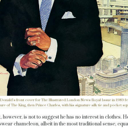
Donald’s front cover for The Illustrated London News Royal Issue in 1989 fe
ture of The King, then Prince Charles, with his signature silk tie and pocket sq
, however, is not to suggest he has no interest in clothes. He
wear chameleon, albeit in the most traditional sense, equal