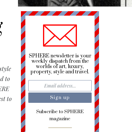
g
SPHERE newsletter is your
weekly dispatch from the
worlds of art, luxury,
style
property, style and travel.
d to
HERE
st to
Subscribe to SPHERE
magazine