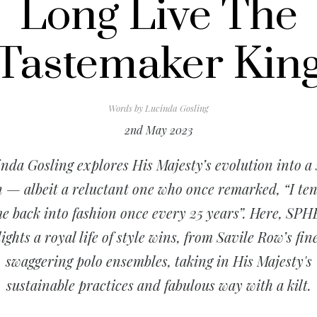
Long Live The
Tastemaker Kin
Words by
Lucinda Gosling
2nd May 2023
nda Gosling explores His Majesty’s evolution into a 
n — albeit a reluctant one who once remarked, “I ten
e back into fashion once every 25 years”. Here, SP
ights a royal life of style wins, from Savile Row’s fine
swaggering polo ensembles, taking in His Majesty's
sustainable practices and fabulous way with a kilt.