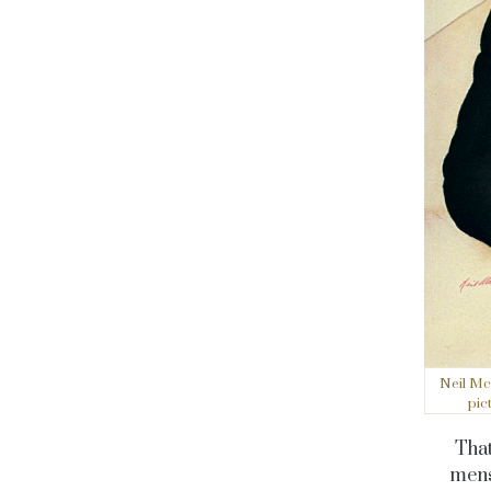
Neil Mc
pic
That
mens