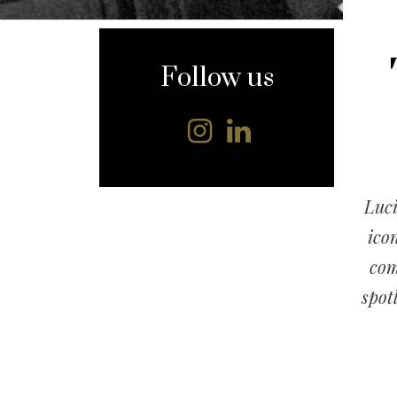
content
Follow us
Luci
ico
com
spotl