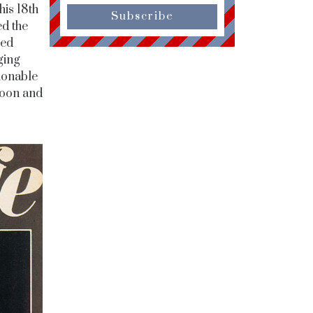
his 18th
Subscribe
d the
ted
ging
ionable
soon and