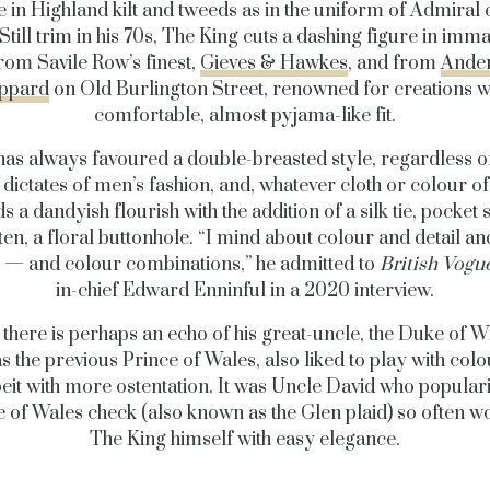
 in Highland kilt and tweeds as in the uniform of Admiral o
 Still trim in his 70s, The King cuts a dashing figure in imm
from Savile Row’s finest,
Gieves & Hawkes
, and from
Ande
ppard
on Old Burlington Street, renowned for creations wi
comfortable, almost pyjama-like fit.
has always favoured a double-breasted style, regardless of
dictates of men’s fashion, and, whatever cloth or colour of 
s a dandyish flourish with the addition of a silk tie, pocket
ten, a floral buttonhole. “I mind about colour and detail an
at — and colour combinations,” he admitted to
British Vogu
in-chief Edward Enninful in a 2020 interview.
s, there is perhaps an echo of his great-uncle, the Duke of W
s the previous Prince of Wales, also liked to play with col
beit with more ostentation. It was Uncle David who popular
e of Wales check (also known as the Glen plaid) so often w
The King himself with easy elegance.