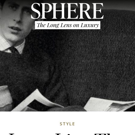
The Long Lens on Luxury
STYLE