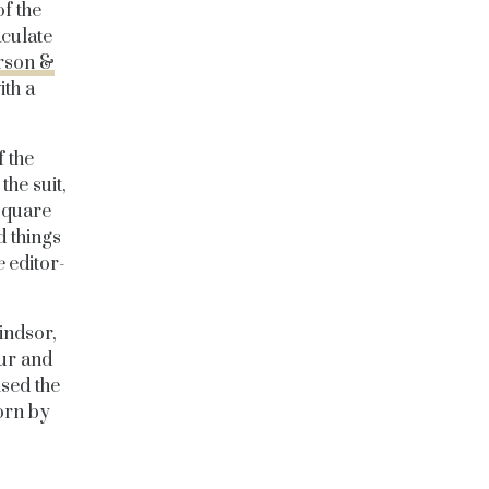
f the
aculate
rson &
th a
 the
the suit,
 square
d things
e
editor-
indsor,
our and
ised the
orn by