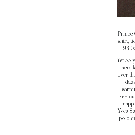
Prince 
shirt, 
1960s
Yet 55 
accol
over th
dazz
sarto
seems 
reappr
Yves Sa
polo e