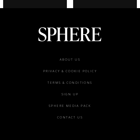
Footer
ABOUT US
menu
PRIVACY & COOKIE POLICY
TERMS & CONDITIONS
SIGN UP
SPHERE MEDIA PACK
CONTACT US