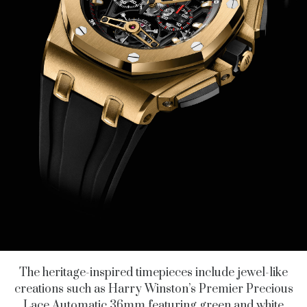
The heritage-inspired timepieces include jewel-like
creations such as Harry Winston’s Premier Precious
Lace Automatic 36mm featuring green and white