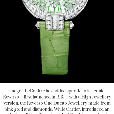
Jaeger-LeCoultre has added sparkle to its iconic
Reverso – first launched in 1931 – with a High Jewellery
version, the Reverso One Duetto Jewellery made from
pink gold and diamonds. While Cartier, introduced an