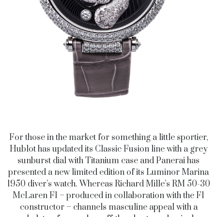
For those in the market for something a little sportier,
Hublot has updated its Classic Fusion line with a grey
sunburst dial with Titanium case and Panerai has
presented a new limited edition of its Luminor Marina
1950 diver’s watch. Whereas Richard Mille’s RM 50-30
McLaren F1 – produced in collaboration with the F1
constructor – channels masculine appeal with a