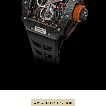
www.harrods.com