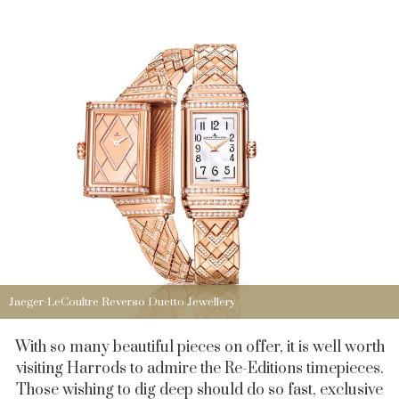
Jaeger-LeCoultre Reverso Duetto Jewellery
With so many beautiful pieces on offer, it is well worth
visiting Harrods to admire the Re-Editions timepieces.
Those wishing to dig deep should do so fast, exclusive