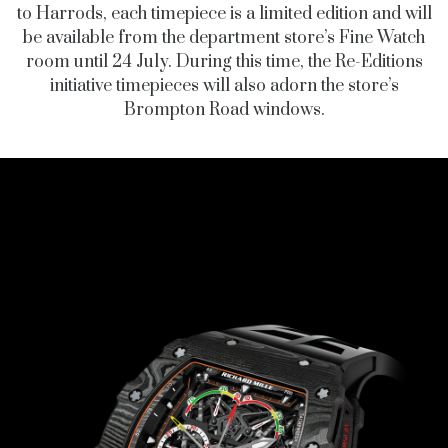
to Harrods, each timepiece is a limited edition and will
be available from the department store’s Fine Watch
room until 24 July. During this time, the Re-Editions
initiative timepieces will also adorn the store’s
Brompton Road windows.