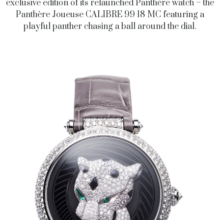
exclusive edition of its relaunched Panthère watch – the
Panthère Joueuse CALIBRE 99 18 MC featuring a
playful panther chasing a ball around the dial.