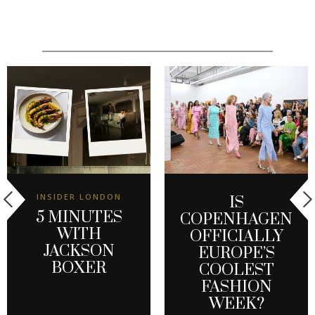
INSIDER LONDON
IS
5 MINUTES
COPENHAGEN
WITH
OFFICIALLY
JACKSON
EUROPE’S
BOXER
COOLEST
FASHION
WEEK?