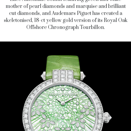
mother of pearl diamonds and marquise and brilliant
cut diamonds, and Audemars Piguet has created a
skeletonised, 18-ct yellow gold version of its Royal Oak
Offshore Chronograph Tourbillon.