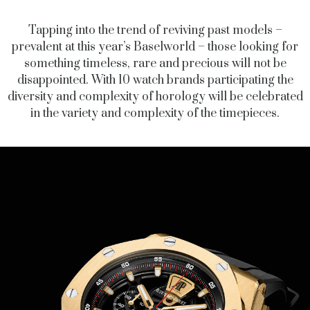
Tapping into the trend of reviving past models –
prevalent at this year’s Baselworld – those looking for
something timeless, rare and precious will not be
disappointed. With 10 watch brands participating the
diversity and complexity of horology will be celebrated
in the variety and complexity of the timepieces.