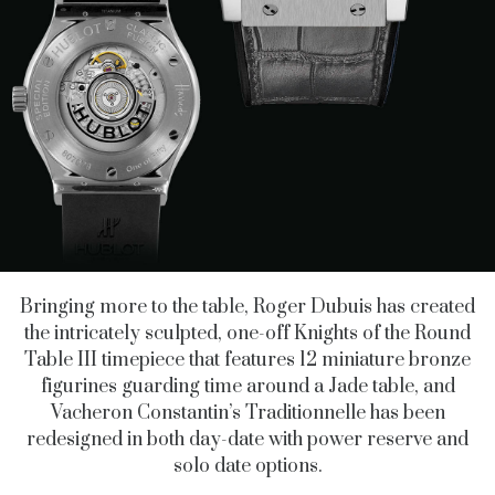
Bringing more to the table, Roger Dubuis has created
the intricately sculpted, one-off Knights of the Round
Table III timepiece that features 12 miniature bronze
figurines guarding time around a Jade table, and
Vacheron Constantin’s Traditionnelle has been
redesigned in both day-date with power reserve and
solo date options.