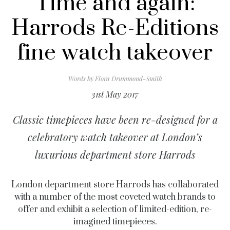
Time and again:
Harrods Re-Editions
fine watch takeover
Words by
Flora Drummond-Smith
31st May 2017
Classic timepieces have been re-designed for a
celebratory watch takeover at London’s
luxurious department store Harrods
London department store Harrods has collaborated
with a number of the most coveted watch brands to
offer and exhibit a selection of limited-edition, re-
imagined timepieces.