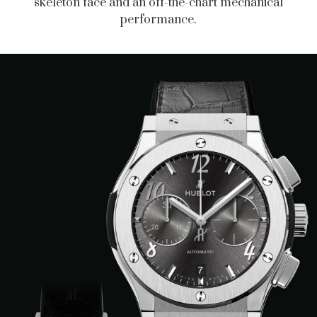
skeleton face and an off-the-chart mechanical
performance.