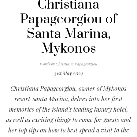
Christiana
Papageorgiou of
Santa Marina,
Mykonos
Words by
Christiana Papageorgiou
31st May 2024
Christiana Papageorgiou, owner of Mykonos
resort Santa Marina, delves into her first
memories of the island's leading luxury hotel,
as well as exciting things to come for guests and
her top tips on how to best spend a visit to the