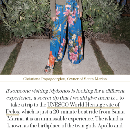
Christiana Papageorgiou, Owner of Santa Marina
If someone visiting Mykonos is looking for
a different
experience
, a secret tip that I would give them is…
to
take a trip to the
UNESCO World Heritage site of
Delos
, which is just a 20-minute boat ride from Santa
Marina, it is an unmissable experience. The island is
known as the birthplace of the twin gods Apollo and