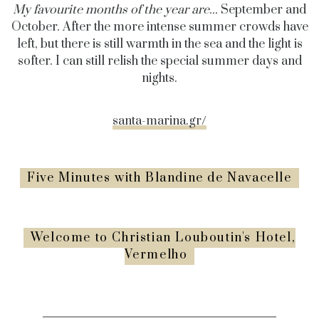
My favourite months of the year are...
September and
October. After the more intense summer crowds have
left, but there is still warmth in the sea and the light is
softer. I can still relish the special summer days and
nights.
santa-marina.gr/
Five Minutes with Blandine de Navacelle
Welcome to Christian Louboutin's Hotel,
Vermelho