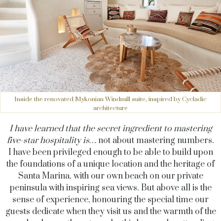
Inside the renovated Mykonian Windmill suite, inspired by Cycladic
architecture
I have learned that the secret ingredient to mastering
five-star hospitality is…
not about mastering numbers.
I have been privileged enough to be able to build upon
the foundations of a unique location and the heritage of
Santa Marina, with our own beach on our private
peninsula with inspiring sea views. But above all is the
sense of experience, honouring the special time our
guests dedicate when they visit us and the warmth of the