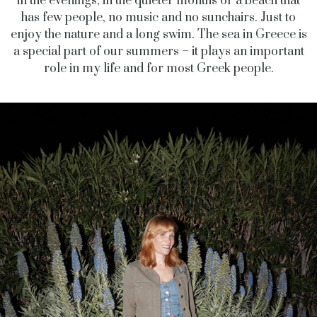
in the evenings, in the quieter months or a beach that
has few people, no music and no sunchairs. Just to
enjoy the nature and a long swim. The sea in Greece is
a special part of our summers – it plays an important
role in my life and for most Greek people.