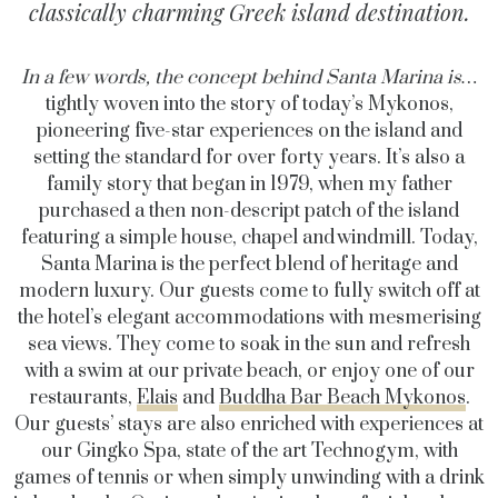
classically charming Greek island destination.
In a few words, the concept behind Santa Marina is…
tightly woven into the story of today’s Mykonos,
pioneering five-star experiences on the
island
and
setting the standard for over forty years.
It’s
also a
family story that began in 1979, when my father
purchased
a then non-descript patch of the island
featuring a simple house,
chapel
and windmill. Today,
Santa Marina is the perfect blend of heritage and
modern luxury. Our guests come to fully switch off at
the hotel’s elegant accommodations with mesmerising
sea views. They come to soak in the sun and refresh
with a swim at our
private beach
, or enjoy one of our
restaurants,
Elais
and
Buddha Bar Beach Mykonos
.
Our guests’ stays are also enriched with experiences at
our Gingko Spa,
state of the art
Technogym, with
games of tennis or when simply unwinding with a drink