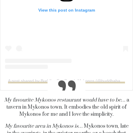
View this post on Instagram
A post shared by Buddha-Bar Beach Mykonos (@buddhabarbeachmykonos)
My favourite Mykonos restaurant would have to be…
a
tavern in Mykonos town. It embodies the old spirit of
Mykonos for me and I love the simplicity.
My favourite area in Mykonos is…
Mykonos town, late