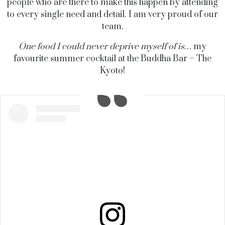
people who are there to make this happen by attending
to every single need and detail. I am
very proud
of our
team
.
One food I could never deprive myself of is…
my
favourite summer cocktail at the Buddha Bar – The
Kyoto!