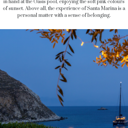
in hand at the Oasis pool, enjoying the soft pink colours
of sunset.
Above all, the
experience of Santa Marina is a
personal matter with a sense of belonging.