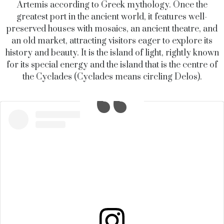
Artemis according to Greek mythology. Once the
greatest port in the ancient world, it features well-
preserved houses with mosaics, an ancient theatre, and
an old market, attracting visitors eager to explore its
history and beauty.
It is the island of light, rightly known
for its special energy and the island that is the centre of
the Cyclades (Cyclades means circling Delos).