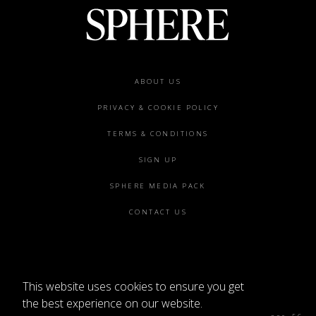
Footer
ABOUT US
menu
PRIVACY & COOKIE POLICY
TERMS & CONDITIONS
SIGN UP
SPHERE MEDIA PACK
CONTACT US
This website uses cookies to ensure you get
©2026 SPHERE
the best experience on our website.