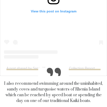
View this post on Instagram
A post shared by Santa Marina, a Luxury Collection Resort, Mykonos (@santamarinamykonos)
I also recommend swimming around the uninhabited,
sandy coves and turquoise waters of
Rhenia
Island
which can be reached by speed boat or spending the
day on one of our traditional
Kaiki
boats.