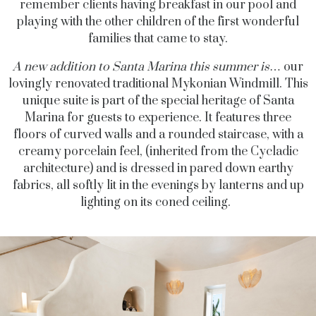
remember clients having breakfast in our pool and
playing with the other children of the first wonderful
families that came to stay.
A new addition to Santa Marina this summer is
… our
lovingly renovated traditional
Mykonian
Windmill. This
unique suite is part of the special heritage of Santa
Marina for guests to experience. It features three
floors of curved walls and a rounded staircase, with a
creamy porcelain feel, (inherited from the Cycladic
architecture) and is dressed in pared down earthy
fabrics, all softly lit in the evenings by lanterns and up
lighting on its coned ceiling.