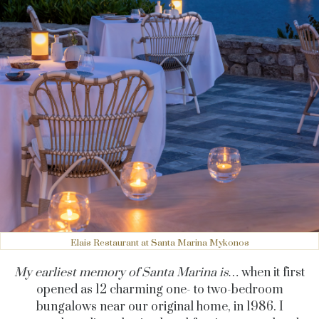
Elais Restaurant at Santa Marina Mykonos
My earliest memory of Santa Marina is…
when it first
opened as 12 charming one- to two-bedroom
bungalows near our original home, in 1986. I