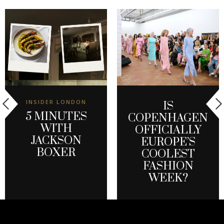
INSIDER LONDON
IS
5 MINUTES
COPENHAGEN
WITH
OFFICIALLY
JACKSON
EUROPE’S
BOXER
COOLEST
FASHION
WEEK?