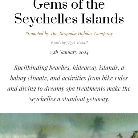
Gems of the
Seychelles Islands
Promoted by
The Turquoise Holiday Company
Words by
Nigel Tisdall
25th January 2024
Spellbinding beaches, hideaway islands, a
balmy climate, and activities from bike rides
and diving to dreamy spa treatments make the
Seychelles a standout getaway.