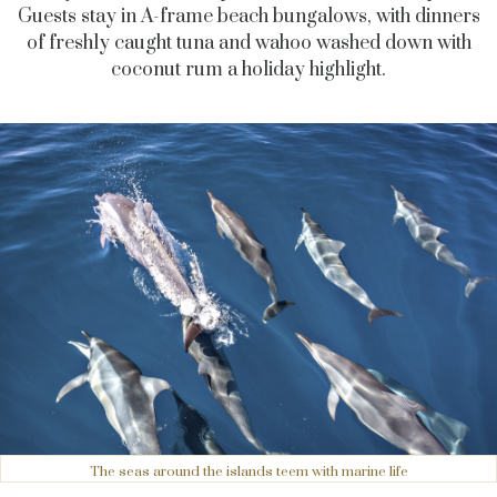
Guests stay in A-frame beach bungalows, with dinners
of freshly caught tuna and wahoo washed down with
coconut rum a holiday highlight.
The seas around the islands teem with marine life