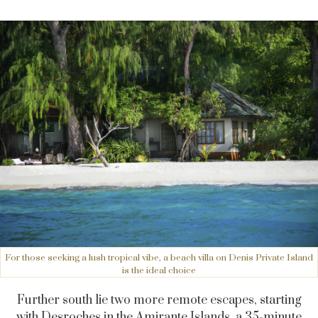
For those seeking a lush tropical vibe, a beach villa on Denis Private Island
is the ideal choice
Further south lie two more remote escapes, starting
with Desroches in the Amirante Islands, a 35-minute