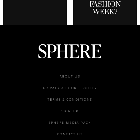
FASHION
WEEK?
Footer
ABOUT US
menu
PRIVACY & COOKIE POLICY
TERMS & CONDITIONS
SIGN UP
SPHERE MEDIA PACK
CONTACT US