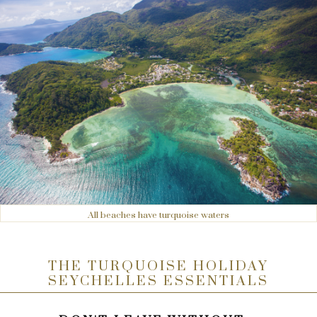
All beaches have turquoise waters
THE TURQUOISE HOLIDAY
SEYCHELLES ESSENTIALS