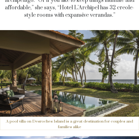
archipelago. “Or if you like to keep things intimate and
affordable,” she says, “Hotel L’Archipel has 32 creole-
style rooms with expansive verandas.”
A pool villa on Desroches Island is a great destination for couples and
families alike