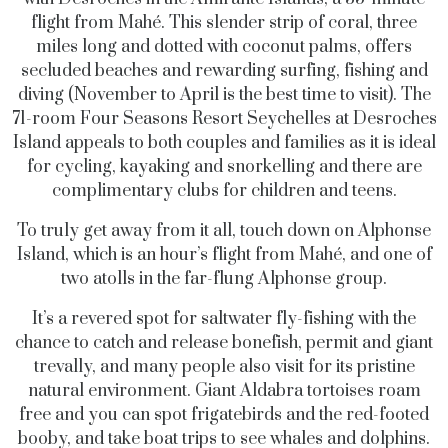
flight from Mahé. This slender strip of coral, three
miles long and dotted with coconut palms, offers
secluded beaches and rewarding surfing, fishing and
diving (November to April is the best time to visit). The
71-room Four Seasons Resort Seychelles at Desroches
Island appeals to both couples and families as it is ideal
for cycling, kayaking and snorkelling and there are
complimentary clubs for children and teens.
To truly get away from it all, touch down on Alphonse
Island, which is an hour’s flight from Mahé, and one of
two atolls in the far-flung Alphonse group.
It’s a revered spot for saltwater fly-fishing with the
chance to catch and release bonefish, permit and giant
trevally, and many people also visit for its pristine
natural environment. Giant Aldabra tortoises roam
free and you can spot frigatebirds and the red-footed
booby, and take boat trips to see whales and dolphins.