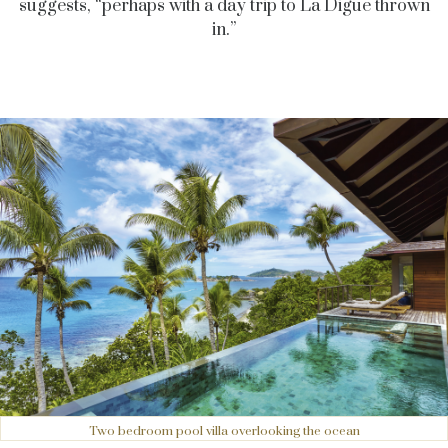
suggests, “perhaps with a day trip to La Digue thrown
in.”
Two bedroom pool villa overlooking the ocean