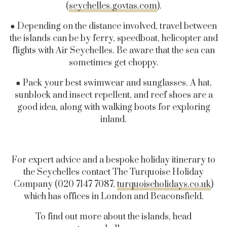
(
seychelles.govtas.com
).
● Depending on the distance involved, travel between
the islands can be by ferry, speedboat, helicopter and
flights with Air Seychelles. Be aware that the sea can
sometimes get choppy.
● Pack your best swimwear and sunglasses. A hat,
sunblock and insect repellent, and reef shoes are a
good idea, along with walking boots for exploring
inland.
For expert advice and a bespoke holiday itinerary to
the Seychelles contact The Turquoise Holiday
Company (020 7147 7087,
turquoiseholidays.co.uk
)
which has offices in London and Beaconsfield.
To find out more about the islands, head