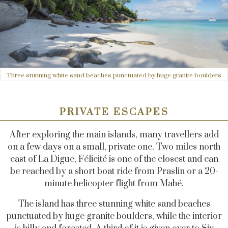
Three stunning white sand beaches punctuated by huge granite boulders
PRIVATE ESCAPES
After exploring the main islands, many travellers add
on a few days on a small, private one. Two miles north
east of La Digue, Félicité is one of the closest and can
be reached by a short boat ride from Praslin or a 20-
minute helicopter flight from Mahé.
The island has three stunning white sand beaches
punctuated by huge granite boulders, while the interior