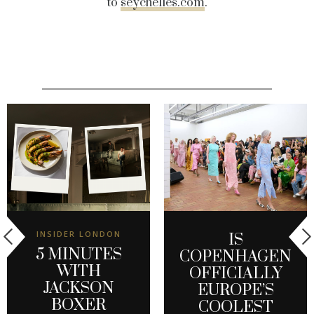
to
seychelles.com
.
INSIDER LONDON
IS
5 MINUTES
COPENHAGEN
WITH
OFFICIALLY
JACKSON
EUROPE’S
BOXER
COOLEST