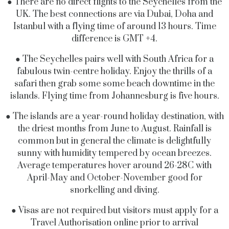
● There are no direct flights to the Seychelles from the
UK. The best connections are via Dubai, Doha and
Istanbul with a flying time of around 13 hours. Time
difference is GMT +4.
● The Seychelles pairs well with South Africa for a
fabulous twin-centre holiday. Enjoy the thrills of a
safari then grab some some beach downtime in the
islands. Flying time from Johannesburg is five hours.
● The islands are a year-round holiday destination, with
the driest months from June to August. Rainfall is
common but in general the climate is delightfully
sunny with humidity tempered by ocean breezes.
Average temperatures hover around 26-28C with
April-May and October-November good for
snorkelling and diving.
● Visas are not required but visitors must apply for a
Travel Authorisation online prior to arrival