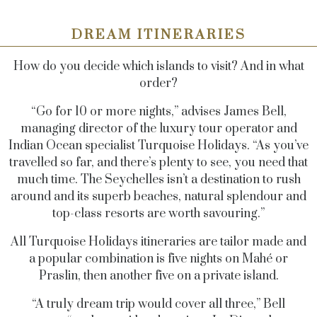
DREAM ITINERARIES
How do you decide which islands to visit? And in what
order?
“Go for 10 or more nights,” advises James Bell,
managing director of the luxury tour operator and
Indian Ocean specialist Turquoise Holidays. “As you’ve
travelled so far, and there’s plenty to see, you need that
much time. The Seychelles isn’t a destination to rush
around and its superb beaches, natural splendour and
top-class resorts are worth savouring.”
All Turquoise Holidays itineraries are tailor made and
a popular combination is five nights on Mahé or
Praslin, then another five on a private island.
“A truly dream trip would cover all three,” Bell