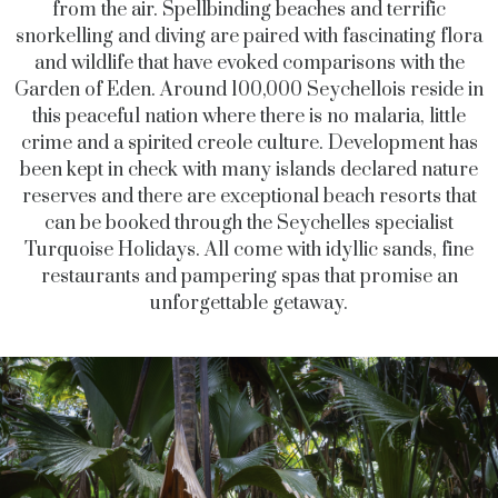
from the air. Spellbinding beaches and terrific
snorkelling and diving are paired with fascinating flora
and wildlife that have evoked comparisons with the
Garden of Eden. Around 100,000 Seychellois reside in
this peaceful nation where there is no malaria, little
crime and a spirited creole culture. Development has
been kept in check with many islands declared nature
reserves and there are exceptional beach resorts that
can be booked through the Seychelles specialist
Turquoise Holidays. All come with idyllic sands, fine
restaurants and pampering spas that promise an
unforgettable getaway.