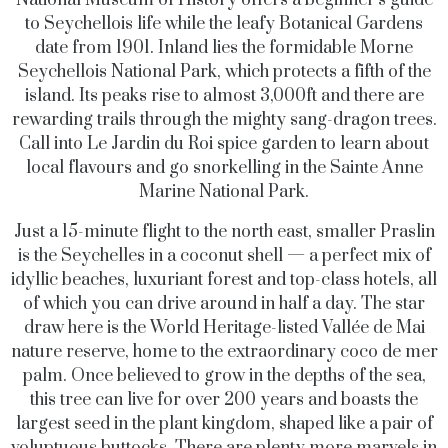
to Seychellois life while the leafy Botanical Gardens
date from 1901. Inland lies the formidable Morne
Seychellois National Park, which protects a fifth of the
island. Its peaks rise to almost 3,000ft and there are
rewarding trails through the mighty sang-dragon trees.
Call into Le Jardin du Roi spice garden to learn about
local flavours and go snorkelling in the Sainte Anne
Marine National Park.
Just a 15-minute flight to the north east, smaller Praslin
is the Seychelles in a coconut shell — a perfect mix of
idyllic beaches, luxuriant forest and top-class hotels, all
of which you can drive around in half a day. The star
draw here is the World Heritage-listed Vallée de Mai
nature reserve, home to the extraordinary coco de mer
palm. Once believed to grow in the depths of the sea,
this tree can live for over 200 years and boasts the
largest seed in the plant kingdom, shaped like a pair of
voluptuous buttocks. There are plenty more marvels in