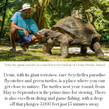
Toby the giant tortoise is a much-loved resident of Denis Private Island
Denis, with its giant tortoises, rare Seychelles paradise
flycatcher and green turtles, is a place where you can
get close to nature. The turtles nest year-round; from
May to September is the prime time for viewing. There
is also excellent diving and game fishing, with a drop-
off that plunges 5,000 feet just 15 minutes away.