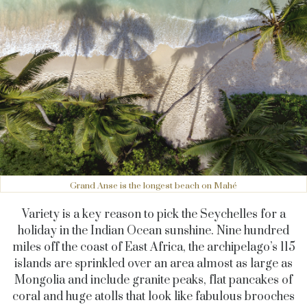
Grand Anse is the longest beach on Mahé
Variety is a key reason to pick the Seychelles for a
holiday in the Indian Ocean sunshine. Nine hundred
miles off the coast of East Africa, the archipelago’s 115
islands are sprinkled over an area almost as large as
Mongolia and include granite peaks, flat pancakes of
coral and huge atolls that look like fabulous brooches