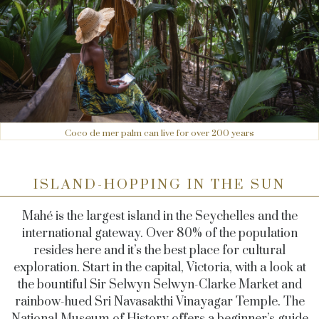
Coco de mer palm can live for over 200 years
ISLAND-HOPPING IN THE SUN
Mahé is the largest island in the Seychelles and the
international gateway. Over 80% of the population
resides here and it’s the best place for cultural
exploration. Start in the capital, Victoria, with a look at
the bountiful Sir Selwyn Selwyn-Clarke Market and
rainbow-hued Sri Navasakthi Vinayagar Temple. The
National Museum of History offers a beginner’s guide