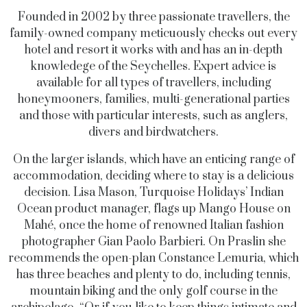
Founded in 2002 by three passionate travellers, the
family-owned company meticuously checks out every
hotel and resort it works with and has an in-depth
knowledege of the Seychelles. Expert advice is
available for all types of travellers, including
honeymooners, families, multi-generational parties
and those with particular interests, such as anglers,
divers and birdwatchers.
On the larger islands, which have an enticing range of
accommodation, deciding where to stay is a delicious
decision. Lisa Mason, Turquoise Holidays’ Indian
Ocean product manager, flags up Mango House on
Mahé, once the home of renowned Italian fashion
photographer Gian Paolo Barbieri. On Praslin she
recommends the open-plan Constance Lemuria, which
has three beaches and plenty to do, including tennis,
mountain biking and the only golf course in the