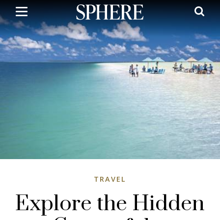
Skip
to
main
content
TRAVEL
Explore the Hidden