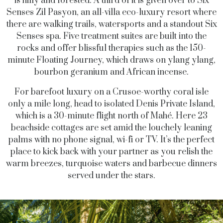
is hilly and forested. A third of it is given over to Six
Senses Zil Pasyon, an all-villa eco-luxury resort where
there are walking trails, watersports and a standout Six
Senses spa. Five treatment suites are built into the
rocks and offer blissful therapies such as the 150-
minute Floating Journey, which draws on ylang ylang,
bourbon geranium and African incense.
For barefoot luxury on a Crusoe-worthy coral isle
only a mile long, head to isolated Denis Private Island,
which is a 30-minute flight north of Mahé. Here 23
beachside cottages are set amid the louchely leaning
palms with no phone signal, wi-fi or TV. It’s the perfect
place to kick back with your partner as you relish the
warm breezes, turquoise waters and barbecue dinners
served under the stars.