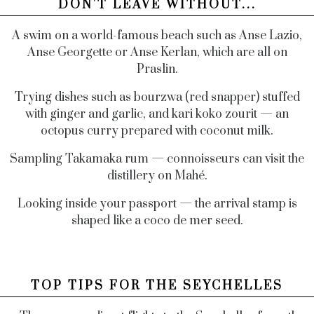
DON'T LEAVE WITHOUT...
A swim on a world-famous beach such as Anse Lazio,
Anse Georgette or Anse Kerlan, which are all on
Praslin.
Trying dishes such as bourzwa (red snapper) stuffed
with ginger and garlic, and kari koko zourit — an
octopus curry prepared with coconut milk.
Sampling Takamaka rum ­— connoisseurs can visit the
distillery on Mahé.
Looking inside your passport — the arrival stamp is
shaped like a coco de mer seed.
TOP TIPS FOR THE SEYCHELLES