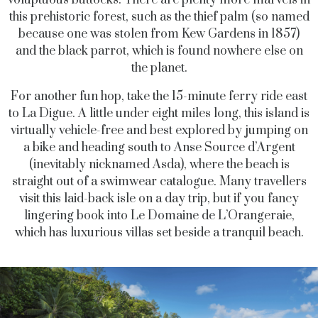
this prehistoric forest, such as the thief palm (so named
because one was stolen from Kew Gardens in 1857)
and the black parrot, which is found nowhere else on
the planet.
For another fun hop, take the 15-minute ferry ride east
to La Digue. A little under eight miles long, this island is
virtually vehicle-free and best explored by jumping on
a bike and heading south to Anse Source d’Argent
(inevitably nicknamed Asda), where the beach is
straight out of a swimwear catalogue. Many travellers
visit this laid-back isle on a day trip, but if you fancy
lingering book into Le Domaine de L’Orangeraie,
which has luxurious villas set beside a tranquil beach.