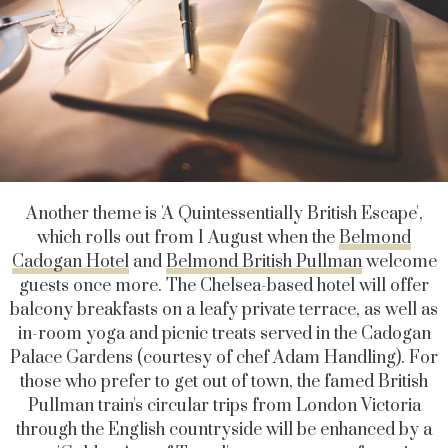
Another theme is 'A Quintessentially British Escape',
which rolls out from 1 August when the
Belmond
Cadogan Hotel
and
Belmond British Pullman
welcome
guests once more. The Chelsea-based hotel will offer
balcony breakfasts on a leafy private terrace, as well as
in-room yoga and picnic treats served in the Cadogan
Palace Gardens (courtesy of chef Adam Handling). For
those who prefer to get out of town, the famed British
Pullman train's circular trips from London Victoria
through the English countryside will be enhanced by a