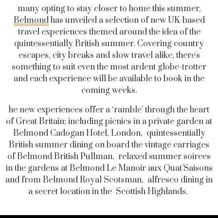
many opting to stay closer to home this summer,
Belmond
has unveiled a selection of new UK-based
travel experiences themed around the idea of the
quintessentially British summer. Covering country
escapes, city breaks and slow travel alike, there's
something to suit even the most ardent globe-trotter
and each experience will be available to book in the
coming weeks.
he new experiences offer a ‘ramble’ through the heart
of Great Britain; including picnics in a private garden at
Belmond Cadogan Hotel, London, quintessentially
British summer dining on board the vintage carriages
of Belmond British Pullman, relaxed summer soirees
in the gardens at Belmond Le Manoir aux Quat’Saisons
and from Belmond Royal Scotsman, alfresco dining in
a secret location in the Scottish Highlands.