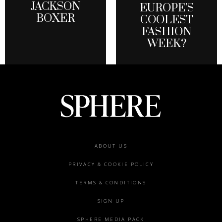
JACKSON
EUROPE’S
BOXER
COOLEST
FASHION
WEEK?
Footer
ABOUT US
menu
PRIVACY & COOKIE POLICY
TERMS & CONDITIONS
SIGN UP
SPHERE MEDIA PACK