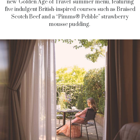
new 'Golden Age of Travel' summer menu, featuring
five indulgent British-inspired courses such as Braised
Scotch Beef and a “Pimms® Pebble” strawberry
mousse pudding.