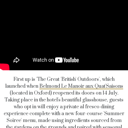
First up is 'The Great 'British' Outdoors', which
launched when
Belmond Le Manoir aux Quat'Saisons
(located in Oxford) reopened its doors on 14 July.
Taking place in the hotel's beautiful glasshouse, guests
who opt in will enjoy a private al fresco dining
experience complete with a new four-course 'Summer
Soiree' menu, made using ingredients sourced from
the gardens on the grounds and paired with seasonal