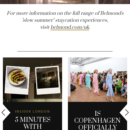
For more information on the full range of Belmond's
"slow summer" staycation experiences,
visit
belmond.com/uk
.
INSIDER LONDON
IS
5 MINUTES
COPENHAGEN
WITH
OFFICIALLY