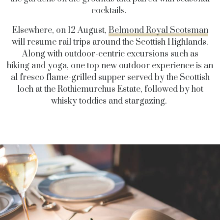
cocktails.
Elsewhere, on 12 August,
Belmond Royal Scotsman
will resume rail trips around the Scottish Highlands.
Along with outdoor-centric excursions such as
hiking and yoga, one top new outdoor experience is an
al fresco flame-grilled supper served by the Scottish
loch at the Rothiemurchus Estate, followed by hot
whisky toddies and stargazing.