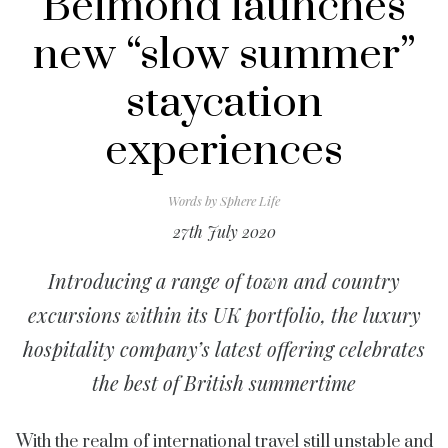
Belmond launches
new “slow summer”
staycation
experiences
Words by
Sphere Life
27th July 2020
Introducing a range of town and country
excursions within its UK portfolio, the luxury
hospitality company’s latest offering celebrates
the best of British summertime
With the realm of international travel still unstable and