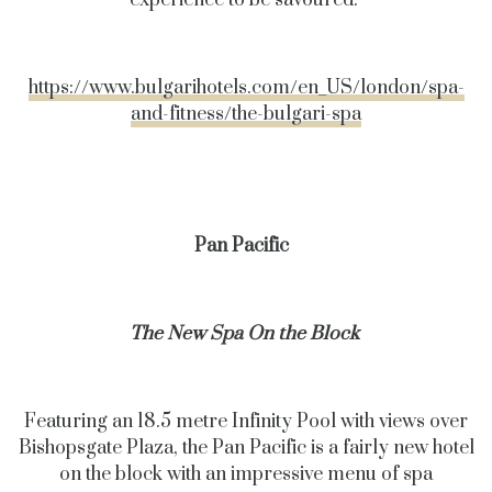
experience to be savoured.
https://www.bulgarihotels.com/en_US/london/spa-
and-fitness/the-bulgari-spa
Pan Pacific
The New Spa On the Block
Featuring an 18.5 metre Infinity Pool with views over
Bishopsgate Plaza, the Pan Pacific is a fairly new hotel
on the block with an impressive menu of spa