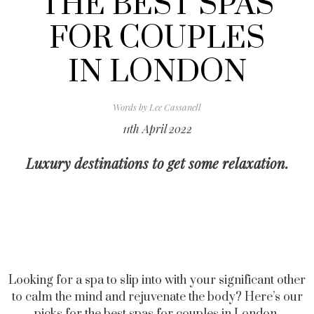
THE BEST SPAS
FOR COUPLES
IN LONDON
Words by
Lee Cassanell
11th April 2022
Luxury destinations to get some relaxation.
Looking for a spa to slip into with your significant other
to calm the mind and rejuvenate the body? Here’s our