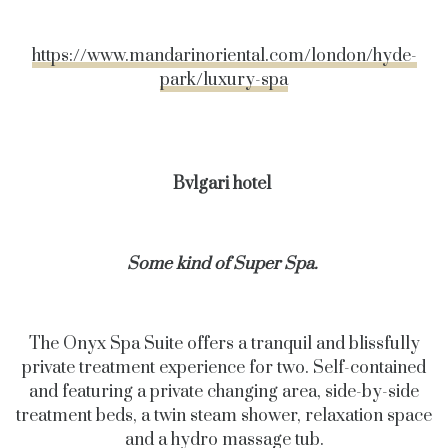
https://www.mandarinoriental.com/london/hyde-
park/luxury-spa
Bvlgari hotel
Some kind of Super Spa.
The Onyx Spa Suite offers a tranquil and blissfully
private treatment experience
for two. Self-contained
and featuring a private changing area, side-by-side
treatment beds, a twin steam shower, relaxation space
and a hydro massage tub.