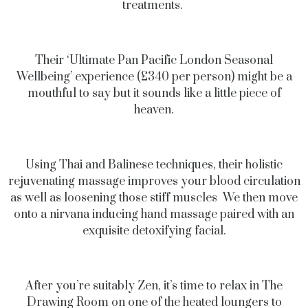
treatments.
Their ‘Ultimate Pan Pacific London Seasonal
Wellbeing’ experience (£340 per person) might be a
mouthful to say but it sounds like a little piece of
heaven.
Using Thai and Balinese techniques, their holistic
rejuvenating massage improves your blood circulation
as well as loosening those stiff muscles We then move
onto a nirvana inducing hand massage paired with an
exquisite detoxifying facial.
After you’re suitably Zen, it’s time to relax in The
Drawing Room on one of the heated loungers to