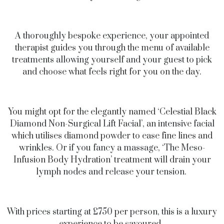
A thoroughly bespoke experience, your appointed
therapist guides you through the menu of available
treatments allowing yourself and your guest to pick
and choose what feels right for you on the day.
You might opt for the elegantly named ‘Celestial Black
Diamond Non-Surgical Lift Facial’, an intensive facial
which utilises diamond powder to ease fine lines and
wrinkles. Or if you fancy a massage, ‘The Meso-
Infusion Body Hydration’ treatment will drain your
lymph nodes and release your tension.
With prices starting at £750 per person, this is a luxury