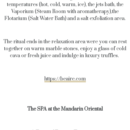
temperatures (hot, cold, warm, ice), the jets bath, the
Vaporium (Steam Room with aromatherapy),the
Flotarium (Salt Water Bath) and a salt exfoliation area.
The ritual ends in the relaxation area were you can rest
together on warm marble stones, enjoy a glass of cold
cava or fresh juice and indulge in luxury truffles.
https://beaire.com
The SPA at the Mandarin Oriental