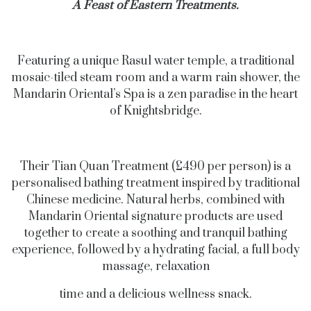
A Feast of Eastern Treatments.
Featuring a unique Rasul water temple, a traditional
mosaic-tiled steam room and a warm rain shower, the
Mandarin Oriental’s Spa is a zen paradise in the heart
of Knightsbridge.
Their Tian Quan Treatment (£490 per person) is a
personalised bathing treatment inspired by traditional
Chinese medicine. Natural herbs, combined with
Mandarin Oriental signature products are used
together to create a soothing and tranquil bathing
experience, followed by a hydrating facial, a full body
massage, relaxation
time and a delicious wellness snack.