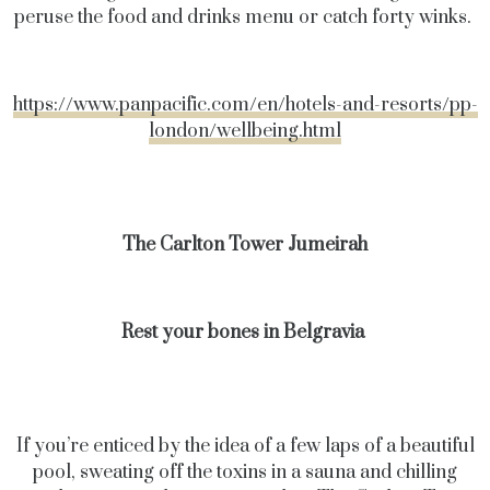
peruse the food and drinks menu or catch forty winks.
https://www.panpacific.com/en/hotels-and-resorts/pp-
london/wellbeing.html
The Carlton Tower Jumeirah
Rest your bones in Belgravia
If you’re enticed by the idea of a few laps of a beautiful
pool, sweating off the toxins in a sauna and chilling