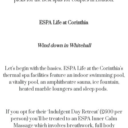
picks for the best spas for couples in London.
ESPA Life at Corinthia
Wind down in Whitehall
Let’s begin with the basics. ESPA Life at the Corinthia’s
thermal spa facilities feature an indoor swimming pool,
a vitality pool, an amphitheatre sauna, ice fountain,
heated marble loungers and sleep pods.
If you opt for their ‘Indulgent Day Retreat’ (£600 per
person) you’ll be treated to an ESPA Inner Calm
Massage which involves breathwork, full body