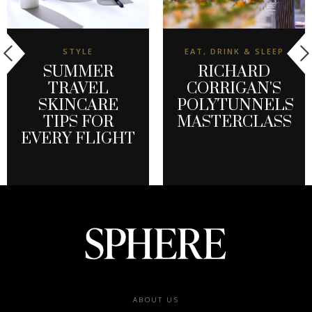
STYLE
EAT, DRINK & SLEEP
SUMMER
RICHARD
TRAVEL
CORRIGAN'S
SKINCARE
POLYTUNNELS
TIPS FOR
MASTERCLASS
EVERY FLIGHT
Footer
ABOUT US