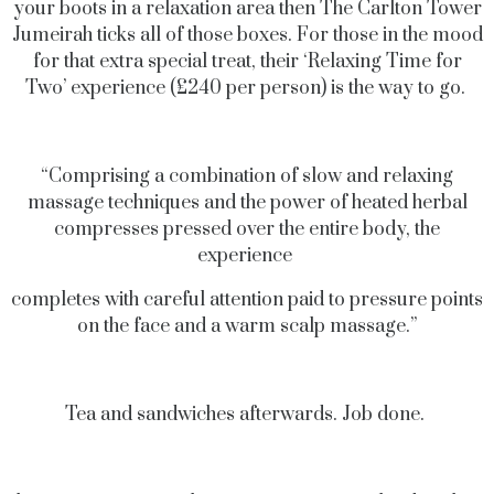
your boots in a relaxation area then The Carlton Tower
Jumeirah ticks all of those boxes. For those in the mood
for that extra special treat, their ‘Relaxing Time for
Two’ experience (£240 per person) is the way to go.
“Comprising a combination of slow and relaxing
massage techniques and the power of heated herbal
compresses pressed over the entire body, the
experience
completes with careful attention paid to pressure points
on the face and a warm scalp massage.”
Tea and sandwiches afterwards. Job done.