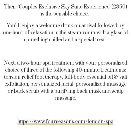
Their ‘Couples Exclusive Sky Suite Experience’ (£860)
is the sensible choice.
You’ll enjoy a welcome drink on arrival followed by
one hour of relaxation in the steam room with a glass of
something chilled and a special treat.
Next, a two-hour spa treatment with your personalized
choice of three of the following 40-minute treatments:
tension relief foot therapy, full-body essential oil & salt
exfoliation, personalized facial, personalized massage
or back scrub with a purifying back mask and scalp
massage.
https://www.fourseasons.com/london/spa