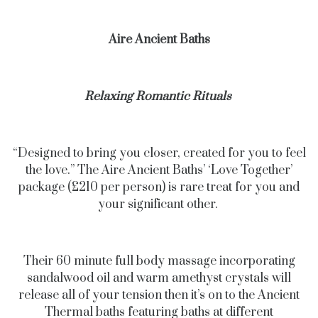
Aire Ancient Baths
Relaxing Romantic Rituals
“Designed to bring you closer, created for you to feel
the love.” The Aire Ancient Baths’ ‘Love Together’
package (£210 per person) is rare treat for you and
your significant other.
Their 60 minute full body massage incorporating
sandalwood oil and warm amethyst crystals will
release all of your tension then it’s on to the Ancient
Thermal baths featuring baths at different