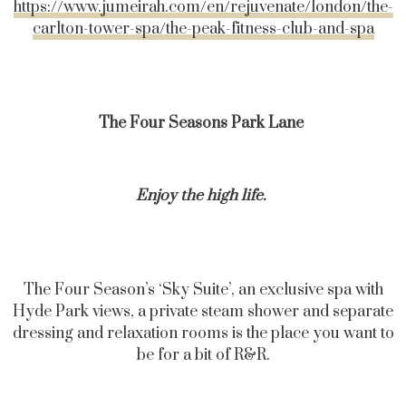
https://www.jumeirah.com/en/rejuvenate/london/the-
carlton-tower-spa/the-peak-fitness-club-and-spa
The Four Seasons Park Lane
Enjoy the high life.
The Four Season’s ‘Sky Suite’, an exclusive spa with
Hyde Park views, a private steam shower and separate
dressing and relaxation rooms is the place you want to
be for a bit of R&R.