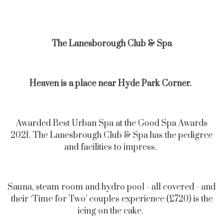
The Lanesborough Club & Spa
Heaven is a place near Hyde Park Corner.
Awarded Best Urban Spa at the Good Spa Awards
2021, The Lanesbrough Club & Spa has the pedigree
and facilities to impress.
Sauna, steam room and hydro pool - all covered - and
their ‘Time for Two’ couples experience (£720) is the
icing on the cake.