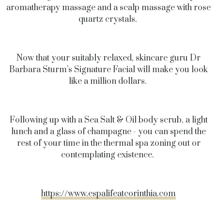
aromatherapy massage and a scalp massage with rose
quartz crystals.
Now that your suitably relaxed, skincare guru Dr
Barbara Sturm’s Signature Facial will make you look
like a million dollars.
Following up with a Sea Salt & Oil body scrub, a light
lunch and a glass of champagne - you can spend the
rest of your time in the thermal spa zoning out or
contemplating existence.
https://www.espalifeatcorinthia.com