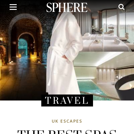
Skip
to
main
content
TRAVEL
UK ESCAPES