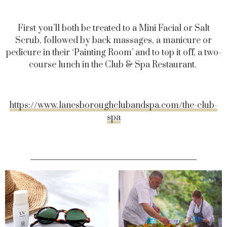
First you’ll both be treated to a Mini Facial or Salt
Scrub, followed by back massages, a manicure or
pedicure in their ‘Painting Room’ and to top it off, a two-
course lunch in the Club & Spa Restaurant.
https://www.lanesboroughclubandspa.com/the-club-
spa