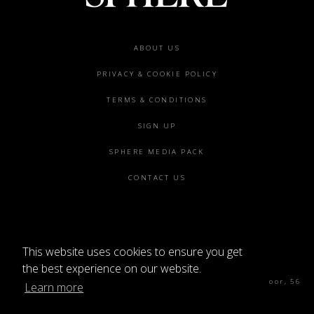
Footer
ABOUT US
menu
PRIVACY & COOKIE POLICY
TERMS & CONDITIONS
SIGN UP
SPHERE MEDIA PACK
CONTACT US
This website uses cookies to ensure you get
©2026 SPHERE
the best experience on our website.
Sphere Magazine, Soho Works, The Tea Building 4th Floor, 56
Learn more
Shoreditch High St, London E1 6JJ