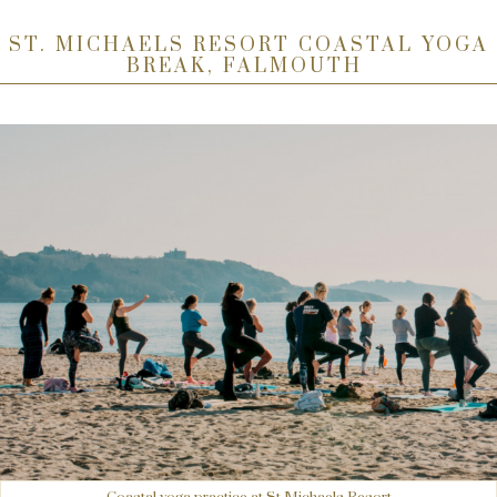
ST. MICHAELS RESORT COASTAL YOGA
BREAK, FALMOUTH
Coastal yoga practice at St Michaels Resort