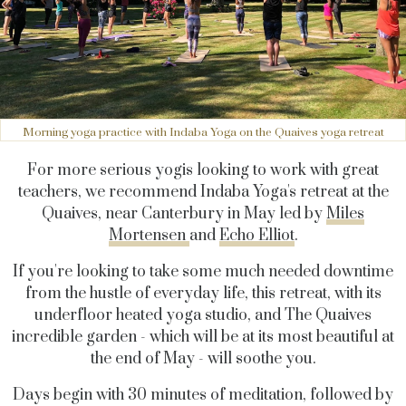
Morning yoga practice with Indaba Yoga on the Quaives yoga retreat
For more serious yogis looking to work with great
teachers, we recommend Indaba Yoga's retreat at the
Quaives, near Canterbury in May led by
Miles
Mortensen
and
Echo Elliot
.
If you're looking to take some much needed downtime
from the hustle of everyday life, this retreat, with its
underfloor heated yoga studio, and The Quaives
incredible garden - which will be at its most beautiful at
the end of May - will soothe you.
Days begin with 30 minutes of meditation, followed by