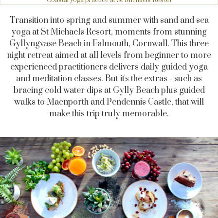
Transition into spring and summer with sand and sea
yoga at St Michaels Resort, moments from stunning
Gyllyngvase Beach in Falmouth, Cornwall. This three
night retreat aimed at all levels from beginner to more
experienced practitioners delivers daily guided yoga
and meditation classes. But it's the extras - such as
bracing cold water dips at Gylly Beach plus guided
walks to Maenporth and Pendennis Castle, that will
make this trip truly memorable.