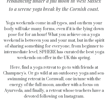
rebalancing under a full moon in West Sussex
to a serene yoga break by the Cornish coast.
Yoga weekends come in all types, and on them your
body will take many forms, even if it is the lying down
pose for for an hour! What you achieve on a yoga
weekend is between you and your mat, but in the spirit
of sharing something for everyone, from beginner to
intermediate level, SPHERE has curated the best yoga
weekends on offer in the UK this spring.
Here, find a yoga retreat to go to with friends at
Champney's. Or go wild at an outdoorsy yoga and sea-
swimming retreat in Cornwall, one in tune with the
energy of the full moon, another with a focus on
Ayurveda, and finally, a retreat whose teachers have a
devoted following on Instagram.