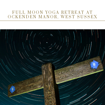
FULL MOON YOGA RETREAT AT
OCKENDEN MANOR, WEST SUSSEX