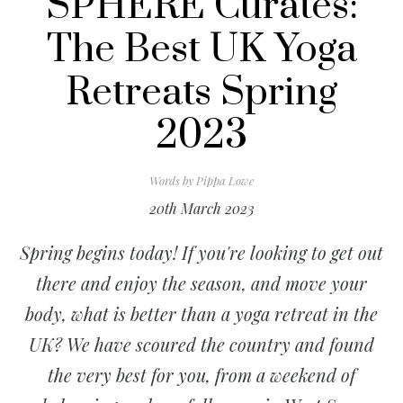
SPHERE Curates:
The Best UK Yoga
Retreats Spring
2023
Words by
Pippa Lowe
20th March 2023
Spring begins today! If you're looking to get out
there and enjoy the season, and move your
body, what is better than a yoga retreat in the
UK? We have scoured the country and found
the very best for you, from a weekend of