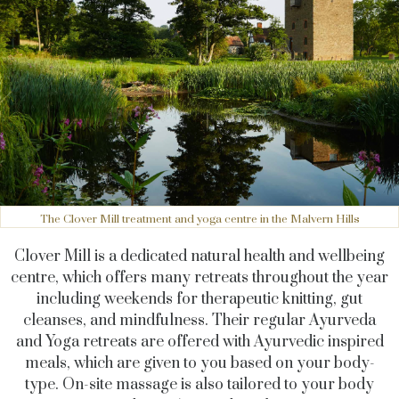
The Clover Mill treatment and yoga centre in the Malvern Hills
Clover Mill is a dedicated natural health and wellbeing
centre, which offers many retreats throughout the year
including weekends for therapeutic knitting, gut
cleanses, and mindfulness. Their regular Ayurveda
and Yoga retreats are offered with Ayurvedic inspired
meals, which are given to you based on your body-
type. On-site massage is also tailored to your body