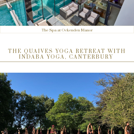
The Spa at Ockenden Manor
THE QUAIVES YOGA RETREAT WITH
INDABA YOGA, CANTERBURY