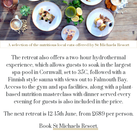
A selection of the nutritious local eats offered by St Michaels Resort
The retreat also offers a two-hour hydrothermal
experience, which allows guests to soak in the largest
spa-pool in Cornwall, set to 35C, followed with a
Finnish style sauna with views out to Falmouth Bay.
Access to the gym and spa facilities, along with a plant-
based nutrition masterclass with dinner served every
evening for guests is also included in the price.
The next retreat is 12-15th June, from £689 per person.
Book
St Michaels Resort.