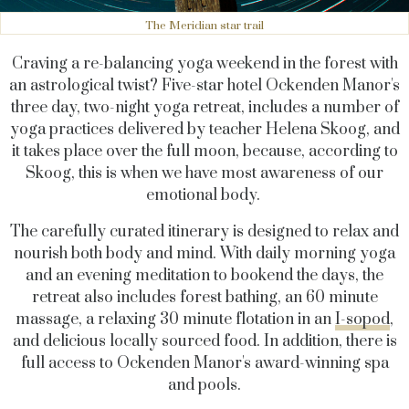
The Meridian star trail
Craving a re-balancing yoga weekend in the forest with
an astrological twist? Five-star hotel Ockenden Manor's
three day, two-night yoga retreat, includes a number of
yoga practices delivered by teacher Helena Skoog, and
it takes place over the full moon, because, according to
Skoog, this is when we have most awareness of our
emotional body.
The carefully curated itinerary is designed to relax and
nourish both body and mind. With daily morning yoga
and an evening meditation to bookend the days, the
retreat also includes forest bathing, an 60 minute
massage, a relaxing 30 minute flotation in an
I-sopod
,
and delicious locally sourced food. In addition, there is
full access to Ockenden Manor's award-winning spa
and pools.