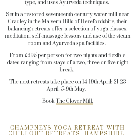
type, and uses Ayurveda techniques.
Set in a restored seventeenth century water mill near
Cradley in the Malvern Hills of Herefordshire, their
balancing retreats offer a selection of yoga classes,
meditation, self-massage lessons and use of the steam
room and Ayurveda spa facilities.
From £695 per person for two nights and flexible
dates ranging from stays of a two, three or five night
break.
The next retreats take place on 14-19th April; 21-23
April, 5-9th May.
Book
The Clover Mill.
CHAMPNEYS YOGA RETREAT WITH
CHILLOUT RETREATS, HAMPSHIRE