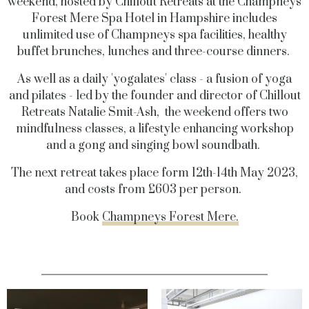
weekend, hosted by Chillout Retreats at the Champneys
Forest Mere Spa Hotel in Hampshire includes
unlimited use of Champneys spa facilities, healthy
buffet brunches, lunches and three-course dinners.
As well as a daily 'yogalates' class - a fusion of yoga
and pilates - led by the founder and director of Chillout
Retreats Natalie Smit-Ash, the weekend offers two
mindfulness classes, a lifestyle enhancing workshop
and a gong and singing bowl soundbath.
The next retreat takes place form 12th-14th May 2023,
and costs from £603 per person.
Book
Champneys Forest Mere.