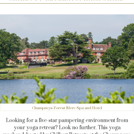
Champneys Forest Mere Spa and Hotel
Looking for a five-star pampering environment from
your yoga retreat? Look no further. This yoga