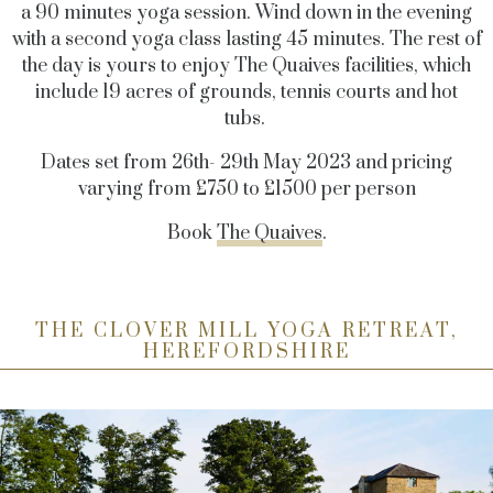
a 90 minutes yoga session. Wind down in the evening
with a second yoga class lasting 45 minutes. The rest of
the day is yours to enjoy The Quaives facilities, which
include 19 acres of grounds, tennis courts and hot
tubs.
Dates set from 26th- 29th May 2023 and pricing
varying from £750 to £1500 per person
Book
The Quaives
.
THE CLOVER MILL YOGA RETREAT,
HEREFORDSHIRE