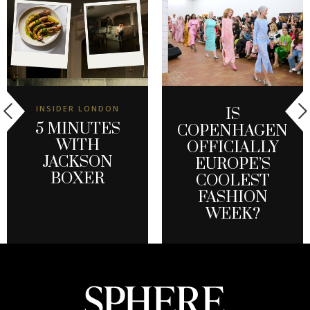
INSIDER LONDON
IS
5 MINUTES
COPENHAGEN
WITH
OFFICIALLY
JACKSON
EUROPE’S
BOXER
COOLEST
FASHION
WEEK?