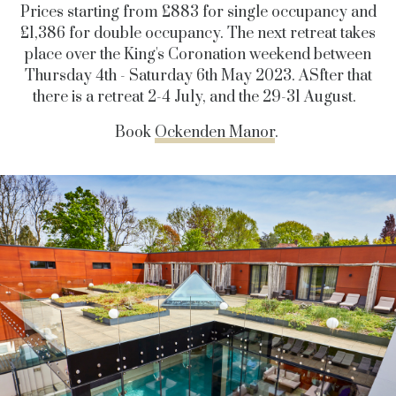
Prices starting from £883 for single occupancy and
£1,386 for double occupancy. The next retreat takes
place over the King's Coronation weekend between
Thursday 4th - Saturday 6th May 2023. ASfter that
there is a retreat 2-4 July, and the 29-31 August.
Book
Ockenden Manor
.