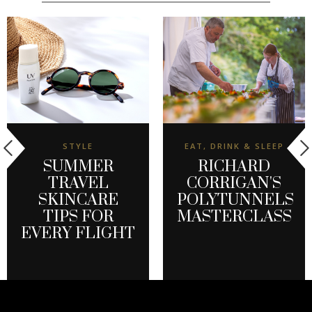
STYLE
EAT, DRINK & SLEEP
SUMMER
RICHARD
TRAVEL
CORRIGAN'S
SKINCARE
POLYTUNNELS
TIPS FOR
MASTERCLASS
EVERY FLIGHT