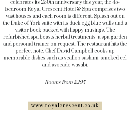
celebrates its 250th anniversary this year, the 45-
bedroom Royal Crescent Hotel & Spa comprises two
vast houses and each room is different. Splash out on
the Duke of York suite with its duck egg blue walls and a
visitor book packed with happy musings. The
refurbished spa boasts herbal treatments, a spa garden
and personal trainer on request. The restaurant hits the
perfect note. Chef David Campbell cooks up
memorable dishes such as scallop sashimi, smoked eel
and avocado wasabi.
Rooms from £295
www.royalcrescent.co.uk