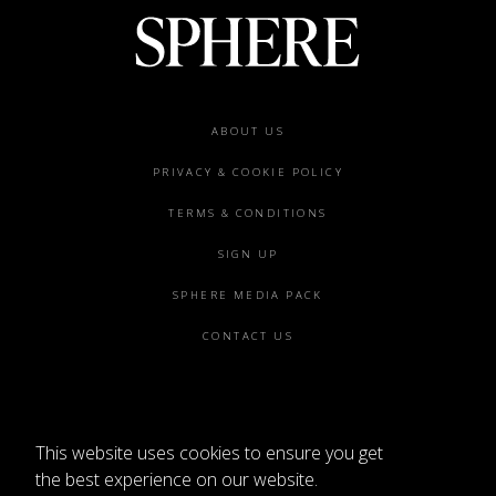
Footer
ABOUT US
menu
PRIVACY & COOKIE POLICY
TERMS & CONDITIONS
SIGN UP
SPHERE MEDIA PACK
CONTACT US
This website uses cookies to ensure you get
©2026 SPHERE
the best experience on our website.