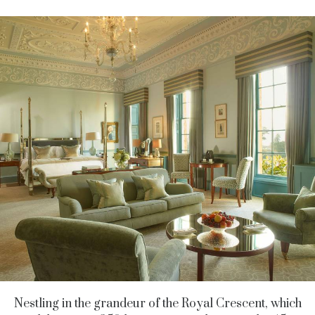
Nestling in the grandeur of the Royal Crescent, which