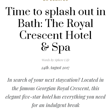
Time to splash out in
Bath: The Royal
Crescent Hotel
& Spa
Words by
Sphere Life
24th August 2017
In search of your next staycation? Located in
the famous Georgian Royal Crescent, this
elegant five-star hotel has everything you need
for an indulgent break