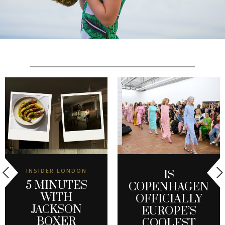
INSIDER LONDON
IS
5 MINUTES
COPENHAGEN
WITH
OFFICIALLY
JACKSON
EUROPE’S
BOXER
COOLEST