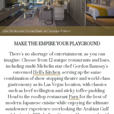
One Bedroom Ocean Suite at Caesars Palace
MAKE THE EMPIRE YOUR PLAYGROUND
There’s no shortage of entertainment, as you can
imagine. Choose from 12 unique restaurants and bars,
including multi-Michelin star chef Gordon Ramsay’s
esteemed
Hell’s Kitchen
, serving up the same
combination of show-stopping theatre and world class
gastronomy as its Las Vegas location, with classics
such as beef wellington and sticky toffee pudding.
Head to the rooftop restaurant
Paru
for the best of
modern Japanese cuisine while enjoying the ultimate
sundowner experience overlooking the Arabian Gulf