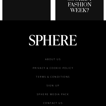
FASHION
WEEK?
Footer
ABOUT US
menu
PRIVACY & COOKIE POLICY
TERMS & CONDITIONS
SIGN UP
SPHERE MEDIA PACK
CONTACT US