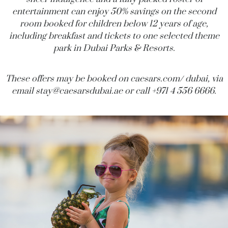
entertainment can enjoy 50% savings on the second
room booked for children below 12 years of age,
including breakfast and tickets to one selected theme
park in Dubai Parks & Resorts.
These offers may be booked on
caesars.com
/ dubai, via
email
stay@
caesarsdubai.ae
or call +971 4 556 6666.