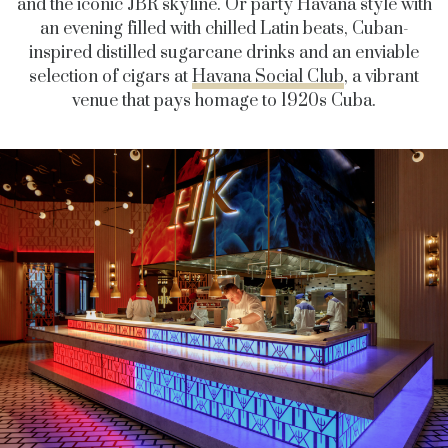
and the iconic JBR skyline. Or party Havana style with
an evening filled with chilled Latin beats, Cuban-
inspired distilled sugarcane drinks and an enviable
selection of cigars at
Havana Social Club
, a vibrant
venue that pays homage to 1920s Cuba.