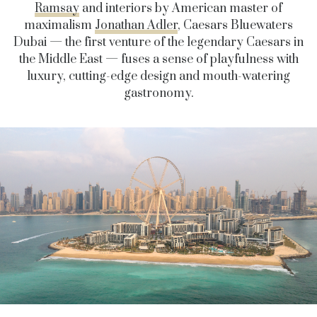
Ramsay
and interiors by American master of
maximalism
Jonathan Adler
, Caesars Bluewaters
Dubai — the first venture of the legendary Caesars in
the Middle East — fuses a sense of playfulness with
luxury, cutting-edge design and mouth-watering
gastronomy.