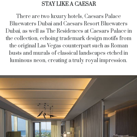
STAY LIKE A CAESAR
There are two luxury hotels, Caesars Palace
Bluewaters Dubai and Caesars Resort Bluewaters
Dubai, as well as The Residences at Caesars Palace in
the collection, echoing trademark design motifs from
the original Las Vegas counterpart such as Roman
busts and murals of classical landscapes etched in
luminous neon, creating a truly royal impression.