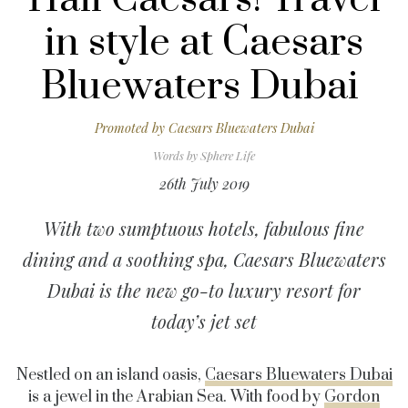
in style at Caesars
Bluewaters Dubai
Promoted by
Caesars Bluewaters Dubai
Words by
Sphere Life
26th July 2019
With two sumptuous hotels, fabulous fine
dining and a soothing spa, Caesars Bluewaters
Dubai is the new go-to luxury resort for
today’s jet set
Nestled on an island oasis,
Caesars Bluewaters Dubai
is a jewel in the Arabian Sea. With food by
Gordon