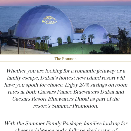
The Rotunda
Whether you are looking for a romantic getaway or a
family escape, Dubai’s hottest new island resort will
have you spoilt for choice. Enjoy 20% savings on room
rates at both Caesars Palace Bluewaters Dubai and
Caesars Resort Bluewaters Dubai as part of the
resort’s Summer Promotion.
With the Summer Family Package, families looking for
sheer indulgence and a fully packed roster of