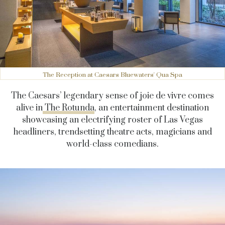
The Reception at Caesars Bluewaters' Qua Spa
The Caesars’ legendary sense of joie de vivre comes
alive in
The Rotunda
, an entertainment destination
showcasing an electrifying roster of Las Vegas
headliners, trendsetting theatre acts, magicians and
world-class comedians.