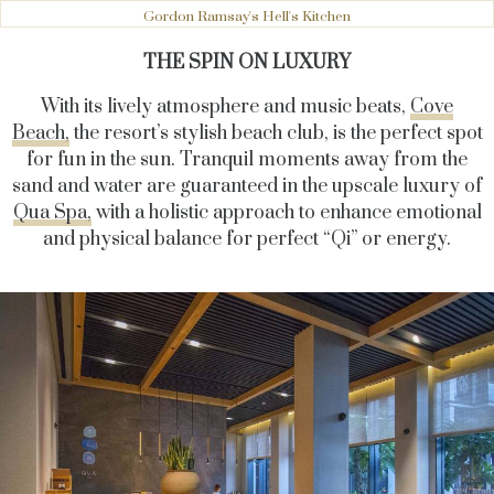
Gordon Ramsay's Hell's Kitchen
THE SPIN ON LUXURY
With its lively atmosphere and music beats,
Cove
Beach,
the resort’s stylish beach club, is the perfect spot
for fun in the sun. Tranquil moments away from the
sand and water are guaranteed in the upscale luxury of
Qua Spa,
with a holistic approach to enhance emotional
and physical balance for perfect “Qi” or energy.