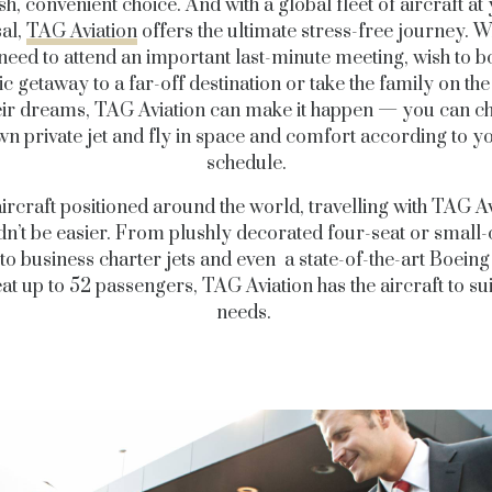
ish, convenient choice. And with a global fleet of aircraft at
al,
TAG Aviation
offers the ultimate stress-free journey. 
need to attend an important last-minute meeting, wish to b
c getaway to a far-off destination or take the family on the
eir dreams, TAG Aviation can make it happen — you can c
n private jet and fly in space and comfort according to 
schedule.
ircraft positioned around the world, travelling with TAG A
dn’t be easier. From plushly decorated four-seat or small-
 to business charter jets and even a state-of-the-art Boeing 
at up to 52 passengers, TAG Aviation has the aircraft to su
needs.