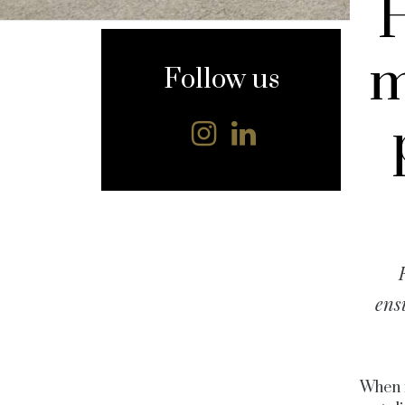
content
m
Follow us
ens
When i