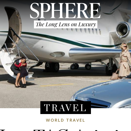
The Long Lens on Luxury
TRAVEL
WORLD TRAVEL