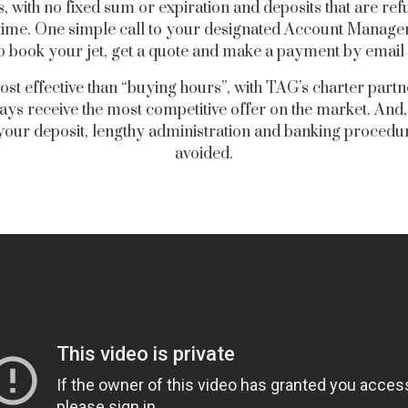
s, with no fixed sum or expiration and deposits that are re
time. One simple call to your designated Account Manager i
to book your jet, get a quote and make a payment by email o
st effective than “buying hours”, with TAG’s charter part
ways receive the most competitive offer on the market. And
your deposit, lengthy administration and banking procedu
avoided.