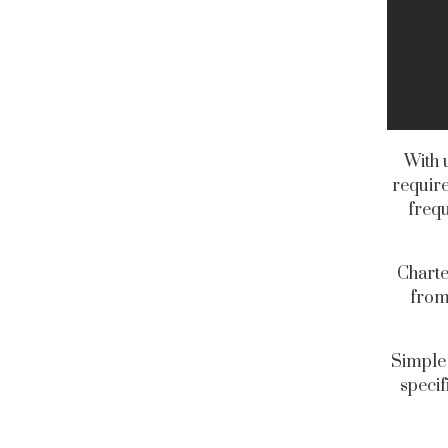
With 
require
frequ
Charte
from
Simple 
specif