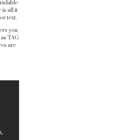
fundable
s all it
r text.
ners you
, as TAG
res are