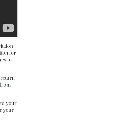
iation
tion for
ues to
 return
 from
 to your
or your