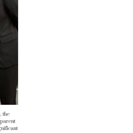
, the
sparent
nificant