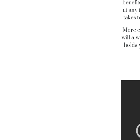
benefit
at any 
takes 
More co
will al
holds 