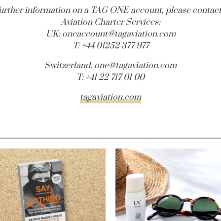
further information on a TAG ONE account, please contac
Aviation Charter Services:
UK:
oneaccount@
tagaviation.com
T: +44 01252 377 977
Switzerland:
one@
tagaviation.com
T: +41 22 717 01 00
tagaviation.com