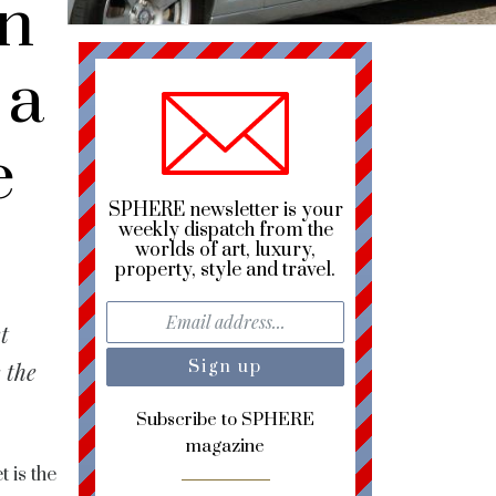
n
 a
e
SPHERE newsletter is your
weekly dispatch from the
worlds of art, luxury,
property, style and travel.
t
 the
Subscribe to SPHERE
magazine
 is the