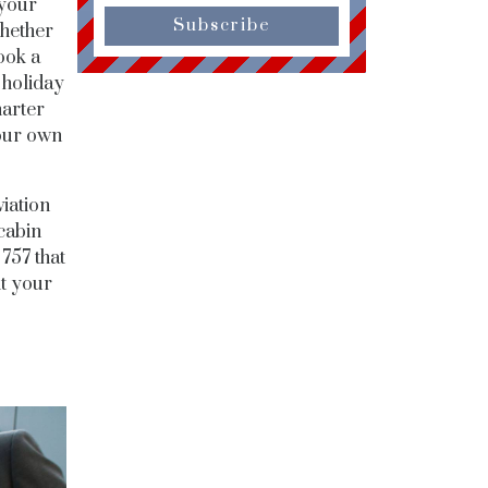
 your
Subscribe
Whether
ook a
 holiday
harter
your own
viation
cabin
757 that
it your