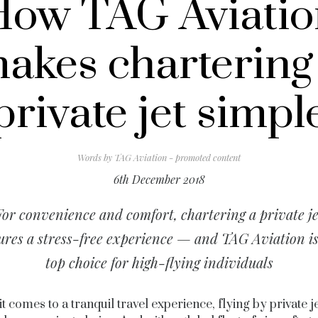
How TAG Aviatio
akes chartering
private jet simpl
Words by
TAG Aviation - promoted content
6th December 2018
For convenience and comfort, chartering a private je
ures a stress-free experience — and TAG Aviation is
top choice for high-flying individuals
t comes to a tranquil travel experience, flying by private jet