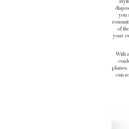
styl
dispos
you 
romanti
of th
your ow
With a
coul
planes,
can se