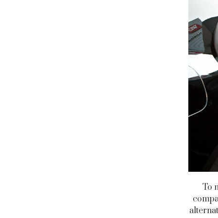
To m
compan
alternat