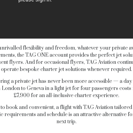
unrivalled flexibility and freedom, whatever your private av
ments, the TAG ONE account provides the perfect jet solu
ent flyers. And for occasional flyers, TAG Aviation contin
operate bespoke charter jet solutions whenever required.
ring a private jet has never been more accessible — a day
 London to Geneva in a light jet for four passengers costs
£7,900 for an all-inclusive charter experience.
to book and convenient, a flight with TAG Aviation tailored
ic requirements and schedule is an attractive alternative f
next trip.