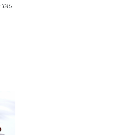
t TAG