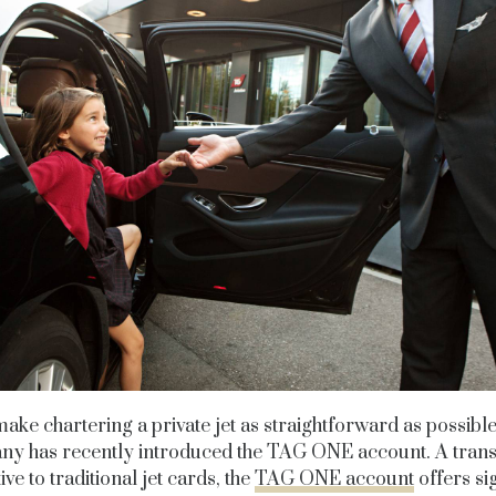
ake chartering a private jet as straightforward as possible
y has recently introduced the TAG ONE account. A tran
ive to traditional jet cards, the
TAG ONE account
offers sig