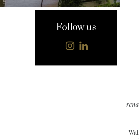
content
Follow us
rena
With