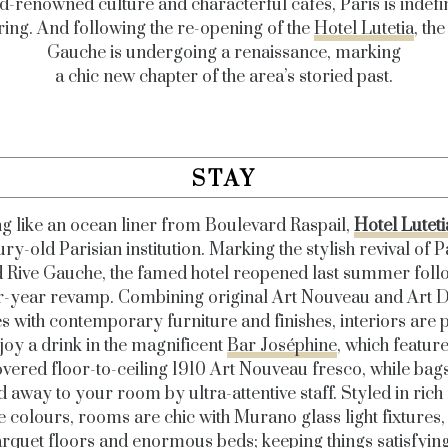
d-renowned culture and characterful cafés, Paris is indefin
ring. And following the re-opening of the
Hotel Lutetia
, the
Gauche is undergoing a renaissance, marking
a chic new chapter of the area’s storied past.
STAY
ng like an ocean liner from Boulevard Raspail,
Hotel Luteti
ry-old Parisian institution. Marking the stylish revival of P
d Rive Gauche, the famed hotel reopened last summer foll
r-year revamp. Combining original Art Nouveau and Art 
s with contemporary furniture and finishes, interiors are p
joy a drink in the magnificent
Bar Joséphine
, which feature
vered floor-to-ceiling 1910 Art Nouveau fresco, while bag
d away to your room by ultra-attentive staff. Styled in rich
e colours, rooms are chic with Murano glass light fixtures,
rquet floors and enormous beds; keeping things satisfyin