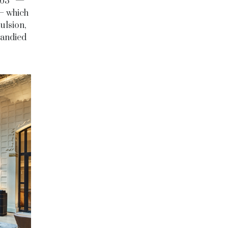
f 63° —
— which
ulsion,
candied