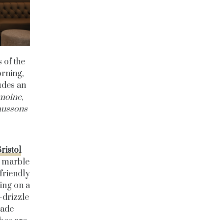
 of the
orning,
udes an
 moine
,
aussons
ristol
d marble
 friendly
ing on a
-drizzle
made