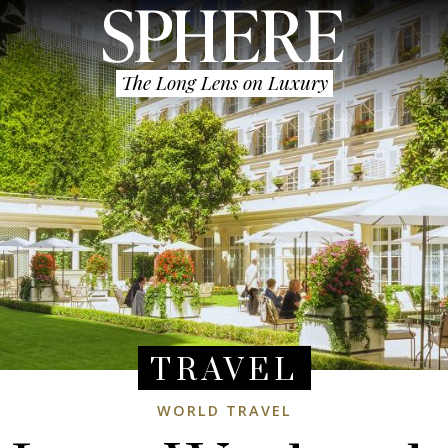
The Long Lens on Luxury
TRAVEL
WORLD TRAVEL