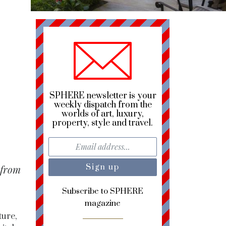
SPHERE newsletter is your
weekly dispatch from the
worlds of art, luxury,
property, style and travel.
 from
Subscribe to SPHERE
magazine
ture,