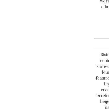
worl
allu
Risi
centu
storie
fou
feature
En
reco
ferrete
beig
pa