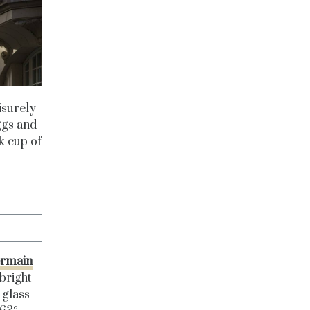
eisurely
ggs and
ck cup of
ermain
bright
 glass