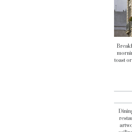
Breakfa
mornin
toast or
Dining
resta
artwo