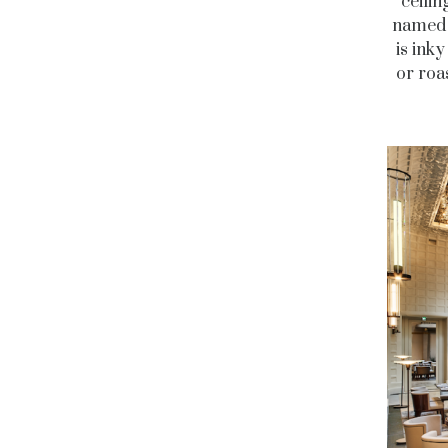
ceilin
named 
is ink
or roa