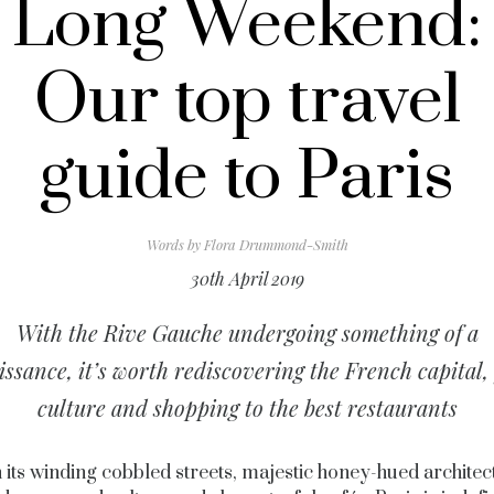
Long Weekend:
Our top travel
guide to Paris
Words by
Flora Drummond-Smith
30th April 2019
With the Rive Gauche undergoing something of a
issance, it’s worth rediscovering the French capital,
culture and shopping to the best restaurants
 its winding cobbled streets, majestic honey-hued architec