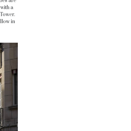
bes are
with a
 Tower.
llow in