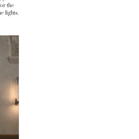
or the
e lights,