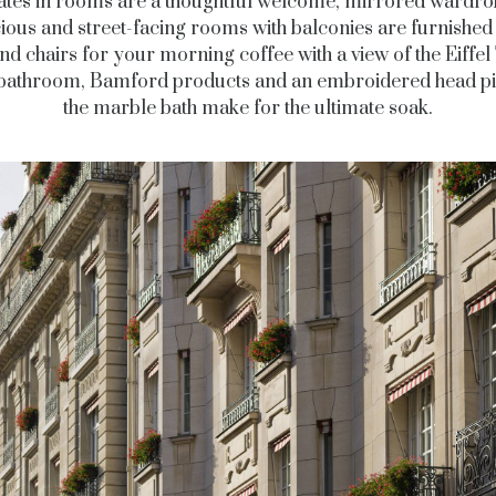
ates in rooms are a thoughtful welcome, mirrored wardro
ious and street-facing rooms with balconies are furnished 
and chairs for your morning coffee with a view of the Eiffel
 bathroom, Bamford products and an embroidered head pi
the marble bath make for the ultimate soak.