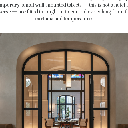
mporary, small wall-mounted tablets — this is not a hotel f
erse — are fitted throughout to control everything from th
curtains and temperature.