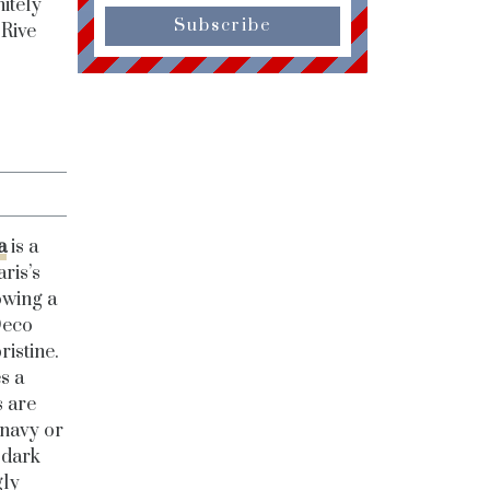
itely
Subscribe
 Rive
a
is a
aris’s
owing a
Deco
ristine.
s a
s are
 navy or
 dark
gly