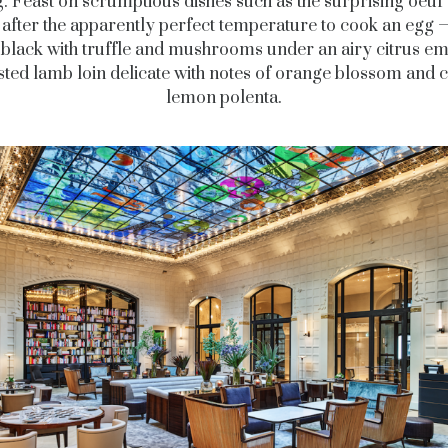
g. Feast on scrumptious dishes such as the surprising oeu
after the apparently perfect temperature to cook an egg 
y black with truffle and mushrooms under an airy citrus em
sted lamb loin delicate with notes of orange blossom and 
lemon polenta.