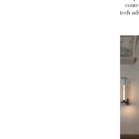
conte
tech-adv