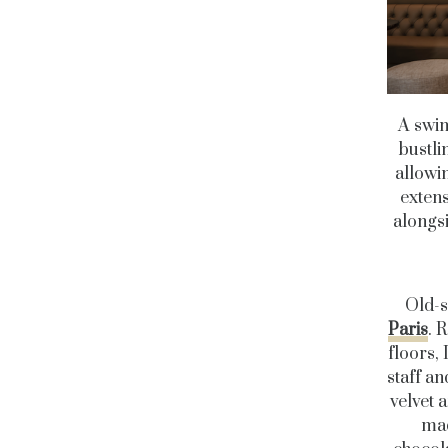
A swim
bustli
allowi
extens
alongsi
Old-s
Paris
. 
floors, 
staff a
velvet 
mad