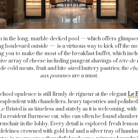
 in the long, marble-decked pool — which offers glimpses
ng boulevard outside — is a virtuous way to kick off the m
ng you to make the most of the breakfast buffet, which incl
ive array of cheese including pungent shavings of
tête de
de cold meats, fruit and bite-sized buttery pastries; the
ch
aux pommes
are a must.
chool opulence is still firmly de rigueur at the elegant
Le B
Resplendent with chandeliers, heavy tapestries and polishe
Le Bristol is as timeless and stately as it is welcoming, with
nd a resident Burmese cat, who can often be found slumber
armchair in the lobby. Every detail is explored: fresh lemon
eleines crowned with gold leaf and a silver tray of hand