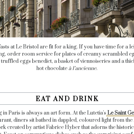
sts at Le Bristol are fit for a king. If you have time for a l
g, order room service for plates of creamy scrambled e
 truffled eggs benedict, a basket of viennoiseries and a thi
hot chocolate
à l’ancienne
.
EAT AND DRINK
 in Paris is always an art form. At the Lutetia’s
Le Saint G
urant, diners sit bathed in dappled, coloured light from the 
rk created by artist Fabrice Hyber that adorns the historic