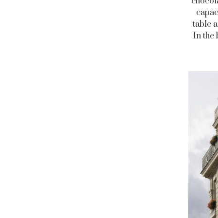
chocol
capac
table 
In the