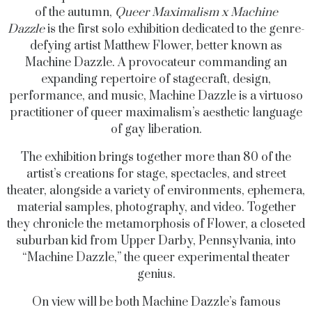
of the autumn,
Queer Maximalism x Machine
Dazzle
is
the first solo exhibition dedicated to the genre-
defying artist Matthew Flower, better known as
Machine Dazzle. A provocateur commanding an
expanding repertoire of stagecraft, design,
performance, and music, Machine Dazzle is a virtuoso
practitioner of queer maximalism’s aesthetic language
of gay liberation.
The exhibition brings together more than 80 of the
artist’s creations for stage, spectacles, and street
theater, alongside a variety of environments, ephemera,
material samples, photography, and video. Together
they chronicle the metamorphosis of Flower, a closeted
suburban kid from Upper Darby, Pennsylvania, into
“Machine Dazzle,” the queer experimental theater
genius.
On view will be both Machine Dazzle’s famous