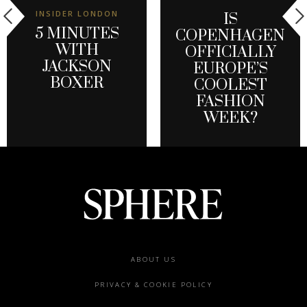
INSIDER LONDON
IS
5 MINUTES
COPENHAGEN
WITH
OFFICIALLY
JACKSON
EUROPE’S
BOXER
COOLEST
FASHION
WEEK?
Footer
ABOUT US
menu
PRIVACY & COOKIE POLICY