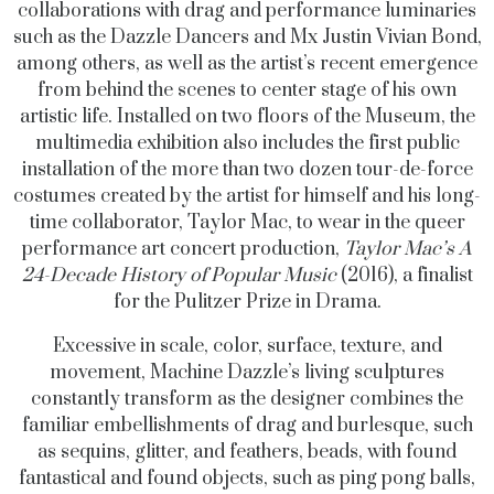
collaborations with drag and performance luminaries
such as the Dazzle Dancers and Mx Justin Vivian Bond,
among others, as well as the artist’s recent emergence
from behind the scenes to center stage of his own
artistic life. Installed on two floors of the Museum, the
multimedia exhibition also includes the first public
installation of the more than two dozen tour-de-force
costumes created by the artist for himself and his long-
time collaborator, Taylor Mac, to wear in the queer
performance art concert production,
Taylor Mac’s
A
24-Decade History of Popular Music
(2016), a finalist
for the Pulitzer Prize in Drama.
Excessive in scale, color, surface, texture, and
movement, Machine Dazzle’s living sculptures
constantly transform as the designer combines the
familiar embellishments of drag and burlesque, such
as sequins, glitter, and feathers, beads, with found
fantastical and found objects, such as ping pong balls,