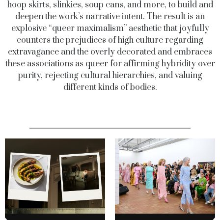
hoop skirts, slinkies, soup cans, and more, to build and
deepen the work’s narrative intent. The result is an
explosive “queer maximalism” aesthetic that joyfully
counters the prejudices of high culture regarding
extravagance and the overly decorated and embraces
these associations as queer for affirming hybridity over
purity, rejecting cultural hierarchies, and valuing
different kinds of bodies.