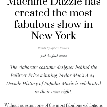
Machine Dazzle has
created the most
fabulous show in
New York
Words by
Sphere Editors
31st August 2022
The elaborate costume designer behind the
Pulitzer Prize winning
Taylor Mac’s
A 24-
Decade History of Popular Music
is celebrated
in their own right.
Without question one of the most fabulous exhibitions