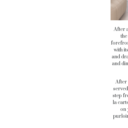
After 
the
forefro
with i
and dra
and dim
After
served
step fr
la car
on 
purloin