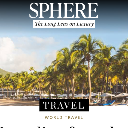
The Long Lens on Luxury
TRAVEL
WORLD TRAVEL