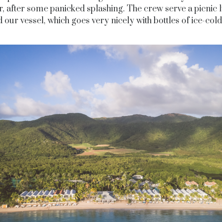
r, after some panicked splashing. The crew serve a picnic 
 our vessel, which goes very nicely with bottles of ice-cold