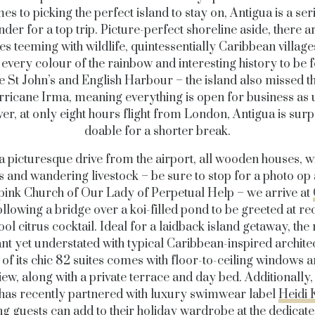
es to picking the perfect island to stay on, Antigua is a ser
der for a top trip. Picture-perfect shoreline aside, there a
es teeming with wildlife, quintessentially Caribbean village
every colour of the rainbow and interesting history to be 
ike St John’s and English Harbour – the island also missed t
rricane Irma, meaning everything is open for business as 
r, at only eight hours flight from London, Antigua is surp
doable for a shorter break.
a picturesque drive from the airport, all wooden houses, 
 and wandering livestock – be sure to stop for a photo op 
ink Church of Our Lady of Perpetual Help – we arrive at
following a bridge over a koi-filled pond to be greeted at re
ool citrus cocktail. Ideal for a laidback island getaway, the 
nt yet understated with typical Caribbean-inspired archite
of its chic 82 suites comes with floor-to-ceiling windows 
ew, along with a private terrace and day bed. Additionally,
has recently partnered with luxury swimwear label
Heidi 
g guests can add to their holiday wardrobe at the dedicate