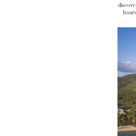
discove
board