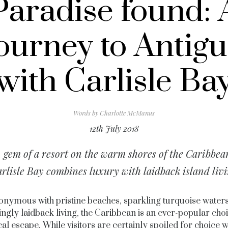
Paradise found: 
ourney to Antig
with Carlisle Ba
Words by
Charlotte McManus
12th July 2018
 gem of a resort on the warm shores of the Caribbea
rlisle Bay combines luxury with laidback island liv
nymous with pristine beaches, sparkling turquoise water
ingly laidback living, the Caribbean is an ever-popular choi
cal escape. While visitors are certainly spoiled for choice w