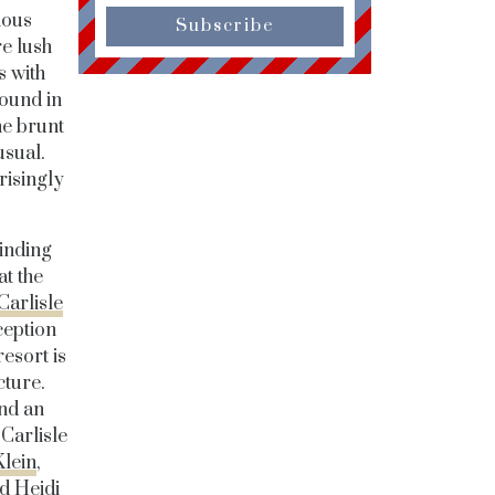
ious
Subscribe
re lush
s with
found in
he brunt
usual.
risingly
winding
at the
Carlisle
ception
resort is
cture.
and an
 Carlisle
Klein
,
d Heidi