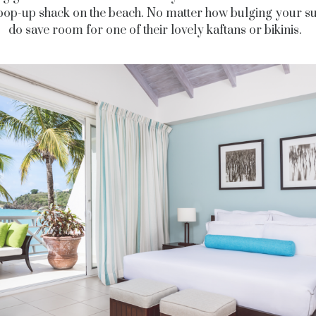
pop-up shack on the beach. No matter how bulging your su
do save room for one of their lovely kaftans or bikinis.