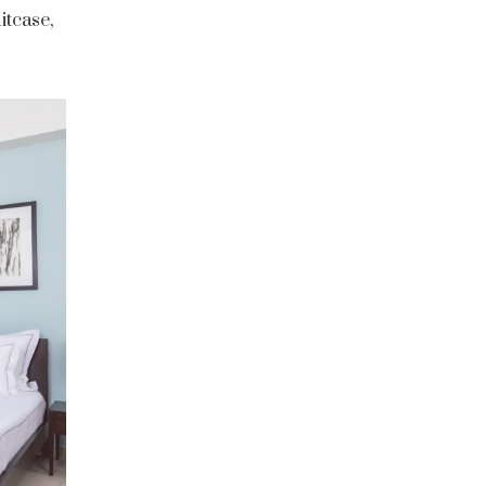
itcase,