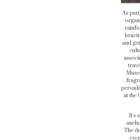
As part
organi
rainfo
bracin
and get
cult
associa
trav
Museu
fragr
pervade
at the 
It’s
ancho
The de
even