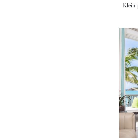
Klein 