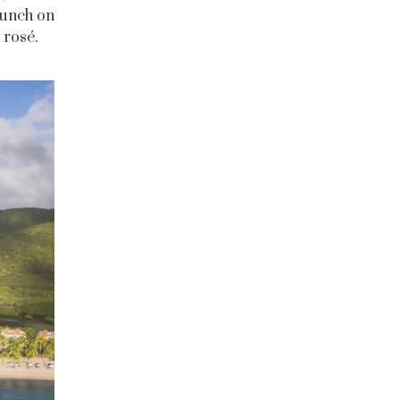
lunch on
 rosé.