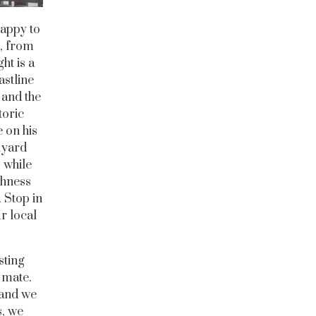
happy to
e, from
ht is a
astline
 and the
toric
e on his
kyard
 while
shness
 Stop in
ur local
sting
 mate.
 and we
s, we