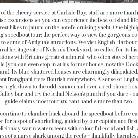
 of the cheery service at Carlisle Bay, staff are more than 
se excursions so you can experience the best of island lif
rest hikes to jaunts on the hotel’s cruising yacht.
One highlig
g speedboat tour; the perfect way to view the gorgeous co
 to some of Antigua's attractions. We visit English Harbour
ural heritage site of Nelson's Dockyard, so called for its his
tions with Britain's greatest admiral, who often stayed her
els (you can even stop in at his former house, now the Doc
m). Its blue-shuttered houses are charmingly dilapidated,
ant frangipani trees flourish everywhere. A sense of Engli
s, right down to the odd cannon and even a red phone box.
Galley bar and try the lethal Nelson's punch if you dare - o
guide claims most tourists can't handle more than two.
 soon time to clamber back aboard the speedboat before ca
r for a spot of snorkelling, guided by our captain and first
liciously warm waters teem with colourful coral and fish,
 spot a nurse shark among the reefs – thankfully harmles