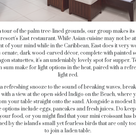
a tour of the palm tree-lined grounds, our group makes its
 resort’s East restaurant. While Asian cuisine may not be at
nt of your mind while in the Caribbean, East does it very we
ts ornate, dark wood-carved décor, complete with painted 
gon statuettes, it’s an undeniably lovely spot for supper.
 sum make for light options in the heat, paired with a refr
light red.
 a refreshing snooze to the sound of breaking waves, breakf
 with a view at the open-sided Indigo on the Beach, where 
om your table straight onto the sand. Alongside a modest b
te options include eggs, pancakes and fresh juices. Do keep
your food, or you might find that your mini croissant has 
ed by the island's small yet fearless birds that are only t
to join a laden table.