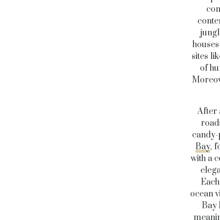
com
conten
jungl
houses 
sites l
of hu
Moreove
After 
roads
candy-p
Bay
, 
with a c
elega
Each 
ocean vi
Bay 
meanin