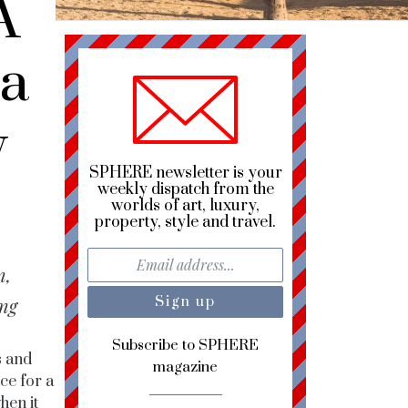
A
ua
y
SPHERE newsletter is your
weekly dispatch from the
worlds of art, luxury,
property, style and travel.
n,
ing
Subscribe to SPHERE
s and
magazine
ce for a
hen it