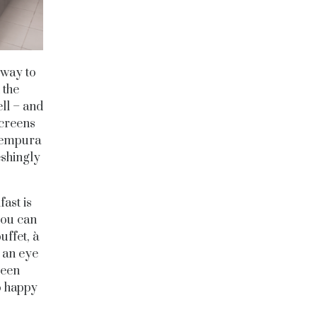
 way to
 the
ll – and
screens
 Tempura
eshingly
ast is
you can
uffet, à
 an eye
been
oo happy