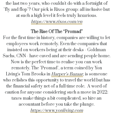
the last two years, who couldn’t do with a fortnight of
"fly and flop"? Our pick is Rixos group: all inclusive but
at such a high level it feels truly luxurious.
https://www.rixos.com/en
The Rise Of The “Promad”
For the first time in history, companies are willing to let
employees work remotely. Even the companies that
insisted on workers being at their desks - Goldman
Sachs, CNN - have caved and are sending people home.
Now is the perfect time to realise you can work
remotely. The "Promad", a term coined by Yon
Living's
Tom Brooks in
Harper’s Bazaar
, is someone
who relishes this opportunity to travel the world but has
the financial safety net of a full time role. A word of
caution for anyone considering such a move in 2022:
taxes make things a bit complicated, so hire an
accountant before you take the plunge.
https://www.yonliving.com