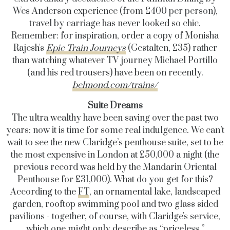
Wes Anderson experience (from £400 per person),
travel by carriage has never looked so chic.
Remember: for inspiration, order a copy of Monisha
Rajesh's
Epic Train Journeys
(Gestalten, £35)
rather
than watching whatever TV journey Michael Portillo
(and his red trousers) have been on recently.
belmond.com/trains/
Suite Dreams
The ultra wealthy have been saving over the past two
years: now it is time for some real indulgence. We can’t
wait to see the new Claridge’s penthouse suite, set to be
the most expensive in London at £50,000 a night (the
previous record was held by the Mandarin Oriental
Penthouse for £31,000). What do you get for this?
According to the
FT
, an ornamental lake, landscaped
garden, rooftop swimming pool and two glass sided
pavilions - together, of course, with Claridge's service,
which one might only describe as “priceless.”