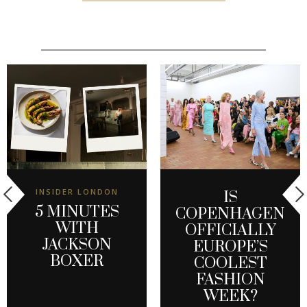
INSIDER LONDON
IS
5 MINUTES
COPENHAGEN
WITH
OFFICIALLY
JACKSON
EUROPE’S
BOXER
COOLEST
FASHION
WEEK?