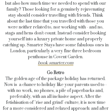
but also how much time we needed to spend with our
family? Those looking for a genuinely rejuvenating
stay should consider travelling with friends. Think
about the last time that you travelled with those you
were neither related to, nor working with - and no,
stags and hens don’t count.
Instead consider booking
yourself into a luxury private home and properly
catching up. Smarter Stays have some fabulous ones in
London, particularly ​​a very fine three bedroom
penthouse in Covent Garden.
book-smarter.com
Go Retro
The golden age of the package holiday has returned.
Now is a chance to holiday like your parents used to -
with no work, no phones, a pile of paperbacks and,
preferably, with an all inclusive aspect. After the
fetishisation of "rise and grind" culture, it is now time
for a more considered and relaxed approach: and after