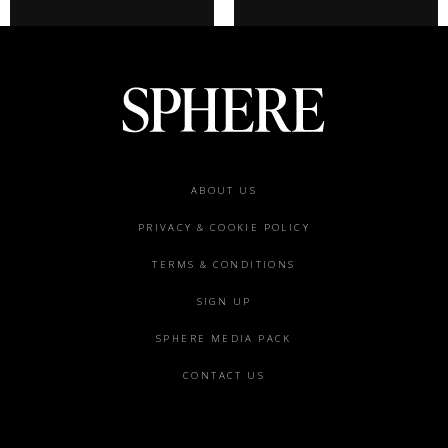
Footer
ABOUT US
menu
PRIVACY & COOKIE POLICY
TERMS & CONDITIONS
SIGN UP
SPHERE MEDIA PACK
CONTACT US