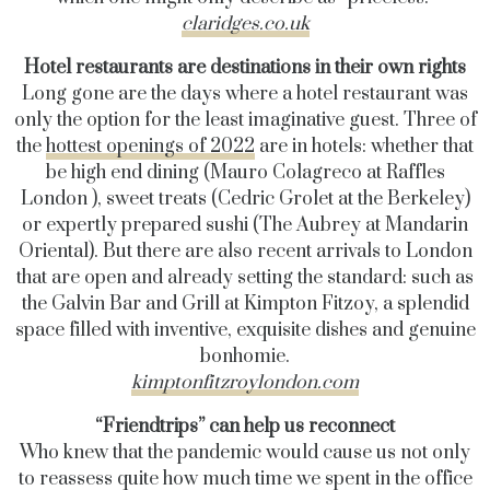
claridges.co.uk
Hotel restaurants are destinations in their own rights
Long gone are the days where a hotel restaurant was
only the option for the least imaginative guest. Three of
the
hottest openings of 2022
are in hotels: whether that
be high end dining (
Mauro Colagreco
at Raffles
London
), sweet treats (Cedric Grolet at the Berkeley)
or expertly prepared sushi (The Aubrey at Mandarin
Oriental). But there are also recent arrivals to London
that are open and already setting the standard: such as
the Galvin Bar and Grill at Kimpton Fitzoy, a splendid
space filled with inventive, exquisite dishes and genuine
bonhomie.
kimptonfitzroylondon.com
“Friendtrips” can help us reconnect
Who knew that the pandemic would cause us not only
to reassess quite how much time we spent in the office