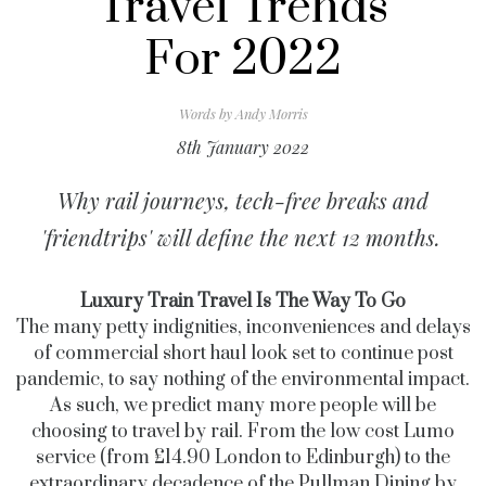
Travel Trends
For 2022
Words by
Andy Morris
8th January 2022
Why rail journeys, tech-free breaks and
'friendtrips' will define the next 12 months.
Luxury Train Travel Is The Way To Go
The many petty indignities, inconveniences and delays
of commercial short haul look set to continue post
pandemic, to say nothing of the environmental impact.
As such, we predict many more people will be
choosing to travel by rail. From the low cost Lumo
service (from £14.90 London to Edinburgh) to the
extraordinary decadence of the Pullman Dining by