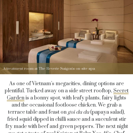
A treatment room at The Reverie Saigon's on-site spa
As one of Vietnam’s megacities, dining options are
plentiful. Tucked away on a side street rooftop,
Secret
Garden
is a bonny spot, with leafy plants, fairy lights
and the occasional footloose chicken. We grab a
terrace table and feast on
goi du du
(papaya salad),
fried squid dipped in chilli sauce and a succulent stir
fry made with beef and green peppers. The next night