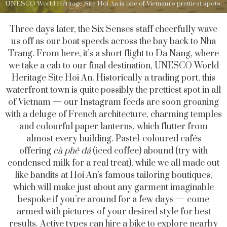
UNESCO World Heritage Site Hoi An is one of Vietnam’s prettiest spots
Three days later, the Six Senses staff cheerfully wave
us off as our boat speeds across the bay back to Nha
Trang. From here, it’s a short flight to Da Nang, where
we take a cab to our final destination, UNESCO World
Heritage Site Hoi An. Historically a trading port, this
waterfront town is quite possibly the prettiest spot in all
of Vietnam — our Instagram feeds are soon groaning
with a deluge of French architecture, charming temples
and colourful paper lanterns, which flutter from
almost every building. Pastel-coloured cafés
offering
cà phê đá
(iced coffee) abound (try with
condensed milk for a real treat), while we all made out
like bandits at Hoi An’s famous tailoring boutiques,
which will make just about any garment imaginable
bespoke if you’re around for a few days — come
armed with pictures of your desired style for best
results. Active types can hire a bike to explore nearby