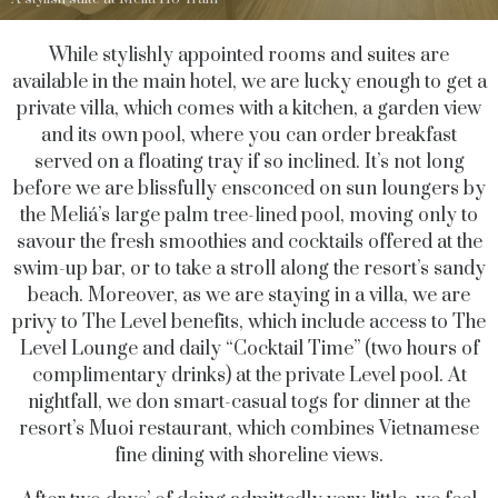
While stylishly appointed rooms and suites are
available in the main hotel, we are lucky enough to get a
private villa, which comes with a kitchen, a garden view
and its own pool, where you can order breakfast
served on a floating tray if so inclined. It’s not long
before we are blissfully ensconced on sun loungers by
the Meliá’s large palm tree-lined pool, moving only to
savour the fresh smoothies and cocktails offered at the
swim-up bar, or to take a stroll along the resort’s sandy
beach. Moreover, as we are staying in a villa, we are
privy to The Level benefits, which include access to The
Level Lounge and daily “Cocktail Time” (two hours of
complimentary drinks) at the private Level pool. At
nightfall, we don smart-casual togs for dinner at the
resort’s Muoi restaurant, which combines Vietnamese
fine dining with shoreline views.