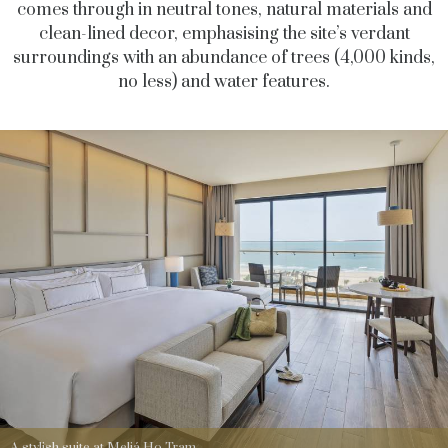
comes through in neutral tones, natural materials and
clean-lined decor, emphasising the site’s verdant
surroundings with an abundance of trees (4,000 kinds,
no less) and water features.
A stylish suite at Meliá Ho Tram