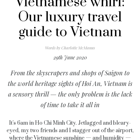
Vietnamese whirl:
Our luxury travel
guide to Vietnam
Words by
Charlotte McManus
29th June 2020
From the skyscrapers and shops of Saigon to
the world heritage sights of Hoi An, Vietnam is
a sensory thrill — the only problem is the lack
of time to take it all in
It’s 6am in Ho Chi Minh City. Jetlagged and bleary-
eyed, my two friends and I stagger out of the airport,
where the Vietnamese sunshine — and humidity —