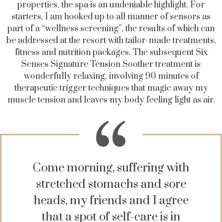
properties, the spa is an undeniable highlight. For
starters, I am hooked up to all manner of sensors as
part of a “wellness screening”, the results of which can
be addressed at the resort with tailor-made treatments,
fitness and nutrition packages. The subsequent Six
Senses Signature Tension Soother treatment is
wonderfully relaxing, involving 90 minutes of
therapeutic trigger techniques that magic away my
muscle tension and leaves my body feeling light as air.
Come morning, suffering with
stretched stomachs and sore
heads, my friends and I agree
that a spot of self-care is in