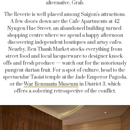
alternative, Grab.
The Reverie is well-placed among Saigon’s attractions.
A few doors down are the Cafe Apartments at 42
Nyugen Hue Street, an abandoned building-turned-
shopping centre where we spend a happy afternoon
discovering independent boutiques and artsy cafes.
Nearby, Ben Thanh Market stocks everything from
street food and local lacquerware to designer knock-
offs and fresh produce — watch out for the notoriously
pungent durian fruit. For a spot of culture, head to the
spectacular Taoist temple at the Jade Emperor Pagoda,
or the
War Remnants Museum
in District 3, which
offers a sobering retrospective of the conflict.