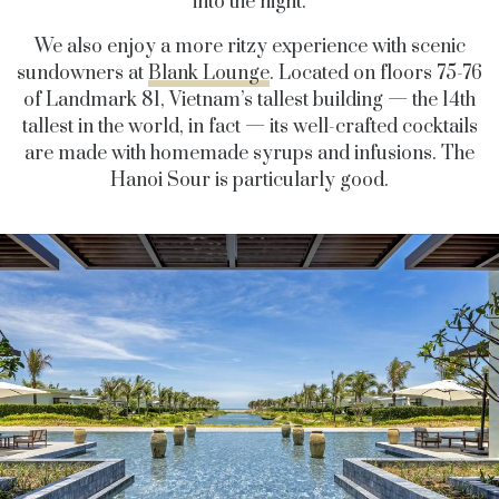
into the night.
We also enjoy a more ritzy experience with scenic
sundowners at
Blank Lounge
. Located on floors 75-76
of Landmark 81, Vietnam’s tallest building — the 14th
tallest in the world, in fact — its well-crafted cocktails
are made with homemade syrups and infusions. The
Hanoi Sour is particularly good.