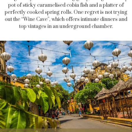
pot of sticky caramelised cobia fish and a platter of
perfectly cooked spring rolls. One regret is not trying
out the “Wine Cave”, which offers intimate dinners and
top vintages in an underground chamber.