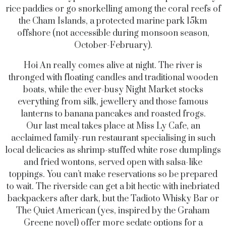
rice paddies or go snorkelling among the coral reefs of
the Cham Islands, a protected marine park 15km
offshore (not accessible during monsoon season,
October-February).
Hoi An really comes alive at night. The river is
thronged with floating candles and traditional wooden
boats, while the ever-busy Night Market stocks
everything from silk, jewellery and those famous
lanterns to banana pancakes and roasted frogs.
Our last meal takes place at Miss Ly Cafe, an
acclaimed family-run restaurant specialising in such
local delicacies as shrimp-stuffed white rose dumplings
and fried wontons, served open with salsa-like
toppings. You can’t make reservations so be prepared
to wait. The riverside can get a bit hectic with inebriated
backpackers after dark, but the Tadioto Whisky Bar or
The Quiet American (yes, inspired by the Graham
Greene novel) offer more sedate options for a