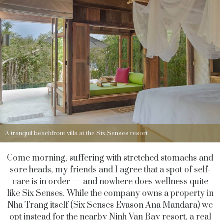
A tranquil beachfront villa at the Six Senses resort
Come morning, suffering with stretched stomachs and
sore heads, my friends and I agree that a spot of self-
care is in order — and nowhere does wellness quite
like Six Senses. While the company owns a property in
Nha Trang itself (Six Senses Evason Ana Mandara) we
opt instead for the nearby Ninh Van Bay resort, a real