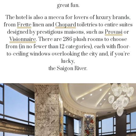
great fun.
The hotel is also a mecca for lovers of luxury brands,
from
Frette
linen and
Chopard
toiletries to entire suites
designed by prestigious maisons, such as
Provasi
or
Visionnaire
. There are 286 plush rooms to choose
from (in no fewer than 12 categories), each with floor-
to-ceiling windows overlooking the city and, if you’re
lucky,
the Saigon River.