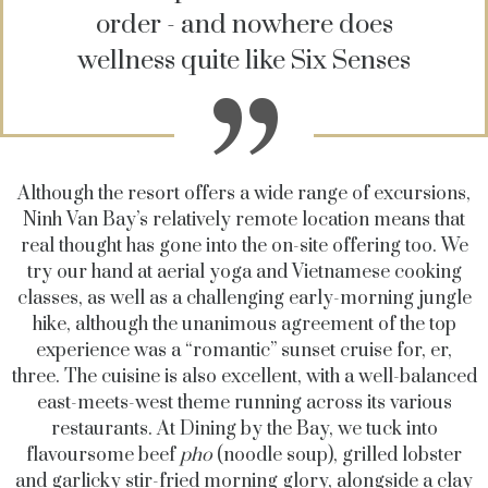
order - and nowhere does
wellness quite like Six Senses
Although the resort offers a wide range of excursions,
Ninh Van Bay’s relatively remote location means that
real thought has gone into the on-site offering too. We
try our hand at aerial yoga and Vietnamese cooking
classes, as well as a challenging early-morning jungle
hike, although the unanimous agreement of the top
experience was a “romantic” sunset cruise for, er,
three. The cuisine is also excellent, with a well-balanced
east-meets-west theme running across its various
restaurants. At Dining by the Bay, we tuck into
flavoursome beef
pho
(noodle soup), grilled lobster
and garlicky stir-fried morning glory, alongside a clay