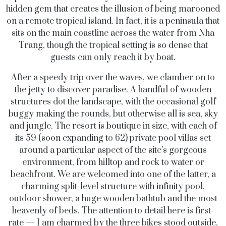
hidden gem that creates the illusion of being marooned
on a remote tropical island. In fact, it is a peninsula that
sits on the main coastline across the water from Nha
Trang, though the tropical setting is so dense that
guests can only reach it by boat.
After a speedy trip over the waves, we clamber on to
the jetty to discover paradise. A handful of wooden
structures dot the landscape, with the occasional golf
buggy making the rounds, but otherwise all is sea, sky
and jungle. The resort is boutique in size, with each of
its 59 (soon expanding to 62) private pool villas set
around a particular aspect of the site’s gorgeous
environment, from hilltop and rock to water or
beachfront. We are welcomed into one of the latter, a
charming split-level structure with infinity pool,
outdoor shower, a huge wooden bathtub and the most
heavenly of beds. The attention to detail here is first-
rate — I am charmed by the three bikes stood outside,