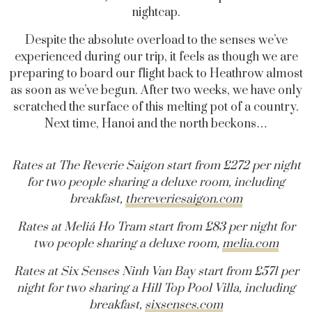
nightcap.
Despite the absolute overload to the senses we’ve
experienced during our trip, it feels as though we are
preparing to board our flight back to Heathrow almost
as soon as we’ve begun. After two weeks, we have only
scratched the surface of this melting pot of a country.
Next time, Hanoi and the north beckons…
Rates at The Reverie Saigon start from £272 per night
for two people sharing a deluxe room, including
breakfast,
thereveriesaigon.com
Rates at Meliá Ho Tram start from £83 per night for
two people sharing a deluxe room,
melia.com
Rates at Six Senses Ninh Van Bay start from £571 per
night for two sharing a Hill Top Pool Villa, including
breakfast,
sixsenses.com