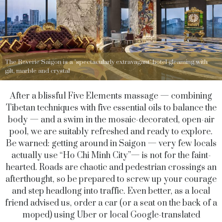
The Reverie Saigon is a "spectacularly extravagant" hotel gleaming with
gilt, marble and crystal
After a blissful Five Elements massage — combining
Tibetan techniques with five essential oils to balance the
body — and a swim in the mosaic-decorated, open-air
pool, we are suitably refreshed and ready to explore.
Be warned: getting around in Saigon — very few locals
actually use “Ho Chi Minh City”— is not for the faint-
hearted. Roads are chaotic and pedestrian crossings an
afterthought, so be prepared to screw up your courage
and step headlong into traffic. Even better, as a local
friend advised us, order a car (or a seat on the back of a
moped) using Uber or local Google-translated