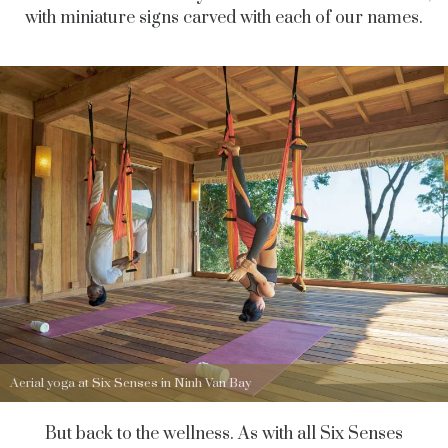
with miniature signs carved with each of our names.
Aerial yoga at Six Senses in Ninh Van Bay
But back to the wellness. As with all Six Senses