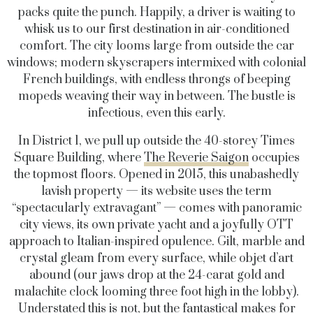
packs quite the punch. Happily, a driver is waiting to
whisk us to our first destination in air-conditioned
comfort. The city looms large from outside the car
windows; modern skyscrapers intermixed with colonial
French buildings, with endless throngs of beeping
mopeds weaving their way in between. The bustle is
infectious, even this early.
In District 1, we pull up outside the 40-storey Times
Square Building, where
The Reverie Saigon
occupies
the topmost floors. Opened in 2015, this unabashedly
lavish property — its website uses the term
“spectacularly extravagant” — comes with panoramic
city views, its own private yacht and a joyfully OTT
approach to Italian-inspired opulence. Gilt, marble and
crystal gleam from every surface, while objet d’art
abound (our jaws drop at the 24-carat gold and
malachite clock looming three foot high in the lobby).
Understated this is not, but the fantastical makes for