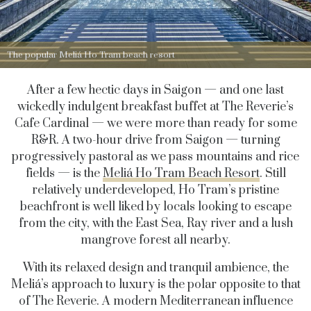
The popular Meliá Ho Tram beach resort
After a few hectic days in Saigon — and one last
wickedly indulgent breakfast buffet at The Reverie’s
Cafe Cardinal — we were more than ready for some
R&R. A two-hour drive from Saigon — turning
progressively pastoral as we pass mountains and rice
fields — is the
Meliá Ho Tram Beach Resort
. Still
relatively underdeveloped, Ho Tram’s pristine
beachfront is well liked by locals looking to escape
from the city, with the East Sea, Ray river and a lush
mangrove forest all nearby.
With its relaxed design and tranquil ambience, the
Meliá’s approach to luxury is the polar opposite to that
of The Reverie. A modern Mediterranean influence