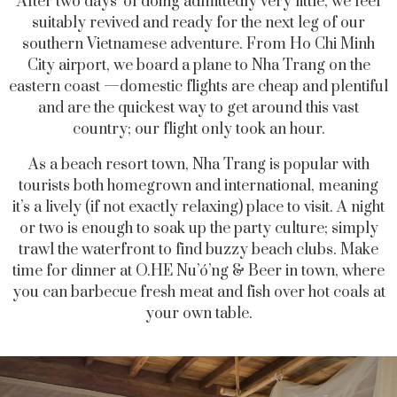
After two days’ of doing admittedly very little, we feel
suitably revived and ready for the next leg of our
southern Vietnamese adventure. From Ho Chi Minh
City airport, we board a plane to Nha Trang on the
eastern coast —domestic flights are cheap and plentiful
and are the quickest way to get around this vast
country; our flight only took an hour.
As a beach resort town, Nha Trang is popular with
tourists both homegrown and international, meaning
it’s a lively (if not exactly relaxing) place to visit. A night
or two is enough to soak up the party culture; simply
trawl the waterfront to find buzzy beach clubs. Make
time for dinner at O.HE Nu’ó’ng & Beer in town, where
you can barbecue fresh meat and fish over hot coals at
your own table.