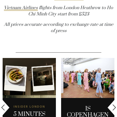
Vietnam Airlines
flights from London Heathrow to Ho
Chi Minh City start from £523
All prices accurate according to exchange rate at time
of press
INSIDER LONDON
IS
5 MINUTES
COPENHAGEN