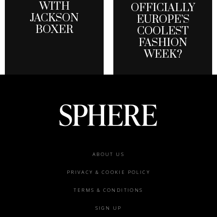
WITH
OFFICIALLY
JACKSON
EUROPE’S
BOXER
COOLEST
FASHION
WEEK?
Footer
ABOUT US
menu
PRIVACY & COOKIE POLICY
TERMS & CONDITIONS
SIGN UP