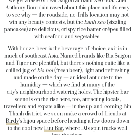
we get a taste of real Saigon at Bahn Xeo 46a. Chef
Anthony Bourdain raved about this place and it’s easy
to see why — the roadside, no-frills location may not
win any beauty contests, but the
banh xeo
(sizzling
pancakes) are delicious; crispy rice batter crêpes filled
with seafood and vegetables.
With booze, beer is the beverage of choice, as it is in
much of southeast Asia. Named brands like Bia Saigon
and Tiger are plentiful, but there’s nothing quite like a
chilled jug of
bia hoi
(fresh beer), light and refreshing
and made on the day — an ideal antidote to the
humidity — which we find at many of the
city’s neighbourhood watering holes. The hipster bar
scene is on the rise here, too, attracting locals,
travellers and expats alike — in the up-and-coming Bin
Thanh district, we soon make a crowd of friends at
Birdy
’s bijou space before heading a few doors down
to the cool new
Luu Bar
, where DJs spin tracks well