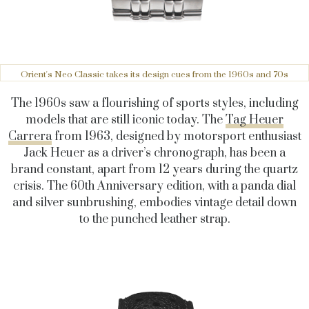
Orient's Neo Classic takes its design cues from the 1960s and 70s
The 1960s saw a flourishing of sports styles, including
models that are still iconic today. The
Tag Heuer
Carrera
from 1963, designed by motorsport enthusiast
Jack Heuer as a driver’s chronograph, has been a
brand constant, apart from 12 years during the quartz
crisis. The 60th Anniversary edition, with a panda dial
and silver sunbrushing, embodies vintage detail down
to the punched leather strap.