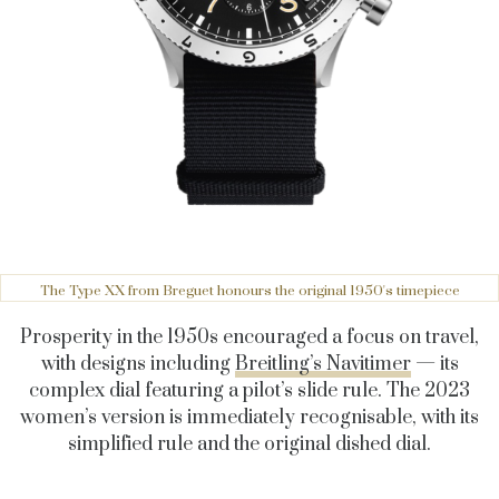
The Type XX from Breguet honours the original 1950's timepiece
Prosperity in the 1950s encouraged a focus on travel,
with designs including
Breitling’s Navitimer
— its
complex dial featuring a pilot’s slide rule. The 2023
women’s version is immediately recognisable, with its
simplified rule and the original dished dial.