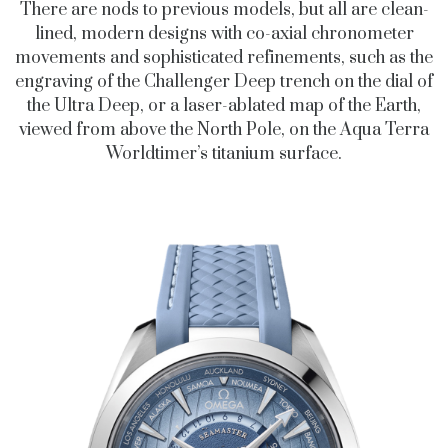
There are nods to previous models, but all are clean-
lined, modern designs with co-axial chronometer
movements and sophisticated refinements, such as the
engraving of the Challenger Deep trench on the dial of
the Ultra Deep, or a laser-ablated map of the Earth,
viewed from above the North Pole, on the Aqua Terra
Worldtimer’s titanium surface.