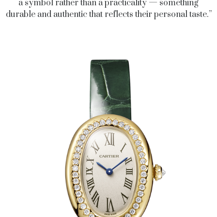
a symbol rather than a practicality — something
durable and authentic that reflects their personal taste.”