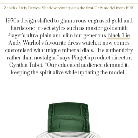
Zenith's Defy Revival Shadow reinterprets the first Defy model from 1969
1970s design shifted to glamorous engraved gold and
hardstone jet-set styles such as master goldsmith
Piaget’s ultra-plain and slim but generous
Black Tie
.
Andy Warhol’s favourite dress watch, it now comes
customised with unique mineral dials. “It’s authenticity
rather than nostalgia,” says Piaget’s product director,
Cynthia Tabet. “Our educated audience demand it,
keeping the spirit alive while updating the model.”