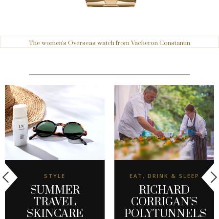
The women's Overseas watch from Vacheron Constantin
STYLE
EAT, DRINK & SLEEP
SUMMER
RICHARD
TRAVEL
CORRIGAN'S
SKINCARE
POLYTUNNELS