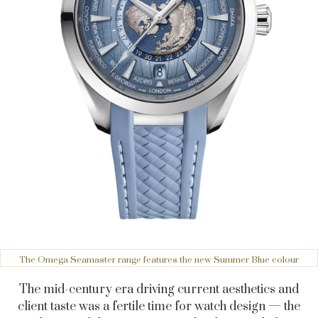
The Omega Seamaster range features the new Summer Blue colour
The mid-century era driving current aesthetics and
client taste was a fertile time for watch design — the