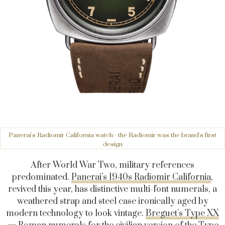
Panerai's Radiomir California watch - the Radiomir was the brand's first
design
After World War Two, military references
predominated.
Panerai’s 1940s Radiomir California
,
revived this year, has distinctive multi-font numerals, a
weathered strap and steel case ironically aged by
modern technology to look vintage.
Breguet’s Type XX