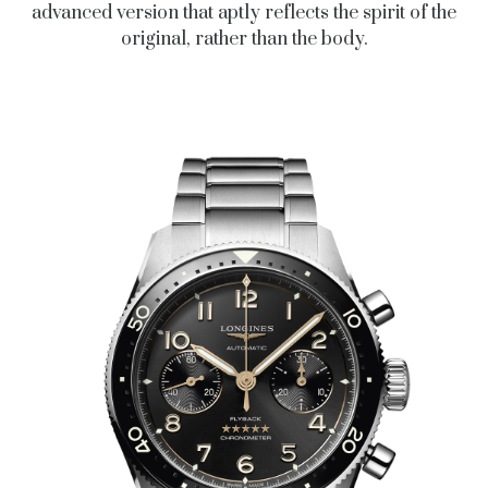
advanced version that aptly reflects the spirit of the
original, rather than the body.