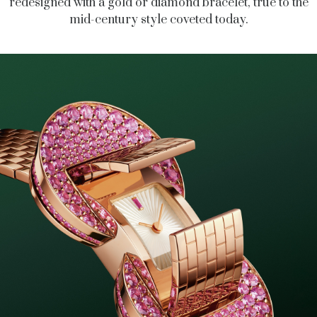
redesigned with a gold or diamond bracelet, true to the
mid-century style coveted today.