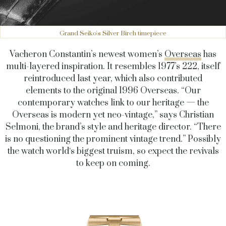
Grand Seiko's Silver Birch timepiece
Vacheron Constantin’s newest women’s
Overseas
has
multi-layered inspiration. It resembles 1977’s 222, itself
reintroduced last year, which also contributed
elements to the original 1996 Overseas. “Our
contemporary watches link to our heritage — the
Overseas is modern yet neo-vintage,” says Christian
Selmoni, the brand’s style and heritage director. “There
is no questioning the prominent vintage trend.” Possibly
the watch world‘s biggest truism, so expect the revivals
to keep on coming.