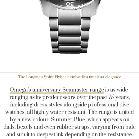
The Longines Spirit Flyback embodies timeless elegance
Omega’s anniversary Seamaster range
is as wide-
ranging as its predecessors over the past 75 years,
including dress styles alongside professional dive
watches, all highly water resistant. The range is united
by a new colour, Summer Blue, which appears on
dials, bezels and even rubber straps, varying from pale
and sunlit to deepest ink depending on the resistance.