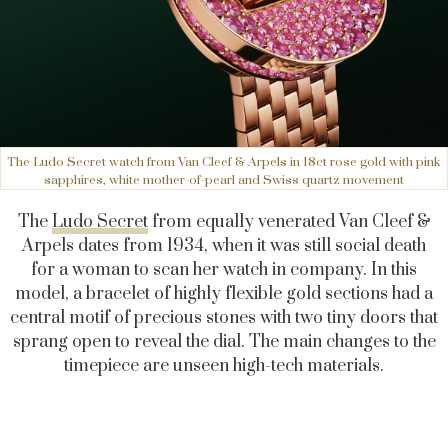
The Ludo Secret watch from Van Cleef & Arpels in 18ct rose gold with pink
sapphires, white mother-of-pearl and Swiss quartz movement
The
Ludo Secret
from equally venerated Van Cleef &
Arpels dates from 1934, when it was still social death
for a woman to scan her watch in company. In this
model, a bracelet of highly flexible gold sections had a
central motif of precious stones with two tiny doors that
sprang open to reveal the dial. The main changes to the
timepiece are unseen high-tech materials.