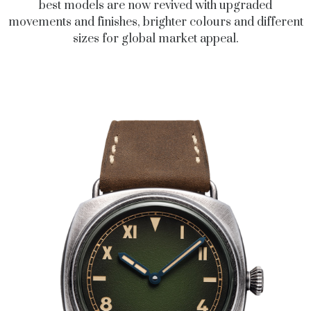
best models are now revived with upgraded
movements and finishes, brighter colours and different
sizes for global market appeal.