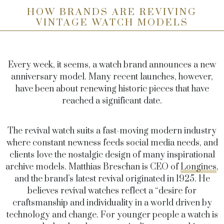
HOW BRANDS ARE REVIVING
VINTAGE WATCH MODELS
Every week, it seems, a watch brand announces a new
anniversary model. Many recent launches, however,
have been about renewing historic pieces that have
reached a significant date.
The revival watch suits a fast-moving modern industry
where constant newness feeds social media needs, and
clients love the nostalgic design of many inspirational
archive models. Matthias Breschan is CEO of
Longines
,
and the brand’s latest revival originated in 1925. He
believes revival watches reflect a “desire for
craftsmanship and individuality in a world driven by
technology and change. For younger people a watch is