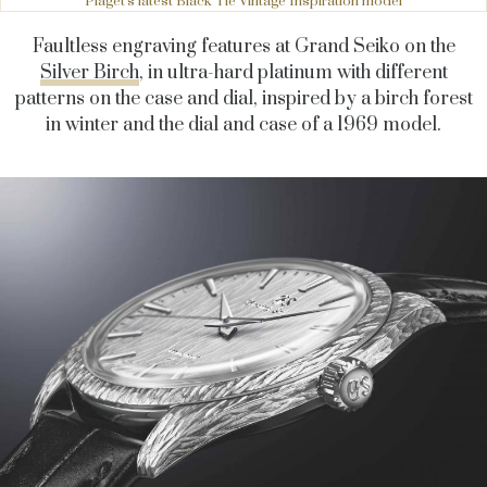
Piaget's latest Black Tie Vintage Inspiration model
Faultless engraving features at Grand Seiko on the
Silver Birch
, in ultra-hard platinum with different
patterns on the case and dial, inspired by a birch forest
in winter and the dial and case of a 1969 model.