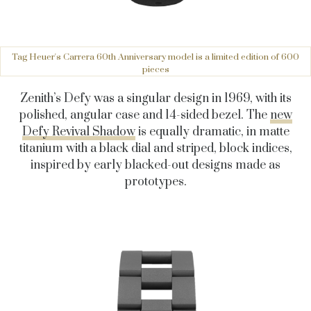
Tag Heuer's Carrera 60th Anniversary model is a limited edition of 600
pieces
Zenith’s Defy was a singular design in 1969, with its
polished, angular case and 14-sided bezel. The
new
Defy Revival Shadow
is equally dramatic, in matte
titanium with a black dial and striped, block indices,
inspired by early blacked-out designs made as
prototypes.