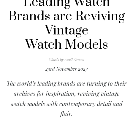
Leading Watch
Brands are Reviving
Vintage
Watch Models
Words by
Avril Groom
23rd November 2023
The world’s leading brands are turning to their
archives for inspiration, reviving vintage
watch models with contemporary detail and
flair.