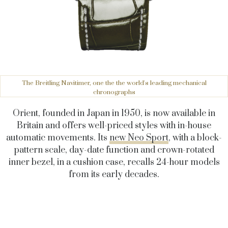
The Breitling Navitimer, one the the world's leading mechanical
chronographs
Orient, founded in Japan in 1950, is now available in
Britain and offers well-priced styles with in-house
automatic movements. Its
new Neo Sport
, with a block-
pattern scale, day-date function and crown-rotated
inner bezel, in a cushion case, recalls 24-hour models
from its early decades.