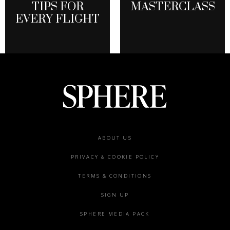
TIPS FOR
MASTERCLASS
EVERY FLIGHT
Footer
ABOUT US
menu
PRIVACY & COOKIE POLICY
TERMS & CONDITIONS
SIGN UP
SPHERE MEDIA PACK