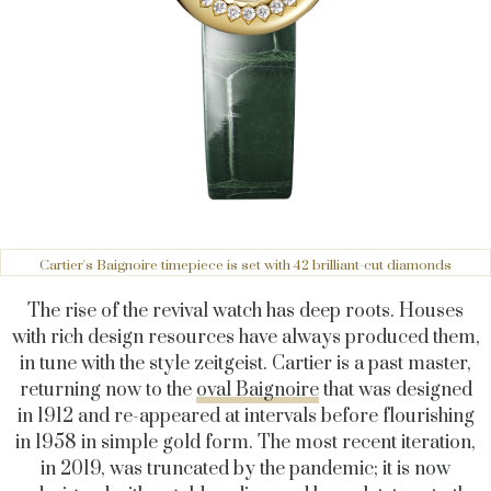
Cartier's Baignoire timepiece is set with 42 brilliant-cut diamonds
The rise of the revival watch has deep roots. Houses
with rich design resources have always produced them,
in tune with the style zeitgeist. Cartier is a past master,
returning now to the
oval Baignoire
that was designed
in 1912 and re-appeared at intervals before flourishing
in 1958 in simple gold form. The most recent iteration,
in 2019, was truncated by the pandemic; it is now