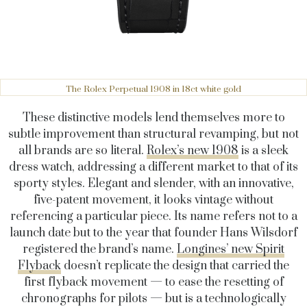
The Rolex Perpetual 1908 in 18ct white gold
These distinctive models lend themselves more to
subtle improvement than structural revamping, but not
all brands are so literal.
Rolex’s new 1908
is a sleek
dress watch, addressing a different market to that of its
sporty styles. Elegant and slender, with an innovative,
five-patent movement, it looks vintage without
referencing a particular piece. Its name refers not to a
launch date but to the year that founder Hans Wilsdorf
registered the brand’s name.
Longines’ new Spirit
Flyback
doesn’t replicate the design that carried the
first flyback movement — to ease the resetting of
chronographs for pilots — but is a technologically