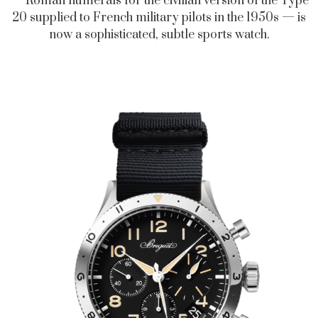
— Roman numerals for the civilian version of the Type
20 supplied to French military pilots in the 1950s — is
now a sophisticated, subtle sports watch.