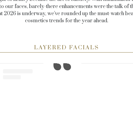
 to our faces, barely-there enhancements were the talk of t
t 2026 is underway, we’ve rounded up the must-watch be
cosmetics trends for the year ahead.
LAYERED FACIALS