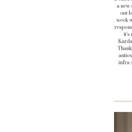
a new 
out b
week w
responsi
it’
Karda
Thanks
antiox
infra-