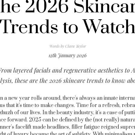
he 2026 Skinca
Trends to Watc
Words by
Clara Taylor
12th January 2026
From layered facials and regenerative aesthetics to A
lysis, these are the 2026 skincare trends to know ab
 a new year rolls around, there’s always an innate interna
 us that it’s time to make changes. Time for a refresh, reb
zhuzh of our lives. In the beauty industry, it’s a case of put
ace forward. 2025 can be defined by the (not really) natura
nner’s facelift made headlines, filler fatigue reigned sup
ight of luxury became the art of subtlety. With minimalism