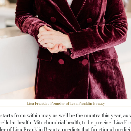
Lisa Franklin, Founder of Lisa Franklin Beauty
starts from within may as well be the mantra this year, as 
cellular health. Mitochondrial health, to be precise. Lisa Fr
er of
Lisa Franklin Beauty,
predicts that functional medic