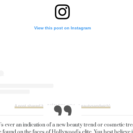
View this post on Instagram
A post shared by IVÁN POL (@thebeautysandwich)
e’s ever an indication of a new beauty trend or cosmetic tr
e found on the faces of Hollywood’s elite. You best believe i