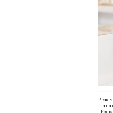
Beauty 
in on 
Found