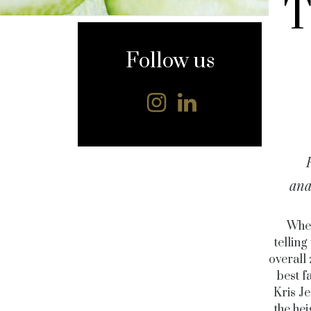
T
content
Follow us
ana
When
telling
overall
best f
Kris Je
the he