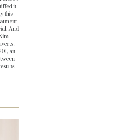
ffed it
y this
eatment
cial. And
 Kim
verts.
S01, an
between
results