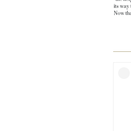
its way
Now tha