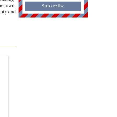
he town.
Subscribe
auty and