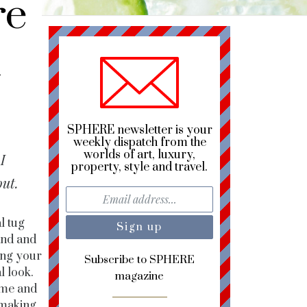
re
h
SPHERE newsletter is your
weekly dispatch from the
worlds of art, luxury,
I
property, style and travel.
out.
l tug
rand and
ting your
Subscribe to SPHERE
l look.
magazine
reme and
 making