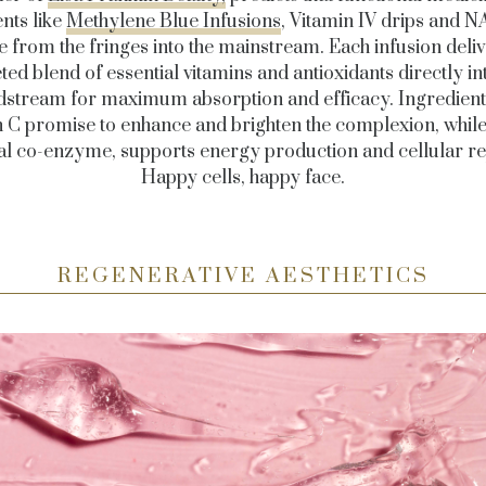
nts like
Methylene Blue Infusions
, Vitamin IV drips and N
 from the fringes into the mainstream. Each infusion deliv
ted blend of essential vitamins and antioxidants directly in
dstream for maximum absorption and efficacy. Ingredients
n C promise to enhance and brighten the complexion, whil
tal co-enzyme, supports energy production and cellular re
Happy cells, happy face.
REGENERATIVE AESTHETICS