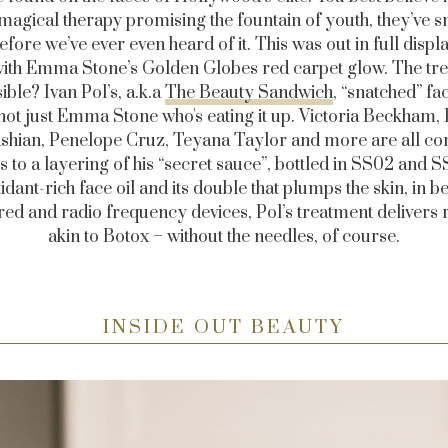
magical therapy promising the fountain of youth, they’ve sni
efore we’ve ever even heard of it. This was out in full displa
ith Emma Stone’s Golden Globes red carpet glow. The tr
ble? Ivan Pol’s, a.k.a
The Beauty Sandwich
, “snatched” fa
s not just Emma Stone who's eating it up. Victoria Beckham,
shian, Penelope Cruz, Teyana Taylor and more are all con
 to a layering of his “secret sauce”, bottled in SS02 and S
idant-rich face oil and its double that plumps the skin, in 
red and radio frequency devices, Pol’s treatment delivers 
akin to Botox – without the needles, of course.
INSIDE OUT BEAUTY