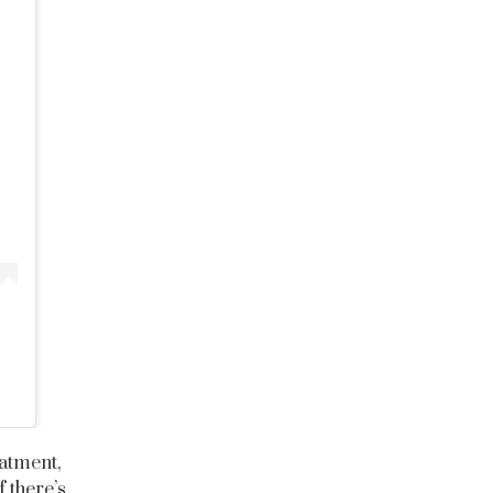
eatment,
f there’s