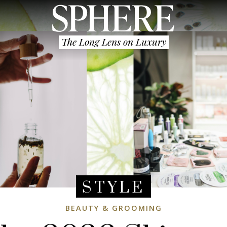
The Long Lens on Luxury
STYLE
BEAUTY & GROOMING