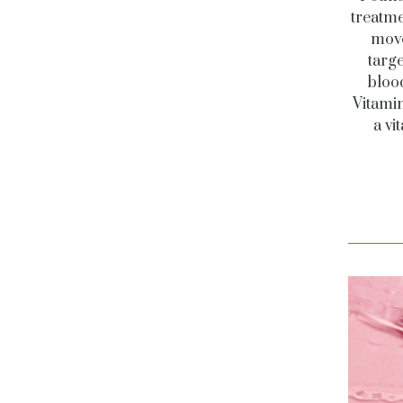
treatme
move
targe
bloo
Vitami
a vi