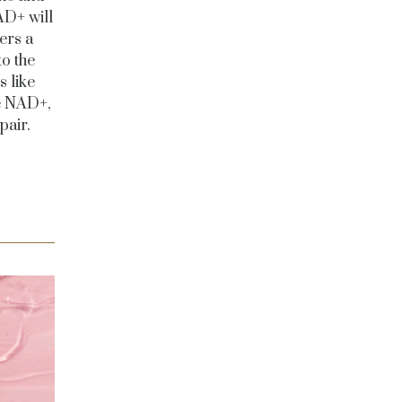
AD+ will
ers a
to the
 like
e NAD+,
pair.