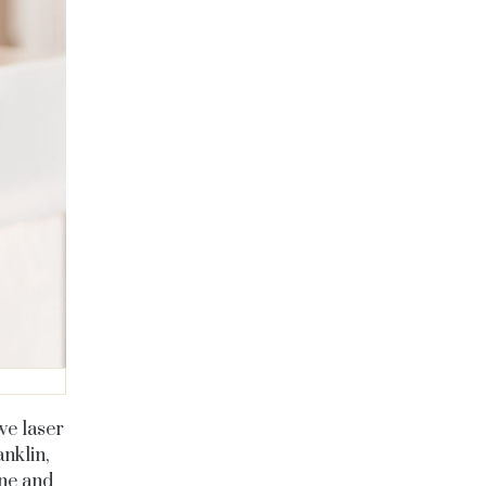
we laser
anklin,
ine and