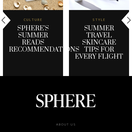
CULTURE
STYLE
SPHERE’S
SUMMER
SUMMER
TRAVEL
READS
SKINCARE
RECOMMENDATIONS
TIPS FOR
EVERY FLIGHT
Footer
ABOUT US