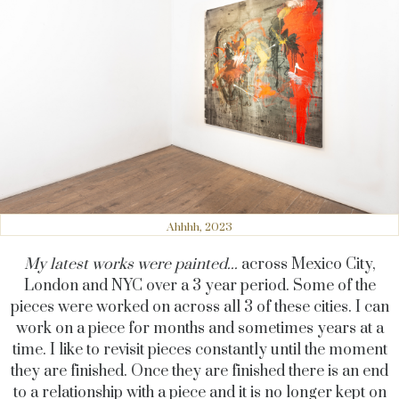
Ahhhh, 2023
My latest works were painted...
across Mexico City,
London and NYC over a 3 year period. Some of the
pieces were worked on across all 3 of these cities. I can
work on a piece for months and sometimes years at a
time. I like to revisit pieces constantly until the moment
they are finished. Once they are finished there is an end
to a relationship with a piece and it is no longer kept on