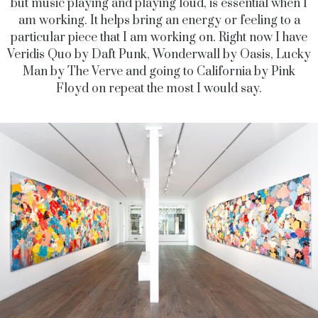
but music playing and playing loud, is essential when I
am working. It helps bring an energy or feeling to a
particular piece that I am working on. Right now I have
Veridis Quo by Daft Punk, Wonderwall by Oasis, Lucky
Man by The Verve and going to California by Pink
Floyd on repeat the most I would say.