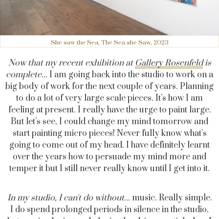
She saw the Sea, The Sea she Saw, 2023
Now that my recent exhibition at
Gallery Rosenfeld
is
complete...
I am going back into the studio to work on a
big body of work for the next couple of years. Planning
to do a lot of very large scale pieces. It’s how I am
feeling at present. I really have the urge to paint large.
But let’s see, I could change my mind tomorrow and
start painting micro pieces! Never fully know what’s
going to come out of my head. I have definitely learnt
over the years how to persuade my mind more and
temper it but I still never really know until I get into it.
In my studio, I can't do without...
music. Really simple.
I do spend prolonged periods in silence in the studio,