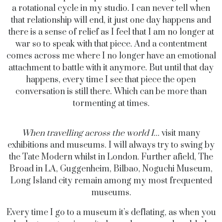
a rotational cycle in my studio. I can never tell when
that relationship will end, it just one day happens and
there is a sense of relief as I feel that I am no longer at
war so to speak with that piece. And a contentment
comes across me where I no longer have an emotional
attachment to battle with it anymore. But until that day
happens, every time I see that piece the open
conversation is still there. Which can be more than
tormenting at times.
When travelling across the world I...
visit many
exhibitions and museums. I will always try to swing by
the Tate Modern whilst in London. Further afield, The
Broad in LA, Guggenheim, Bilbao, Noguchi Museum,
Long Island city remain among my most frequented
museums.
Every time I go to a museum it’s deflating, as when you