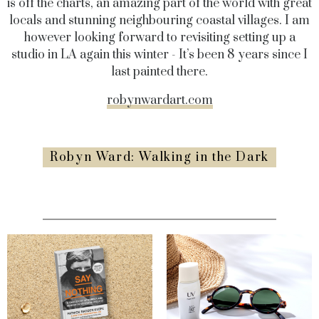
is off the charts, an amazing part of the world with great
locals and stunning neighbouring coastal villages. I am
however looking forward to revisiting setting up a
studio in LA again this winter - It’s been 8 years since I
last painted there.
robynwardart.com
Robyn Ward: Walking in the Dark