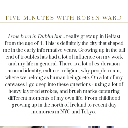
FIVE MINUTES WITH ROBYN WARD
I was born in Dublin but...
really grew up in Belfast
from the age of 4. This is definitely the city that shaped
me in the early informative years. Growing up in the tail
end of troubles has had a lot of influence on my work
and my life in general. There is a lot of exploration
around identity, culture, religion, why people roam,
where we belong as human beings etc. On a lot of my
canvases I go deep into these questions - using a lot of
heavy layered strokes, and brush marks capturing
different moments of my own life. From childhood
growing up in the north of Ireland to recent day
memories in NYC and Tokyo.