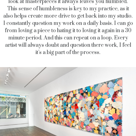
look at masterpieces it always leaves you humbled.
This sense of humbleness is key to my practice, as it
also helps create more drive to get back into my studio.
I constantly question my work on a daily basis. I can go
from loving a piece to hating it to loving it again in a 30
minute period. And this can repeat on a loop. Every
artist will always doubt and question there work, I feel
it’s a big part of the process.