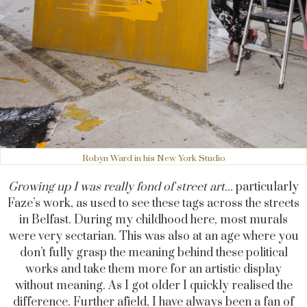
Robyn Ward in his New York Studio
Growing up I was really fond of street art...
particularly
Faze’s work, as used to see these tags across the streets
in Belfast. During my childhood here, most murals
were very sectarian. This was also at an age where you
don’t fully grasp the meaning behind these political
works and take them more for an artistic display
without meaning. As I got older I quickly realised the
difference. Further afield, I have always been a fan of