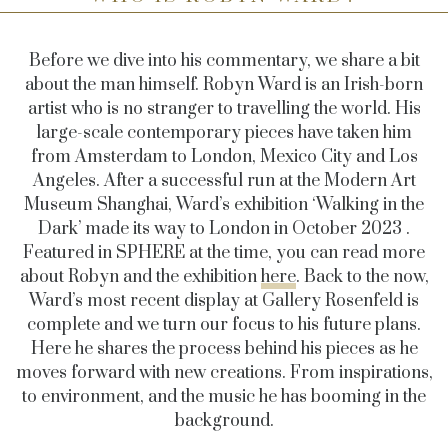
Before we dive into his commentary, we share a bit
about the man himself. Robyn Ward is an Irish-born
artist who is no stranger to travelling the world. His
large-scale contemporary pieces have taken him
from
Amsterdam to London, Mexico City and Los
Angeles
. After a successful run at the Modern Art
Museum Shanghai, Ward’s exhibition ‘Walking in the
Dark’ made its way to London in October 2023 .
Featured in SPHERE at the time, you can read more
about Robyn and the exhibition
here
. Back to the now,
Ward’s most recent display at Gallery Rosenfeld is
complete and we turn our focus to his future plans.
Here he shares the process behind his pieces as he
moves forward with new creations. From inspirations,
to environment, and the music he has booming in the
background.