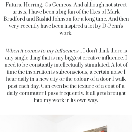
Futura, Herring, Os Gemeos. And although not street
artists, I have been a big fan of the likes of Mark
Bradford and Rashid Johnson for a long time. And then
very recently have been inspired a lot by D-Penn’s
work.
When it comes to my influences...
I don’t think there is
any single thing that is my biggest creative influence. I
need to be constantly intellectually stimulated. A lot of
time the inspiration is subconscious, a certain noise I
hear daily in a new city or the colour of a door I walk
past each day. Can even be the texture of a coat of a
daily commuter I pass frequently. It all gets brought
into my work in its own way.