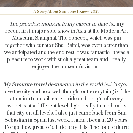
A Story About Someone I Knew, 2023
The proudest moment in my career to date is..
my
recent first major solo show in Asia at the Modern Art
Museum, Shanghai. The concept, which was put
together with curator Shai Baitel, was even better than
we anticipated and the end result was fantastic. It was a
pleasure to work with such a great team and I really
enjoyed the museum's vision.
My favourite travel destination in the world is...
Tokyo. I
love the city and how well thought out everything is. The
attention to detail, care, pride and design of every
aspect is at a different level. I get really turned on by
that city on all levels. I also just came back from San
Sebastián in Spain last week, I hadn’t been in 20 years.
Forgot how great of a little “city” it is. The food culture