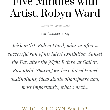
Five Minutes with
Artist, Robyn Ward
Words by
Robyn Ward
21st October 2024
Irish artist, Robyn Ward, joins us after a
successful run of his latest exhibition 'Sunset
the Day after the Night Before' at Gallery
Rosenfeld. Sharing his best-loved travel
destinations, ideal studio atmosphere and,
most importantly, what's next...
WHO IS ROBYN WARD?