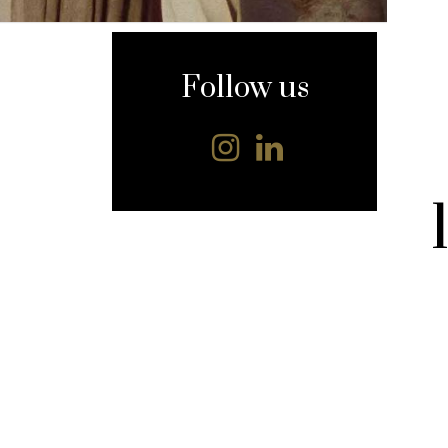
content
Follow us