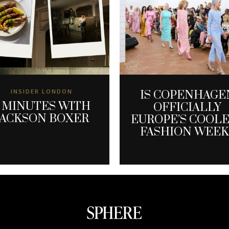
INSIDER LONDON
IS COPENHAGE
 MINUTES WITH
OFFICIALLY
JACKSON BOXER
EUROPE’S COOL
FASHION WEEK