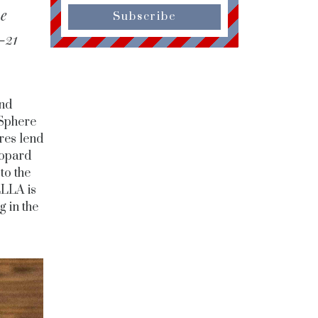
we
Subscribe
-21
and
 Sphere
ures lend
eopard
to the
ELLA is
g in the