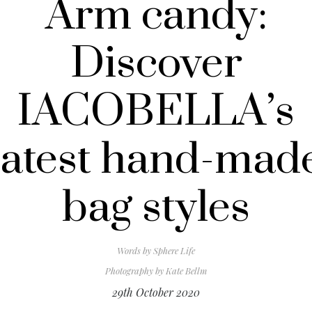
Arm candy:
Discover
IACOBELLA’s
latest hand-mad
bag styles
Words by
Sphere Life
Photography by
Kate Bellm
29th October 2020