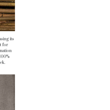
sing its
t for
ination
 100%
eek.