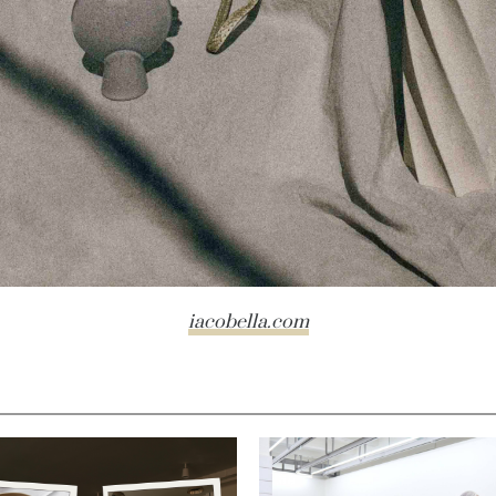
iacobella.com