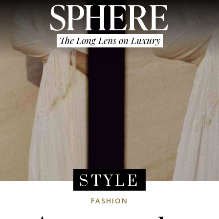
The Long Lens on Luxury
STYLE
FASHION