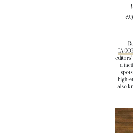
W
ex
Re
IACO
editors'
a tac
spots
high-e
also kn