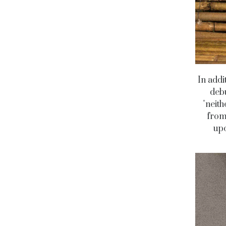
In addi
debu
"neith
from
upc