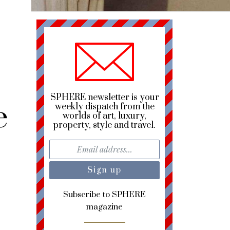
SPHERE newsletter is your
e
weekly dispatch from the
worlds of art, luxury,
property, style and travel.
Subscribe to SPHERE
magazine