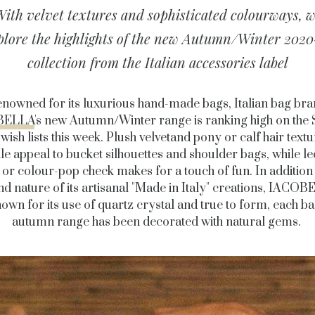
ith velvet textures and sophisticated colourways, 
plore the highlights of the new Autumn/Winter 2020
collection from the Italian accessories label
nowned for its luxurious hand-made bags, Italian bag br
BELLA
's new Autumn/Winter range is ranking high on the
 wish lists this week. Plush velvetand pony or calf hair text
tile appeal to bucket silhouettes and shoulder bags, while l
 or colour-pop check makes for a touch of fun. In addition 
nd nature of its artisanal "Made in Italy" creations, IACOB
own for its use of quartz crystal and true to form, each ba
autumn range has been decorated with natural gems.