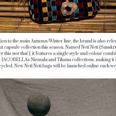
tion to the main Autumn/Winter line, the brand is also relea
t capsule collection this season. Named Neti Neti (Sanskri
er this nor that"), it features a single style and colour comb
 IACOBELLA's Nirmala and Tikuna collections, making it
ycled. New Neti Neti bags will be launched online each w