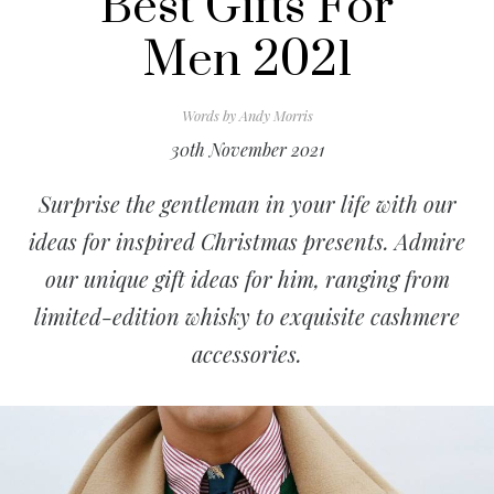
Best Gifts For
Men 2021
Words by
Andy Morris
30th November 2021
Surprise the gentleman in your life with our
ideas for inspired Christmas presents. Admire
our unique gift ideas for him, ranging from
limited-edition whisky to exquisite cashmere
accessories.