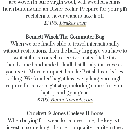
are woven in pure virgin wool, with swelled seams,
horn buttons and an Ulster collar. Prepare for your gift
recipient to never want to take it off.
£1495.
Drakes.com
Bennett Winch The Commuter Bag
When we are finally able to travel internationally
without restrictions, ditch the bulky luggage you have to
wait at the carousel to receive: instead take this
handsome handmade holdall that’ll only improve as
you use it. More compact than the British brand's best
selling ‘Weekender’ bag, it has everything you might
require for a overnight stay, including space for your
laptop and gym gear.
£495.
Bennettwinch.com
Crockett & Jones Chelsea 11 Boots
When buying footwear for a loved one, the key is to
invest in something of superior quality - an item they