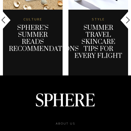
CULTURE
STYLE
SPHERE’S
SUMMER
SUMMER
TRAVEL
READS
SKINCARE
RECOMMENDATIONS
TIPS FOR
EVERY FLIGHT
Footer
ABOUT US