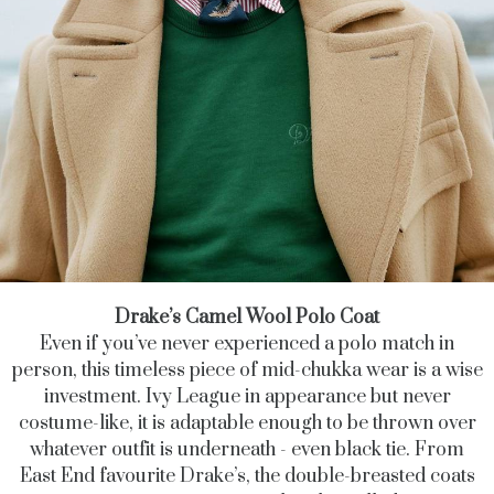
Drake’s Camel Wool Polo Coat
Even if you’ve never experienced a polo match in
person, this timeless piece of mid-chukka wear is a wise
investment. Ivy League in appearance but never
costume-like, it is adaptable enough to be thrown over
whatever outfit is underneath - even black tie. From
East End favourite Drake’s, the double-breasted coats