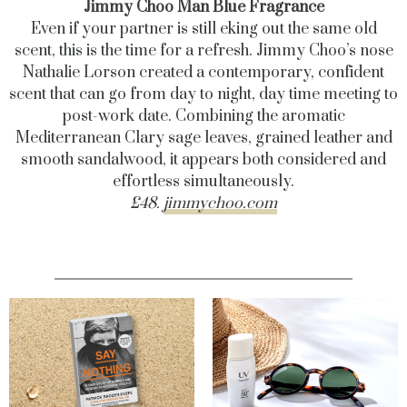
Jimmy Choo Man Blue Fragrance
Even if your partner is still eking out the same old
scent, this is the time for a refresh. Jimmy Choo’s nose
Nathalie Lorson created a contemporary, confident
scent that can go from day to night, day time meeting to
post-work date. Combining the aromatic
Mediterranean Clary sage leaves, grained leather and
smooth sandalwood, it appears both considered and
effortless simultaneously.
£48.
jimmychoo.com