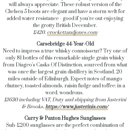
will always appreciate. These robust version of the
Chelsea 5 boots are elegant and have a storm welt for
added water resistance - good if you’re out enjoying
the grotty British December.
£420.
crockettandjones.com
Carsebridge 44-Year-Old
Need to impress a true whisky connoisseur? Try one of
only 81 bottles of this remarkable single grain whisky
from Diageo’s Casks Of Distinction, sourced from what
was once the largest grain distillery in Scotland,
20
miles outside of Edinburgh
. Expect notes of mango
chutney, toasted almonds, raisin fudge and toffee: in a
word, wondrous.
£1630 including VAT, Duty and shipping from Justerini
& Brooks
.
https://www.justerinis.com/
Curry & Paxton Hughes Sunglasses
Sub-£200 sunglasses are the perfect combination of