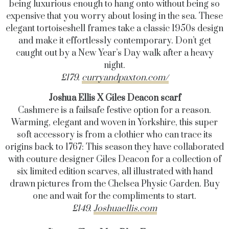
being luxurious enough to hang onto without being so
expensive that you worry about losing in the sea. These
elegant tortoiseshell frames take a classic 1950s design
and make it effortlessly contemporary. Don’t get
caught out by a New Year’s Day walk after a heavy
night.
£179.
curryandpaxton.com/
Joshua Ellis X Giles Deacon scarf
Cashmere is a failsafe festive option for a reason.
Warming, elegant and woven in Yorkshire, this super
soft accessory is from a clothier who can trace its
origins back to 1767: This season they have collaborated
with couture designer Giles Deacon for a collection of
six limited edition scarves, all illustrated with hand
drawn pictures from the Chelsea Physic Garden. Buy
one and wait for the compliments to start.
£149.
Joshuaellis.com