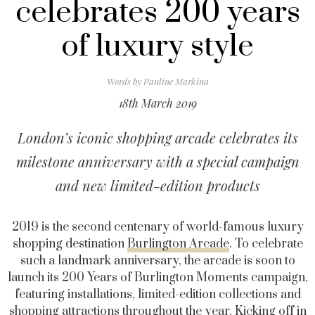
celebrates 200 years
of luxury style
Words by
Pauline Markina
18th March 2019
London’s iconic shopping arcade celebrates its
milestone anniversary with a special campaign
and new limited-edition products
2019 is the second centenary of world-famous luxury
shopping destination
Burlington Arcade
. To celebrate
such a landmark anniversary, the arcade is soon to
launch its 200 Years of Burlington Moments campaign,
featuring installations, limited-edition collections and
shopping attractions throughout the year.
Kicking off in