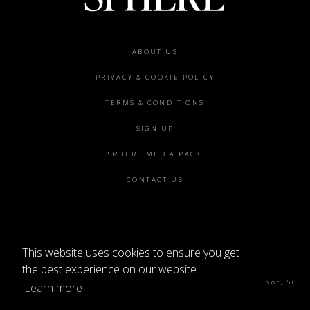
Footer
ABOUT US
menu
PRIVACY & COOKIE POLICY
TERMS & CONDITIONS
SIGN UP
SPHERE MEDIA PACK
CONTACT US
This website uses cookies to ensure you get
©2026 SPHERE
the best experience on our website.
Sphere Magazine, Soho Works, The Tea Building 4th Floor, 56
Learn more
Shoreditch High St, London E1 6JJ