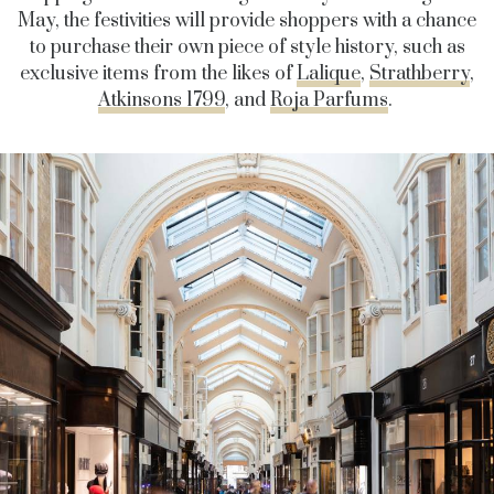
May, the festivities will provide shoppers with a chance
to purchase their own piece of style history, such as
exclusive items from the likes of
Lalique
,
Strathberry
,
Atkinsons 1799
, and
Roja Parfums
.