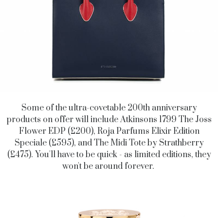
Some of the ultra-covetable 200th anniversary
products on offer will include Atkinsons 1799 The Joss
Flower EDP (£200), Roja Parfums Elixir Edition
Speciale (£595), and The Midi Tote by Strathberry
(£475). You'll have to be quick - as limited editions, they
won't be around forever.