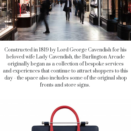
Constructed in 1819 by Lord George Cavendish for his
beloved wife Lady Cavendish, the Burlington Arcade
originally began as a collection of bespoke services
and experiences that continue to attract shoppers to this
day - the space also includes some of the original shop
fronts and store signs.