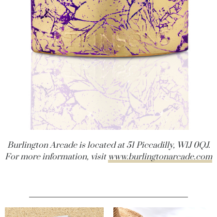
Burlington Arcade is located at 51 Piccadilly, W1J 0QJ.
For more information, visit
www.burlingtonarcade.com