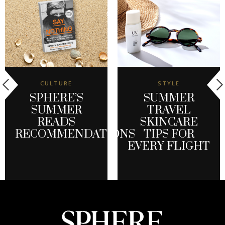
CULTURE
STYLE
SPHERE’S
SUMMER
SUMMER
TRAVEL
READS
SKINCARE
RECOMMENDATIONS
TIPS FOR
EVERY FLIGHT